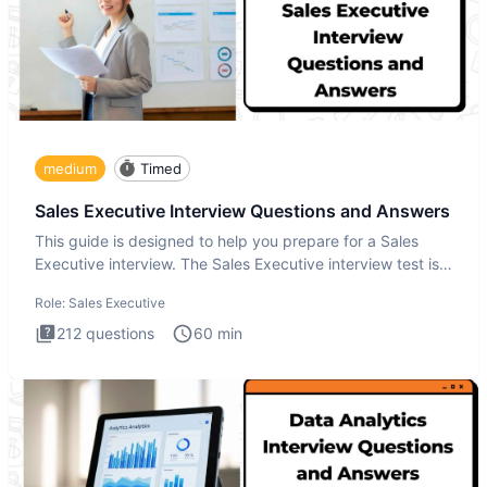
medium
Timed
Sales Executive Interview Questions and Answers
This guide is designed to help you prepare for a Sales
Executive interview. The Sales Executive interview test is
more t
Role:
Sales Executive
212
questions
60
min