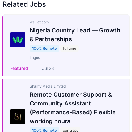
Related Jobs
walllet.com
Nigeria Country Lead — Growth
& Partnerships
100% Remote
fulltime
Lagos
Featured
Jul 28
Sharify Media Limited
Remote Customer Support &
Community Assistant
(Performance-Based) Flexible
working hours
100% Remote
contract