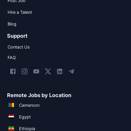
Post Job
Hire a Talent
Blog
Support
Contact Us
FAQ
Remote Jobs by Location
Cameroon
Egypt
Ethiopia