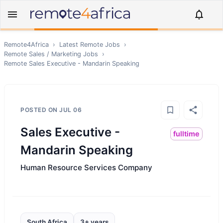
Remote4Africa
›
Latest Remote Jobs
›
Remote
Sales / Marketing
Jobs
›
Remote
Sales Executive - Mandarin Speaking
POSTED ON
JUL 06
Sales Executive -
fulltime
Mandarin Speaking
Human Resource Services Company
South Africa
3+ years