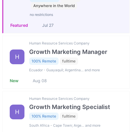
Anywhere in the World
no restrictions
Featured
Jul 27
Human Resource Services Company
Growth Marketing Manager
H
100% Remote
fulltime
Ecuador - Guayaquil; Argentina… and more
New
Aug 08
Human Resource Services Company
Growth Marketing Specialist
H
100% Remote
fulltime
South Africa - Cape Town; Arge… and more