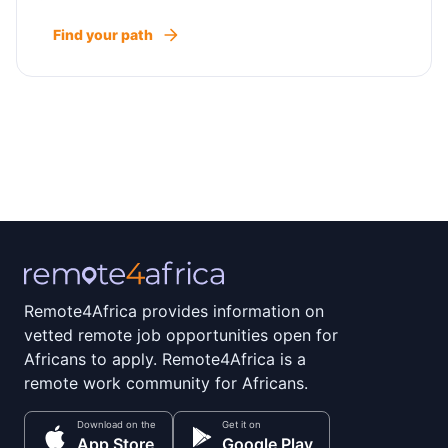
Find your path
Remote4Africa provides information on
vetted remote job opportunities open for
Africans to apply. Remote4Africa is a
remote work community for Africans.
Download on the
Get it on
App Store
Google Play