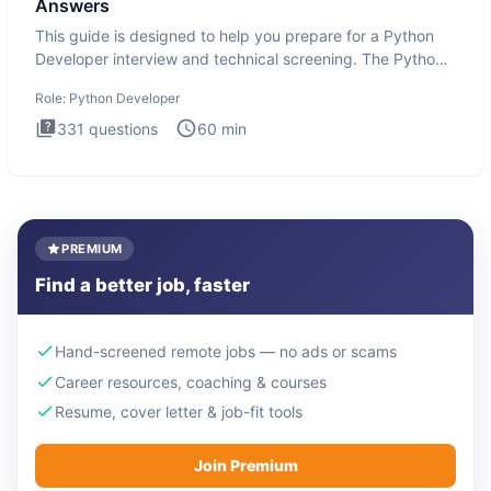
Answers
This guide is designed to help you prepare for a Python
Developer interview and technical screening. The Python
intervie
Role:
Python Developer
331
questions
60
min
PREMIUM
Find a better job, faster
Hand-screened remote jobs — no ads or scams
Career resources, coaching & courses
Resume, cover letter & job-fit tools
Join Premium