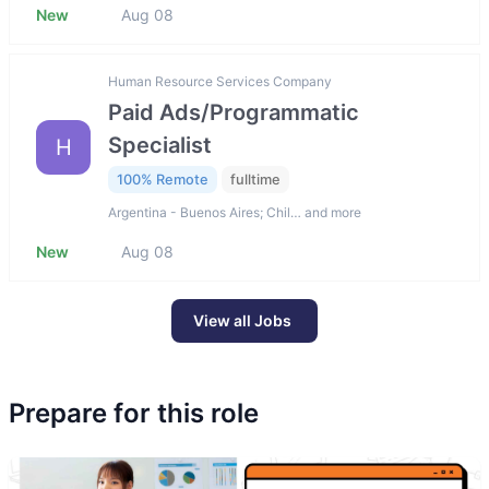
New
Aug 08
Human Resource Services Company
Paid Ads/Programmatic
Specialist
H
100% Remote
fulltime
Argentina - Buenos Aires; Chil… and more
New
Aug 08
View all Jobs
Prepare for this role