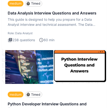
medium
Timed
Data Analysis Interview Questions and Answers
This guide is designed to help you prepare for a Data
Analyst interview and technical assessment. The Data
Analysis inte
Role:
Data Analyst
238
questions
60
min
medium
Timed
Python Developer Interview Questions and