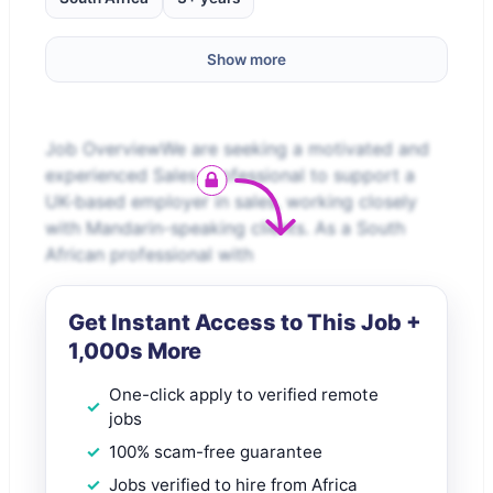
Show more
Job OverviewWe are seeking a motivated and
experienced Sales professional to support a
UK-based employer in sales, working closely
with Mandarin-speaking clients. As a South
African professional with
Get Instant Access to This Job +
1,000s More
One-click apply to verified remote
jobs
100% scam-free guarantee
Jobs verified to hire from Africa