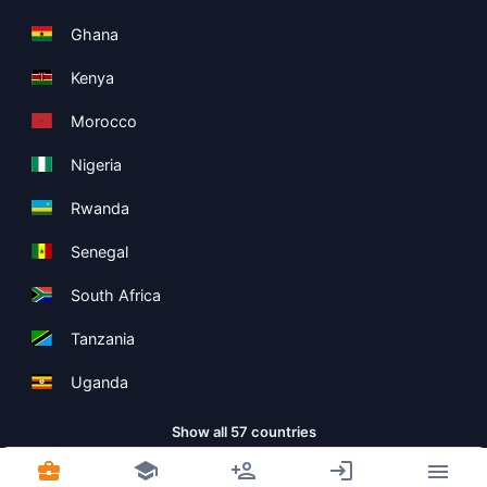
Ghana
Kenya
Morocco
Nigeria
Rwanda
Senegal
South Africa
Tanzania
Uganda
Show all 57 countries