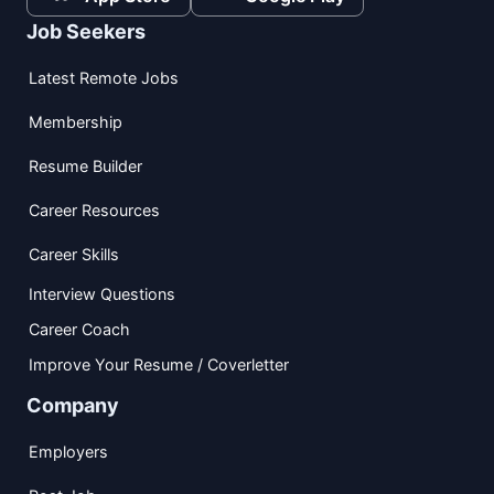
Job Seekers
Latest Remote Jobs
Membership
Resume Builder
Career Resources
Career Skills
Interview Questions
Career Coach
Improve Your Resume / Coverletter
Company
Employers