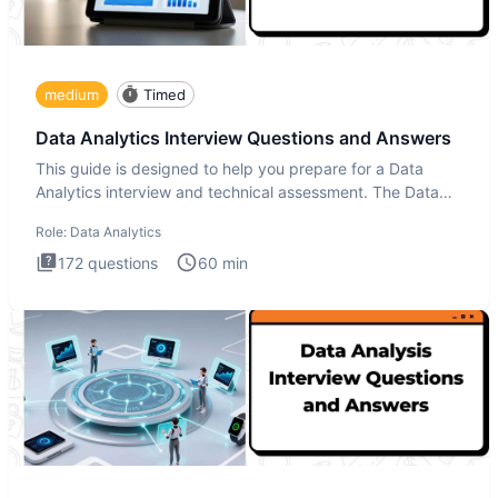
medium
Timed
Data Analytics Interview Questions and Answers
This guide is designed to help you prepare for a Data
Analytics interview and technical assessment. The Data
Analytics i
Role:
Data Analytics
172
questions
60
min