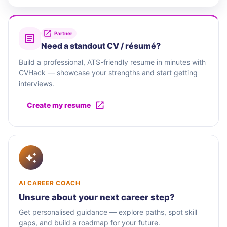
Partner
Need a standout CV / résumé?
Build a professional, ATS-friendly resume in minutes with
CVHack — showcase your strengths and start getting
interviews.
Create my resume
AI CAREER COACH
Unsure about your next career step?
Get personalised guidance — explore paths, spot skill
gaps, and build a roadmap for your future.