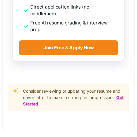
Direct application links (no
middlemen)
Free AI resume grading & interview
prep
Join Free & Apply Now
Consider reviewing or updating your resume and
cover letter to make a strong first impression.
Get
Started