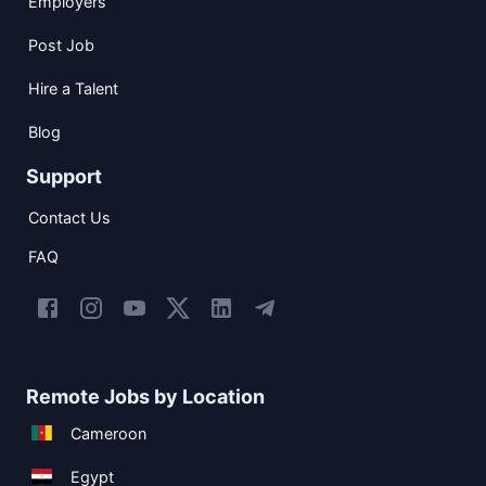
Employers
Post Job
Hire a Talent
Blog
Support
Contact Us
FAQ
Remote Jobs by Location
Cameroon
Egypt