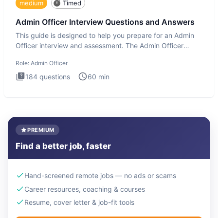
medium
Timed
Admin Officer Interview Questions and Answers
This guide is designed to help you prepare for an Admin
Officer interview and assessment. The Admin Officer
interview te
Role:
Admin Officer
184
questions
60
min
PREMIUM
Find a better job, faster
Hand-screened remote jobs — no ads or scams
Career resources, coaching & courses
Resume, cover letter & job-fit tools