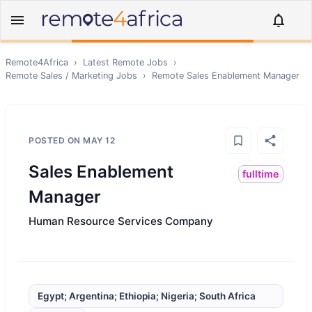
Remote4Africa
›
Latest Remote Jobs
›
Remote
Sales / Marketing
Jobs
›
Remote
Sales Enablement Manager
POSTED ON
MAY 12
Sales Enablement
fulltime
Manager
Human Resource Services Company
Egypt; Argentina; Ethiopia; Nigeria; South Africa