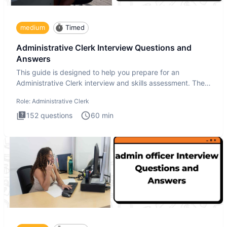
medium
Timed
Administrative Clerk Interview Questions and
Answers
This guide is designed to help you prepare for an
Administrative Clerk interview and skills assessment. The
Administrati
Role:
Administrative Clerk
152
questions
60
min