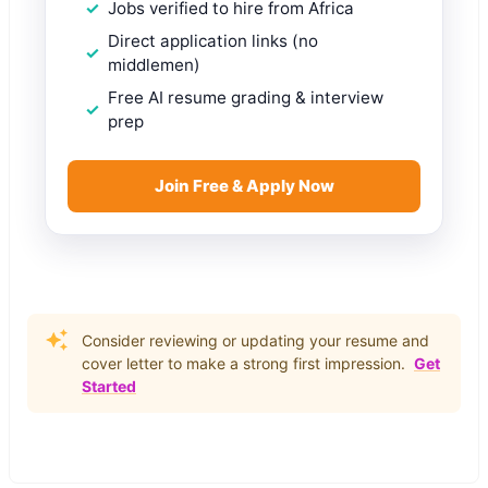
Jobs verified to hire from Africa
Direct application links (no
middlemen)
Free AI resume grading & interview
prep
Join Free & Apply Now
Consider reviewing or updating your resume and
cover letter to make a strong first impression.
Get
Started