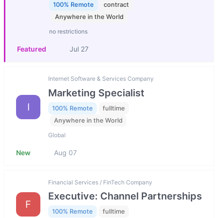
100% Remote
contract
Anywhere in the World
no restrictions
Featured
Jul 27
Internet Software & Services Company
Marketing Specialist
I
100% Remote
fulltime
Anywhere in the World
Global
New
Aug 07
Financial Services / FinTech Company
Executive: Channel Partnerships
F
100% Remote
fulltime