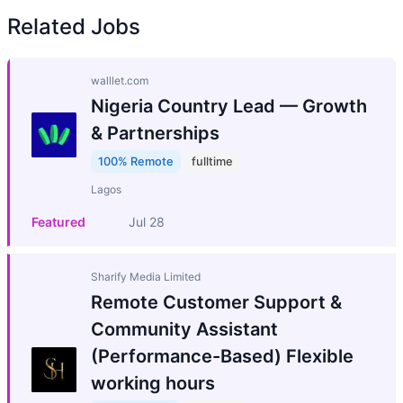
Related Jobs
walllet.com
Nigeria Country Lead — Growth
& Partnerships
100% Remote
fulltime
Lagos
Featured
Jul 28
Sharify Media Limited
Remote Customer Support &
Community Assistant
(Performance-Based) Flexible
working hours