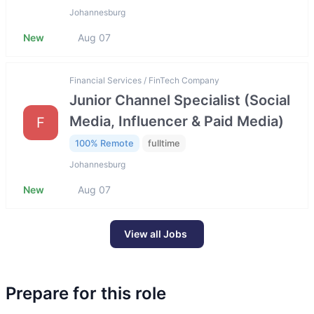
Johannesburg
New
Aug 07
Financial Services / FinTech Company
Junior Channel Specialist (Social
Media, Influencer & Paid Media)
F
100% Remote
fulltime
Johannesburg
New
Aug 07
View all Jobs
Prepare for this role