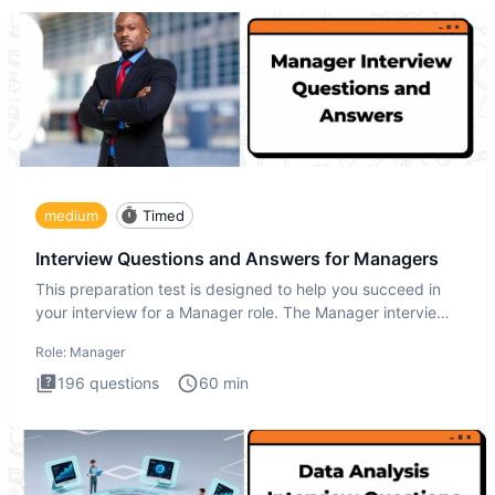
medium
Timed
Interview Questions and Answers for Managers
This preparation test is designed to help you succeed in
your interview for a Manager role. The Manager interview
test i
Role:
Manager
196
questions
60
min