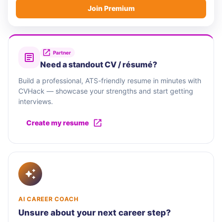
Join Premium
Partner
Need a standout CV / résumé?
Build a professional, ATS-friendly resume in minutes with
CVHack — showcase your strengths and start getting
interviews.
Create my resume
AI CAREER COACH
Unsure about your next career step?