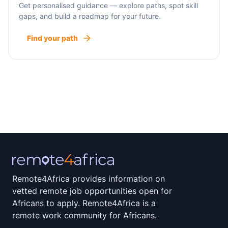
Get personalised guidance — explore paths, spot skill
gaps, and build a roadmap for your future.
Find your path
Remote4Africa provides information on
vetted remote job opportunities open for
Africans to apply. Remote4Africa is a
remote work community for Africans.