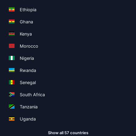
Ethiopia
Ghana
Kenya
Morocco
Nigeria
Rwanda
Senegal
South Africa
Tanzania
Uganda
Show all 57 countries