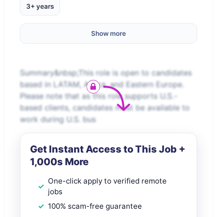
3+ years
Show more
Summary&nbsp;This role is open to candidates
based in LATAM, Africa, and Eastern Europe.
Please note that as this role supports U.S.-
based clients, candidates must be available to
work during U.S. bus
Get Instant Access to This Job +
1,000s More
One-click apply to verified remote
jobs
100% scam-free guarantee