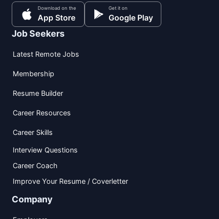
Download on the
Get it on
App Store
Google Play
Job Seekers
Latest Remote Jobs
Membership
Resume Builder
Career Resources
Career Skills
Interview Questions
Career Coach
Improve Your Resume / Coverletter
Company