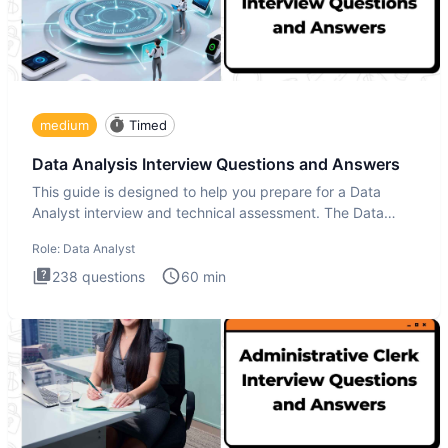
medium
Timed
Data Analysis Interview Questions and Answers
This guide is designed to help you prepare for a Data
Analyst interview and technical assessment. The Data
Analysis inte
Role:
Data Analyst
238
questions
60
min