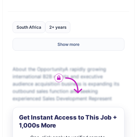
South Africa
2+ years
Show more
About the OpportunityA rapidly growing
international B2B events and executive
audience acquisition business is expanding its
outbound sales function and seeking
experienced Sales Development Represent
Get Instant Access to This Job +
1,000s More