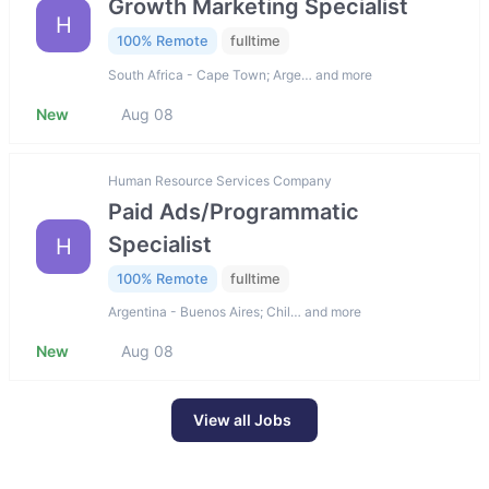
Growth Marketing Specialist
H
100% Remote
fulltime
South Africa - Cape Town; Arge… and more
New
Aug 08
Human Resource Services Company
Paid Ads/Programmatic
Specialist
H
100% Remote
fulltime
Argentina - Buenos Aires; Chil… and more
New
Aug 08
View all Jobs