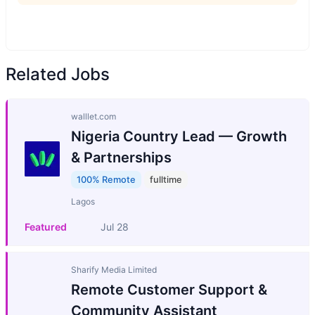
Related Jobs
walllet.com
Nigeria Country Lead — Growth
& Partnerships
100% Remote
fulltime
Lagos
Featured
Jul 28
Sharify Media Limited
Remote Customer Support &
Community Assistant