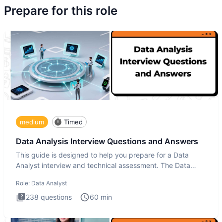
Prepare for this role
medium
Timed
Data Analysis Interview Questions and Answers
This guide is designed to help you prepare for a Data
Analyst interview and technical assessment. The Data
Analysis inte
Role:
Data Analyst
238
questions
60
min