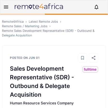
Remote4Africa
›
Latest Remote Jobs
›
Remote
Sales / Marketing
Jobs
›
Remote
Sales Development Representative (SDR) - Outbound &
Delegate Acquisition
POSTED ON
JUN 01
Sales Development
fulltime
Representative (SDR) -
Outbound & Delegate
Acquisition
Human Resource Services Company