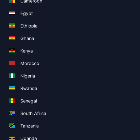
Cameroon
Egypt
Ethiopia
Ghana
Kenya
Morocco
Nigeria
Rwanda
Senegal
South Africa
Tanzania
Uganda