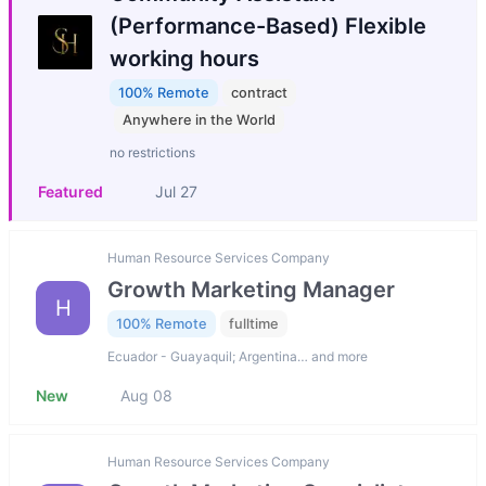
(Performance-Based) Flexible
working hours
100% Remote
contract
Anywhere in the World
no restrictions
Featured
Jul 27
Human Resource Services Company
Growth Marketing Manager
H
100% Remote
fulltime
Ecuador - Guayaquil; Argentina… and more
New
Aug 08
Human Resource Services Company