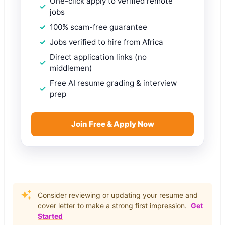
One-click apply to verified remote
jobs
100% scam-free guarantee
Jobs verified to hire from Africa
Direct application links (no
middlemen)
Free AI resume grading & interview
prep
Join Free & Apply Now
Consider reviewing or updating your resume and
cover letter to make a strong first impression.
Get
Started