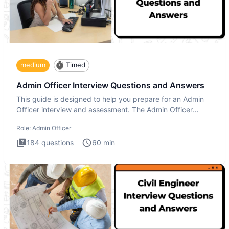
medium
Timed
Admin Officer Interview Questions and Answers
This guide is designed to help you prepare for an Admin
Officer interview and assessment. The Admin Officer
interview te
Role:
Admin Officer
184
questions
60
min