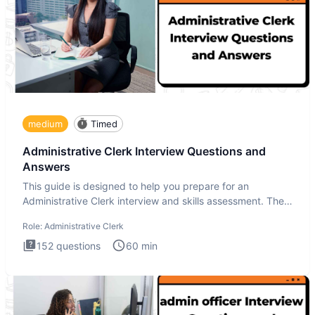
medium
Timed
Administrative Clerk Interview Questions and
Answers
This guide is designed to help you prepare for an
Administrative Clerk interview and skills assessment. The
Administrati
Role:
Administrative Clerk
152
questions
60
min