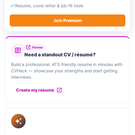
Resume, cover letter & job-fit tools
Join Premium
Partner
Need a standout CV / résumé?
Build a professional, ATS-friendly resume in minutes with
CVHack — showcase your strengths and start getting
interviews.
Create my resume