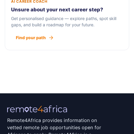
AI CAREER COACH
Unsure about your next career step?
Get personalised guidance — explore paths, spot skill
gaps, and build a roadmap for your future.
Find your path
Remote4Africa provides information on
vetted remote job opportunities open for