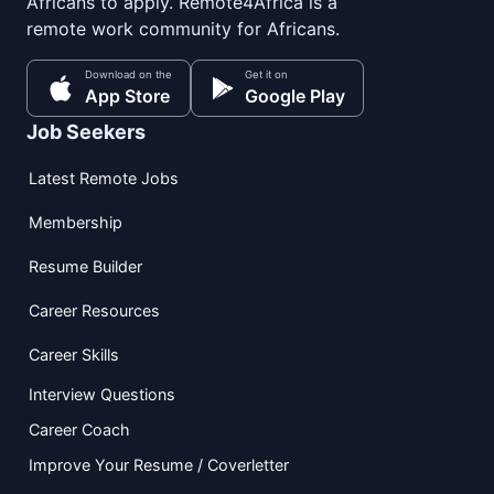
Africans to apply. Remote4Africa is a
remote work community for Africans.
Download on the
Get it on
App Store
Google Play
Job Seekers
Latest Remote Jobs
Membership
Resume Builder
Career Resources
Career Skills
Interview Questions
Career Coach
Improve Your Resume / Coverletter