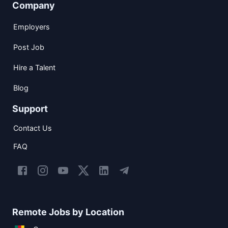
Company
Employers
Post Job
Hire a Talent
Blog
Support
Contact Us
FAQ
Remote Jobs by Location