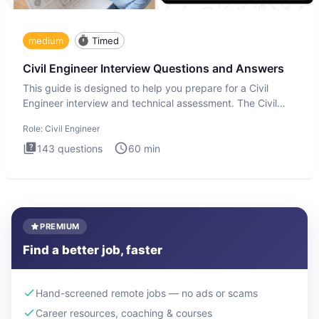
medium
Timed
Civil Engineer Interview Questions and Answers
This guide is designed to help you prepare for a Civil
Engineer interview and technical assessment. The Civil
Engineer i
Role:
Civil Engineer
143
questions
60
min
PREMIUM
Find a better job, faster
Hand-screened remote jobs — no ads or scams
Career resources, coaching & courses