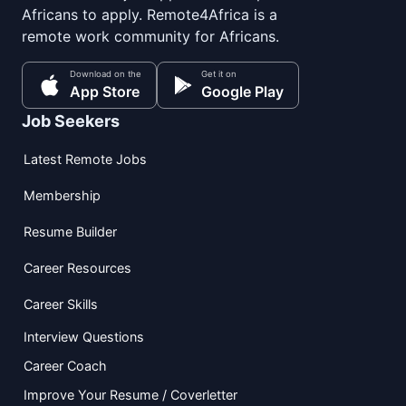
Africans to apply. Remote4Africa is a
remote work community for Africans.
Download on the
Get it on
App Store
Google Play
Job Seekers
Latest Remote Jobs
Membership
Resume Builder
Career Resources
Career Skills
Interview Questions
Career Coach
Improve Your Resume / Coverletter