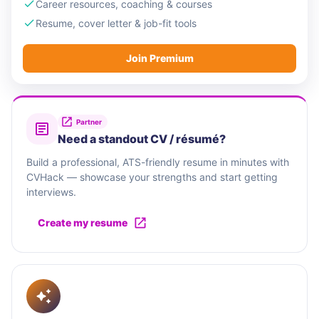
Career resources, coaching & courses
Resume, cover letter & job-fit tools
Join Premium
Partner
Need a standout CV / résumé?
Build a professional, ATS-friendly resume in minutes with
CVHack — showcase your strengths and start getting
interviews.
Create my resume