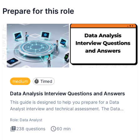
Prepare for this role
medium
Timed
Data Analysis Interview Questions and Answers
This guide is designed to help you prepare for a Data
Analyst interview and technical assessment. The Data
Analysis inte
Role:
Data Analyst
238
questions
60
min