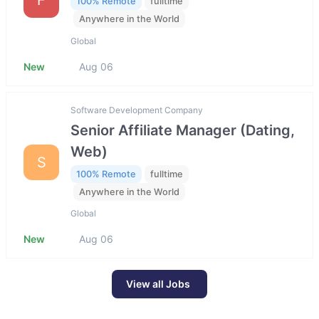
100% Remote
fulltime
Anywhere in the World
Global
New
Aug 06
Software Development Company
Senior Affiliate Manager (Dating,
Web)
S
100% Remote
fulltime
Anywhere in the World
Global
New
Aug 06
View all Jobs