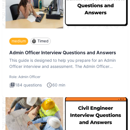
medium
Timed
Admin Officer Interview Questions and Answers
This guide is designed to help you prepare for an Admin
Officer interview and assessment. The Admin Officer
interview te
Role:
Admin Officer
184
questions
60
min