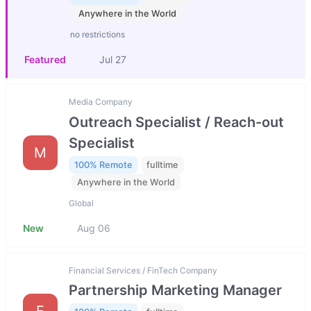
Anywhere in the World
no restrictions
Featured
Jul 27
Media Company
Outreach Specialist / Reach-out
Specialist
M
100% Remote
fulltime
Anywhere in the World
Global
New
Aug 06
Financial Services / FinTech Company
Partnership Marketing Manager
F