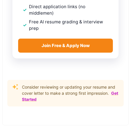
Direct application links (no
middlemen)
Free AI resume grading & interview
prep
Join Free & Apply Now
Consider reviewing or updating your resume and
cover letter to make a strong first impression.
Get
Started