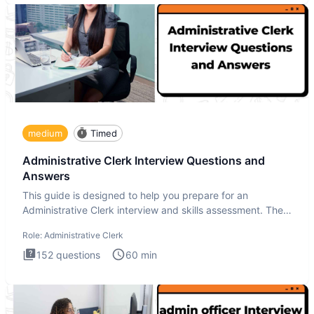
medium
Timed
Administrative Clerk Interview Questions and
Answers
This guide is designed to help you prepare for an
Administrative Clerk interview and skills assessment. The
Administrati
Role:
Administrative Clerk
152
questions
60
min