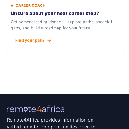
AI CAREER COACH
Unsure about your next career step?
Get personalised guidance — explore paths, spot skill
gaps, and build a roadmap for your future.
Find your path
Remote4Africa provides information on
vetted remote job opportunities open for