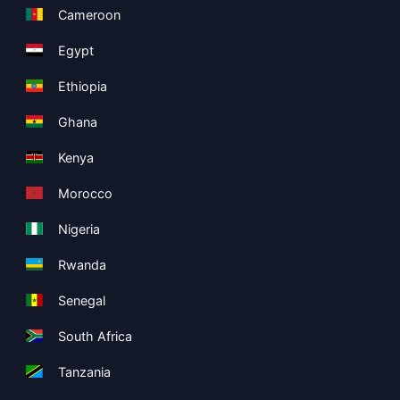
Cameroon
Egypt
Ethiopia
Ghana
Kenya
Morocco
Nigeria
Rwanda
Senegal
South Africa
Tanzania