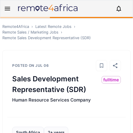
Remote4Africa
›
Latest Remote Jobs
›
Remote
Sales / Marketing
Jobs
›
Remote
Sales Development Representative (SDR)
POSTED ON
JUL 06
Sales Development
fulltime
Representative (SDR)
Human Resource Services Company
South Africa
2+ years