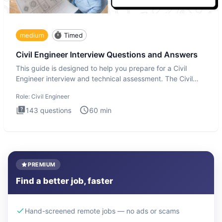
medium
Timed
Civil Engineer Interview Questions and Answers
This guide is designed to help you prepare for a Civil
Engineer interview and technical assessment. The Civil
Engineer i
Role:
Civil Engineer
143
questions
60
min
PREMIUM
Find a better job, faster
Hand-screened remote jobs — no ads or scams