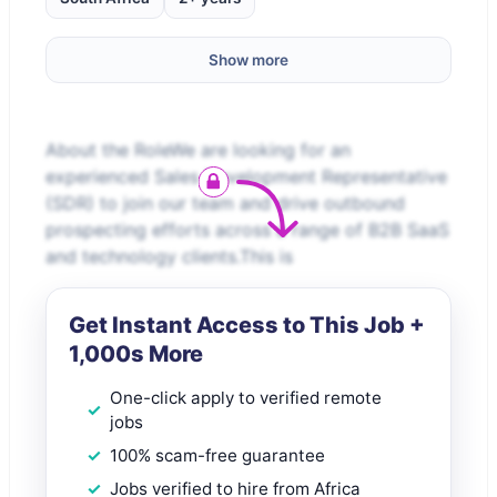
Show more
About the RoleWe are looking for an
experienced Sales Development Representative
(SDR) to join our team and drive outbound
prospecting efforts across a range of B2B SaaS
and technology clients.This is
Get Instant Access to This Job +
1,000s More
One-click apply to verified remote
jobs
100% scam-free guarantee
Jobs verified to hire from Africa