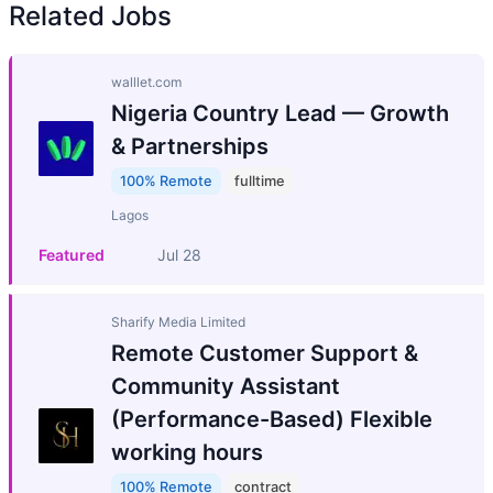
Related Jobs
walllet.com
Nigeria Country Lead — Growth
& Partnerships
100% Remote
fulltime
Lagos
Featured
Jul 28
Sharify Media Limited
Remote Customer Support &
Community Assistant
(Performance-Based) Flexible
working hours
100% Remote
contract