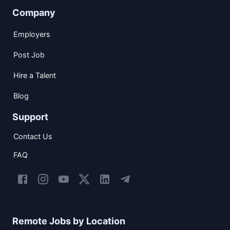
Company
Employers
Post Job
Hire a Talent
Blog
Support
Contact Us
FAQ
Remote Jobs by Location