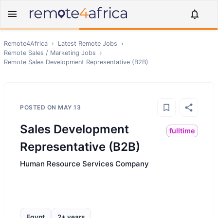
Remote4Africa
›
Latest Remote Jobs
›
Remote
Sales / Marketing
Jobs
›
Remote
Sales Development Representative (B2B)
POSTED ON
MAY 13
Sales Development
fulltime
Representative (B2B)
Human Resource Services Company
Egypt
2+ years