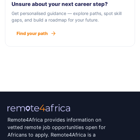
Unsure about your next career step?
Get personalised guidance — explore paths, spot skill
gaps, and build a roadmap for your future.
Find your path
Remote4Africa provides information on
vetted remote job opportunities open for
Africans to apply. Remote4Africa is a