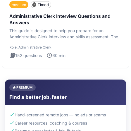
medium
Timed
Administrative Clerk Interview Questions and
Answers
This guide is designed to help you prepare for an
Administrative Clerk interview and skills assessment. The
Administrati
Role:
Administrative Clerk
152
questions
60
min
PREMIUM
Find a better job, faster
Hand-screened remote jobs — no ads or scams
Career resources, coaching & courses
Resume, cover letter & job-fit tools