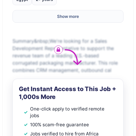
Show more
Summary&nbsp;We're looking for a Sales
Development Representative to support the
revenue team of a leading U.S.-based
corrugated packaging manufacturer. This role
combines CRM management, outbound cal
Get Instant Access to This Job +
1,000s More
One-click apply to verified remote
jobs
100% scam-free guarantee
Jobs verified to hire from Africa