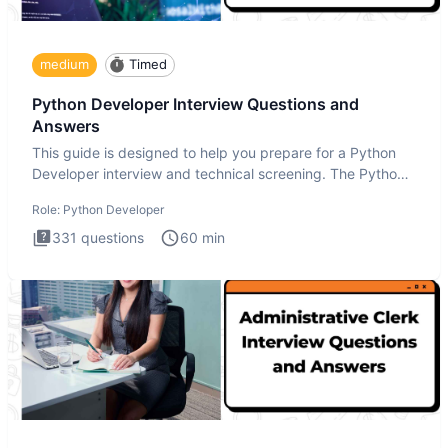
medium
Timed
Python Developer Interview Questions and
Answers
This guide is designed to help you prepare for a Python
Developer interview and technical screening. The Python
intervie
Role:
Python Developer
331
questions
60
min