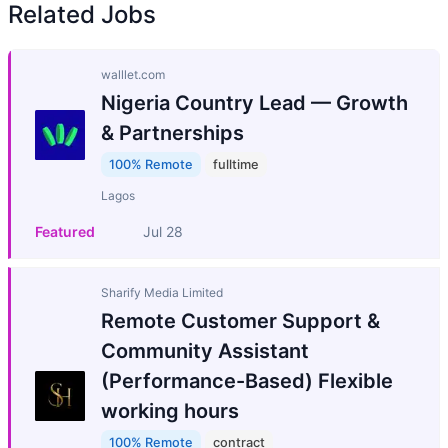
Related Jobs
walllet.com
Nigeria Country Lead — Growth
& Partnerships
100% Remote
fulltime
Lagos
Featured
Jul 28
Sharify Media Limited
Remote Customer Support &
Community Assistant
(Performance-Based) Flexible
working hours
100% Remote
contract