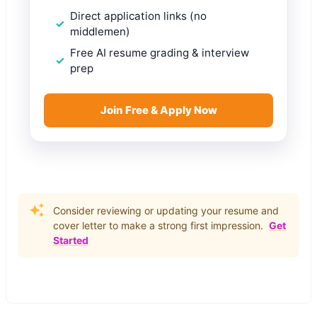
Direct application links (no
middlemen)
Free AI resume grading & interview
prep
Join Free & Apply Now
Consider reviewing or updating your resume and
cover letter to make a strong first impression.
Get
Started