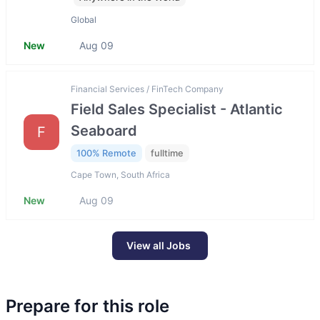
Global
New
Aug 09
Financial Services / FinTech Company
Field Sales Specialist - Atlantic
Seaboard
F
100% Remote
fulltime
Cape Town, South Africa
New
Aug 09
View all Jobs
Prepare for this role