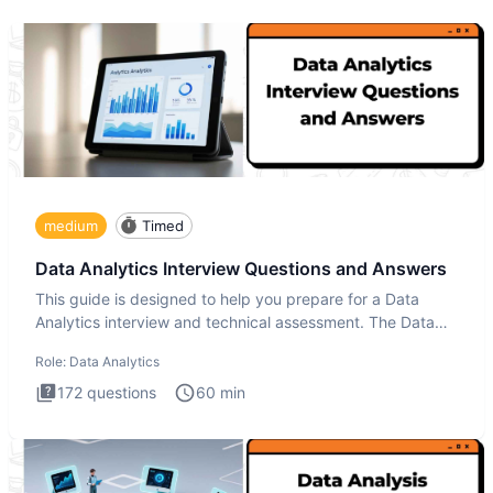
medium
Timed
Data Analytics Interview Questions and Answers
This guide is designed to help you prepare for a Data
Analytics interview and technical assessment. The Data
Analytics i
Role:
Data Analytics
172
questions
60
min