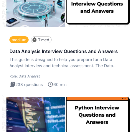
medium
Timed
Data Analysis Interview Questions and Answers
This guide is designed to help you prepare for a Data
Analyst interview and technical assessment. The Data
Analysis inte
Role:
Data Analyst
238
questions
60
min