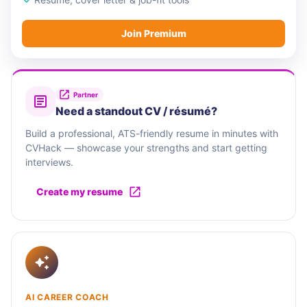
Join Premium
Partner
Need a standout CV / résumé?
Build a professional, ATS-friendly resume in minutes with
CVHack — showcase your strengths and start getting
interviews.
Create my resume
AI CAREER COACH