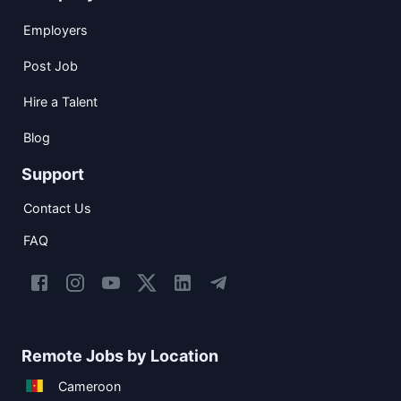
Employers
Post Job
Hire a Talent
Blog
Support
Contact Us
FAQ
Remote Jobs by Location
Cameroon