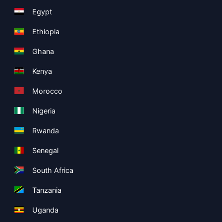
Egypt
Ethiopia
Ghana
Kenya
Morocco
Nigeria
Rwanda
Senegal
South Africa
Tanzania
Uganda