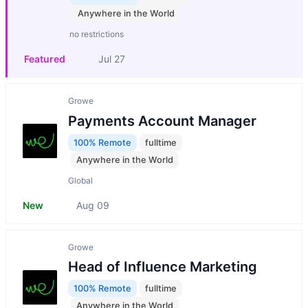
Anywhere in the World
no restrictions
Featured
Jul 27
Growe
Payments Account Manager
100% Remote
fulltime
Anywhere in the World
Global
New
Aug 09
Growe
Head of Influence Marketing
100% Remote
fulltime
Anywhere in the World