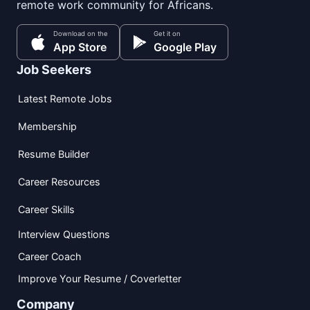
remote work community for Africans.
Download on the
Get it on
App Store
Google Play
Job Seekers
Latest Remote Jobs
Membership
Resume Builder
Career Resources
Career Skills
Interview Questions
Career Coach
Improve Your Resume / Coverletter
Company