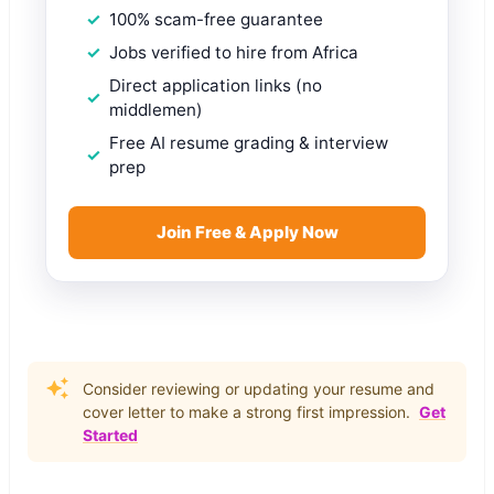
100% scam-free guarantee
Jobs verified to hire from Africa
Direct application links (no
middlemen)
Free AI resume grading & interview
prep
Join Free & Apply Now
Consider reviewing or updating your resume and
cover letter to make a strong first impression.
Get
Started