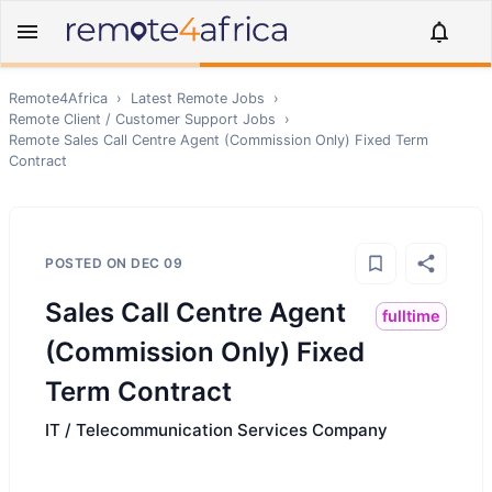
Remote4Africa
›
Latest Remote Jobs
›
Remote
Client / Customer Support
Jobs
›
Remote
Sales Call Centre Agent (Commission Only) Fixed Term
Contract
POSTED ON
DEC 09
Sales Call Centre Agent
fulltime
(Commission Only) Fixed
Term Contract
IT / Telecommunication Services Company