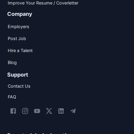
Improve Your Resume / Coverletter
Company
Employers
Post Job
Hire a Talent
Blog
Support
Contact Us
FAQ