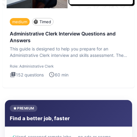
medium
Timed
Administrative Clerk Interview Questions and
Answers
This guide is designed to help you prepare for an
Administrative Clerk interview and skills assessment. The
Administrati
Role:
Administrative Clerk
152
questions
60
min
PREMIUM
Find a better job, faster
Hand-screened remote jobs — no ads or scams