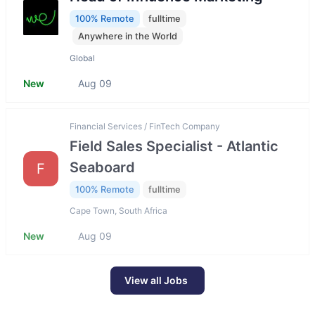
100% Remote
fulltime
Anywhere in the World
Global
New
Aug 09
Financial Services / FinTech Company
Field Sales Specialist - Atlantic
Seaboard
F
100% Remote
fulltime
Cape Town, South Africa
New
Aug 09
View all Jobs