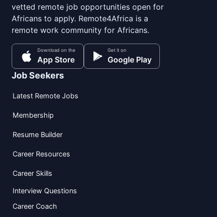
vetted remote job opportunities open for
Africans to apply. Remote4Africa is a
remote work community for Africans.
Download on the
Get it on
App Store
Google Play
Job Seekers
Latest Remote Jobs
Membership
Resume Builder
Career Resources
Career Skills
Interview Questions
Career Coach