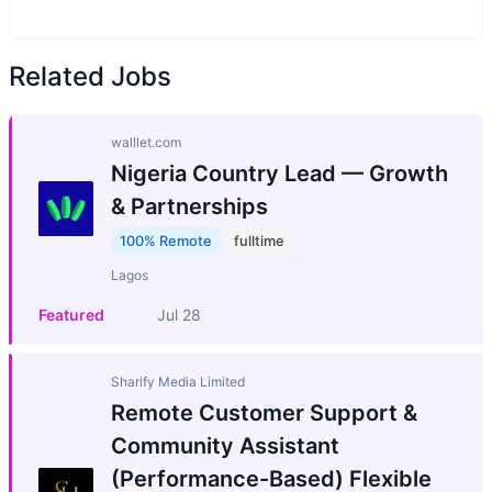
Related Jobs
walllet.com
Nigeria Country Lead — Growth
& Partnerships
100% Remote
fulltime
Lagos
Featured
Jul 28
Sharify Media Limited
Remote Customer Support &
Community Assistant
(Performance-Based) Flexible