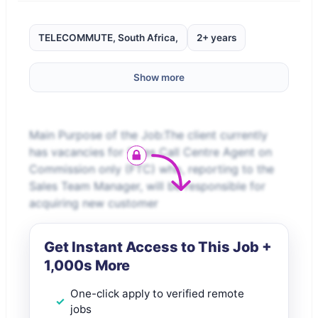
TELECOMMUTE, South Africa,
2+ years
Show more
Main Purpose of the Job:The client currently
has vacancies for Sales Call Centre Agent on
Commission only (FTC) who, reporting to the
Sales Team Manager, will be responsible for
acquiring new customer
Get Instant Access to This Job +
1,000s More
One-click apply to verified remote
jobs