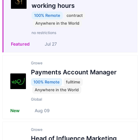
working hours
100% Remote
contract
Anywhere in the World
no restrictions
Featured
Jul 27
Growe
Payments Account Manager
100% Remote
fulltime
Anywhere in the World
Global
New
Aug 09
Growe
Head of Influence Marketing