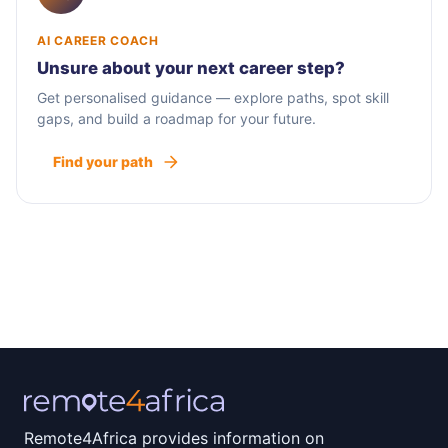
AI CAREER COACH
Unsure about your next career step?
Get personalised guidance — explore paths, spot skill
gaps, and build a roadmap for your future.
Find your path
Remote4Africa provides information on