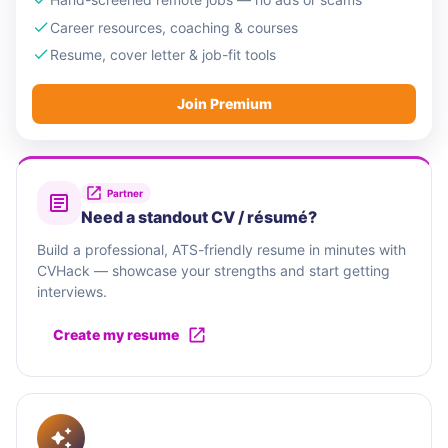
Career resources, coaching & courses
Resume, cover letter & job-fit tools
Join Premium
Partner
Need a standout CV / résumé?
Build a professional, ATS-friendly resume in minutes with
CVHack — showcase your strengths and start getting
interviews.
Create my resume