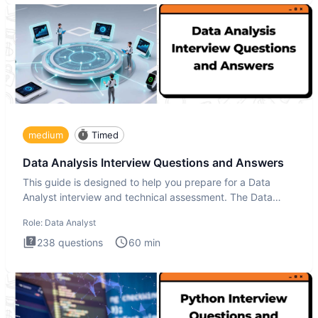
medium
Timed
Data Analysis Interview Questions and Answers
This guide is designed to help you prepare for a Data
Analyst interview and technical assessment. The Data
Analysis inte
Role:
Data Analyst
238
questions
60
min