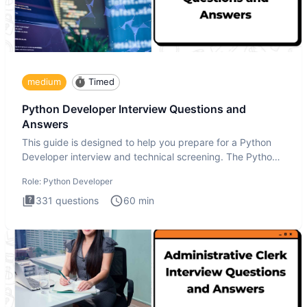
medium
Timed
Python Developer Interview Questions and
Answers
This guide is designed to help you prepare for a Python
Developer interview and technical screening. The Python
intervie
Role:
Python Developer
331
questions
60
min