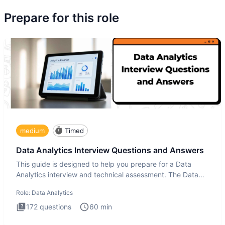
Prepare for this role
medium
Timed
Data Analytics Interview Questions and Answers
This guide is designed to help you prepare for a Data
Analytics interview and technical assessment. The Data
Analytics i
Role:
Data Analytics
172
questions
60
min