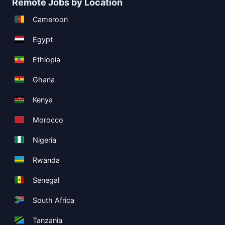
Remote Jobs by Location
Cameroon
Egypt
Ethiopia
Ghana
Kenya
Morocco
Nigeria
Rwanda
Senegal
South Africa
Tanzania