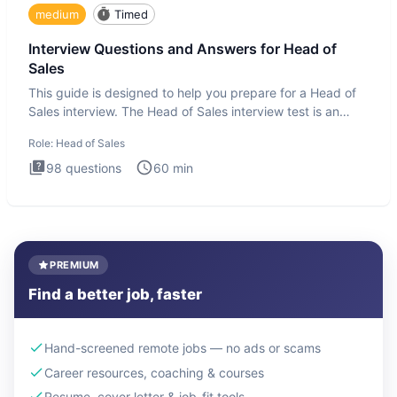
medium
Timed
Interview Questions and Answers for Head of
Sales
This guide is designed to help you prepare for a Head of
Sales interview. The Head of Sales interview test is an
executi
Role:
Head of Sales
98
questions
60
min
PREMIUM
Find a better job, faster
Hand-screened remote jobs — no ads or scams
Career resources, coaching & courses
Resume, cover letter & job-fit tools