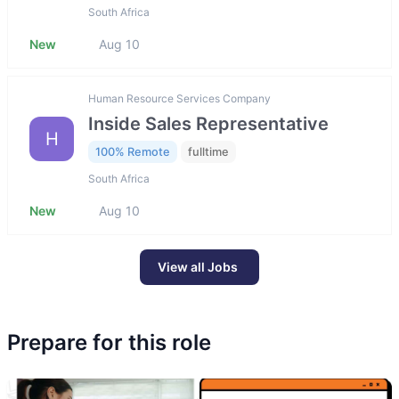
South Africa
New
Aug 10
Human Resource Services Company
Inside Sales Representative
H
100% Remote
fulltime
South Africa
New
Aug 10
View all Jobs
Prepare for this role