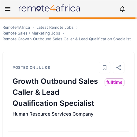
Remote4Africa
›
Latest Remote Jobs
›
Remote
Sales / Marketing
Jobs
›
Remote
Growth Outbound Sales Caller & Lead Qualification Specialist
POSTED ON
JUL 08
Growth Outbound Sales
fulltime
Caller & Lead
Qualification Specialist
Human Resource Services Company