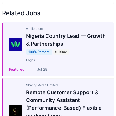
Related Jobs
walllet.com
Nigeria Country Lead — Growth
& Partnerships
100% Remote
fulltime
Lagos
Featured
Jul 28
Sharify Media Limited
Remote Customer Support &
Community Assistant
(Performance-Based) Flexible
working hours