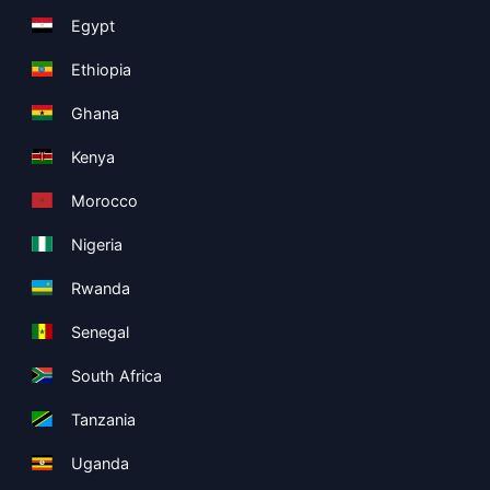
Egypt
Ethiopia
Ghana
Kenya
Morocco
Nigeria
Rwanda
Senegal
South Africa
Tanzania
Uganda