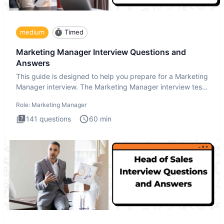
medium
Timed
Marketing Manager Interview Questions and
Answers
This guide is designed to help you prepare for a Marketing
Manager interview. The Marketing Manager interview test
is de
Role:
Marketing Manager
141
questions
60
min