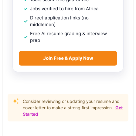
Jobs verified to hire from Africa
Direct application links (no
middlemen)
Free AI resume grading & interview
prep
Join Free & Apply Now
Consider reviewing or updating your resume and
cover letter to make a strong first impression.
Get
Started