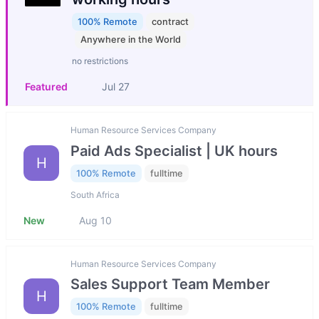
100% Remote
contract
Anywhere in the World
no restrictions
Featured
Jul 27
Human Resource Services Company
Paid Ads Specialist | UK hours
H
100% Remote
fulltime
South Africa
New
Aug 10
Human Resource Services Company
Sales Support Team Member
H
100% Remote
fulltime