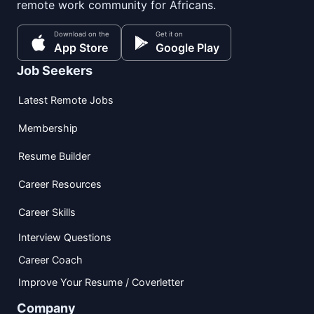
remote work community for Africans.
Download on the
Get it on
App Store
Google Play
Job Seekers
Latest Remote Jobs
Membership
Resume Builder
Career Resources
Career Skills
Interview Questions
Career Coach
Improve Your Resume / Coverletter
Company