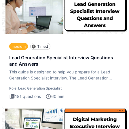
medium
Timed
Lead Generation Specialist Interview Questions
and Answers
This guide is designed to help you prepare for a Lead
Generation Specialist interview. The Lead Generation
Specialist in
Role:
Lead Generation Specialist
181
questions
60
min