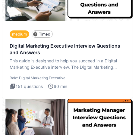
medium
Timed
Digital Marketing Executive Interview Questions
and Answers
This guide is designed to help you succeed in a Digital
Marketing Executive interview. The Digital Marketing
Executive i
Role:
Digital Marketing Executive
151
questions
60
min