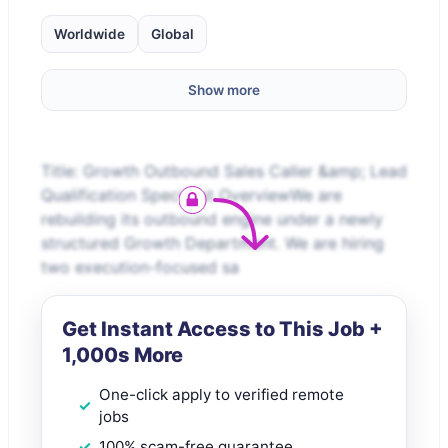
Worldwide
Global
Show more
Title: Growth Outbound Sales Caller &amp; Lead
Qualification Specialist OverviewWe are
rebuilding its outbound engine under a newly
structured Growth Department. We are hiring
two execution-focused sa
Get Instant Access to This Job +
1,000s More
One-click apply to verified remote
jobs
100% scam-free guarantee