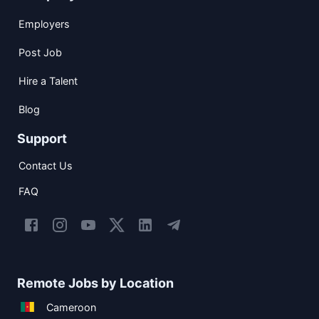
Employers
Post Job
Hire a Talent
Blog
Support
Contact Us
FAQ
Remote Jobs by Location
Cameroon