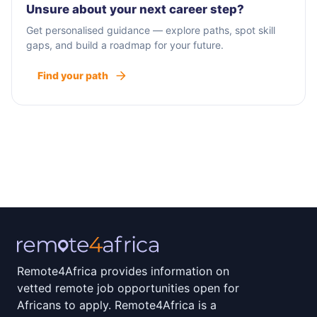
Unsure about your next career step?
Get personalised guidance — explore paths, spot skill
gaps, and build a roadmap for your future.
Find your path
Remote4Africa provides information on
vetted remote job opportunities open for
Africans to apply. Remote4Africa is a