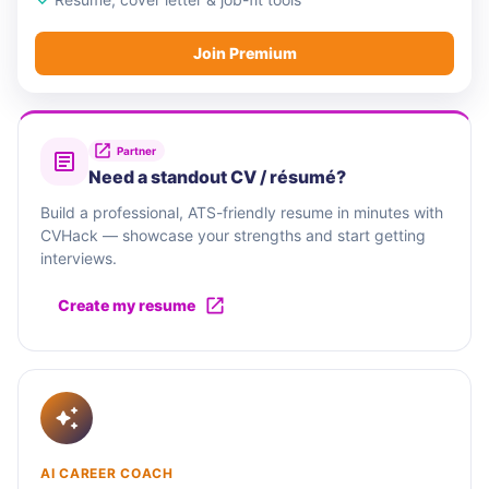
Join Premium
Partner
Need a standout CV / résumé?
Build a professional, ATS-friendly resume in minutes with
CVHack — showcase your strengths and start getting
interviews.
Create my resume
AI CAREER COACH