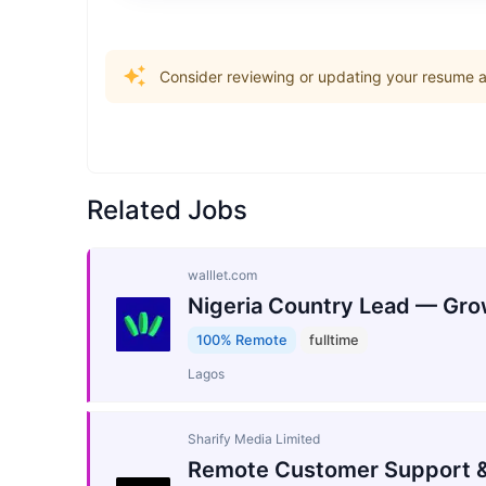
Consider reviewing or updating your resume an
Related Jobs
walllet.com
Nigeria Country Lead — Gro
100% Remote
fulltime
Lagos
Sharify Media Limited
Remote Customer Support &