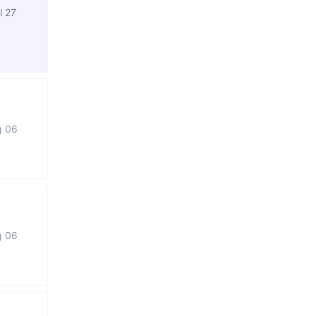
l 27
g 06
g 06