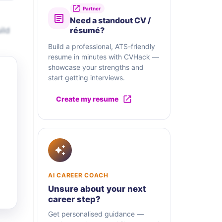
Partner
Need a standout CV /
ild
résumé?
Build a professional, ATS-friendly
resume in minutes with CVHack —
showcase your strengths and
start getting interviews.
Create my resume
AI CAREER COACH
Unsure about your next
career step?
Get personalised guidance —