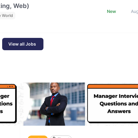
ting, Web)
New
Au
e World
View all Jobs