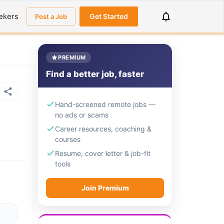
ekers
Get Started
Post a Job
PREMIUM
Find a better job, faster
Hand-screened remote jobs —
no ads or scams
Career resources, coaching &
courses
Resume, cover letter & job-fit
tools
Join Premium