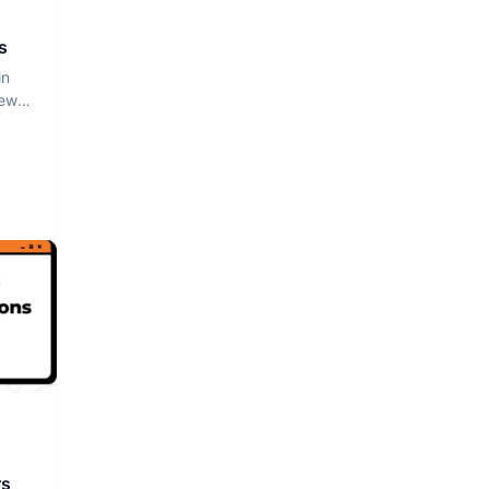
s
in
iew
rs