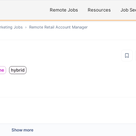
Remote Jobs
Resources
Job Se
rketing
Jobs
›
Remote
Retail Account Manager
ime
hybrid
Show more