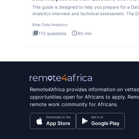
This guide is designed to help you prepare for a Dat
Analytics interview and technical assessment. The D
Analytics i
Role:
Data Analytics
172
questions
60
min
Remote4Africa provides information on vette
opportunities open for Africans to apply. Remo
remote work community for Africans.
Download on the
Get it on
App Store
Google Play