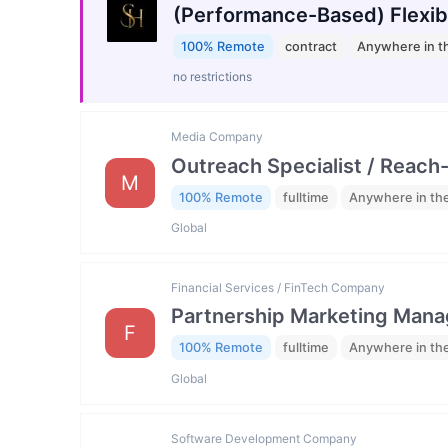
(Performance-Based) Flexib
100% Remote
contract
Anywhere in t
no restrictions
Media Company
Outreach Specialist / Reach-
M
100% Remote
fulltime
Anywhere in th
Global
Financial Services / FinTech Company
Partnership Marketing Mana
F
100% Remote
fulltime
Anywhere in th
Global
Software Development Company