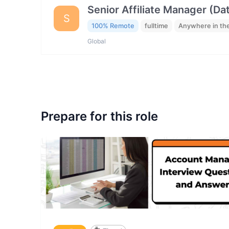
Senior Affiliate Manager (Da
S
100% Remote
fulltime
Anywhere in th
Global
Prepare for this role