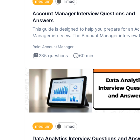
medium
Timed
Account Manager Interview Questions and
Answers
This guide is designed to help you prepare for an A
Manager interview. The Account Manager interview t
desig
Role:
Account Manager
235
questions
60
min
medium
Timed
Data Analytics Interview Questions and Ans