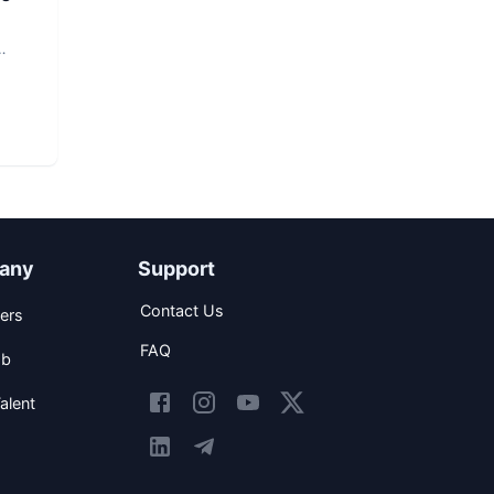
any
Support
Contact Us
ers
FAQ
ob
alent