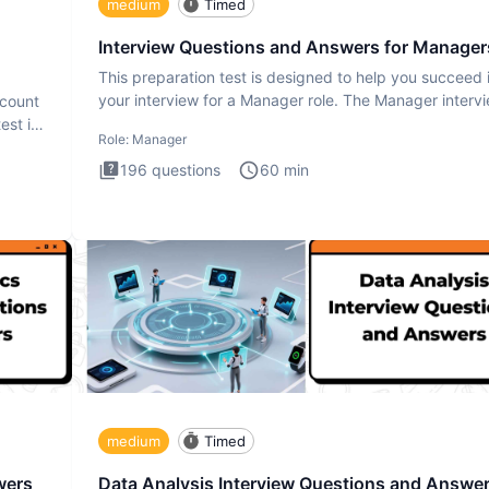
medium
Timed
Interview Questions and Answers for Manager
This preparation test is designed to help you succeed 
your interview for a Manager role. The Manager interv
ccount
test i
est is
Role:
Manager
196
questions
60
min
medium
Timed
wers
Data Analysis Interview Questions and Answe