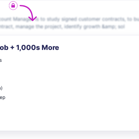
unt Manager is to study signed customer contracts, to bu
ontract, manage the project, identify growth &amp; sol
Job + 1,000s More
s
n)
rep