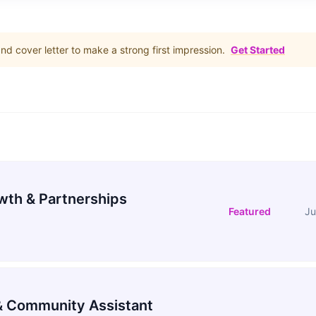
d cover letter to make a strong first impression.
Get Started
wth & Partnerships
Featured
Ju
 Community Assistant