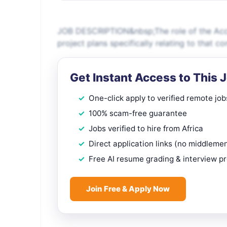
JOB DESCRIPTION&nbsp;The role of the Acco
project plans specifically relating to that c
Get Instant Access to This 
One-click apply to verified remote job
100% scam-free guarantee
Jobs verified to hire from Africa
Direct application links (no middleme
Free AI resume grading & interview p
Join Free & Apply Now