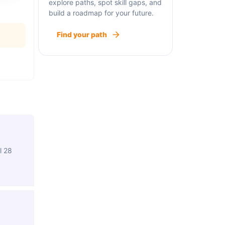
explore paths, spot skill gaps, and
build a roadmap for your future.
Find your path
l 28