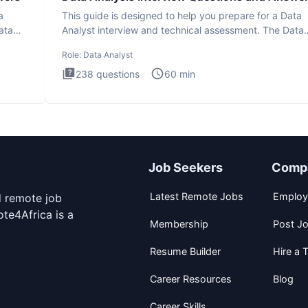
a
This guide is designed to help you prepare for a Data
ata
Analyst interview and technical assessment. The Data
Analysis inte
Role:
Data Analyst
238
questions
60
min
Job Seekers
Comp
Latest Remote Jobs
Employ
d remote job
te4Africa is a
Membership
Post J
Resume Builder
Hire a T
Career Resources
Blog
Career Skills