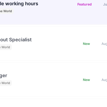
le working hours
Featured
Ju
he World
out Specialist
New
Au
e World
ger
New
Au
e World