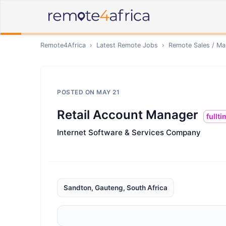
Remote4Africa
›
Latest Remote Jobs
›
Remote
Sales / Ma
POSTED ON
MAY 21
Retail Account Manager
fullt
Internet Software & Services Company
Sandton, Gauteng, South Africa