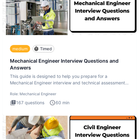
medium
Timed
Mechanical Engineer Interview Questions and
Answers
This guide is designed to help you prepare for a
Mechanical Engineer interview and technical assessment.
The Mechanical
Role:
Mechanical Engineer
167
questions
60
min