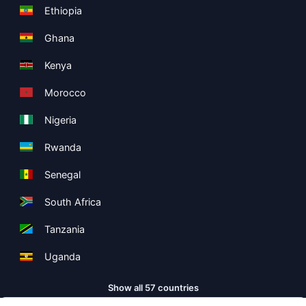
Ethiopia
Ghana
Kenya
Morocco
Nigeria
Rwanda
Senegal
South Africa
Tanzania
Uganda
Show all 57 countries