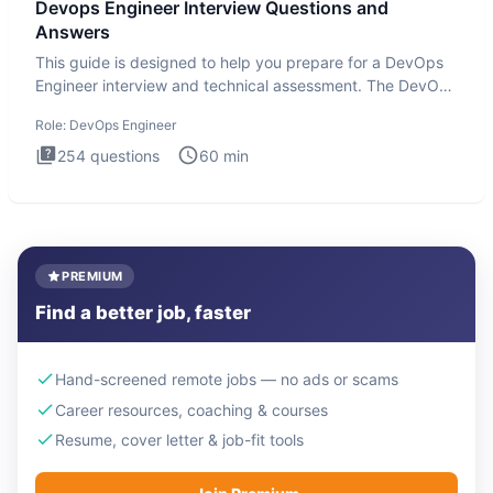
Devops Engineer Interview Questions and
Answers
This guide is designed to help you prepare for a DevOps
Engineer interview and technical assessment. The DevOps
Engineer
Role:
DevOps Engineer
254
questions
60
min
PREMIUM
Find a better job, faster
Hand-screened remote jobs — no ads or scams
Career resources, coaching & courses
Resume, cover letter & job-fit tools