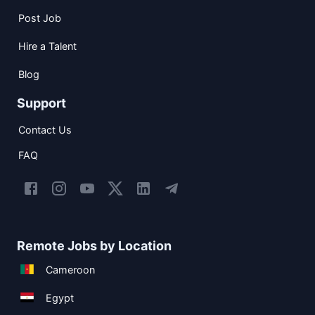
Post Job
Hire a Talent
Blog
Support
Contact Us
FAQ
Remote Jobs by Location
Cameroon
Egypt