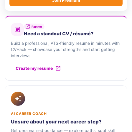
Join Premium
Partner
Need a standout CV / résumé?
Build a professional, ATS-friendly resume in minutes with
CVHack — showcase your strengths and start getting
interviews.
Create my resume
AI CAREER COACH
Unsure about your next career step?
Get personalised guidance — explore paths, spot skill