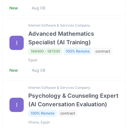
New
Aug 08
Internet Software & Services Company
Advanced Mathematics
Specialist (AI Training)
I
166400 - 187200
100% Remote
contract
Egypt
New
Aug 08
Internet Software & Services Company
Psychology & Counseling Expert
(AI Conversation Evaluation)
I
100% Remote
contract
Ghana, Egypt