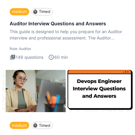
medium
Timed
Auditor Interview Questions and Answers
This guide is designed to help you prepare for an Auditor
interview and professional assessment. The Auditor
interview t
Role:
Auditor
149
questions
60
min
medium
Timed