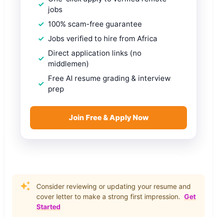
jobs
100% scam-free guarantee
Jobs verified to hire from Africa
Direct application links (no
middlemen)
Free AI resume grading & interview
prep
Join Free & Apply Now
Consider reviewing or updating your resume and
cover letter to make a strong first impression.
Get
Started