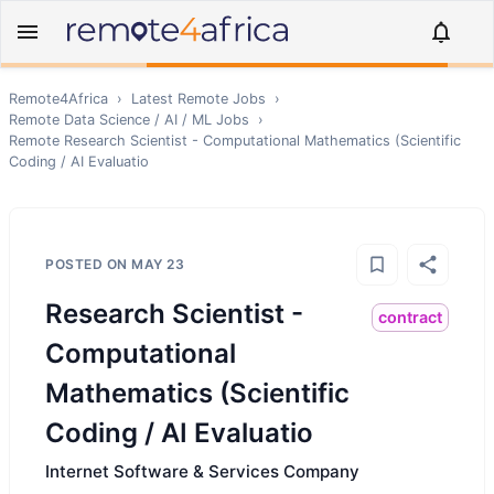
Remote4Africa
›
Latest Remote Jobs
›
Remote
Data Science / AI / ML
Jobs
›
Remote
Research Scientist - Computational Mathematics (Scientific
Coding / AI Evaluatio
POSTED ON
MAY 23
Research Scientist -
contract
Computational
Mathematics (Scientific
Coding / AI Evaluatio
Internet Software & Services Company