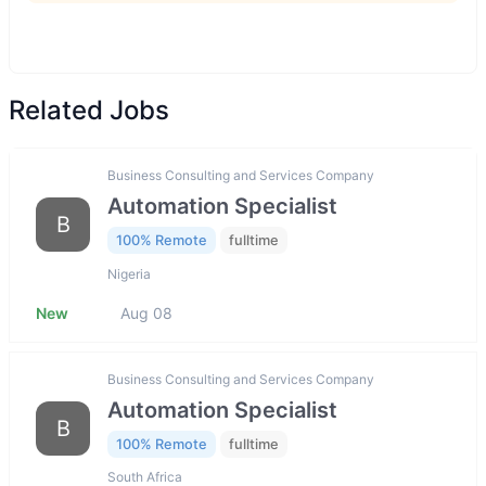
Related Jobs
Business Consulting and Services Company
Automation Specialist
B
100% Remote
fulltime
Nigeria
New
Aug 08
Business Consulting and Services Company
Automation Specialist
B
100% Remote
fulltime
South Africa