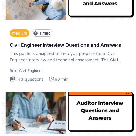
medium
Timed
Civil Engineer Interview Questions and Answers
This guide is designed to help you prepare for a Civil
Engineer interview and technical assessment. The Civil
Engineer i
Role:
Civil Engineer
143
questions
60
min