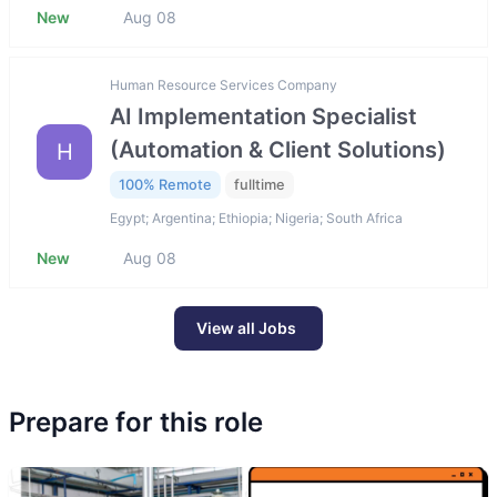
New
Aug 08
Human Resource Services Company
AI Implementation Specialist
(Automation & Client Solutions)
H
100% Remote
fulltime
Egypt; Argentina; Ethiopia; Nigeria; South Africa
New
Aug 08
View all Jobs
Prepare for this role