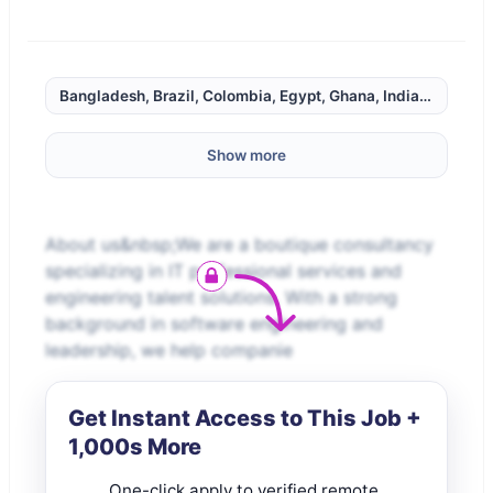
Bangladesh, Brazil, Colombia, Egypt, Ghana, India, Indonesi
Show more
About us&nbsp;We are a boutique consultancy
specializing in IT professional services and
engineering talent solutions. With a strong
background in software engineering and
leadership, we help companie
Get Instant Access to This Job +
1,000s More
One-click apply to verified remote