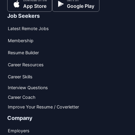
Download on the
Get it on
App Store
Google Play
Job Seekers
Latest Remote Jobs
Membership
Resume Builder
Career Resources
Career Skills
Interview Questions
Career Coach
Improve Your Resume / Coverletter
Company
Employers