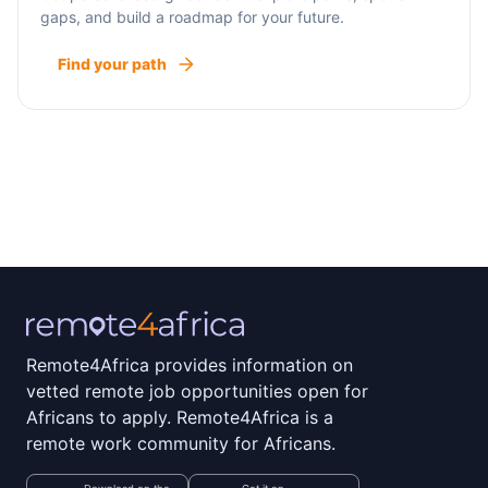
gaps, and build a roadmap for your future.
Find your path
Remote4Africa provides information on
vetted remote job opportunities open for
Africans to apply. Remote4Africa is a
remote work community for Africans.