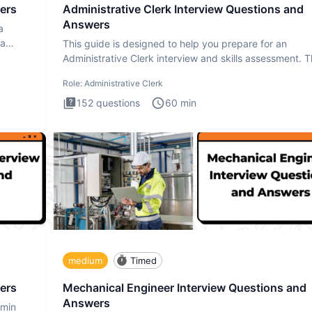
ers
Administrative Clerk Interview Questions and
Answers
a
ta
This guide is designed to help you prepare for an
Administrative Clerk interview and skills assessment. 
Administrati
Role:
Administrative Clerk
152
questions
60
min
medium
Timed
ers
Mechanical Engineer Interview Questions and
Answers
dmin