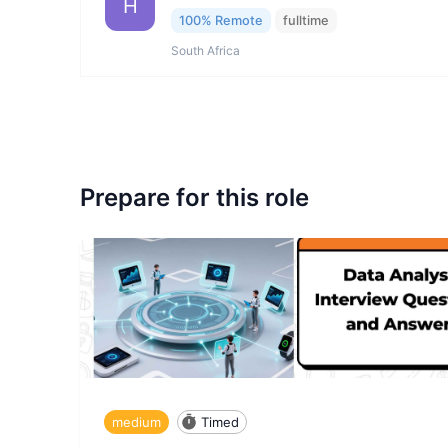
H
100% Remote
fulltime
South Africa
Prepare for this role
medium
Timed