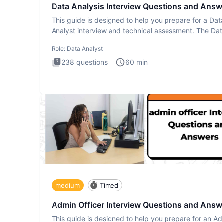
Data Analysis Interview Questions and Answ
This guide is designed to help you prepare for a Dat
Analyst interview and technical assessment. The Da
Analysis inte
Role:
Data Analyst
238
questions
60
min
medium
Timed
Admin Officer Interview Questions and Answ
This guide is designed to help you prepare for an A