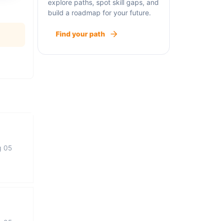
explore paths, spot skill gaps, and
build a roadmap for your future.
Find your path
g 05