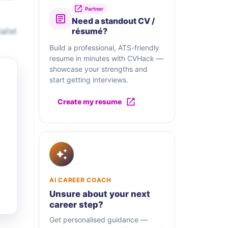
Partner
Need a standout CV /
alist
résumé?
Build a professional, ATS-friendly
resume in minutes with CVHack —
showcase your strengths and
start getting interviews.
Create my resume
AI CAREER COACH
Unsure about your next
career step?
Get personalised guidance —