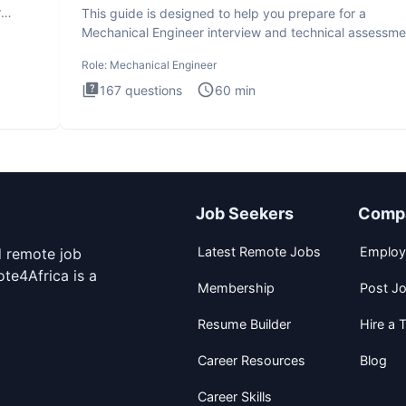
r
This guide is designed to help you prepare for a
Mechanical Engineer interview and technical assessme
The Mechanical
Role:
Mechanical Engineer
167
questions
60
min
Job Seekers
Comp
Latest Remote Jobs
Employ
d remote job
te4Africa is a
Membership
Post J
Resume Builder
Hire a T
Career Resources
Blog
Career Skills