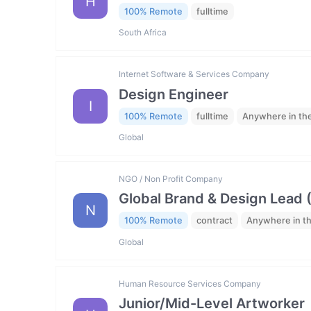
H
100% Remote
fulltime
South Africa
Internet Software & Services Company
Design Engineer
I
100% Remote
fulltime
Anywhere in th
Global
NGO / Non Profit Company
Global Brand & Design Lead 
N
100% Remote
contract
Anywhere in t
Global
Human Resource Services Company
Junior/Mid-Level Artworker