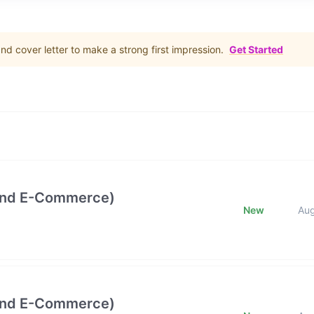
d cover letter to make a strong first impression.
Get Started
and E-Commerce)
New
Au
and E-Commerce)