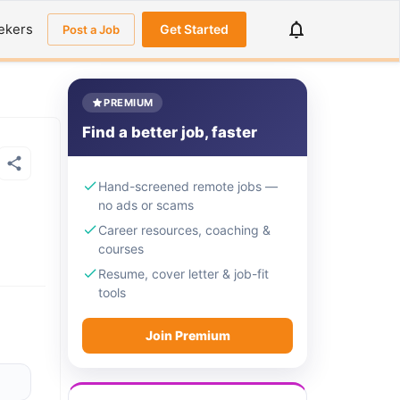
ekers
Get Started
Post a Job
PREMIUM
Find a better job, faster
Hand-screened remote jobs —
no ads or scams
Career resources, coaching &
courses
Resume, cover letter & job-fit
tools
Join Premium