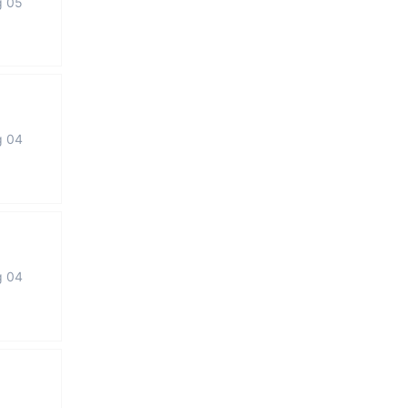
g 05
g 04
g 04