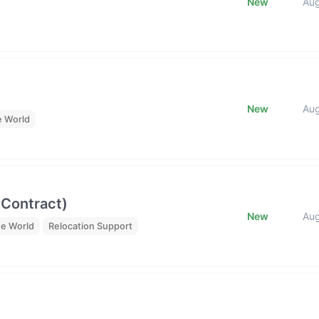
New
Au
New
Au
e World
(Contract)
New
Au
he World
Relocation Support