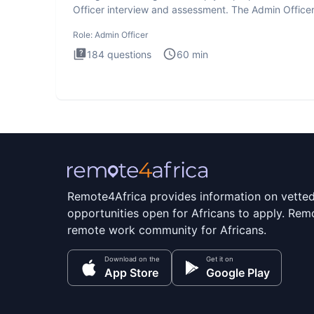
Officer interview and assessment. The Admin Office
interview te
Role:
Admin Officer
184
questions
60
min
Remote4Africa provides information on vette
opportunities open for Africans to apply. Remo
remote work community for Africans.
Download on the
Get it on
App Store
Google Play