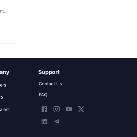
nt.
any
Support
Contact Us
ers
FAQ
ob
alent