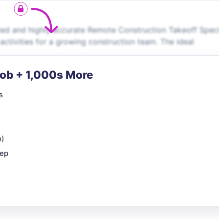
ed and highly accurate Remote Construction Takeoff Speci
activities for a growing construction team. The ideal
Job + 1,000s More
s
n)
rep