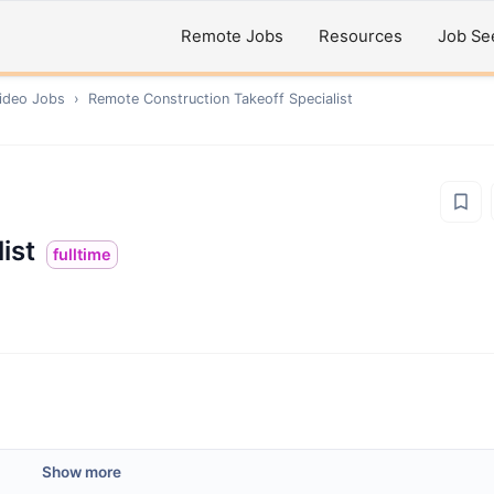
Remote Jobs
Resources
Job Se
ideo
Jobs
›
Remote
Construction Takeoff Specialist
ist
fulltime
Show more