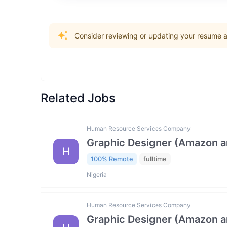
Consider reviewing or updating your resume an
Related Jobs
Human Resource Services Company
Graphic Designer (Amazon 
H
100% Remote
fulltime
Nigeria
Human Resource Services Company
Graphic Designer (Amazon 