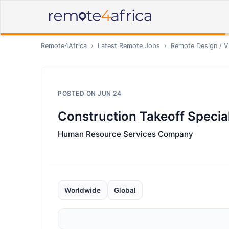
Remote4Africa
›
Latest Remote Jobs
›
Remote
Design / V
POSTED ON
JUN 24
Construction Takeoff Special
Human Resource Services Company
Worldwide
Global