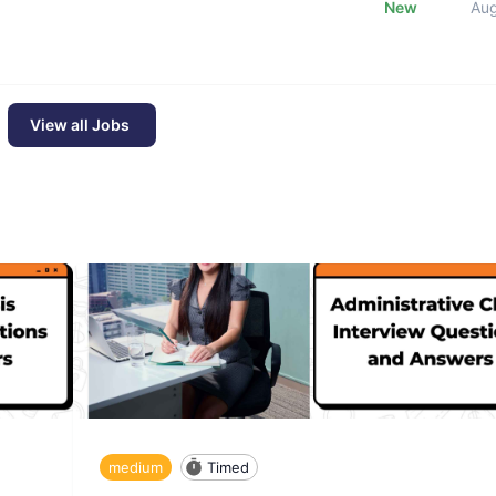
New
Au
View all Jobs
medium
Timed