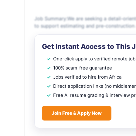
Job Summary:We are seeking a detail-orient
to support estimating and pre-construction 
Get Instant Access to This 
One-click apply to verified remote job
100% scam-free guarantee
Jobs verified to hire from Africa
Direct application links (no middleme
Free AI resume grading & interview p
Join Free & Apply Now