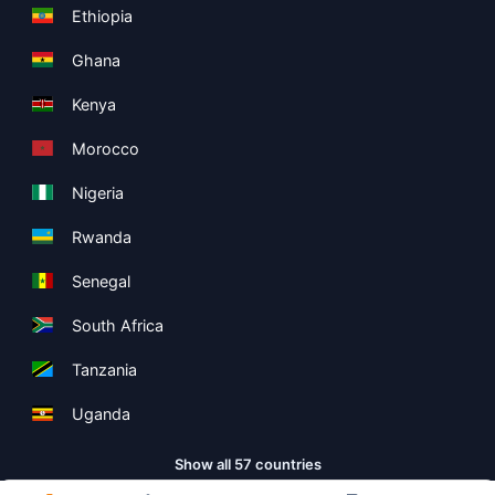
Ethiopia
Ghana
Kenya
Morocco
Nigeria
Rwanda
Senegal
South Africa
Tanzania
Uganda
Show all 57 countries