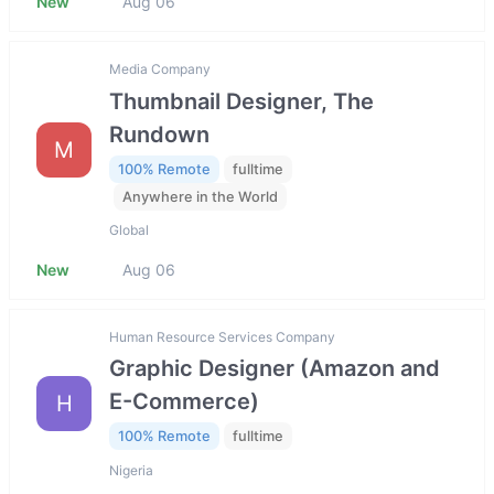
New
Aug 06
Media Company
Thumbnail Designer, The
Rundown
M
100% Remote
fulltime
Anywhere in the World
Global
New
Aug 06
Human Resource Services Company
Graphic Designer (Amazon and
E-Commerce)
H
100% Remote
fulltime
Nigeria