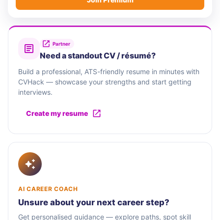
Partner
Need a standout CV / résumé?
Build a professional, ATS-friendly resume in minutes with
CVHack — showcase your strengths and start getting
interviews.
Create my resume
AI CAREER COACH
Unsure about your next career step?
Get personalised guidance — explore paths, spot skill