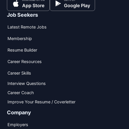
App Store
Google Play
Job Seekers
Latest Remote Jobs
Membership
Resume Builder
Career Resources
Career Skills
Interview Questions
Career Coach
Improve Your Resume / Coverletter
Company
Employers