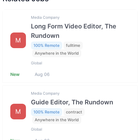
Media Company
Long Form Video Editor, The
Rundown
M
100% Remote
fulltime
Anywhere in the World
Global
New
Aug 06
Media Company
Guide Editor, The Rundown
M
100% Remote
contract
Anywhere in the World
Global