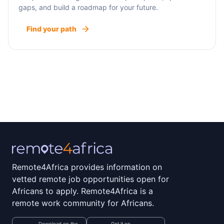
gaps, and build a roadmap for your future.
Find your path
Remote4Africa provides information on
vetted remote job opportunities open for
Africans to apply. Remote4Africa is a
remote work community for Africans.
Download on the
Get it on