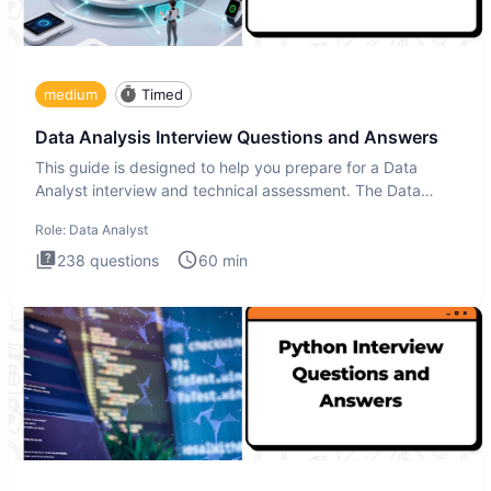
medium
Timed
Data Analysis Interview Questions and Answers
This guide is designed to help you prepare for a Data
Analyst interview and technical assessment. The Data
Analysis inte
Role:
Data Analyst
238
questions
60
min