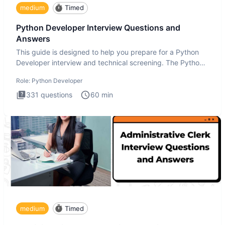
medium
Timed
Python Developer Interview Questions and
Answers
This guide is designed to help you prepare for a Python
Developer interview and technical screening. The Python
intervie
Role:
Python Developer
331
questions
60
min
medium
Timed