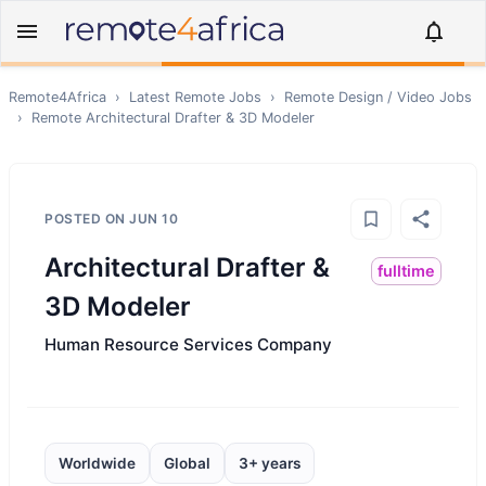
Remote4Africa
›
Latest Remote Jobs
›
Remote
Design / Video
Jobs
›
Remote
Architectural Drafter & 3D Modeler
POSTED ON
JUN 10
Architectural Drafter &
fulltime
3D Modeler
Human Resource Services Company
Worldwide
Global
3+ years