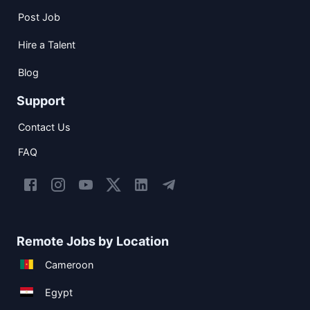
Post Job
Hire a Talent
Blog
Support
Contact Us
FAQ
Remote Jobs by Location
Cameroon
Egypt