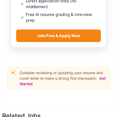
Direct application links (no
middlemen)
Free AI resume grading & interview
prep
Join Free & Apply Now
Consider reviewing or updating your resume and
cover letter to make a strong first impression.
Get
Started
Related Jobs