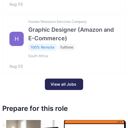
Aug 05
Human Resource Services Company
Graphic Designer (Amazon and
E-Commerce)
H
100% Remote
fulltime
South Africa
Aug 05
View all Jobs
Prepare for this role