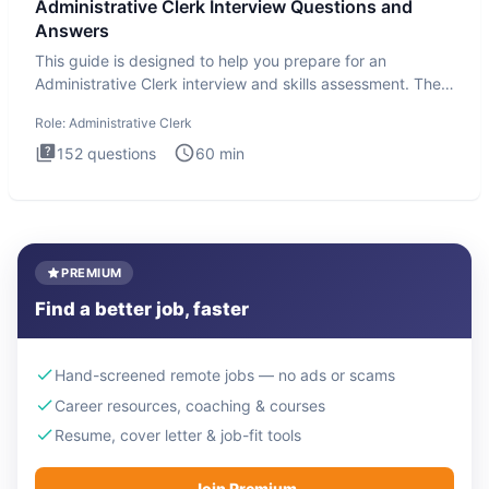
Administrative Clerk Interview Questions and
Answers
This guide is designed to help you prepare for an
Administrative Clerk interview and skills assessment. The
Administrati
Role:
Administrative Clerk
152
questions
60
min
PREMIUM
Find a better job, faster
Hand-screened remote jobs — no ads or scams
Career resources, coaching & courses
Resume, cover letter & job-fit tools
Join Premium