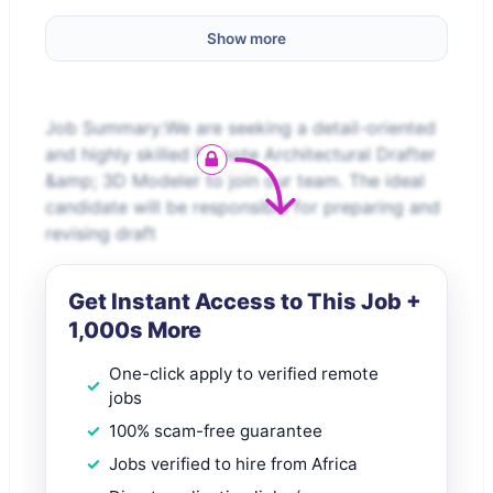
Show more
Job Summary:We are seeking a detail-oriented
and highly skilled Remote Architectural Drafter
&amp; 3D Modeler to join our team. The ideal
candidate will be responsible for preparing and
revising draft
Get Instant Access to This Job +
1,000s More
One-click apply to verified remote
jobs
100% scam-free guarantee
Jobs verified to hire from Africa