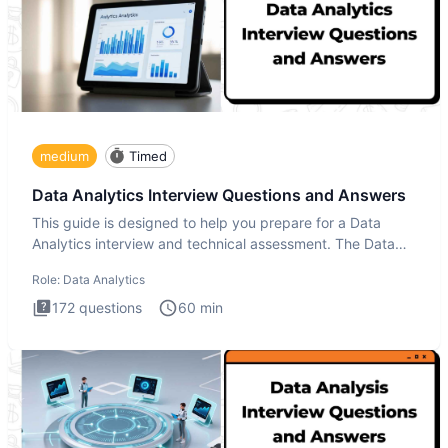
medium
Timed
Data Analytics Interview Questions and Answers
This guide is designed to help you prepare for a Data
Analytics interview and technical assessment. The Data
Analytics i
Role:
Data Analytics
172
questions
60
min