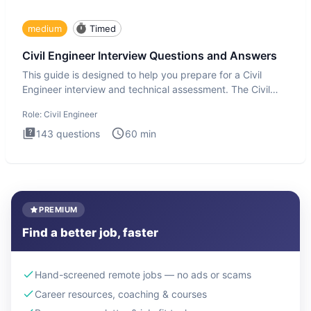
medium
Timed
Civil Engineer Interview Questions and Answers
This guide is designed to help you prepare for a Civil
Engineer interview and technical assessment. The Civil
Engineer i
Role:
Civil Engineer
143
questions
60
min
PREMIUM
Find a better job, faster
Hand-screened remote jobs — no ads or scams
Career resources, coaching & courses