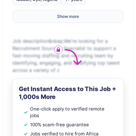
Show more
Job description&nbsp;We're looking for a
Recruitment Sourcing Specialist to support a
fast-moving staffing and recruiting team by
identifying, engaging, and qualifying top talent
across a variety of c
Get Instant Access to This Job +
1,000s More
One-click apply to verified remote
jobs
100% scam-free guarantee
Jobs verified to hire from Africa