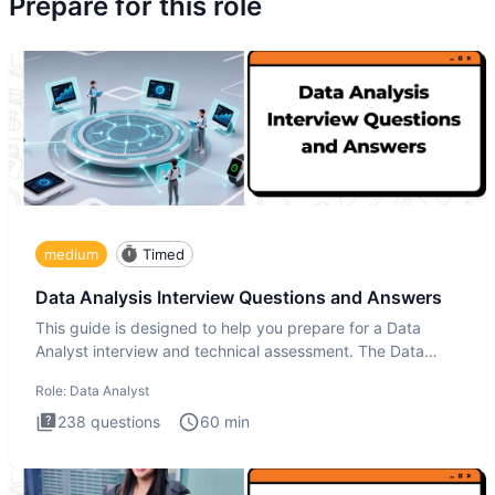
Prepare for this role
medium
Timed
Data Analysis Interview Questions and Answers
This guide is designed to help you prepare for a Data
Analyst interview and technical assessment. The Data
Analysis inte
Role:
Data Analyst
238
questions
60
min