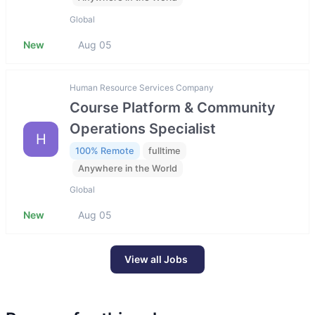
Global
New
Aug 05
Human Resource Services Company
Course Platform & Community
Operations Specialist
H
100% Remote
fulltime
Anywhere in the World
Global
New
Aug 05
View all Jobs