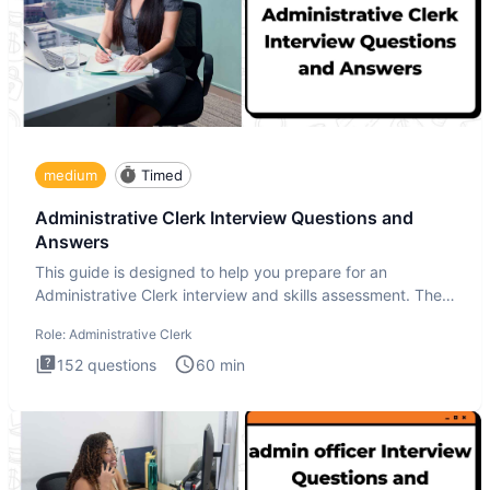
medium
Timed
Administrative Clerk Interview Questions and
Answers
This guide is designed to help you prepare for an
Administrative Clerk interview and skills assessment. The
Administrati
Role:
Administrative Clerk
152
questions
60
min