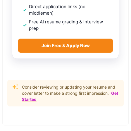
Direct application links (no
middlemen)
Free AI resume grading & interview
prep
Join Free & Apply Now
Consider reviewing or updating your resume and
cover letter to make a strong first impression.
Get
Started