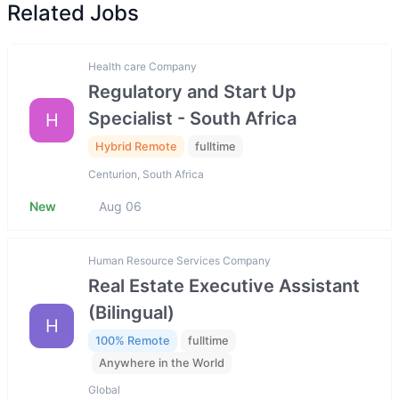
Related Jobs
Health care Company
Regulatory and Start Up
Specialist - South Africa
H
Hybrid Remote
fulltime
Centurion, South Africa
New
Aug 06
Human Resource Services Company
Real Estate Executive Assistant
(Bilingual)
H
100% Remote
fulltime
Anywhere in the World
Global