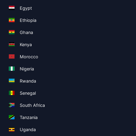
Egypt
Ethiopia
Ghana
Kenya
Morocco
Nigeria
Rwanda
Senegal
South Africa
Tanzania
Uganda