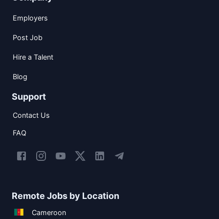
Employers
Post Job
Hire a Talent
Blog
Support
Contact Us
FAQ
Remote Jobs by Location
Cameroon