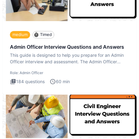
medium
Timed
Admin Officer Interview Questions and Answers
This guide is designed to help you prepare for an Admin
Officer interview and assessment. The Admin Officer
interview te
Role:
Admin Officer
184
questions
60
min