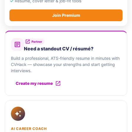
Resume, cover letter & job-fit tools
Join Premium
Partner
Need a standout CV / résumé?
Build a professional, ATS-friendly resume in minutes with
CVHack — showcase your strengths and start getting
interviews.
Create my resume
AI CAREER COACH