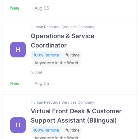
New
Aug 05
Human Resource Services Company
Operations & Service
Coordinator
H
100% Remote
fulltime
Anywhere in the World
Global
New
Aug 05
Human Resource Services Company
Virtual Front Desk & Customer
Support Assistant (Bilingual)
H
100% Remote
fulltime
Anywhere in the World