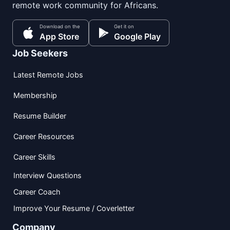
remote work community for Africans.
Download on the
Get it on
App Store
Google Play
Job Seekers
Latest Remote Jobs
Membership
Resume Builder
Career Resources
Career Skills
Interview Questions
Career Coach
Improve Your Resume / Coverletter
Company