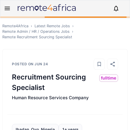
Remote4Africa
›
Latest Remote Jobs
›
Remote
Admin / HR / Operations
Jobs
›
Remote
Recruitment Sourcing Specialist
POSTED ON
JUN 24
Recruitment Sourcing
fulltime
Specialist
Human Resource Services Company
Ibadan, Oyo, Nigeria
1+ years