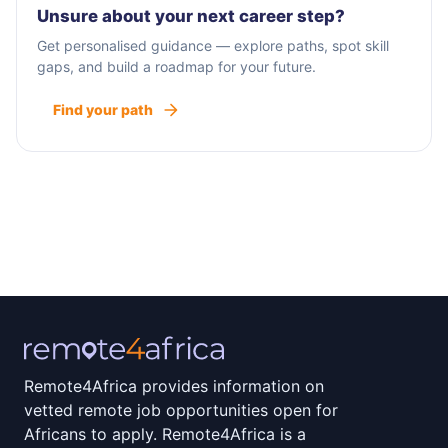
Unsure about your next career step?
Get personalised guidance — explore paths, spot skill
gaps, and build a roadmap for your future.
Find your path
Remote4Africa provides information on
vetted remote job opportunities open for
Africans to apply. Remote4Africa is a