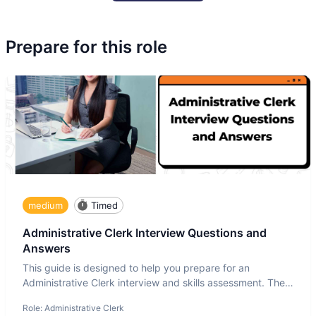
Prepare for this role
medium
Timed
Administrative Clerk Interview Questions and
Answers
This guide is designed to help you prepare for an
Administrative Clerk interview and skills assessment. The
Administrati
Role:
Administrative Clerk