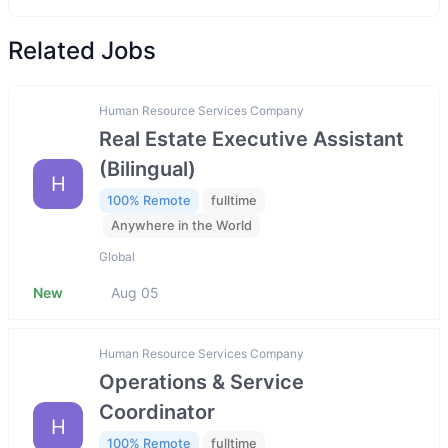
Related Jobs
Human Resource Services Company
Real Estate Executive Assistant
(Bilingual)
H
100% Remote
fulltime
Anywhere in the World
Global
New
Aug 05
Human Resource Services Company
Operations & Service
Coordinator
H
100% Remote
fulltime