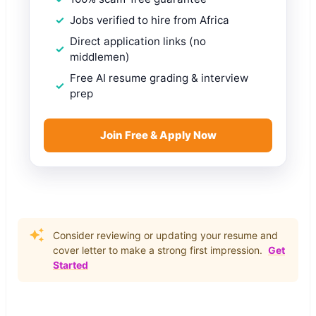
Jobs verified to hire from Africa
Direct application links (no
middlemen)
Free AI resume grading & interview
prep
Join Free & Apply Now
Consider reviewing or updating your resume and
cover letter to make a strong first impression.
Get
Started