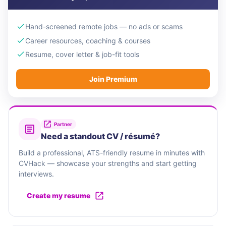
Hand-screened remote jobs — no ads or scams
Career resources, coaching & courses
Resume, cover letter & job-fit tools
Join Premium
Partner
Need a standout CV / résumé?
Build a professional, ATS-friendly resume in minutes with
CVHack — showcase your strengths and start getting
interviews.
Create my resume