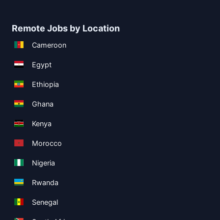
Remote Jobs by Location
Cameroon
Egypt
Ethiopia
Ghana
Kenya
Morocco
Nigeria
Rwanda
Senegal