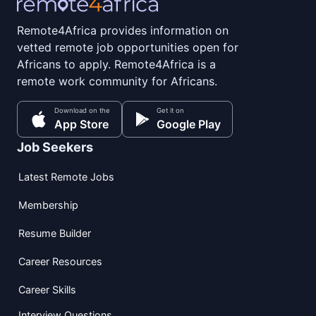
Remote4Africa provides information on
vetted remote job opportunities open for
Africans to apply. Remote4Africa is a
remote work community for Africans.
Download on the
Get it on
App Store
Google Play
Job Seekers
Latest Remote Jobs
Membership
Resume Builder
Career Resources
Career Skills
Interview Questions