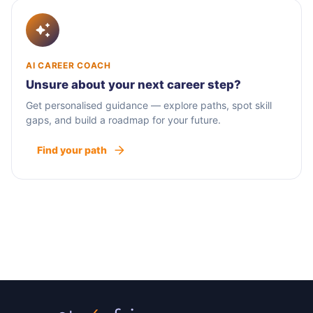
AI CAREER COACH
Unsure about your next career step?
Get personalised guidance — explore paths, spot skill
gaps, and build a roadmap for your future.
Find your path