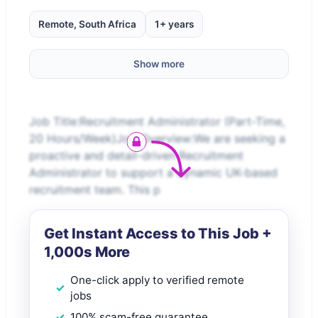
Remote, South Africa
1+ years
Show more
Job Title:Recruitment Administrator (Part-Time,
20 Hours/Week)Job Overview:We are seeking a
proactive and detail-driven Recruitment
Administrator to support a dynamic UK-based
recruitment team. This p
Get Instant Access to This Job +
1,000s More
One-click apply to verified remote
jobs
100% scam-free guarantee