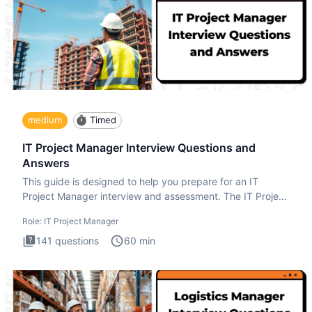
medium
Timed
IT Project Manager Interview Questions and
Answers
This guide is designed to help you prepare for an IT
Project Manager interview and assessment. The IT Project
Manager in
Role:
IT Project Manager
141
questions
60
min