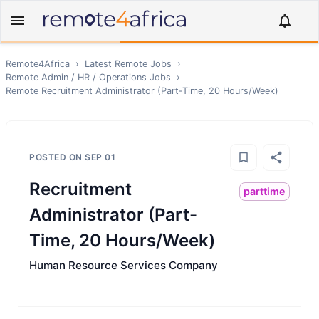
Remote4Africa
›
Latest Remote Jobs
›
Remote
Admin / HR / Operations
Jobs
›
Remote
Recruitment Administrator (Part-Time, 20 Hours/Week)
POSTED ON
SEP 01
Recruitment
parttime
Administrator (Part-
Time, 20 Hours/Week)
Human Resource Services Company