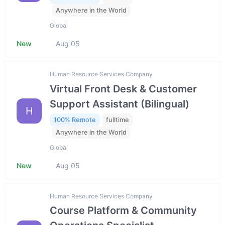
Anywhere in the World
Global
New
Aug 05
Human Resource Services Company
Virtual Front Desk & Customer
Support Assistant (Bilingual)
H
100% Remote
fulltime
Anywhere in the World
Global
New
Aug 05
Human Resource Services Company
Course Platform & Community