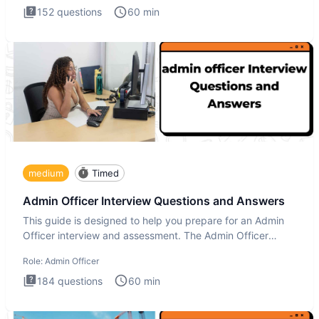
152
questions
60
min
medium
Timed
Admin Officer Interview Questions and Answers
This guide is designed to help you prepare for an Admin
Officer interview and assessment. The Admin Officer
interview te
Role:
Admin Officer
184
questions
60
min