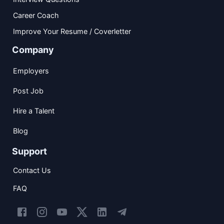
Career Coach
Improve Your Resume / Coverletter
Company
Employers
Post Job
Hire a Talent
Blog
Support
Contact Us
FAQ