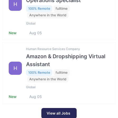
Operations Specialist
H
100% Remote
fulltime
Anywhere in the World
Global
New
Aug 05
Human Resource Services Company
Amazon & Dropshipping Virtual
Assistant
H
100% Remote
fulltime
Anywhere in the World
Global
New
Aug 05
View all Jobs