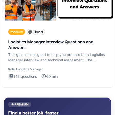
medium
Timed
Logistics Manager Interview Questions and
Answers
This guide is designed to help you prepare for a Logistics
Manager interview and technical assessment. The
Logistics Man
Role:
Logistics Manager
143
questions
60
min
PREMIUM
Find a better job, faster