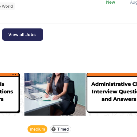
New
Au
e World
View all Jobs
medium
Timed