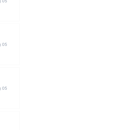
g 05
g 05
g 05