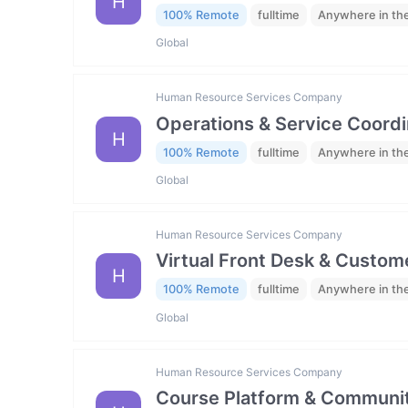
H
100% Remote
fulltime
Anywhere in th
Global
Human Resource Services Company
Operations & Service Coordi
H
100% Remote
fulltime
Anywhere in th
Global
Human Resource Services Company
Virtual Front Desk & Custome
H
100% Remote
fulltime
Anywhere in th
Global
Human Resource Services Company
Course Platform & Communit