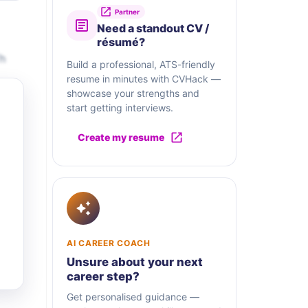
Partner
Need a standout CV /
résumé?
Th
Build a professional, ATS-friendly
resume in minutes with CVHack —
showcase your strengths and
start getting interviews.
Create my resume
AI CAREER COACH
Unsure about your next
career step?
Get personalised guidance —