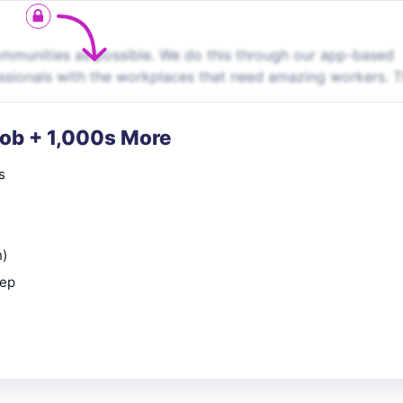
communities as possible. We do this through our app-based
ssionals with the workplaces that need amazing workers. 
Job + 1,000s More
s
n)
rep