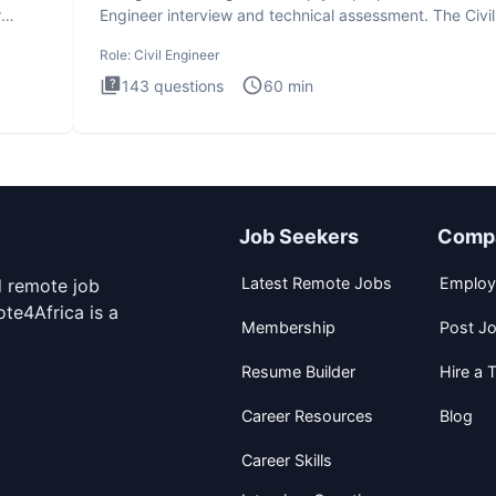
r
Engineer interview and technical assessment. The Civil
Engineer i
Role:
Civil Engineer
143
questions
60
min
Job Seekers
Comp
Latest Remote Jobs
Employ
d remote job
te4Africa is a
Membership
Post J
Resume Builder
Hire a T
Career Resources
Blog
Career Skills