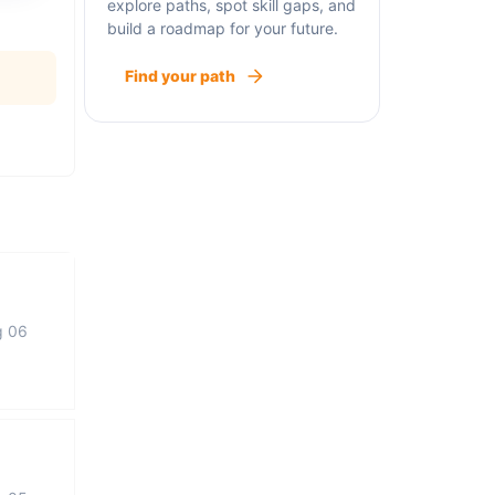
explore paths, spot skill gaps, and
build a roadmap for your future.
Find your path
g 06