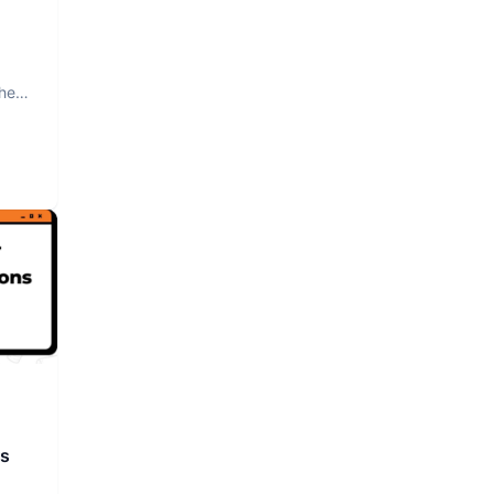
The
rs