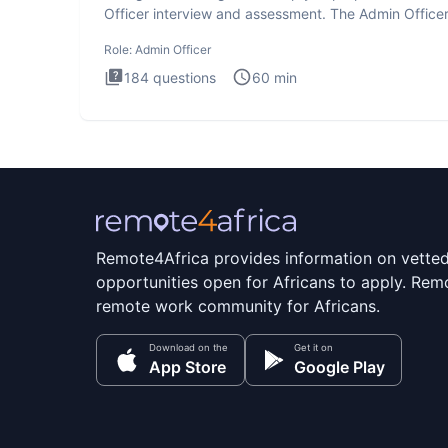
Officer interview and assessment. The Admin Office
interview te
Role:
Admin Officer
184
questions
60
min
Remote4Africa provides information on vette
opportunities open for Africans to apply. Remo
remote work community for Africans.
Download on the
Get it on
App Store
Google Play