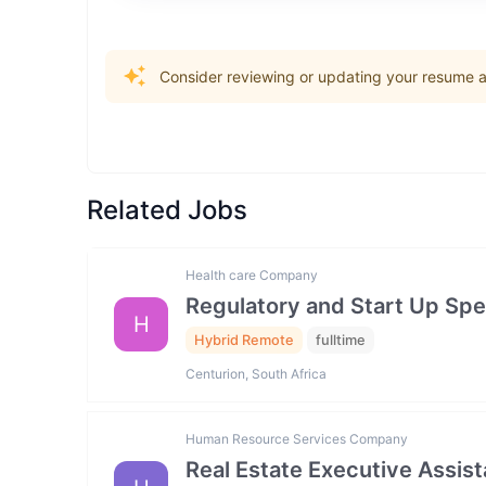
Consider reviewing or updating your resume an
Related Jobs
Health care Company
Regulatory and Start Up Spec
H
Hybrid Remote
fulltime
Centurion, South Africa
Human Resource Services Company
Real Estate Executive Assista