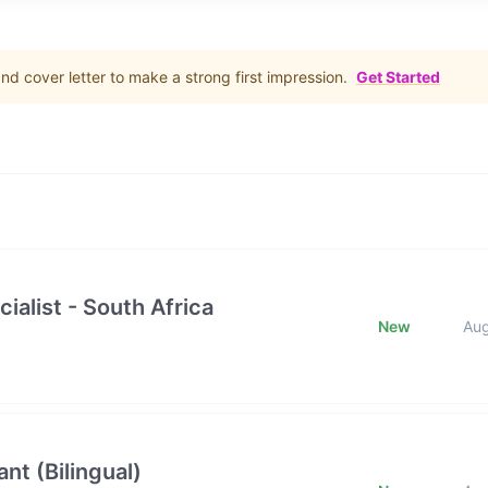
d cover letter to make a strong first impression.
Get Started
ialist - South Africa
New
Au
nt (Bilingual)