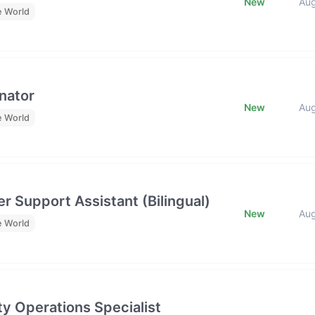
New
Au
e World
nator
New
Au
e World
r Support Assistant (Bilingual)
New
Au
e World
y Operations Specialist