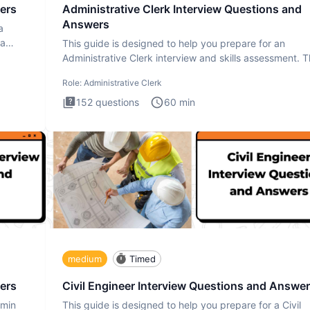
ers
Administrative Clerk Interview Questions and
Answers
a
ta
This guide is designed to help you prepare for an
Administrative Clerk interview and skills assessment. 
Administrati
Role:
Administrative Clerk
152
questions
60
min
medium
Timed
ers
Civil Engineer Interview Questions and Answe
dmin
This guide is designed to help you prepare for a Civil