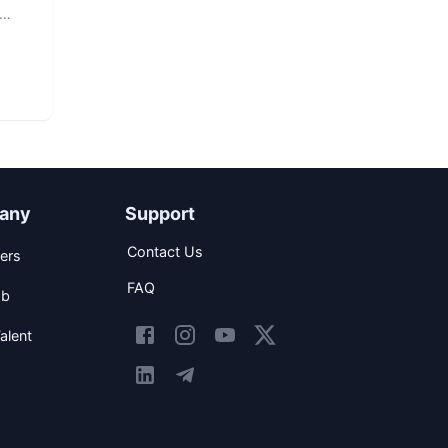
any
Support
Contact Us
ers
FAQ
ob
alent