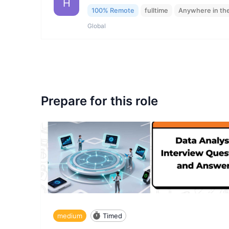
H
100% Remote
fulltime
Anywhere in th
Global
Prepare for this role
medium
Timed