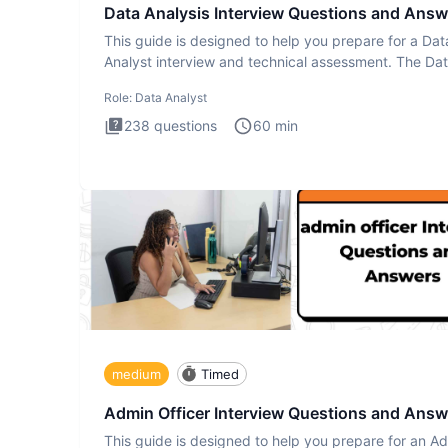
Data Analysis Interview Questions and Answ
This guide is designed to help you prepare for a Dat
Analyst interview and technical assessment. The Da
Analysis inte
Role:
Data Analyst
238
questions
60
min
medium
Timed
Admin Officer Interview Questions and Answ
This guide is designed to help you prepare for an A