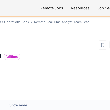
Remote Jobs
Resources
Job Se
R / Operations
Jobs
›
Remote
Real Time Analyst Team Lead
d
fulltime
Show more