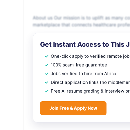
About us Our mission is to uplift as many 
marketplace that connects healthcare profe
Get Instant Access to This 
One-click apply to verified remote job
100% scam-free guarantee
Jobs verified to hire from Africa
Direct application links (no middleme
Free AI resume grading & interview p
Join Free & Apply Now