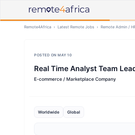
Remote4Africa
›
Latest Remote Jobs
›
Remote
Admin / H
POSTED ON
MAY 10
Real Time Analyst Team Lea
E-commerce / Marketplace Company
Worldwide
Global