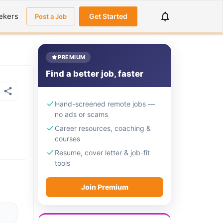
ekers
Get Started
Post a Job
PREMIUM
Find a better job, faster
Hand-screened remote jobs —
no ads or scams
Career resources, coaching &
courses
Resume, cover letter & job-fit
tools
Join Premium