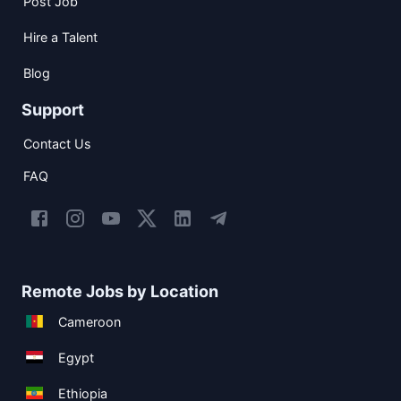
Post Job
Hire a Talent
Blog
Support
Contact Us
FAQ
Remote Jobs by Location
Cameroon
Egypt
Ethiopia