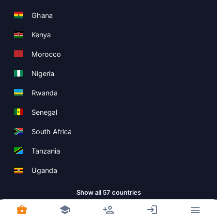
Ghana
Kenya
Morocco
Nigeria
Rwanda
Senegal
South Africa
Tanzania
Uganda
Show all 57 countries