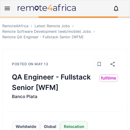
Remote4Africa
›
Latest Remote Jobs
›
Remote
Software Development (web/mobile)
Jobs
›
Remote
QA Engineer - Fullstack Senior [WFM]
POSTED ON
MAY 13
QA Engineer - Fullstack
fulltime
Senior [WFM]
Banco Plata
Worldwide
Global
Relocation