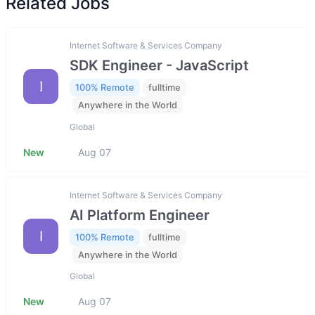
Related Jobs
Internet Software & Services Company
SDK Engineer - JavaScript
I
100% Remote
fulltime
Anywhere in the World
Global
New
Aug 07
Internet Software & Services Company
AI Platform Engineer
I
100% Remote
fulltime
Anywhere in the World
Global
New
Aug 07