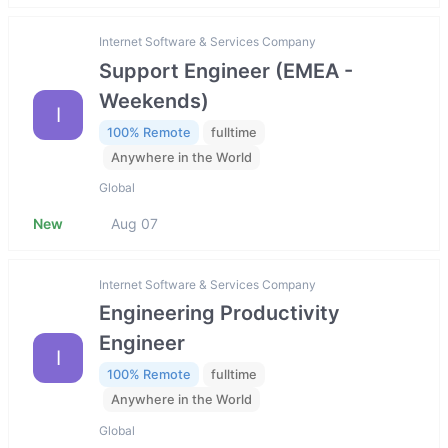
Internet Software & Services Company
Support Engineer (EMEA -
Weekends)
I
100% Remote
fulltime
Anywhere in the World
Global
New
Aug 07
Internet Software & Services Company
Engineering Productivity
Engineer
I
100% Remote
fulltime
Anywhere in the World
Global