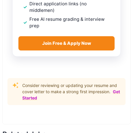
Direct application links (no
middlemen)
Free AI resume grading & interview
prep
Join Free & Apply Now
Consider reviewing or updating your resume and
cover letter to make a strong first impression.
Get
Started