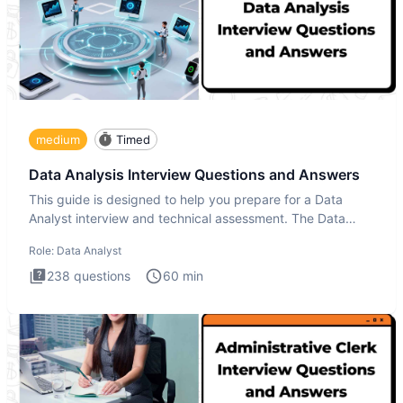
medium
Timed
Data Analysis Interview Questions and Answers
This guide is designed to help you prepare for a Data
Analyst interview and technical assessment. The Data
Analysis inte
Role:
Data Analyst
238
questions
60
min