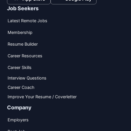
Job Seekers
Latest Remote Jobs
Membership
Resume Builder
Career Resources
Career Skills
Interview Questions
Career Coach
Improve Your Resume / Coverletter
Company
Employers