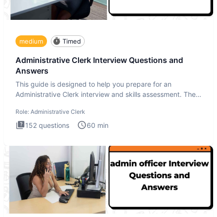
medium
Timed
Administrative Clerk Interview Questions and
Answers
This guide is designed to help you prepare for an
Administrative Clerk interview and skills assessment. The
Administrati
Role:
Administrative Clerk
152
questions
60
min