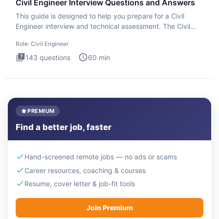
Civil Engineer Interview Questions and Answers
This guide is designed to help you prepare for a Civil
Engineer interview and technical assessment. The Civil
Engineer i
Role:
Civil Engineer
143
questions
60
min
PREMIUM
Find a better job, faster
Hand-screened remote jobs — no ads or scams
Career resources, coaching & courses
Resume, cover letter & job-fit tools
Join Premium