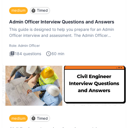
medium
Timed
Admin Officer Interview Questions and Answers
This guide is designed to help you prepare for an Admin
Officer interview and assessment. The Admin Officer
interview te
Role:
Admin Officer
184
questions
60
min
medium
Timed