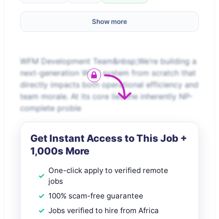
Show more
WFM Development Team&nbsp;We’re building a
next-generation WFM system from scratch that
directly impacts both operational efficiency and
team morale. At its core lies the inherently NP-
complete proble
Get Instant Access to This Job +
1,000s More
One-click apply to verified remote
jobs
100% scam-free guarantee
Jobs verified to hire from Africa