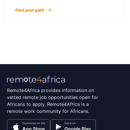
Find your path
Remote4Africa provides information on
vetted remote job opportunities open for
Africans to apply. Remote4Africa is a
remote work community for Africans.
Download on the
Get it on
App Store
Google Play