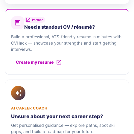
Partner
Need a standout CV / résumé?
Build a professional, ATS-friendly resume in minutes with
CVHack — showcase your strengths and start getting
interviews.
Create my resume
AI CAREER COACH
Unsure about your next career step?
Get personalised guidance — explore paths, spot skill
gaps, and build a roadmap for your future.