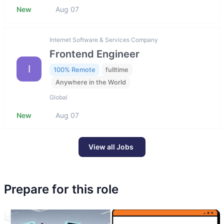
New
Aug 07
Internet Software & Services Company
Frontend Engineer
I
100% Remote
fulltime
Anywhere in the World
Global
New
Aug 07
View all Jobs
Prepare for this role