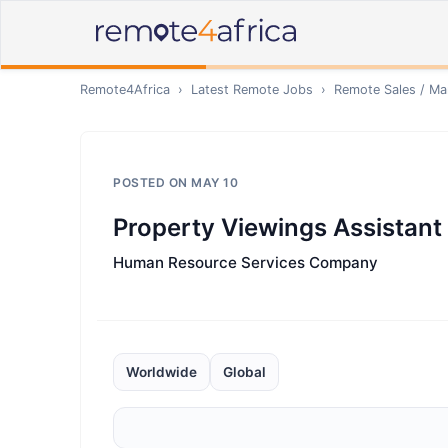
Remote4Africa
›
Latest Remote Jobs
›
Remote
Sales / Ma
POSTED ON
MAY 10
Property Viewings Assistant
Human Resource Services Company
Worldwide
Global