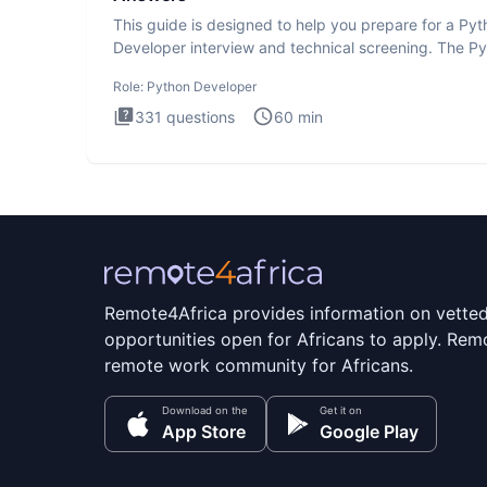
This guide is designed to help you prepare for a Py
Developer interview and technical screening. The P
intervie
Role:
Python Developer
331
questions
60
min
Remote4Africa provides information on vette
opportunities open for Africans to apply. Remo
remote work community for Africans.
Download on the
Get it on
App Store
Google Play