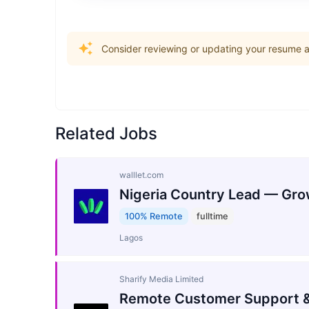
Consider reviewing or updating your resume an
Related Jobs
walllet.com
Nigeria Country Lead — Gro
100% Remote
fulltime
Lagos
Sharify Media Limited
Remote Customer Support &