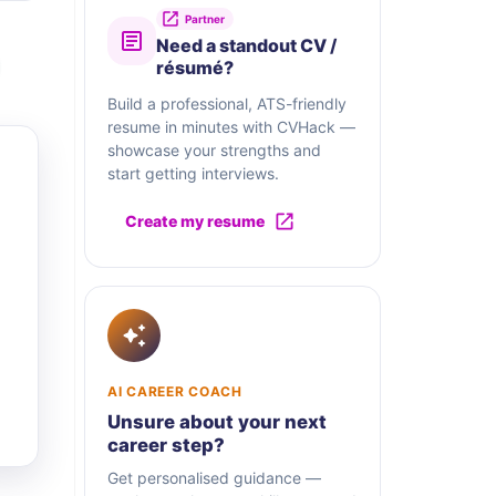
Partner
Need a standout CV /
résumé?
Build a professional, ATS-friendly
resume in minutes with CVHack —
showcase your strengths and
start getting interviews.
Create my resume
AI CAREER COACH
Unsure about your next
career step?
Get personalised guidance —