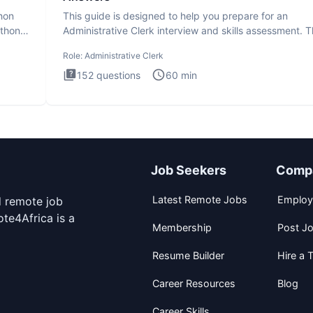
thon
This guide is designed to help you prepare for an
ython
Administrative Clerk interview and skills assessment. 
Administrati
Role:
Administrative Clerk
152
questions
60
min
Job Seekers
Comp
Latest Remote Jobs
Employ
d remote job
te4Africa is a
Membership
Post J
Resume Builder
Hire a T
Career Resources
Blog
Career Skills