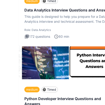
medium
Timed
Data Analytics Interview Questions and Ans
This guide is designed to help you prepare for a Dat
Analytics interview and technical assessment. The D
Analytics i
Role:
Data Analytics
172
questions
60
min
medium
Timed
Python Developer Interview Questions and
Answers