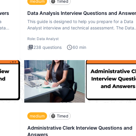
medium
Timed
wers
Data Analysis Interview Questions and Answe
a
This guide is designed to help you prepare for a Data
ata
Analyst interview and technical assessment. The Data
Analysis inte
Role:
Data Analyst
238
questions
60
min
medium
Timed
Administrative Clerk Interview Questions and
Answers