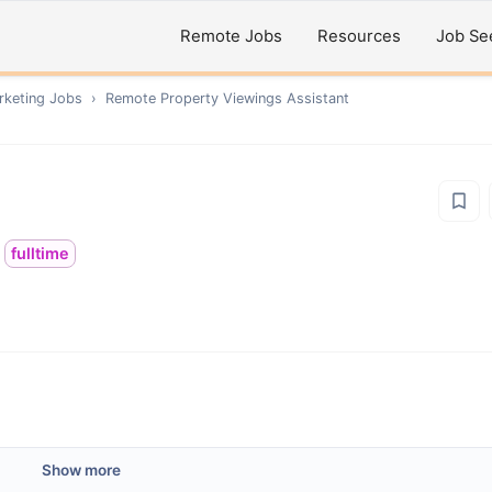
Remote Jobs
Resources
Job Se
rketing
Jobs
›
Remote
Property Viewings Assistant
fulltime
Show more