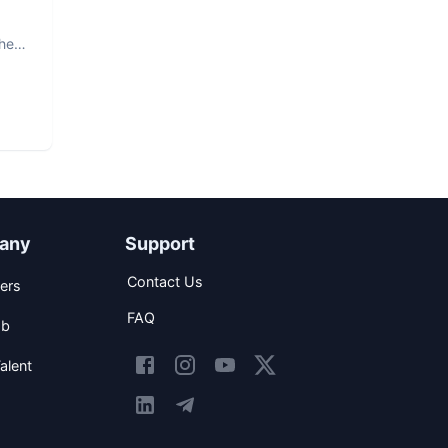
The
any
Support
Contact Us
ers
FAQ
ob
alent