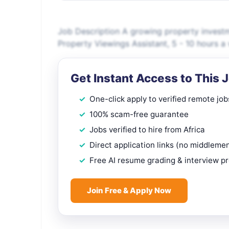
Job Description A growing property investm
Property Viewings Assistant, 5 - 10 hours a 
Get Instant Access to This 
One-click apply to verified remote job
100% scam-free guarantee
Jobs verified to hire from Africa
Direct application links (no middleme
Free AI resume grading & interview p
Join Free & Apply Now