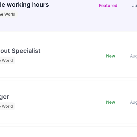
le working hours
Featured
Ju
he World
out Specialist
New
Au
e World
ger
New
Au
e World