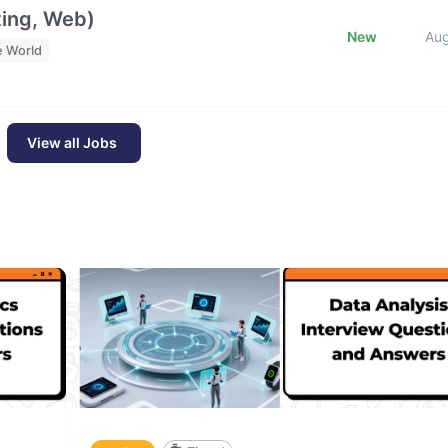
ting, Web)
New
Au
e World
View all Jobs