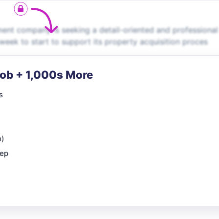
ent company is seeking a detail-oriented and professional
week to start to support its property acquisition proces
Job + 1,000s More
s
n)
rep