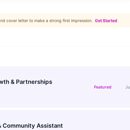
d cover letter to make a strong first impression.
Get Started
wth & Partnerships
Featured
Ju
 Community Assistant