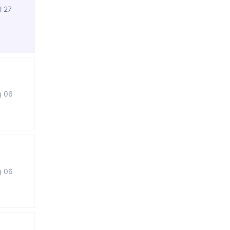
l 27
g 06
g 06