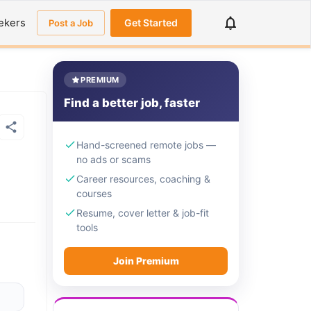
ekers
Get Started
Post a Job
PREMIUM
Find a better job, faster
Hand-screened remote jobs —
no ads or scams
Career resources, coaching &
courses
Resume, cover letter & job-fit
tools
Join Premium