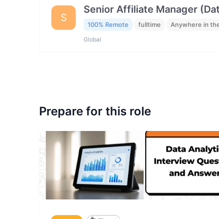
Senior Affiliate Manager (Da
S
100% Remote
fulltime
Anywhere in th
Global
Prepare for this role