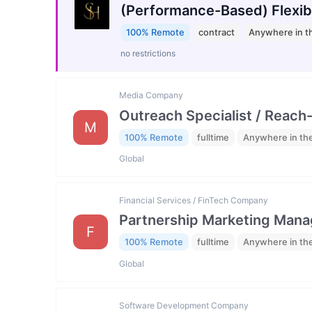
(Performance-Based) Flexib
100% Remote
contract
Anywhere in t
no restrictions
Media Company
Outreach Specialist / Reach-
M
100% Remote
fulltime
Anywhere in th
Global
Financial Services / FinTech Company
Partnership Marketing Mana
F
100% Remote
fulltime
Anywhere in th
Global
Software Development Company