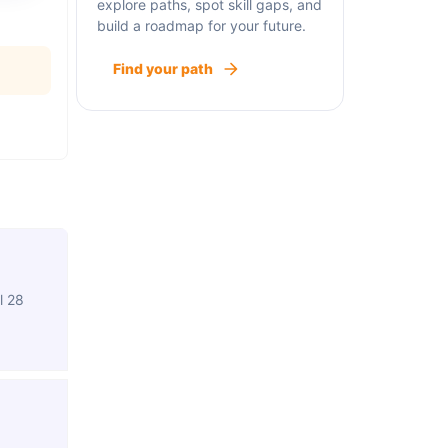
explore paths, spot skill gaps, and
build a roadmap for your future.
Find your path
l 28