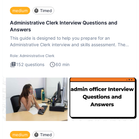
medium
Timed
Administrative Clerk Interview Questions and
Answers
This guide is designed to help you prepare for an
Administrative Clerk interview and skills assessment. The
Administrati
Role:
Administrative Clerk
152
questions
60
min
medium
Timed