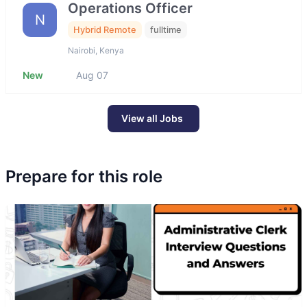
Operations Officer
N
Hybrid Remote
fulltime
Nairobi, Kenya
New
Aug 07
View all Jobs
Prepare for this role