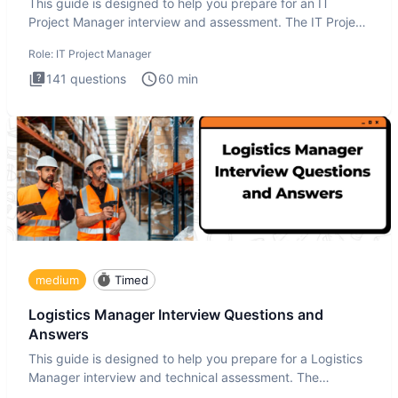
This guide is designed to help you prepare for an IT
Project Manager interview and assessment. The IT Project
Manager in
Role:
IT Project Manager
141
questions
60
min
medium
Timed
Logistics Manager Interview Questions and
Answers
This guide is designed to help you prepare for a Logistics
Manager interview and technical assessment. The
Logistics Man