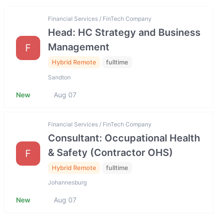
Financial Services / FinTech Company
Head: HC Strategy and Business
Management
F
Hybrid Remote
fulltime
Sandton
New
Aug 07
Financial Services / FinTech Company
Consultant: Occupational Health
& Safety (Contractor OHS)
F
Hybrid Remote
fulltime
Johannesburg
New
Aug 07