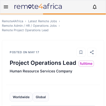
Remote4Africa
›
Latest Remote Jobs
›
Remote
Admin / HR / Operations
Jobs
›
Remote
Project Operations Lead
POSTED ON
MAY 17
Project Operations Lead
fulltime
Human Resource Services Company
Worldwide
Global