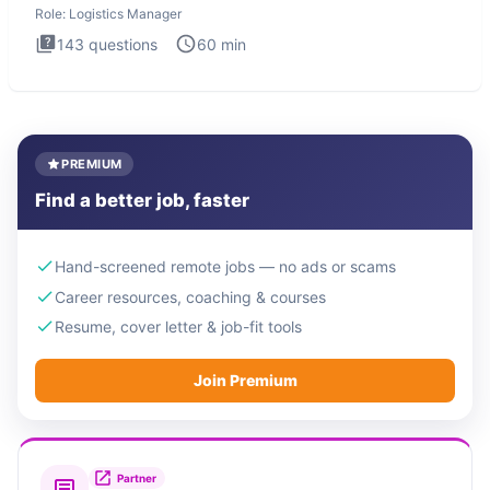
Role:
Logistics Manager
143
questions
60
min
PREMIUM
Find a better job, faster
Hand-screened remote jobs — no ads or scams
Career resources, coaching & courses
Resume, cover letter & job-fit tools
Join Premium
Partner