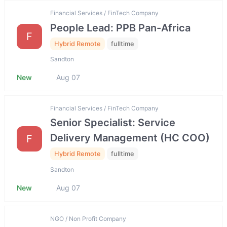
Financial Services / FinTech Company
People Lead: PPB Pan-Africa
F
Hybrid Remote
fulltime
Sandton
New
Aug 07
Financial Services / FinTech Company
Senior Specialist: Service
Delivery Management (HC COO)
F
Hybrid Remote
fulltime
Sandton
New
Aug 07
NGO / Non Profit Company