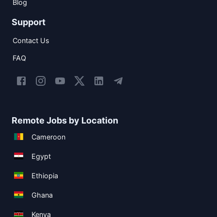
Blog
Support
Contact Us
FAQ
Remote Jobs by Location
Cameroon
Egypt
Ethiopia
Ghana
Kenya