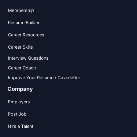
Membership
Resume Builder
Career Resources
Career Skills
Interview Questions
Career Coach
Improve Your Resume / Coverletter
Company
Employers
Post Job
Hire a Talent