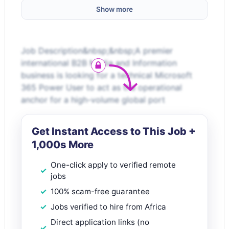
Show more
Job Description&nbsp;&nbsp;A premier
international B2B Media and Information
business is looking for a technical Microsoft
365 Power User to act as the operational
anchor for a high-volume global port
Get Instant Access to This Job +
1,000s More
One-click apply to verified remote
jobs
100% scam-free guarantee
Jobs verified to hire from Africa
Direct application links (no