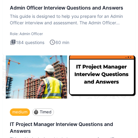
Admin Officer Interview Questions and Answers
This guide is designed to help you prepare for an Admin
Officer interview and assessment. The Admin Officer
interview te
Role:
Admin Officer
184
questions
60
min
medium
Timed
IT Project Manager Interview Questions and
Answers