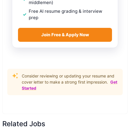
middlemen)
Free AI resume grading & interview
prep
Join Free & Apply Now
Consider reviewing or updating your resume and
cover letter to make a strong first impression.
Get
Started
Related Jobs