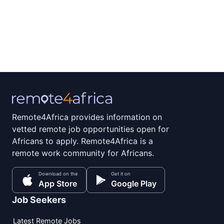
Remote4Africa provides information on
vetted remote job opportunities open for
Africans to apply. Remote4Africa is a
remote work community for Africans.
Download on the
Get it on
App Store
Google Play
Job Seekers
Latest Remote Jobs