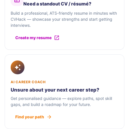
Need a standout CV / résumé?
Build a professional, ATS-friendly resume in minutes with
CVHack — showcase your strengths and start getting
interviews.
Create my resume
AI CAREER COACH
Unsure about your next career step?
Get personalised guidance — explore paths, spot skill
gaps, and build a roadmap for your future.
Find your path