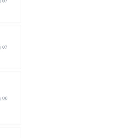
g 07
g 07
g 06