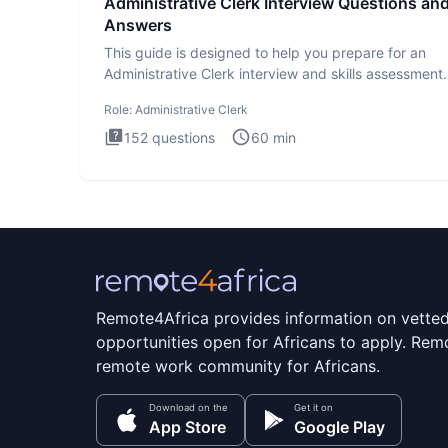
Administrative Clerk Interview Questions an
Answers
This guide is designed to help you prepare for an
Administrative Clerk interview and skills assessment
Administrati
Role:
Administrative Clerk
152
questions
60
min
Remote4Africa provides information on vette
opportunities open for Africans to apply. Remo
remote work community for Africans.
Download on the
Get it on
App Store
Google Play