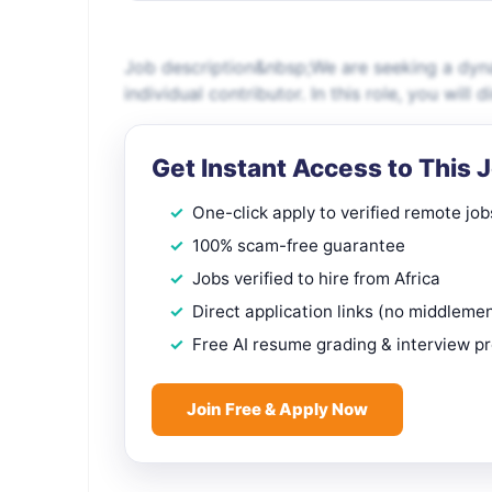
Job description&nbsp;We are seeking a dyn
individual contributor. In this role, you wil
Get Instant Access to This 
One-click apply to verified remote job
100% scam-free guarantee
Jobs verified to hire from Africa
Direct application links (no middleme
Free AI resume grading & interview p
Join Free & Apply Now