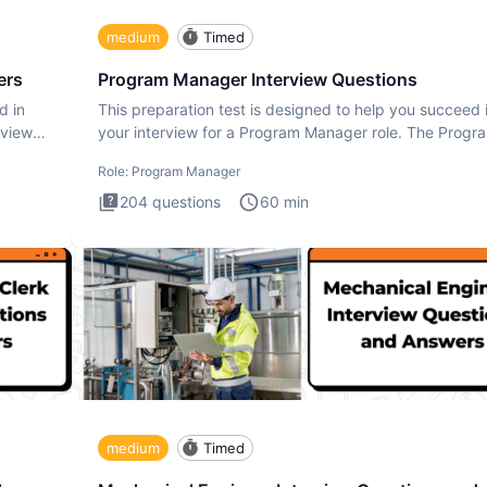
medium
Timed
ers
Program Manager Interview Questions
d in
This preparation test is designed to help you succeed 
rview
your interview for a Program Manager role. The Progr
Manager
Role:
Program Manager
204
questions
60
min
medium
Timed