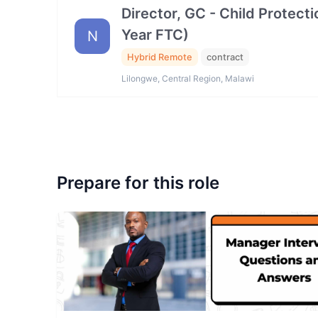
Director, GC - Child Protec
Year FTC)
N
Hybrid Remote
contract
Lilongwe, Central Region, Malawi
Prepare for this role