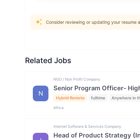
Consider reviewing or updating your resume an
Related Jobs
NGO / Non Profit Company
Senior Program Officer- Hig
N
Hybrid Remote
fulltime
Anywhere in t
Africa
Internet Software & Services Company
Head of Product Strategy (I