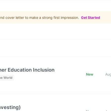
d cover letter to make a strong first impression.
Get Started
her Education Inclusion
New
Au
he World
nvesting)