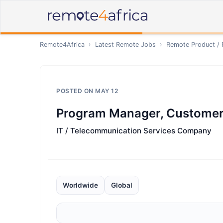
Remote4Africa
›
Latest Remote Jobs
›
Remote
Product /
POSTED ON
MAY 12
Program Manager, Customer
IT / Telecommunication Services Company
Worldwide
Global