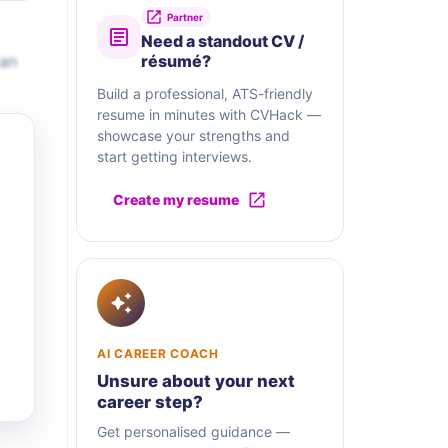
Partner
Need a standout CV /
 an
résumé?
Build a professional, ATS-friendly
resume in minutes with CVHack —
showcase your strengths and
start getting interviews.
Create my resume
AI CAREER COACH
Unsure about your next
career step?
Get personalised guidance —