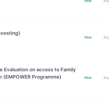
New
Au
nvesting)
New
Au
e Evaluation on access to Family
ctor (EMPOWER Programme)
New
Au