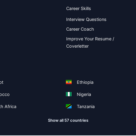
Career Skills
Interview Questions
Career Coach
Improve Your Resume /
Coverletter
pt
Ethiopia
occo
Nigeria
h Africa
Tanzania
Show all 57 countries