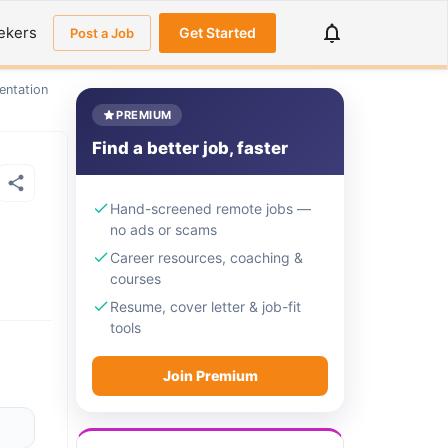
ekers
Get Started
Post a Job
entation
PREMIUM
Find a better job, faster
Hand-screened remote jobs —
no ads or scams
Career resources, coaching &
courses
Resume, cover letter & job-fit
tools
Join Premium