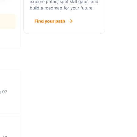
explore paths, spot skill gaps, and
build a roadmap for your future.
Find your path
g 07