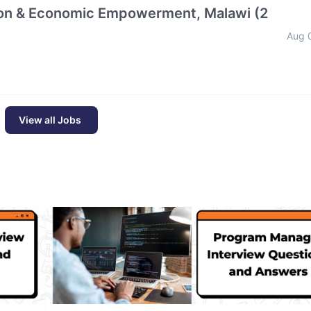
tion & Economic Empowerment, Malawi (2
Aug 
View all Jobs