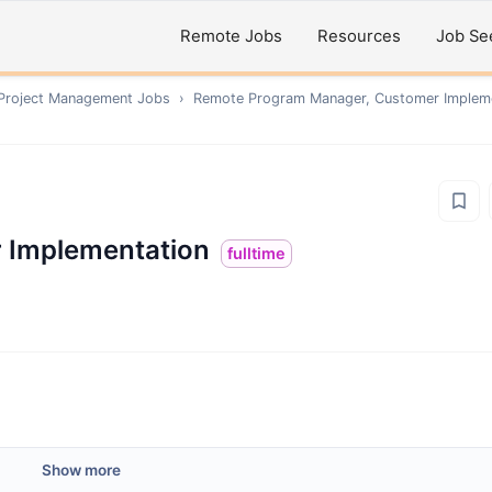
Remote Jobs
Resources
Job Se
 Project Management
Jobs
›
Remote
Program Manager, Customer Implem
 Implementation
fulltime
Show more