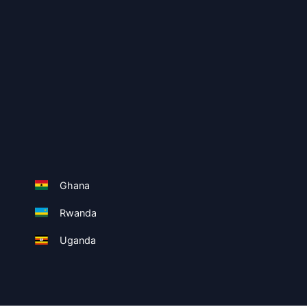
Ghana
Rwanda
Uganda