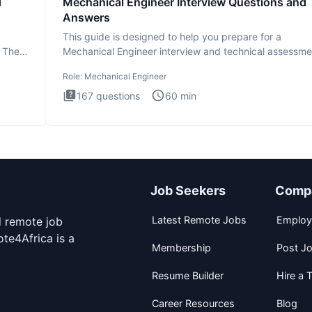
d
Mechanical Engineer Interview Questions and
Answers
This guide is designed to help you prepare for a
. The
Mechanical Engineer interview and technical assessme
The Mechanical
Role:
Mechanical Engineer
167
questions
60
min
Job Seekers
Comp
Latest Remote Jobs
Employ
d remote job
te4Africa is a
Membership
Post J
Resume Builder
Hire a T
Career Resources
Blog