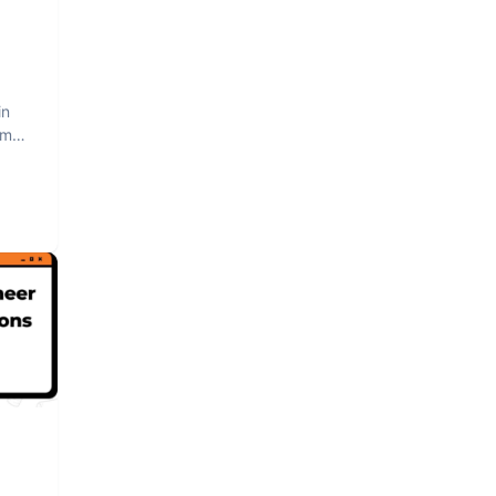
in
am