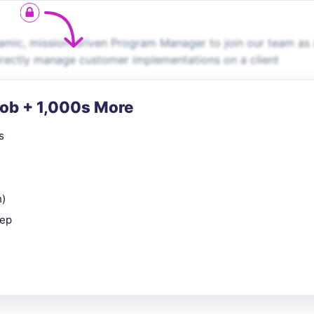
amic, mission-driven Program Manager to join our team as
l directly manage customer implementations on a client
Job + 1,000s More
s
n)
rep