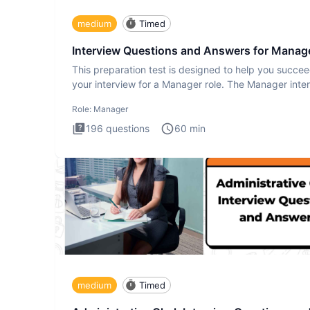
medium
Timed
Interview Questions and Answers for Manag
This preparation test is designed to help you succee
your interview for a Manager role. The Manager inte
test i
Role:
Manager
196
questions
60
min
medium
Timed