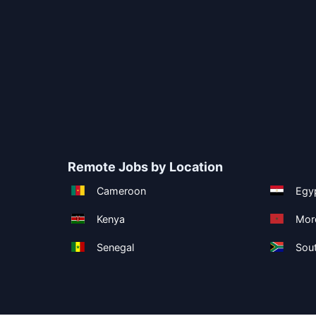
Remote Jobs by Location
Cameroon
Egy
Kenya
Mor
Senegal
Sout