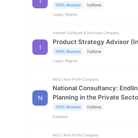
I
100% Remote
fulltime
Lagos, Nigeria
Internet Software & Services Company
Product Strategy Advisor (I
I
100% Remote
fulltime
Lagos, Nigeria
NGO / Non Profit Company
National Consultancy: Endlin
Planning in the Private Se
N
100% Remote
fulltime
Kampala
NGO / Non Profit Company