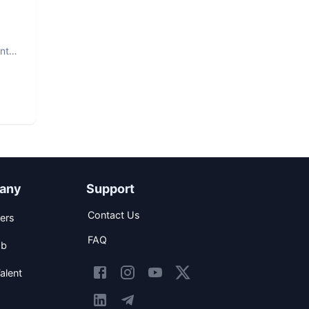
nt.
any
Support
Contact Us
ers
FAQ
ob
alent