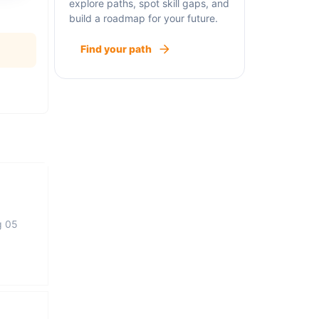
explore paths, spot skill gaps, and
build a roadmap for your future.
Find your path
g 05