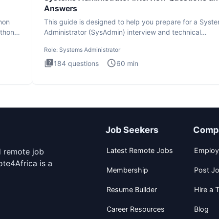
Answers
thon
This guide is designed to help you prepare for a Syst
ython
Administrator (SysAdmin) interview and technical
assessment. Th
Role:
Systems Administrator
184
questions
60
min
Job Seekers
Comp
Latest Remote Jobs
Employ
d remote job
te4Africa is a
Membership
Post J
Resume Builder
Hire a T
Career Resources
Blog