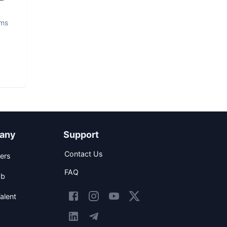
ems
any
Support
Contact Us
ers
FAQ
ob
alent