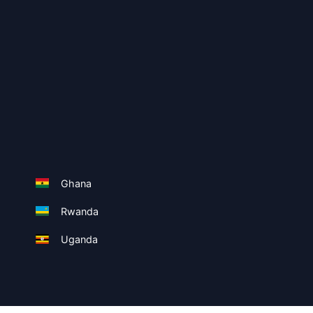
Ghana
Rwanda
Uganda