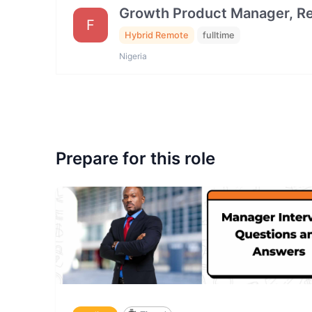
Growth Product Manager, Ret
F
Hybrid Remote
fulltime
Nigeria
Prepare for this role