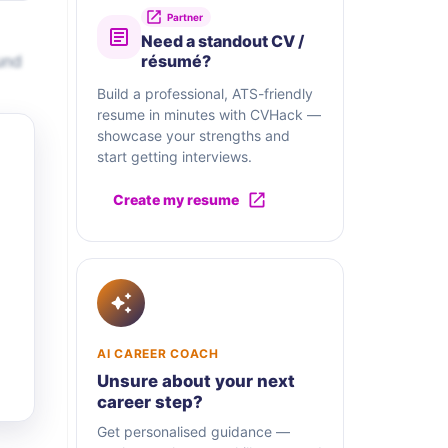
Partner
Need a standout CV /
und
résumé?
Build a professional, ATS-friendly
resume in minutes with CVHack —
showcase your strengths and
start getting interviews.
Create my resume
AI CAREER COACH
Unsure about your next
career step?
Get personalised guidance —