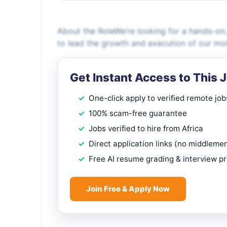
About the RoleWe’re looking for a hands-on
to lead the growth and execution of our mob
Get Instant Access to This 
One-click apply to verified remote job
100% scam-free guarantee
Jobs verified to hire from Africa
Direct application links (no middleme
Free AI resume grading & interview p
Join Free & Apply Now