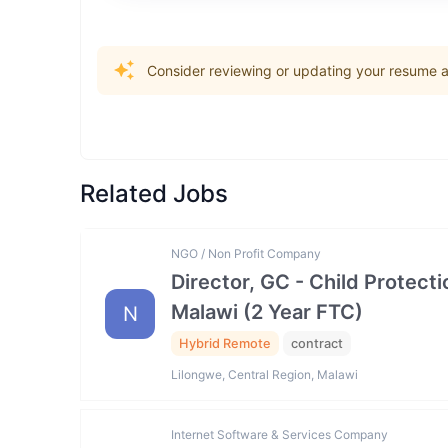
Consider reviewing or updating your resume an
Related Jobs
NGO / Non Profit Company
Director, GC - Child Prote
Malawi (2 Year FTC)
N
Hybrid Remote
contract
Lilongwe, Central Region, Malawi
Internet Software & Services Company