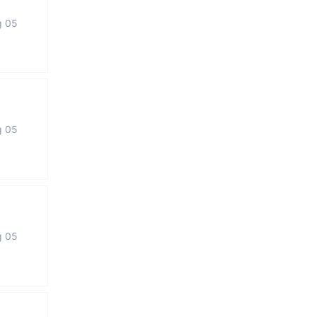
g 05
g 05
g 05