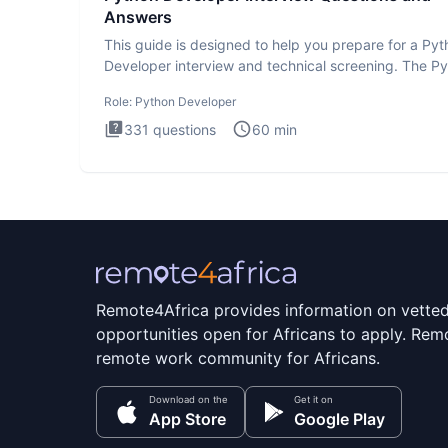
Answers
This guide is designed to help you prepare for a Py
Developer interview and technical screening. The P
intervie
Role:
Python Developer
331
questions
60
min
Remote4Africa provides information on vette
opportunities open for Africans to apply. Remo
remote work community for Africans.
Download on the
Get it on
App Store
Google Play