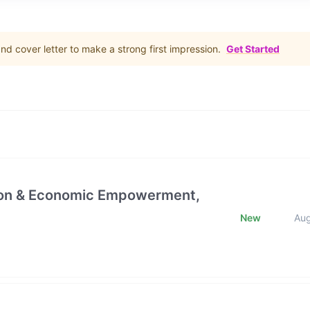
d cover letter to make a strong first impression.
Get Started
ction & Economic Empowerment,
New
Au