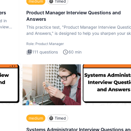
medium
Timed
ers
Product Manager Interview Questions and
Answers
d in
rview
This practice test, "Product Manager Interview Questi
and Answers," is designed to help you sharpen your ski
and b
Role:
Product Manager
111
questions
60
min
medium
Timed
Systems Administrator Interview Questions an