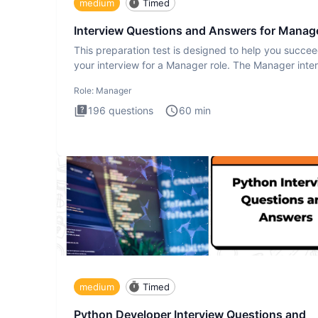
medium
Timed
Interview Questions and Answers for Manag
This preparation test is designed to help you succee
your interview for a Manager role. The Manager inte
test i
Role:
Manager
196
questions
60
min
medium
Timed
Python Developer Interview Questions and