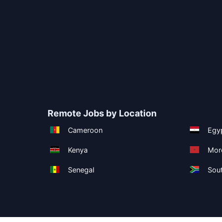
Remote Jobs by Location
Cameroon
Egy
Kenya
Mor
Senegal
Sout