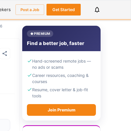
ekers
Get Started
Post a Job
26
PREMIUM
Find a better job, faster
Hand-screened remote jobs —
no ads or scams
Career resources, coaching &
courses
Resume, cover letter & job-fit
tools
Join Premium