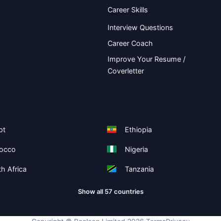
Career Skills
Interview Questions
Career Coach
Improve Your Resume /
Coverletter
pt
Ethiopia
occo
Nigeria
h Africa
Tanzania
Show all 57 countries