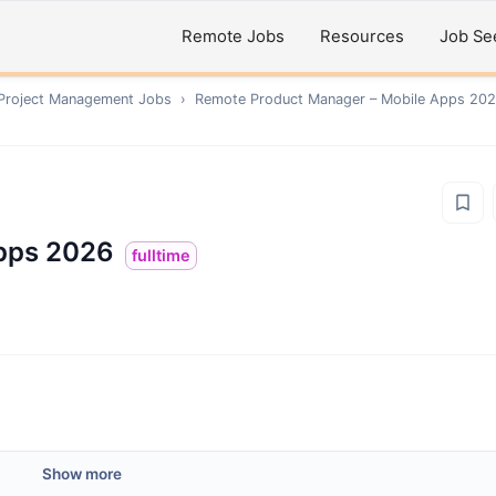
Remote Jobs
Resources
Job Se
 Project Management
Jobs
›
Remote
Product Manager – Mobile Apps 20
pps 2026
fulltime
Show more