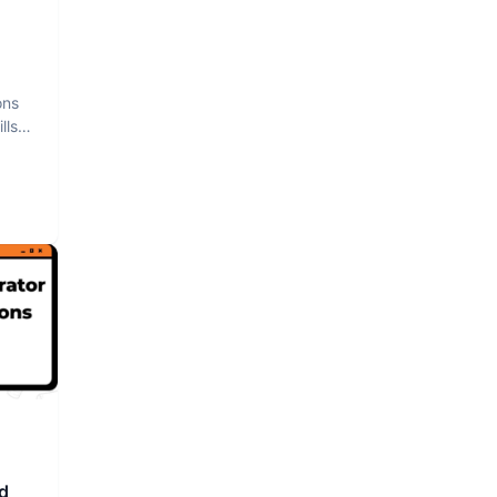
ons
lls
d