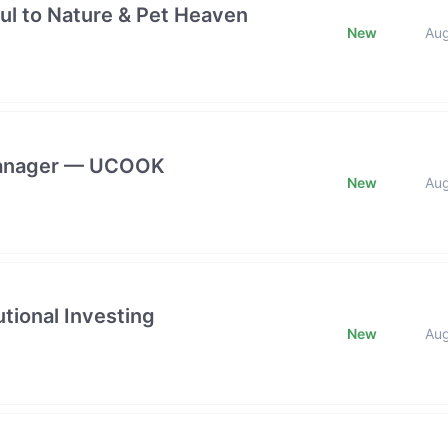
ful to Nature & Pet Heaven
New
Au
 Manager — UCOOK
New
Au
tional Investing
New
Au