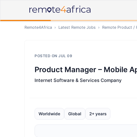
Remote4Africa
›
Latest Remote Jobs
›
Remote
Product /
POSTED ON
JUL 09
Product Manager – Mobile A
Internet Software & Services Company
Worldwide
Global
2+ years