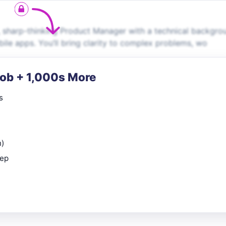
, sharp-thinking Product Manager with a technical backgro
ile apps. You’ll bring clarity to complex problems, wo
Job + 1,000s More
s
n)
rep