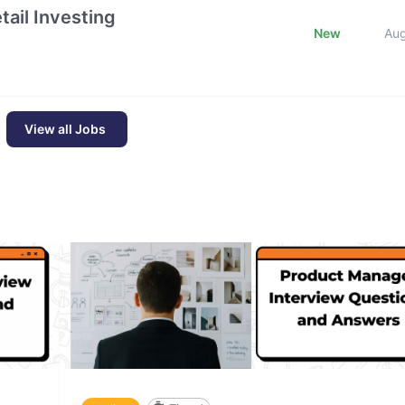
ail Investing
New
Au
View all Jobs