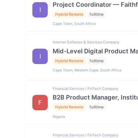
Project Coordinator — Faith
I
Hybrid Remote
fulltime
Cape Town, South Africa
Internet Software & Services Company
Mid-Level Digital Product
I
Hybrid Remote
fulltime
Cape Town, Western Cape, South Africa
Financial Services / FinTech Company
B2B Product Manager, Institu
F
Hybrid Remote
fulltime
Nigeria
Financial Services / FinTech Company