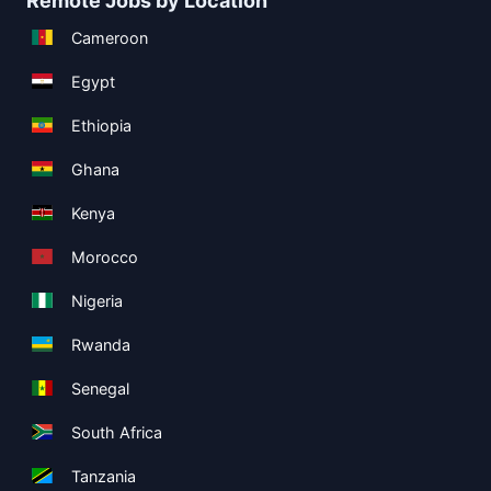
Remote Jobs by Location
Cameroon
Egypt
Ethiopia
Ghana
Kenya
Morocco
Nigeria
Rwanda
Senegal
South Africa
Tanzania