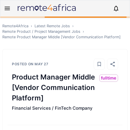
Remote4Africa
›
Latest Remote Jobs
›
Remote
Product / Project Management
Jobs
›
Remote
Product Manager Middle [Vendor Communication Platform]
POSTED ON
MAY 27
Product Manager Middle
fulltime
[Vendor Communication
Platform]
Financial Services / FinTech Company