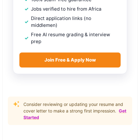
Jobs verified to hire from Africa
Direct application links (no
middlemen)
Free AI resume grading & interview
prep
Join Free & Apply Now
Consider reviewing or updating your resume and
cover letter to make a strong first impression.
Get
Started