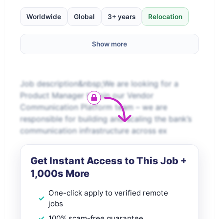
Worldwide
Global
3+ years
Relocation
Show more
Job description&nbsp;We are looking for a
Product Manager to join our Vendor
Communication Platform team – we are
responsible for building and scaling the bank’s
communication infrastructure across ex
Get Instant Access to This Job +
1,000s More
One-click apply to verified remote
jobs
100% scam-free guarantee