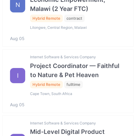
N
Malawi (2 Year FTC)
Hybrid Remote
contract
Lilongwe, Central Region, Malawi
Aug 05
Internet Software & Services Company
Project Coordinator — Faithful
to Nature & Pet Heaven
I
Hybrid Remote
fulltime
Cape Town, South Africa
Aug 05
Internet Software & Services Company
Mid-Level Digital Product