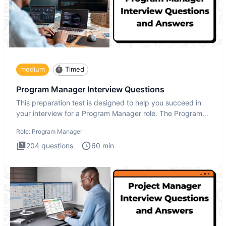
medium
Timed
Program Manager Interview Questions
This preparation test is designed to help you succeed in
your interview for a Program Manager role. The Program
Manager
Role:
Program Manager
204
questions
60
min