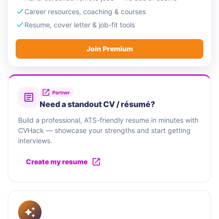
Career resources, coaching & courses
Resume, cover letter & job-fit tools
Join Premium
Partner
Need a standout CV / résumé?
Build a professional, ATS-friendly resume in minutes with
CVHack — showcase your strengths and start getting
interviews.
Create my resume