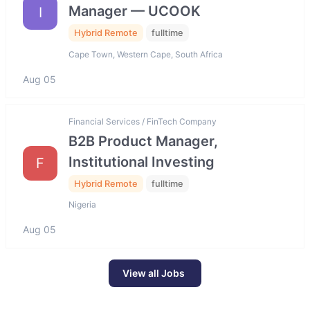
Manager — UCOOK
I
Hybrid Remote
fulltime
Cape Town, Western Cape, South Africa
Aug 05
Financial Services / FinTech Company
B2B Product Manager,
Institutional Investing
F
Hybrid Remote
fulltime
Nigeria
Aug 05
View all Jobs