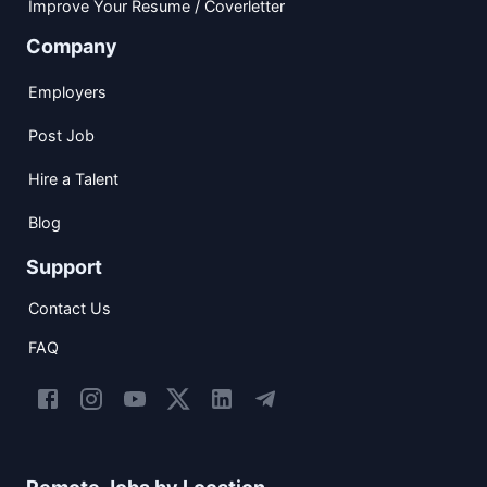
Improve Your Resume / Coverletter
Company
Employers
Post Job
Hire a Talent
Blog
Support
Contact Us
FAQ