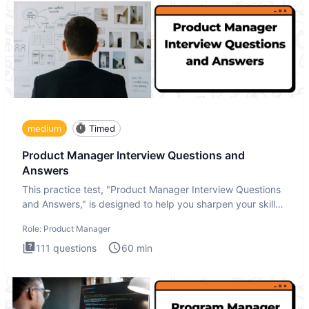
medium
Timed
Product Manager Interview Questions and
Answers
This practice test, "Product Manager Interview Questions
and Answers," is designed to help you sharpen your skills
and b
Role:
Product Manager
111
questions
60
min