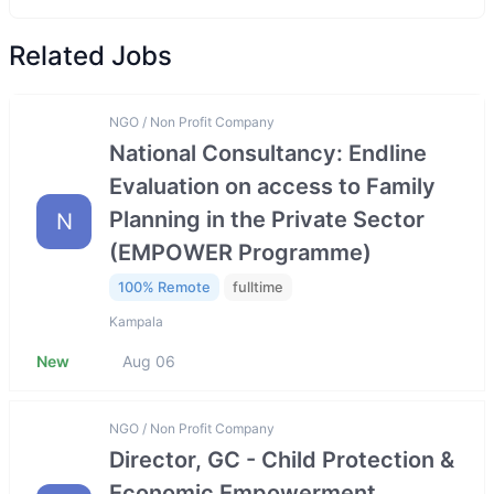
Related Jobs
NGO / Non Profit Company
National Consultancy: Endline
Evaluation on access to Family
Planning in the Private Sector
N
(EMPOWER Programme)
100% Remote
fulltime
Kampala
New
Aug 06
NGO / Non Profit Company
Director, GC - Child Protection &
Economic Empowerment,