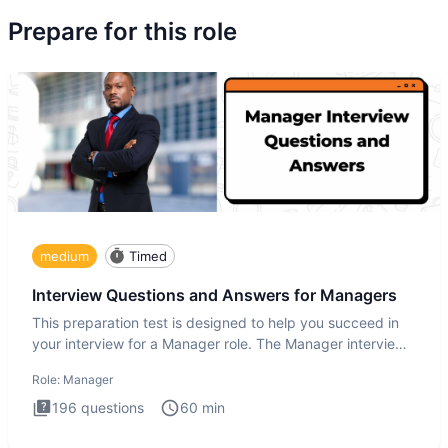
Prepare for this role
medium
Timed
Interview Questions and Answers for Managers
This preparation test is designed to help you succeed in
your interview for a Manager role. The Manager interview
test i
Role:
Manager
196
questions
60
min