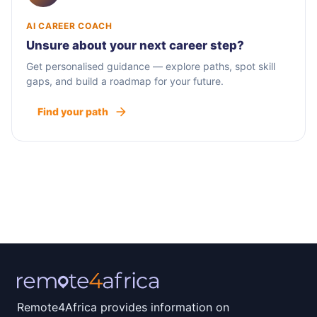
AI CAREER COACH
Unsure about your next career step?
Get personalised guidance — explore paths, spot skill
gaps, and build a roadmap for your future.
Find your path
Remote4Africa provides information on