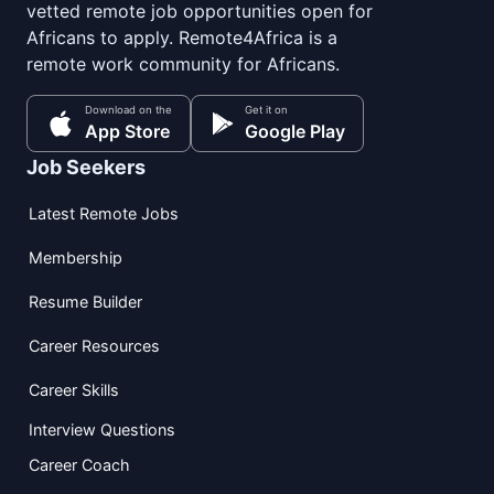
vetted remote job opportunities open for
Africans to apply. Remote4Africa is a
remote work community for Africans.
Download on the
Get it on
App Store
Google Play
Job Seekers
Latest Remote Jobs
Membership
Resume Builder
Career Resources
Career Skills
Interview Questions
Career Coach