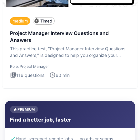
medium
Timed
Project Manager Interview Questions and
Answers
This practice test, "Project Manager Interview Questions
and Answers," is designed to help you organize your
thoughts an
Role:
Project Manager
116
questions
60
min
PREMIUM
Find a better job, faster
Hand-screened remote jobs — no ads or scams