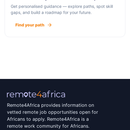
Get personalised guidance — explore paths, spot skill
gaps, and build a roadmap for your future.
Find your path
Remote4Africa provides information on
vetted remote job opportunities open for
Africans to apply. Remote4Africa is a
remote work community for Africans.