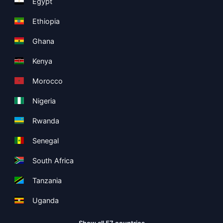
Egypt
Ethiopia
Ghana
Kenya
Morocco
Nigeria
Rwanda
Senegal
South Africa
Tanzania
Uganda