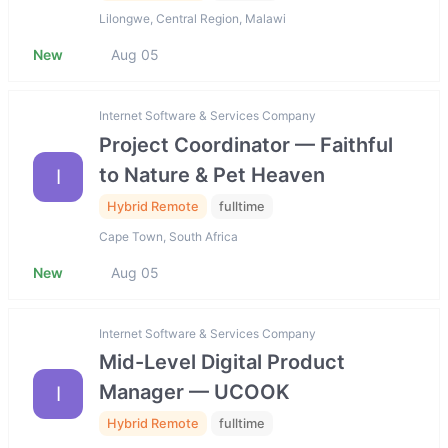
Lilongwe, Central Region, Malawi
New
Aug 05
Internet Software & Services Company
Project Coordinator — Faithful
to Nature & Pet Heaven
I
Hybrid Remote
fulltime
Cape Town, South Africa
New
Aug 05
Internet Software & Services Company
Mid-Level Digital Product
Manager — UCOOK
I
Hybrid Remote
fulltime