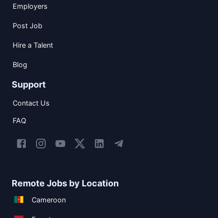
Employers
Post Job
Hire a Talent
Blog
Support
Contact Us
FAQ
Remote Jobs by Location
Cameroon