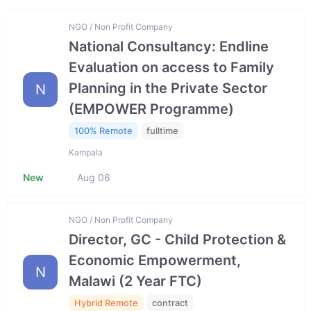
NGO / Non Profit Company
National Consultancy: Endline
Evaluation on access to Family
Planning in the Private Sector
N
(EMPOWER Programme)
100% Remote
fulltime
Kampala
New
Aug 06
NGO / Non Profit Company
Director, GC - Child Protection &
Economic Empowerment,
N
Malawi (2 Year FTC)
Hybrid Remote
contract