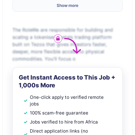
Show more
The RoleWe are responsible for building and
scaling a tokenised metals trading platform
built on Tezos that gives investors faster,
deeper, more flexible access to physical
commodities. You'll focus o
Get Instant Access to This Job +
1,000s More
One-click apply to verified remote
jobs
100% scam-free guarantee
Jobs verified to hire from Africa
Direct application links (no