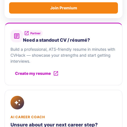
Join Premium
Partner
Need a standout CV / résumé?
Build a professional, ATS-friendly resume in minutes with
CVHack — showcase your strengths and start getting
interviews.
Create my resume
AI CAREER COACH
Unsure about your next career step?