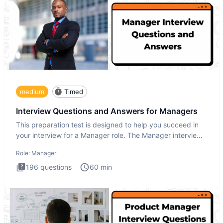
medium
Timed
Interview Questions and Answers for Managers
This preparation test is designed to help you succeed in
your interview for a Manager role. The Manager interview
test i
Role:
Manager
196
questions
60
min