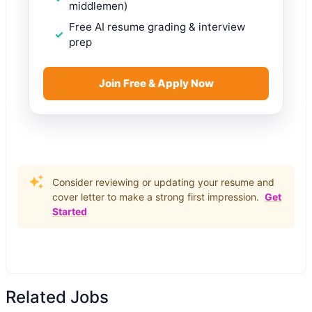
middlemen)
Free AI resume grading & interview
prep
Join Free & Apply Now
Consider reviewing or updating your resume and
cover letter to make a strong first impression.
Get
Started
Related Jobs