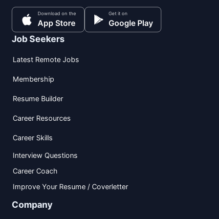
Download on the
Get it on
App Store
Google Play
Job Seekers
Latest Remote Jobs
Membership
Resume Builder
Career Resources
Career Skills
Interview Questions
Career Coach
Improve Your Resume / Coverletter
Company