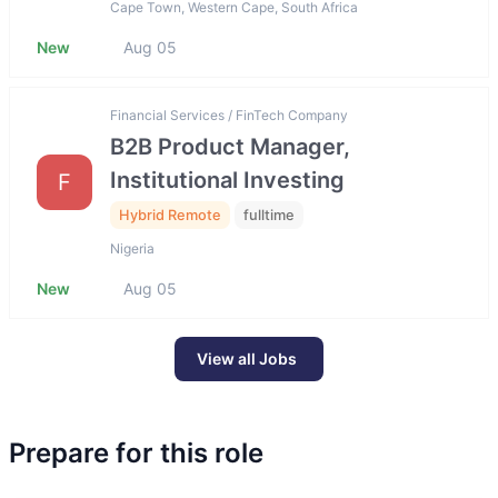
Cape Town, Western Cape, South Africa
New
Aug 05
Financial Services / FinTech Company
B2B Product Manager,
Institutional Investing
F
Hybrid Remote
fulltime
Nigeria
New
Aug 05
View all Jobs
Prepare for this role