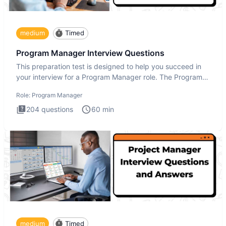
medium
Timed
Program Manager Interview Questions
This preparation test is designed to help you succeed in
your interview for a Program Manager role. The Program
Manager
Role:
Program Manager
204
questions
60
min
medium
Timed