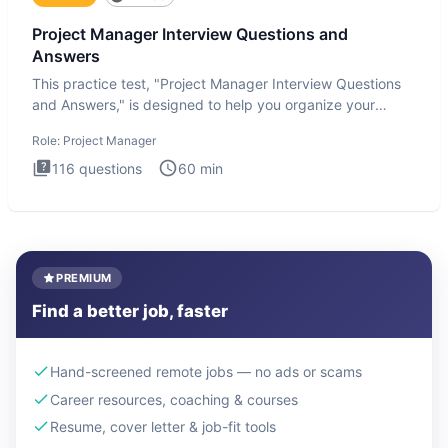
Project Manager Interview Questions and
Answers
This practice test, "Project Manager Interview Questions
and Answers," is designed to help you organize your
thoughts an
Role:
Project Manager
116
questions
60
min
PREMIUM
Find a better job, faster
Hand-screened remote jobs — no ads or scams
Career resources, coaching & courses
Resume, cover letter & job-fit tools