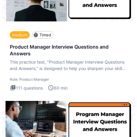
medium
Timed
Product Manager Interview Questions and
Answers
This practice test, "Product Manager Interview Questions
and Answers," is designed to help you sharpen your skills
and b
Role:
Product Manager
111
questions
60
min