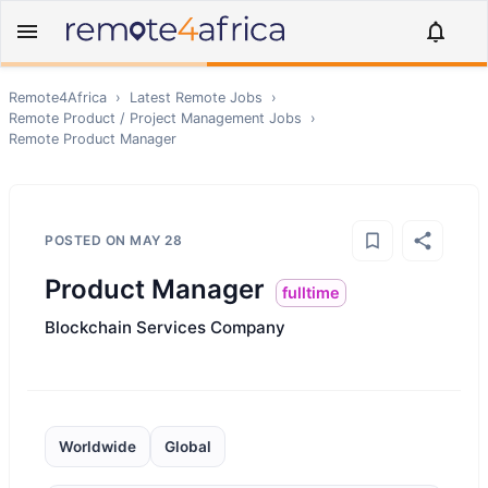
Remote4Africa
›
Latest Remote Jobs
›
Remote
Product / Project Management
Jobs
›
Remote
Product Manager
POSTED ON
MAY 28
Product Manager
fulltime
Blockchain Services Company
Worldwide
Global