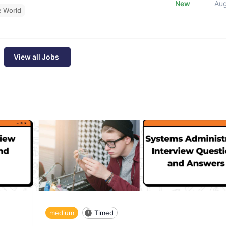
New
Au
e World
View all Jobs
medium
Timed