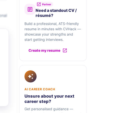
Partner
Need a standout CV /
onal
résumé?
Build a professional, ATS-friendly
resume in minutes with CVHack —
showcase your strengths and
start getting interviews.
Create my resume
AI CAREER COACH
Unsure about your next
career step?
Get personalised guidance —