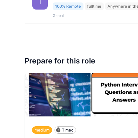
I
100% Remote
fulltime
Anywhere in th
Global
Prepare for this role
medium
Timed