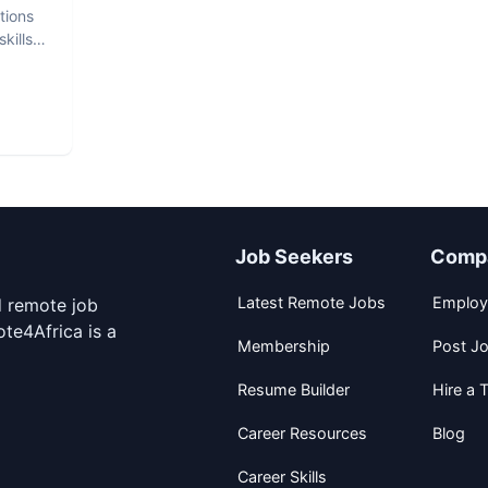
tions
kills
Job Seekers
Comp
Latest Remote Jobs
Employ
d remote job
te4Africa is a
Membership
Post J
Resume Builder
Hire a T
Career Resources
Blog
Career Skills