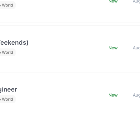
New
Au
e World
Weekends)
New
Au
e World
gineer
New
Au
e World