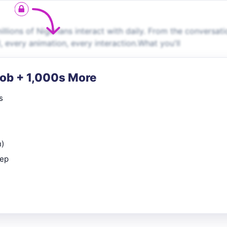
llions of Nigerians interact with daily. From the conversati
 every animation, every interaction.What you'll
Job + 1,000s More
s
n)
rep