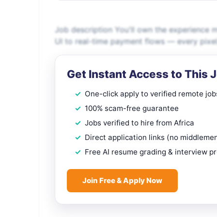
Job description You'll own the experience mi
UI to real-time payment flows — every pixel,
Get Instant Access to This 
One-click apply to verified remote job
100% scam-free guarantee
Jobs verified to hire from Africa
Direct application links (no middleme
Free AI resume grading & interview p
Join Free & Apply Now