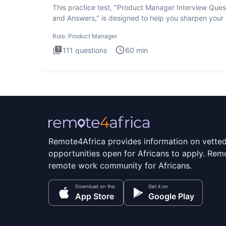
This practice test, "Product Manager Interview Ques
and Answers," is designed to help you sharpen your s
and b
Role:
Product Manager
111
questions
60
min
Remote4Africa provides information on vette
opportunities open for Africans to apply. Remo
remote work community for Africans.
Download on the
Get it on
App Store
Google Play