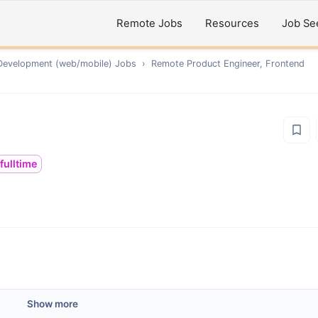
Remote Jobs
Resources
Job Se
Development (web/mobile)
Jobs
›
Remote
Product Engineer, Frontend
fulltime
Show more