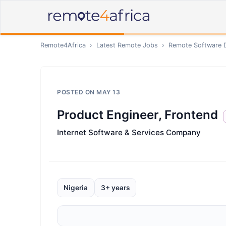
Remote4Africa
›
Latest Remote Jobs
›
Remote
Software 
POSTED ON
MAY 13
Product Engineer, Frontend
Internet Software & Services Company
Nigeria
3+ years