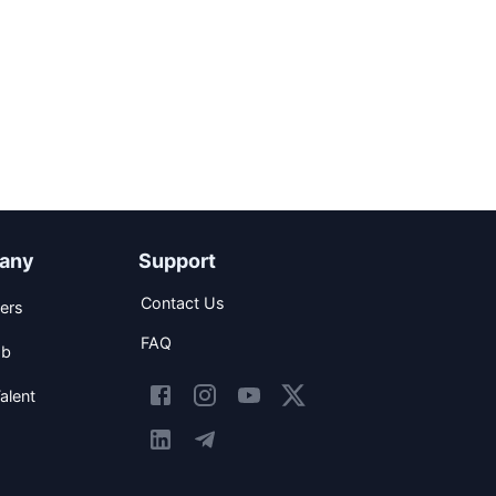
any
Support
Contact Us
ers
FAQ
ob
alent