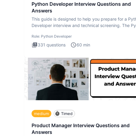
Python Developer Interview Questions and
Answers
This guide is designed to help you prepare for a Py
Developer interview and technical screening. The P
intervie
Role:
Python Developer
331
questions
60
min
medium
Timed
Product Manager Interview Questions and
Answers