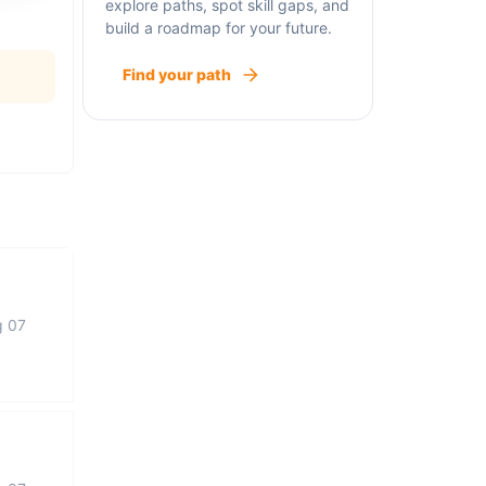
explore paths, spot skill gaps, and
build a roadmap for your future.
Find your path
g 07