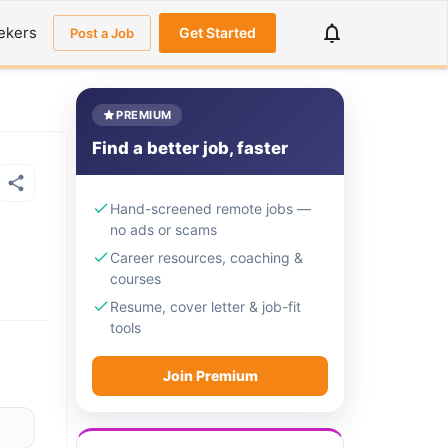
ekers
Get Started
Post a Job
PREMIUM
Find a better job, faster
Hand-screened remote jobs —
no ads or scams
Career resources, coaching &
courses
Resume, cover letter & job-fit
tools
Join Premium