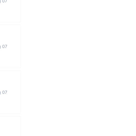
g 07
g 07
g 07