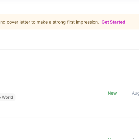
d cover letter to make a strong first impression.
Get Started
New
Au
e World