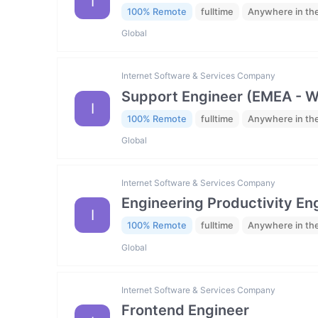
I
100% Remote
fulltime
Anywhere in th
Global
Internet Software & Services Company
Support Engineer (EMEA - 
I
100% Remote
fulltime
Anywhere in th
Global
Internet Software & Services Company
Engineering Productivity En
I
100% Remote
fulltime
Anywhere in th
Global
Internet Software & Services Company
Frontend Engineer