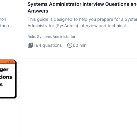
Systems Administrator Interview Questions an
Answers
thon
This guide is designed to help you prepare for a Syst
ython
Administrator (SysAdmin) interview and technical
assessment. Th
Role:
Systems Administrator
184
questions
60
min