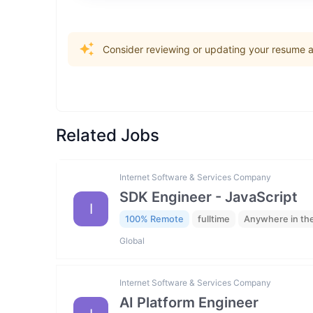
Consider reviewing or updating your resume an
Related Jobs
Internet Software & Services Company
SDK Engineer - JavaScript
I
100% Remote
fulltime
Anywhere in th
Global
Internet Software & Services Company
AI Platform Engineer