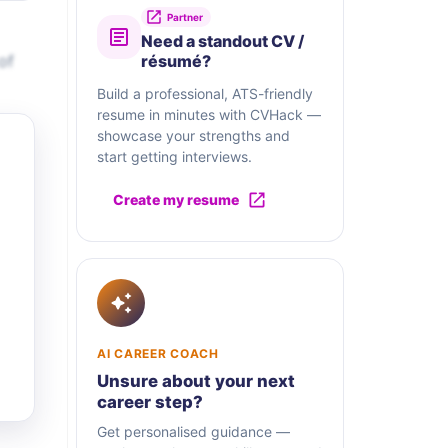
Partner
Need a standout CV /
of
résumé?
Build a professional, ATS-friendly
resume in minutes with CVHack —
showcase your strengths and
start getting interviews.
Create my resume
AI CAREER COACH
Unsure about your next
career step?
Get personalised guidance —