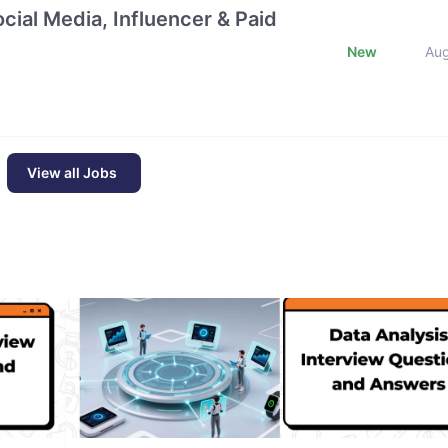
cial Media, Influencer & Paid
New
Au
View all Jobs