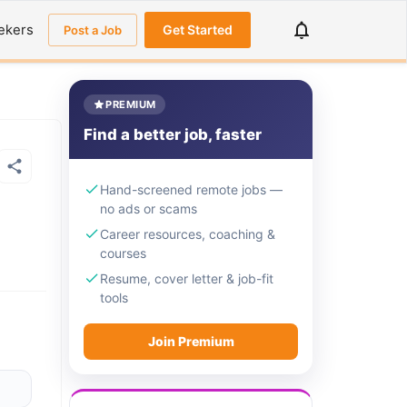
ekers
Get Started
Post a Job
PREMIUM
Find a better job, faster
Hand-screened remote jobs —
no ads or scams
Career resources, coaching &
courses
Resume, cover letter & job-fit
tools
Join Premium