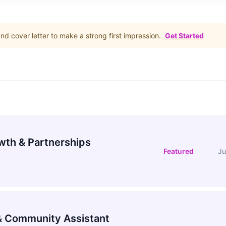
d cover letter to make a strong first impression.
Get Started
wth & Partnerships
Featured
Ju
 Community Assistant