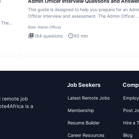
d
Admin Officer Interview Questions and Answe
This guide is designed to help you prepare for an Adm
Officer interview and assessment. The Admin Officer
interview te
. The
Role:
Admin Officer
184
questions
60
min
Job Seekers
Comp
Latest Remote Jobs
Employ
d remote job
te4Africa is a
Membership
Post J
Resume Builder
Hire a T
Career Resources
Blog