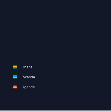
Ghana
Rwanda
Uganda