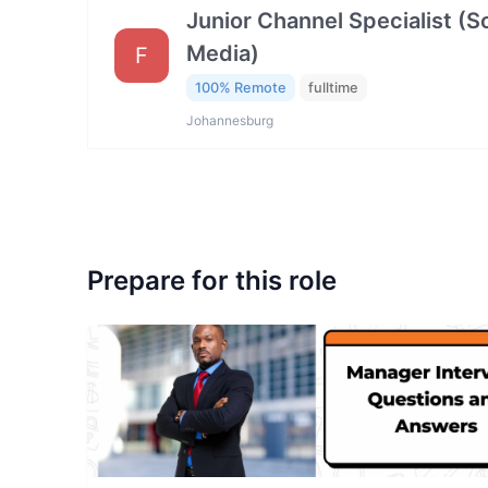
Junior Channel Specialist (So
Media)
F
100% Remote
fulltime
Johannesburg
Prepare for this role