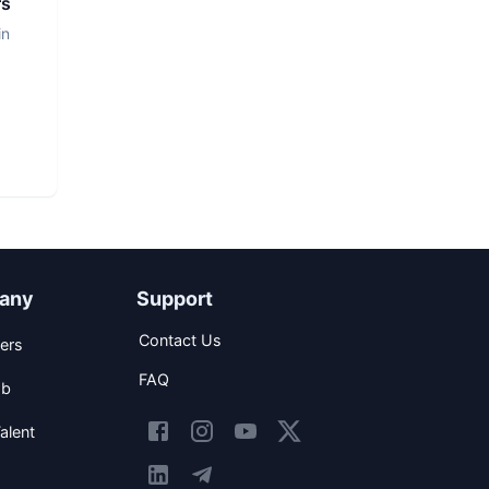
rs
in
any
Support
Contact Us
ers
FAQ
ob
alent