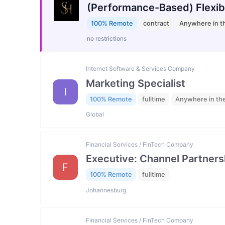
(Performance-Based) Flexib
100% Remote
contract
Anywhere in t
no restrictions
Internet Software & Services Company
Marketing Specialist
I
100% Remote
fulltime
Anywhere in th
Global
Financial Services / FinTech Company
Executive: Channel Partners
F
100% Remote
fulltime
Johannesburg
Financial Services / FinTech Company