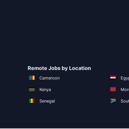
Remote Jobs by Location
Cameroon
Egy
Kenya
Mor
Senegal
Sout