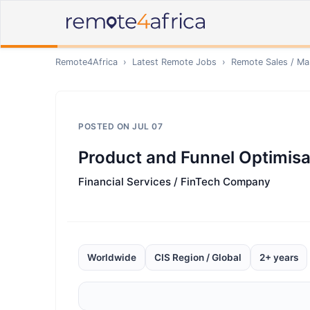
Remote4Africa
›
Latest Remote Jobs
›
Remote
Sales / Ma
POSTED ON
JUL 07
Product and Funnel Optimisa
Financial Services / FinTech Company
Worldwide
CIS Region / Global
2+ years