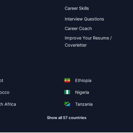
Career Skills
Interview Questions
Career Coach
Improve Your Resume /
Coverletter
pt
Ethiopia
occo
Nigeria
h Africa
Tanzania
Show all 57 countries