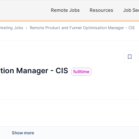
Remote Jobs
Resources
Job Se
rketing
Jobs
›
Remote
Product and Funnel Optimisation Manager - CIS
tion Manager - CIS
fulltime
Show more