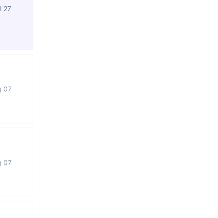
l 27
g 07
g 07