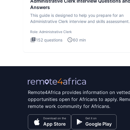
Administrative Clerk Interview Questions an
Answers
This guide is designed to help you prepare for an
Administrative Clerk interview and skills assessment
Administrati
Role:
Administrative Clerk
152
questions
60
min
Remote4Africa provides information on vette
opportunities open for Africans to apply. Remo
remote work community for Africans.
Download on the
Get it on
App Store
Google Play