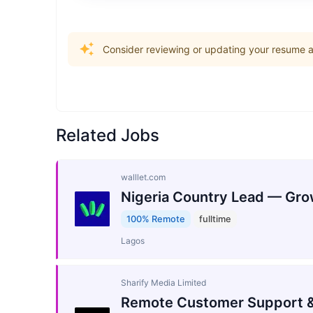
Consider reviewing or updating your resume an
Related Jobs
walllet.com
Nigeria Country Lead — Gro
100% Remote
fulltime
Lagos
Sharify Media Limited
Remote Customer Support &