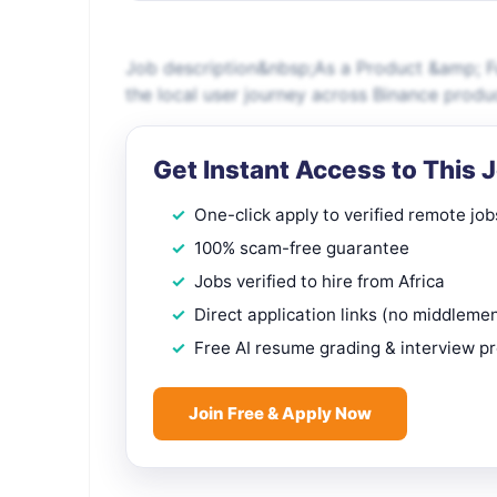
Job description&nbsp;As a Product &amp; Fu
the local user journey across Binance produc
Get Instant Access to This 
One-click apply to verified remote job
100% scam-free guarantee
Jobs verified to hire from Africa
Direct application links (no middleme
Free AI resume grading & interview p
Join Free & Apply Now