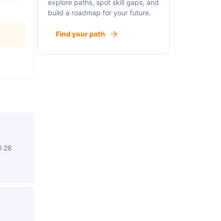
explore paths, spot skill gaps, and
build a roadmap for your future.
Find your path
l 28