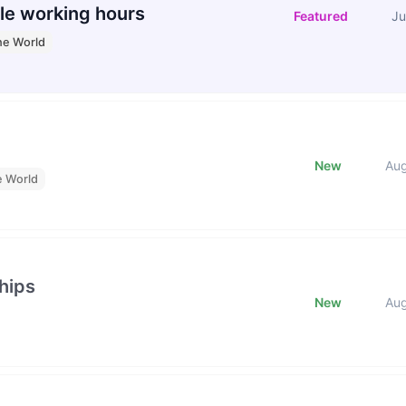
le working hours
Featured
Ju
he World
New
Au
e World
hips
New
Au