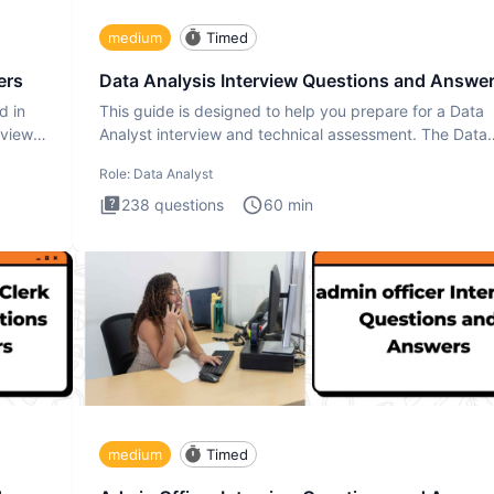
medium
Timed
ers
Data Analysis Interview Questions and Answe
d in
This guide is designed to help you prepare for a Data
rview
Analyst interview and technical assessment. The Data
Analysis inte
Role:
Data Analyst
238
questions
60
min
medium
Timed