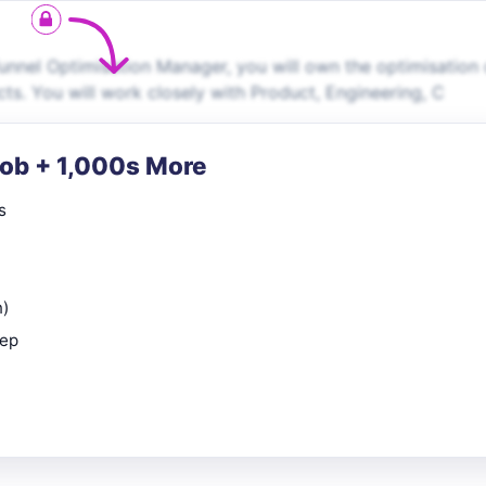
nnel Optimisation Manager, you will own the optimisation 
ts. You will work closely with Product, Engineering, C
Job + 1,000s More
s
n)
rep