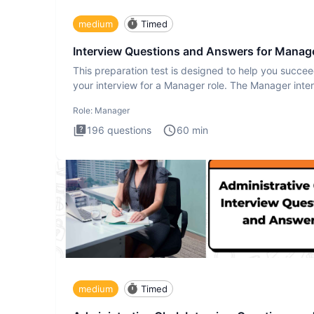
medium
Timed
Interview Questions and Answers for Manag
This preparation test is designed to help you succee
your interview for a Manager role. The Manager inte
test i
Role:
Manager
196
questions
60
min
medium
Timed