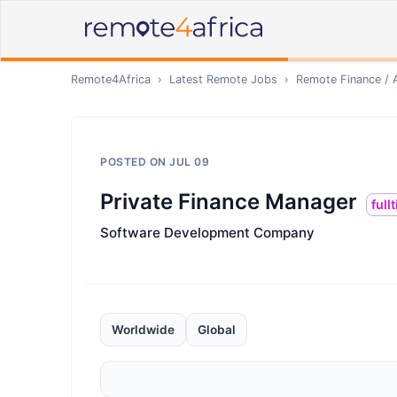
Remote4Africa
›
Latest Remote Jobs
›
Remote
Finance / 
POSTED ON
JUL 09
Private Finance Manager
full
Software Development Company
Worldwide
Global