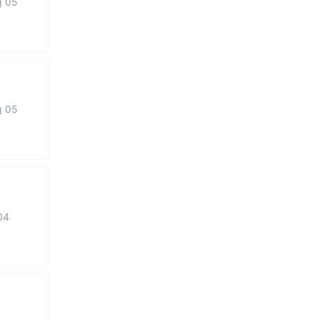
g 05
g 05
04