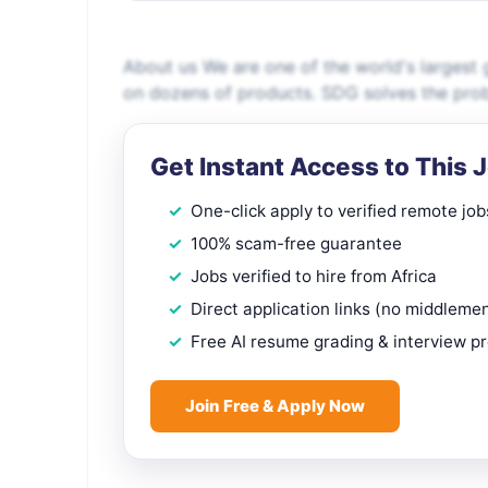
About us We are one of the world's largest g
on dozens of products. SDG solves the probl
Get Instant Access to This 
One-click apply to verified remote job
100% scam-free guarantee
Jobs verified to hire from Africa
Direct application links (no middleme
Free AI resume grading & interview p
Join Free & Apply Now