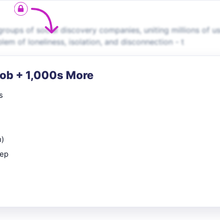
roups of social discovery companies, uniting millions of u
em of loneliness, isolation, and disconnection - t
Job + 1,000s More
s
n)
rep