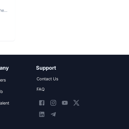
The
any
Support
Contact Us
ers
FAQ
ob
alent