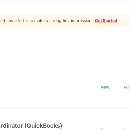
d cover letter to make a strong first impression.
Get Started
New
Au
rdinator (QuickBooks)