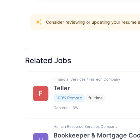
Consider reviewing or updating your resume an
Related Jobs
Financial Services / FinTech Company
Teller
F
100% Remote
fulltime
Gaborone, BW
Human Resource Services Company
Bookkeeper & Mortgage Coo