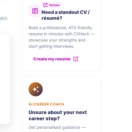
Partner
Need a standout CV /
sers
résumé?
Build a professional, ATS-friendly
resume in minutes with CVHack —
showcase your strengths and
start getting interviews.
Create my resume
AI CAREER COACH
Unsure about your next
career step?
Get personalised guidance —