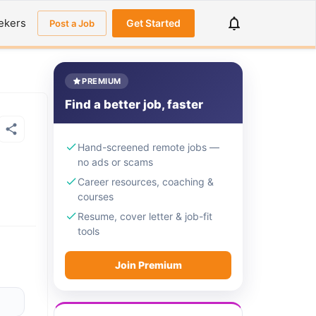
ekers
Get Started
Post a Job
PREMIUM
Find a better job, faster
Hand-screened remote jobs —
no ads or scams
Career resources, coaching &
courses
Resume, cover letter & job-fit
tools
Join Premium