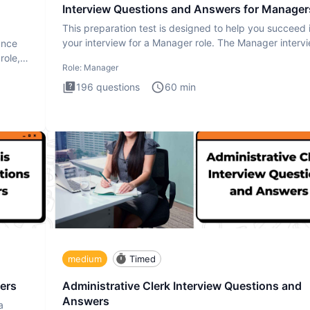
Interview Questions and Answers for Manager
This preparation test is designed to help you succeed 
your interview for a Manager role. The Manager interv
ance
test i
role,
Role:
Manager
196
questions
60
min
medium
Timed
ers
Administrative Clerk Interview Questions and
Answers
a