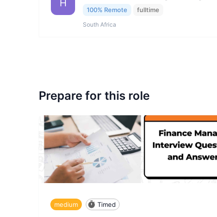
H
100% Remote
fulltime
South Africa
Prepare for this role
medium
Timed