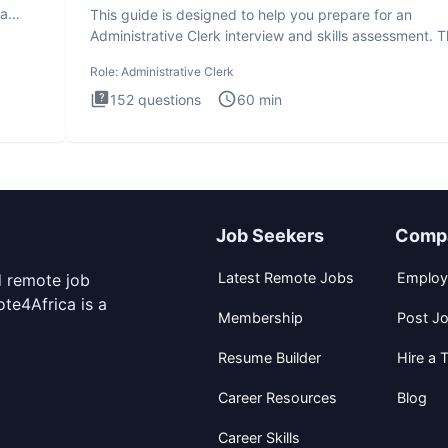
ta
This guide is designed to help you prepare for an
Administrative Clerk interview and skills assessment. 
Administrati
Role:
Administrative Clerk
152
questions
60
min
Job Seekers
Comp
Latest Remote Jobs
Employ
d remote job
te4Africa is a
Membership
Post J
Resume Builder
Hire a T
Career Resources
Blog
Career Skills