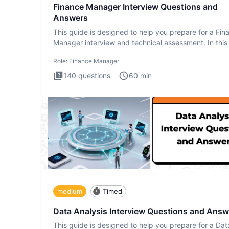
Finance Manager Interview Questions and
Answers
This guide is designed to help you prepare for a Fin
Manager interview and technical assessment. In this 
you a
Role:
Finance Manager
140
questions
60
min
medium
Timed
Data Analysis Interview Questions and Answ
This guide is designed to help you prepare for a Dat