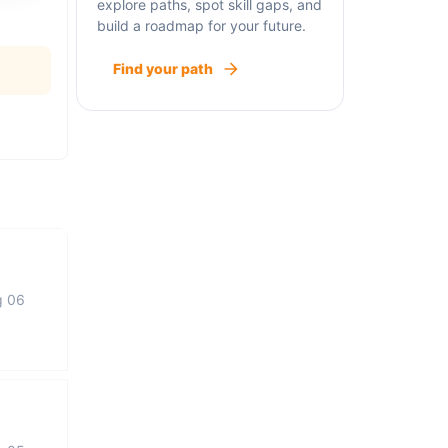
explore paths, spot skill gaps, and
build a roadmap for your future.
Find your path
g 06