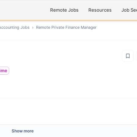
Remote Jobs
Resources
Job Se
Accounting
Jobs
›
Remote
Private Finance Manager
time
Show more