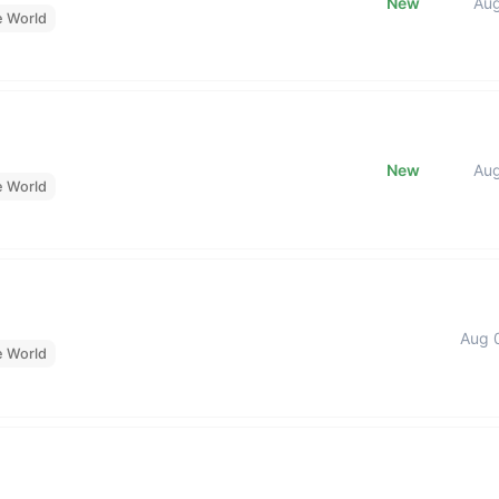
New
Au
e World
New
Au
e World
Aug 
e World