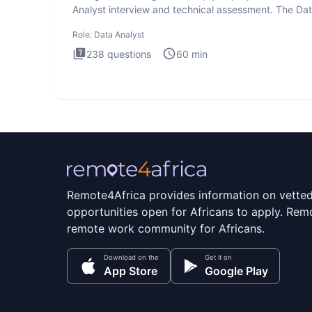
Analyst interview and technical assessment. The Da
Analysis inte
Role:
Data Analyst
238
questions
60
min
Remote4Africa provides information on vette
opportunities open for Africans to apply. Remo
remote work community for Africans.
Download on the
Get it on
App Store
Google Play