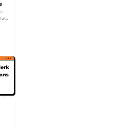
s
in
iew