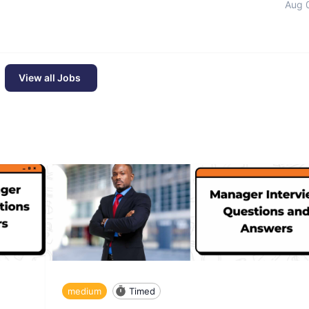
Aug 
View all Jobs
medium
Timed