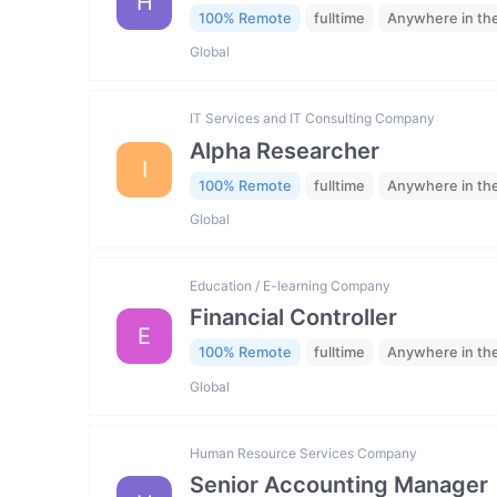
H
100% Remote
fulltime
Anywhere in th
Global
IT Services and IT Consulting Company
Alpha Researcher
I
100% Remote
fulltime
Anywhere in th
Global
Education / E-learning Company
Financial Controller
E
100% Remote
fulltime
Anywhere in th
Global
Human Resource Services Company
Senior Accounting Manager