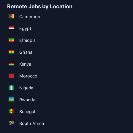
Remote Jobs by Location
Cameroon
Egypt
Ethiopia
Ghana
Kenya
Morocco
Nigeria
Rwanda
Senegal
South Africa