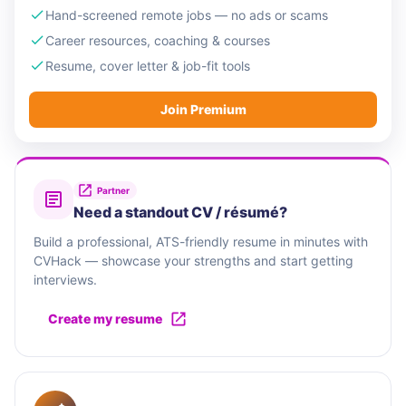
Hand-screened remote jobs — no ads or scams
Career resources, coaching & courses
Resume, cover letter & job-fit tools
Join Premium
Partner
Need a standout CV / résumé?
Build a professional, ATS-friendly resume in minutes with
CVHack — showcase your strengths and start getting
interviews.
Create my resume