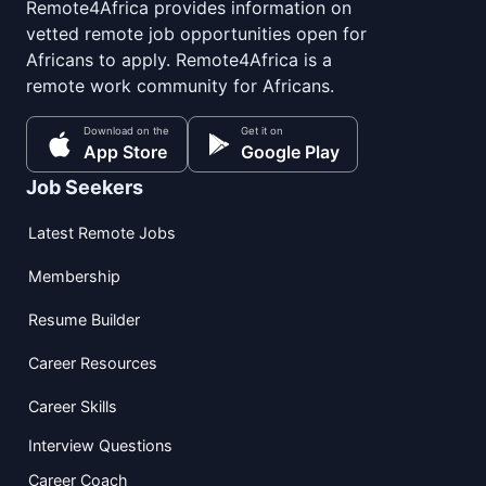
Remote4Africa provides information on
vetted remote job opportunities open for
Africans to apply. Remote4Africa is a
remote work community for Africans.
Download on the
Get it on
App Store
Google Play
Job Seekers
Latest Remote Jobs
Membership
Resume Builder
Career Resources
Career Skills
Interview Questions
Career Coach