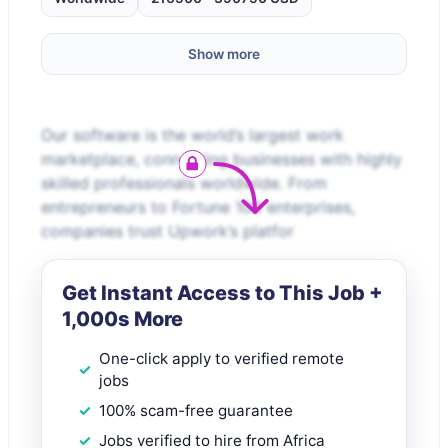
Show more
Our software is the world’s largest work
marketplace, connecting businesses with highly
skilled professionals worldwide. From
entrepreneurs to Fortune 100 enterprises,
companies trust Upwork’s platfor
Get Instant Access to This Job +
1,000s More
One-click apply to verified remote
jobs
100% scam-free guarantee
Jobs verified to hire from Africa