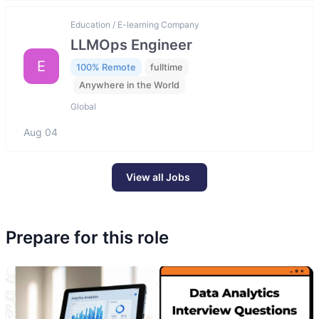
Education / E-learning Company
LLMOps Engineer
E
100% Remote
fulltime
Anywhere in the World
Global
Aug 04
View all Jobs
Prepare for this role