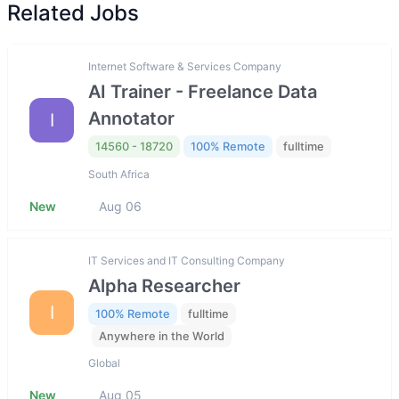
Related Jobs
Internet Software & Services Company
AI Trainer - Freelance Data
Annotator
I
14560 - 18720
100% Remote
fulltime
South Africa
New
Aug 06
IT Services and IT Consulting Company
Alpha Researcher
I
100% Remote
fulltime
Anywhere in the World
Global
New
Aug 05