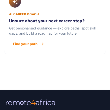
AI CAREER COACH
Unsure about your next career step?
Get personalised guidance — explore paths, spot skill
gaps, and build a roadmap for your future.
Find your path