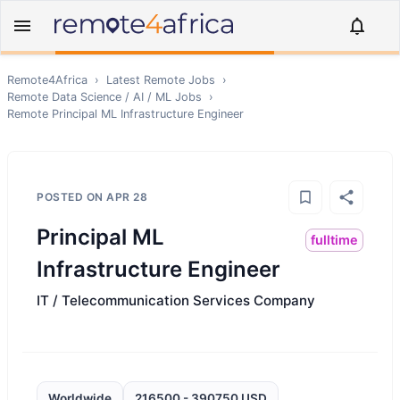
Remote4Africa
›
Latest Remote Jobs
›
Remote
Data Science / AI / ML
Jobs
›
Remote
Principal ML Infrastructure Engineer
POSTED ON
APR 28
Principal ML
fulltime
Infrastructure Engineer
IT / Telecommunication Services Company
Worldwide
216500 - 390750 USD