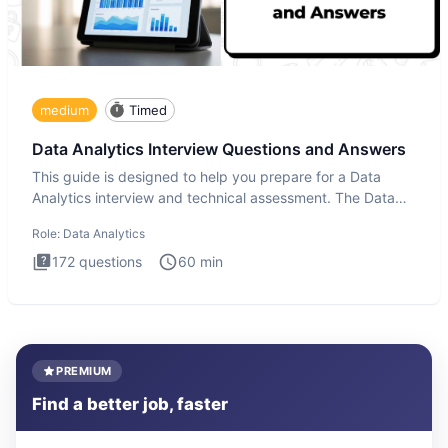
medium
Timed
Data Analytics Interview Questions and Answers
This guide is designed to help you prepare for a Data
Analytics interview and technical assessment. The Data
Analytics i
Role:
Data Analytics
172
questions
60
min
PREMIUM
Find a better job, faster