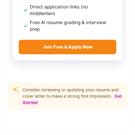
Direct application links (no
middlemen)
Free AI resume grading & interview
prep
Join Free & Apply Now
Consider reviewing or updating your resume and
cover letter to make a strong first impression.
Get
Started