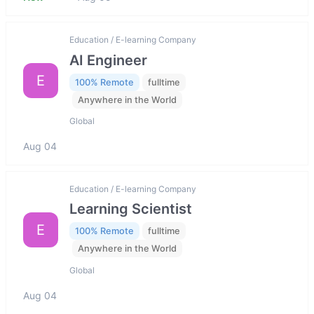
Education / E-learning Company
AI Engineer
E
100% Remote
fulltime
Anywhere in the World
Global
Aug 04
Education / E-learning Company
Learning Scientist
E
100% Remote
fulltime
Anywhere in the World
Global
Aug 04