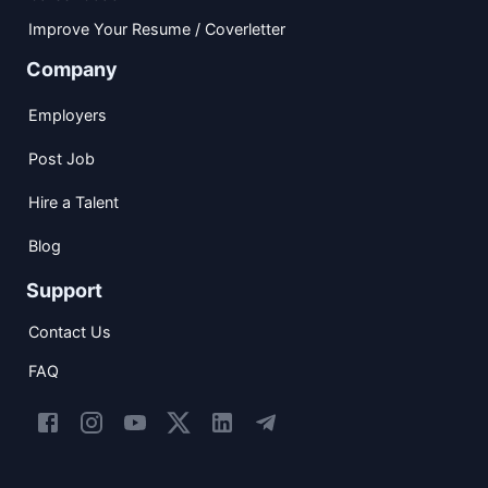
Improve Your Resume / Coverletter
Company
Employers
Post Job
Hire a Talent
Blog
Support
Contact Us
FAQ