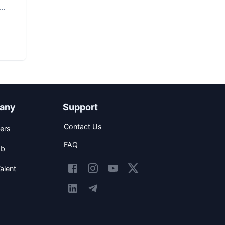
any
Support
Contact Us
ers
FAQ
ob
alent