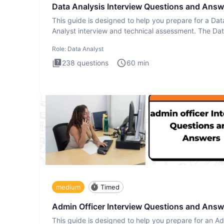
Data Analysis Interview Questions and Answ
This guide is designed to help you prepare for a Dat
Analyst interview and technical assessment. The Da
Analysis inte
Role:
Data Analyst
238
questions
60
min
medium
Timed
Admin Officer Interview Questions and Answ
This guide is designed to help you prepare for an A