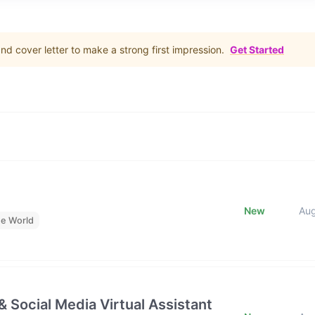
d cover letter to make a strong first impression.
Get Started
New
Au
he World
& Social Media Virtual Assistant