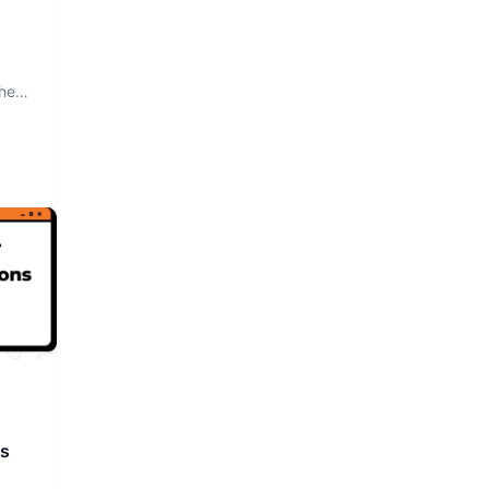
The
rs