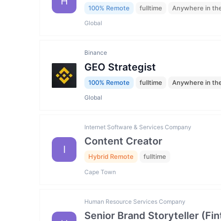
H
100% Remote
fulltime
Anywhere in th
Global
Binance
GEO Strategist
100% Remote
fulltime
Anywhere in th
Global
Internet Software & Services Company
Content Creator
I
Hybrid Remote
fulltime
Cape Town
Human Resource Services Company
Senior Brand Storyteller (F