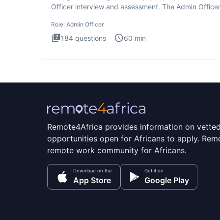
Officer interview and assessment. The Admin Office
interview te
Role:
Admin Officer
184
questions
60
min
Remote4Africa provides information on vette
opportunities open for Africans to apply. Remo
remote work community for Africans.
Download on the
Get it on
App Store
Google Play