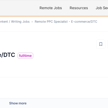
Remote Jobs
Resources
Job Se
ntent / Writing
Jobs
›
Remote
PPC Specialist - E-commerce/DTC
e/DTC
fulltime
Show more