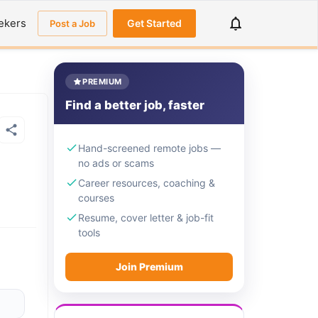
ekers
Get Started
Post a Job
PREMIUM
Find a better job, faster
Hand-screened remote jobs —
no ads or scams
Career resources, coaching &
courses
Resume, cover letter & job-fit
tools
Join Premium