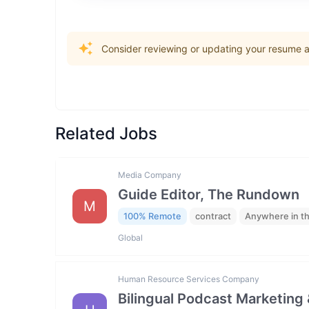
Consider reviewing or updating your resume an
Related Jobs
Media Company
Guide Editor, The Rundown
M
100% Remote
contract
Anywhere in t
Global
Human Resource Services Company
Bilingual Podcast Marketing 