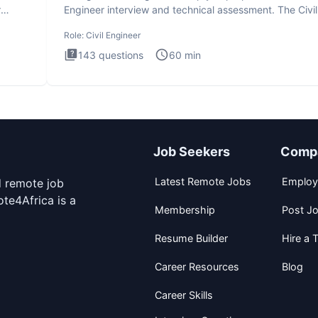
r
Engineer interview and technical assessment. The Civil
Engineer i
Role:
Civil Engineer
143
questions
60
min
Job Seekers
Comp
Latest Remote Jobs
Employ
d remote job
te4Africa is a
Membership
Post J
Resume Builder
Hire a T
Career Resources
Blog
Career Skills