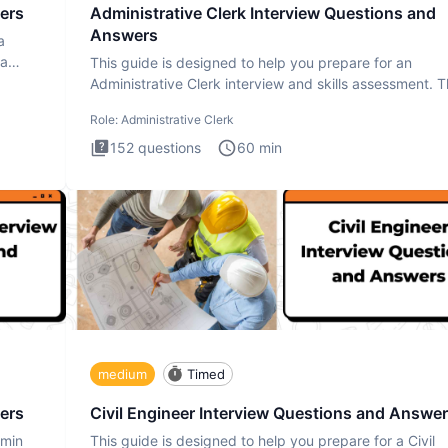
ers
Administrative Clerk Interview Questions and
Answers
a
ta
This guide is designed to help you prepare for an
Administrative Clerk interview and skills assessment. 
Administrati
Role:
Administrative Clerk
152
questions
60
min
medium
Timed
ers
Civil Engineer Interview Questions and Answe
dmin
This guide is designed to help you prepare for a Civil