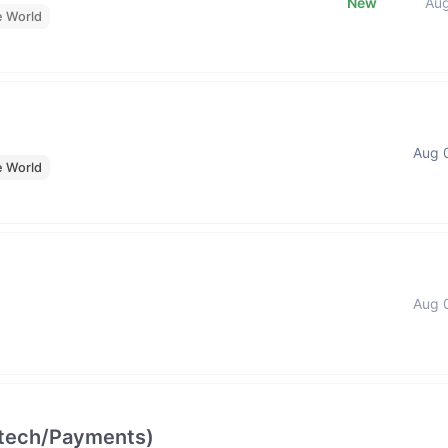
New
Au
e World
Aug 
e World
Aug 
intech/Payments)