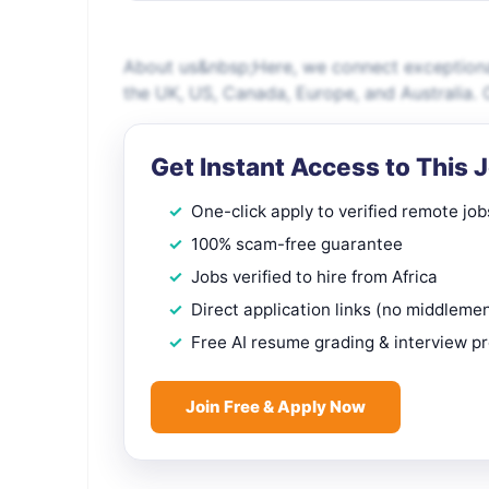
About us&nbsp;Here, we connect exceptional
the UK, US, Canada, Europe, and Australia. O
Get Instant Access to This 
One-click apply to verified remote job
100% scam-free guarantee
Jobs verified to hire from Africa
Direct application links (no middleme
Free AI resume grading & interview p
Join Free & Apply Now