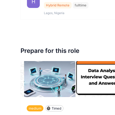
H
Hybrid Remote
fulltime
Lagos, Nigeria
Prepare for this role
medium
Timed