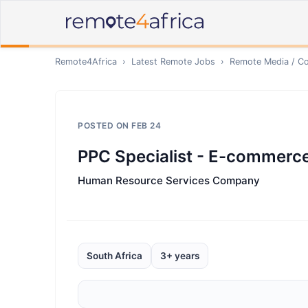
Remote4Africa
›
Latest Remote Jobs
›
Remote
Media / Co
POSTED ON
FEB 24
PPC Specialist - E-commerc
Human Resource Services Company
South Africa
3+ years