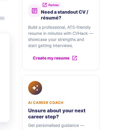
Partner
Need a standout CV /
ss
résumé?
Build a professional, ATS-friendly
resume in minutes with CVHack —
showcase your strengths and
start getting interviews.
Create my resume
AI CAREER COACH
Unsure about your next
career step?
Get personalised guidance —