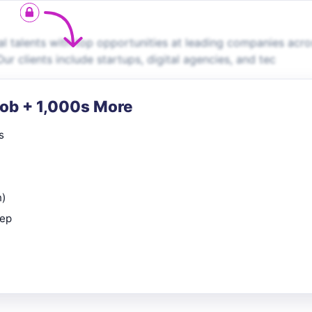
 talents with top opportunities at leading companies acro
ur clients include startups, digital agencies, and tec
Job + 1,000s More
s
n)
rep