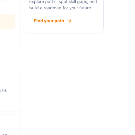
explore paths, spot skill gaps, and
build a roadmap for your future.
Find your path
g 06