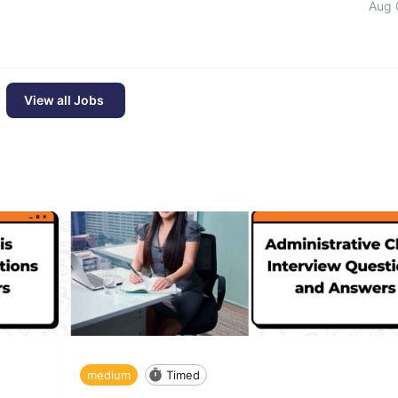
Aug 
View all Jobs
medium
Timed