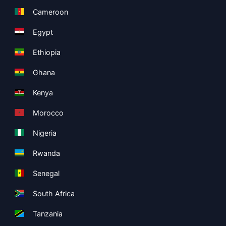
Cameroon
Egypt
Ethiopia
Ghana
Kenya
Morocco
Nigeria
Rwanda
Senegal
South Africa
Tanzania