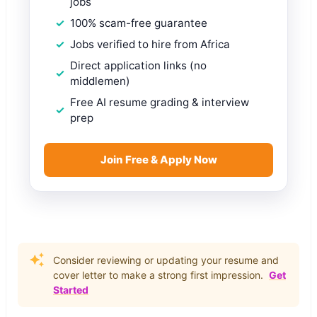
jobs
100% scam-free guarantee
Jobs verified to hire from Africa
Direct application links (no
middlemen)
Free AI resume grading & interview
prep
Join Free & Apply Now
Consider reviewing or updating your resume and
cover letter to make a strong first impression.
Get
Started