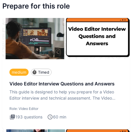
Prepare for this role
medium
Timed
Video Editor Interview Questions and Answers
This guide is designed to help you prepare for a Video
Editor interview and technical assessment. The Video
Editor inter
Role:
Video Editor
193
questions
60
min