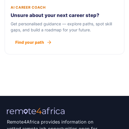
AI CAREER COACH
Unsure about your next career step?
Get personalised guidance — explore paths, spot skill
gaps, and build a roadmap for your future.
Find your path
Remote4Africa provides information on
vetted remote job opportunities open for