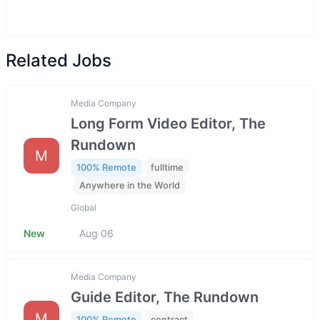
Related Jobs
Media Company
Long Form Video Editor, The
Rundown
M
100% Remote
fulltime
Anywhere in the World
Global
New
Aug 06
Media Company
Guide Editor, The Rundown
M
100% Remote
contract