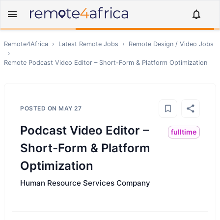
Remote4Africa
›
Latest Remote Jobs
›
Remote
Design / Video
Jobs
›
Remote
Podcast Video Editor – Short-Form & Platform Optimization
POSTED ON
MAY 27
Podcast Video Editor –
fulltime
Short-Form & Platform
Optimization
Human Resource Services Company