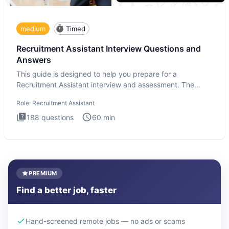
medium
Timed
Recruitment Assistant Interview Questions and
Answers
This guide is designed to help you prepare for a
Recruitment Assistant interview and assessment. The
Recruitment Assista
Role:
Recruitment Assistant
188
questions
60
min
PREMIUM
Find a better job, faster
Hand-screened remote jobs — no ads or scams