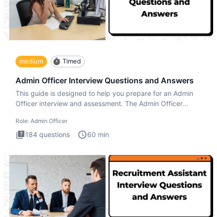
medium
Timed
Admin Officer Interview Questions and Answers
This guide is designed to help you prepare for an Admin
Officer interview and assessment. The Admin Officer
interview te
Role:
Admin Officer
184
questions
60
min