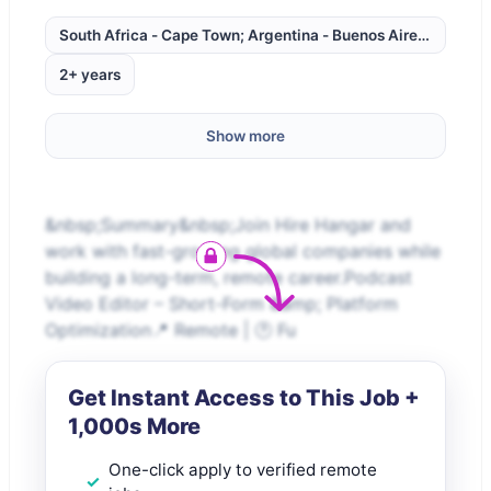
South Africa - Cape Town; Argentina - Buenos Aires; Brazil -
2+ years
Show more
&nbsp;Summary&nbsp;Join Hire Hangar and
work with fast-growing global companies while
building a long-term, remote career.Podcast
Video Editor – Short-Form &amp; Platform
Optimization📍 Remote | 🕐 Fu
Get Instant Access to This Job +
1,000s More
One-click apply to verified remote