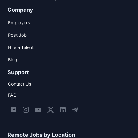
Company
Employers
Post Job
Hire a Talent
Blog
Support
Contact Us
FAQ
Remote Jobs by Location