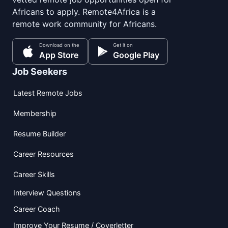
Africans to apply. Remote4Africa is a
remote work community for Africans.
Download on the
Get it on
App Store
Google Play
Job Seekers
Latest Remote Jobs
Membership
Resume Builder
Career Resources
Career Skills
Interview Questions
Career Coach
Improve Your Resume / Coverletter