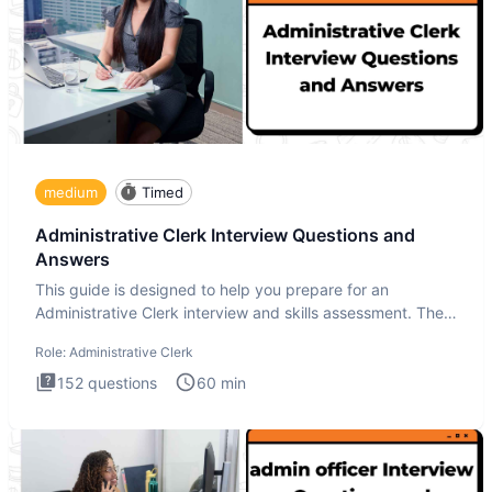
medium
Timed
Administrative Clerk Interview Questions and
Answers
This guide is designed to help you prepare for an
Administrative Clerk interview and skills assessment. The
Administrati
Role:
Administrative Clerk
152
questions
60
min