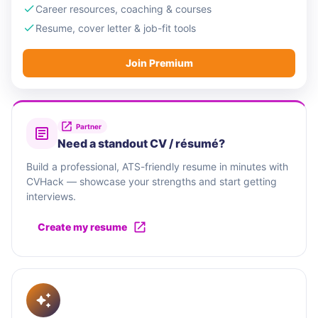
Career resources, coaching & courses
Resume, cover letter & job-fit tools
Join Premium
Partner
Need a standout CV / résumé?
Build a professional, ATS-friendly resume in minutes with
CVHack — showcase your strengths and start getting
interviews.
Create my resume