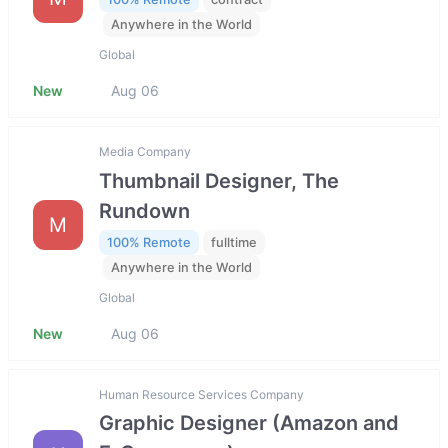
Anywhere in the World
Global
New
Aug 06
Media Company
Thumbnail Designer, The
Rundown
M
100% Remote
fulltime
Anywhere in the World
Global
New
Aug 06
Human Resource Services Company
Graphic Designer (Amazon and