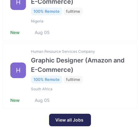
E-Commerce)
H
100% Remote
fulltime
Nigeria
New
Aug 05
Human Resource Services Company
Graphic Designer (Amazon and
E-Commerce)
H
100% Remote
fulltime
South Africa
New
Aug 05
View all Jobs