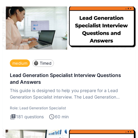
medium
Timed
Lead Generation Specialist Interview Questions
and Answers
This guide is designed to help you prepare for a Lead
Generation Specialist interview. The Lead Generation
Specialist in
Role:
Lead Generation Specialist
181
questions
60
min