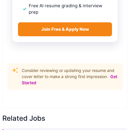
Free AI resume grading & interview
prep
Join Free & Apply Now
Consider reviewing or updating your resume and
cover letter to make a strong first impression.
Get
Started
Related Jobs