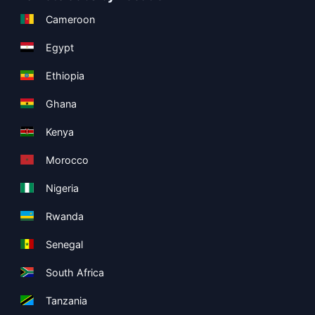
Cameroon
Egypt
Ethiopia
Ghana
Kenya
Morocco
Nigeria
Rwanda
Senegal
South Africa
Tanzania