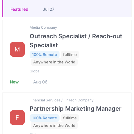
Featured
Jul 27
Media Company
Outreach Specialist / Reach-out
Specialist
M
100% Remote
fulltime
Anywhere in the World
Global
New
Aug 06
Financial Services / FinTech Company
Partnership Marketing Manager
F
100% Remote
fulltime
Anywhere in the World