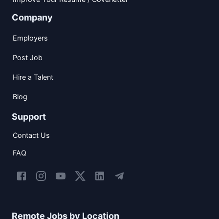
Company
Employers
Post Job
Hire a Talent
Blog
Support
Contact Us
FAQ
Remote Jobs by Location