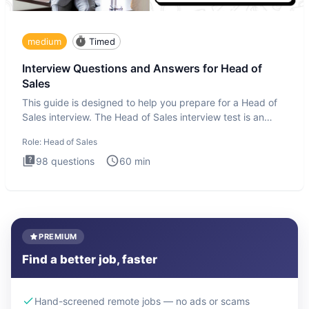
medium
Timed
Interview Questions and Answers for Head of
Sales
This guide is designed to help you prepare for a Head of
Sales interview. The Head of Sales interview test is an
executi
Role:
Head of Sales
98
questions
60
min
PREMIUM
Find a better job, faster
Hand-screened remote jobs — no ads or scams