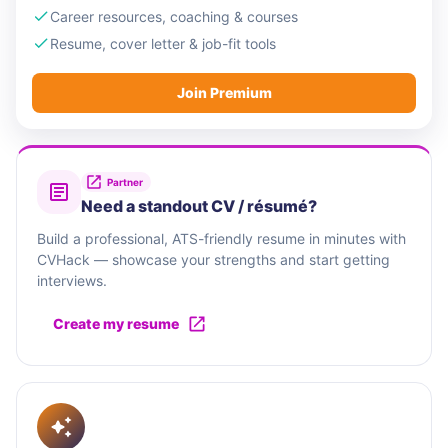
Career resources, coaching & courses
Resume, cover letter & job-fit tools
Join Premium
Partner
Need a standout CV / résumé?
Build a professional, ATS-friendly resume in minutes with
CVHack — showcase your strengths and start getting
interviews.
Create my resume