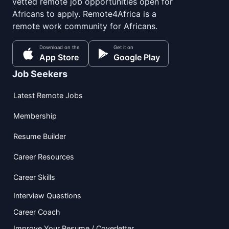
vetted remote job opportunities open for
Africans to apply. Remote4Africa is a
remote work community for Africans.
Download on the
Get it on
App Store
Google Play
Job Seekers
Latest Remote Jobs
Membership
Resume Builder
Career Resources
Career Skills
Interview Questions
Career Coach
Improve Your Resume / Coverletter