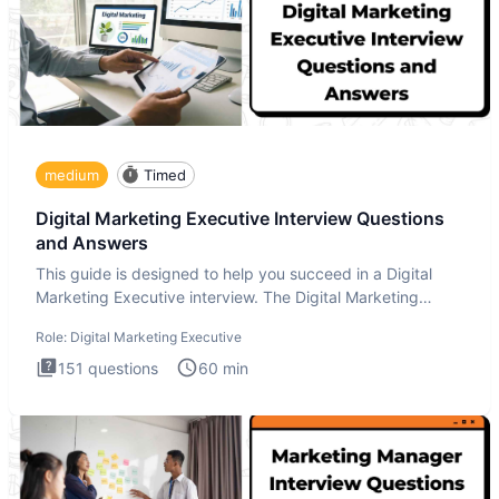
medium
Timed
Digital Marketing Executive Interview Questions
and Answers
This guide is designed to help you succeed in a Digital
Marketing Executive interview. The Digital Marketing
Executive i
Role:
Digital Marketing Executive
151
questions
60
min