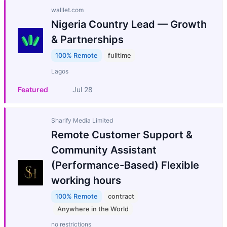
walllet.com
Nigeria Country Lead — Growth
& Partnerships
100% Remote
fulltime
Lagos
Featured
Jul 28
Sharify Media Limited
Remote Customer Support &
Community Assistant
(Performance-Based) Flexible
working hours
100% Remote
contract
Anywhere in the World
no restrictions