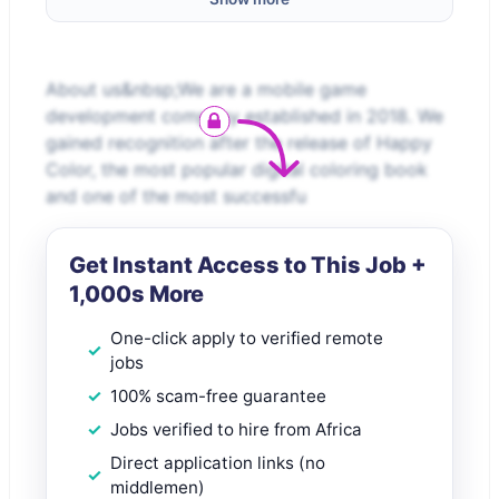
About us&nbsp;We are a mobile game
development company established in 2018. We
gained recognition after the release of Happy
Color, the most popular digital coloring book
and one of the most successfu
Get Instant Access to This Job +
1,000s More
One-click apply to verified remote
jobs
100% scam-free guarantee
Jobs verified to hire from Africa
Direct application links (no
middlemen)