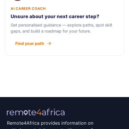
AI CAREER COACH
Unsure about your next career step?
Get personalised guidance — explore paths, spot skill
gaps, and build a roadmap for your future.
Find your path
Remote4Africa provides information on