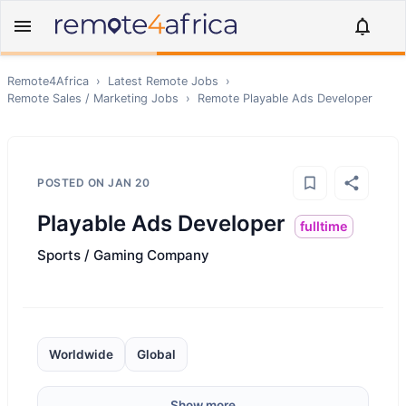
Remote4Africa
›
Latest Remote Jobs
›
Remote
Sales / Marketing
Jobs
›
Remote
Playable Ads Developer
POSTED ON
JAN 20
Playable Ads Developer
fulltime
Sports / Gaming Company
Worldwide
Global
Show more