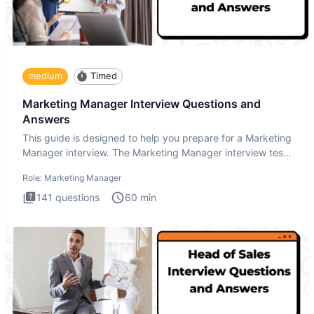
medium
Timed
Marketing Manager Interview Questions and
Answers
This guide is designed to help you prepare for a Marketing
Manager interview. The Marketing Manager interview test
is de
Role:
Marketing Manager
141
questions
60
min