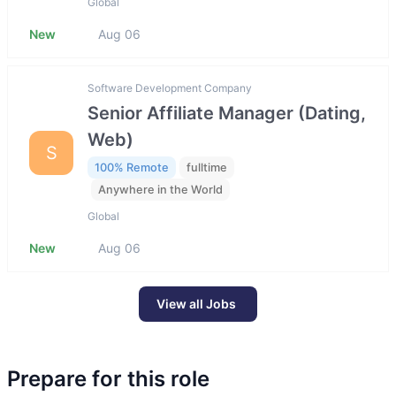
Global
New
Aug 06
Software Development Company
Senior Affiliate Manager (Dating,
Web)
S
100% Remote
fulltime
Anywhere in the World
Global
New
Aug 06
View all Jobs
Prepare for this role