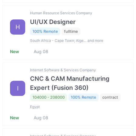
Human Resource Services Company
UI/UX Designer
H
100% Remote
fulltime
South Africa - Cape Town; Alge… and more
New
Aug 08
Internet Software & Services Company
CNC & CAM Manufacturing
Expert (Fusion 360)
I
104000 - 208000
100% Remote
contract
Egypt
New
Aug 08