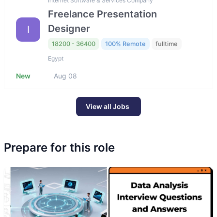
Internet Software & Services Company
Freelance Presentation
Designer
I
18200 - 36400
100% Remote
fulltime
Egypt
New
Aug 08
View all Jobs
Prepare for this role