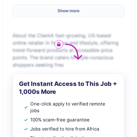
Show more
About the ClientA fast-growing, US-based
online retailer in fashion and lifestyle, offering
trend-forward products at accessible price
points. The brand caters to style-conscious
shoppers seeking fres
Get Instant Access to This Job +
1,000s More
One-click apply to verified remote
jobs
100% scam-free guarantee
Jobs verified to hire from Africa