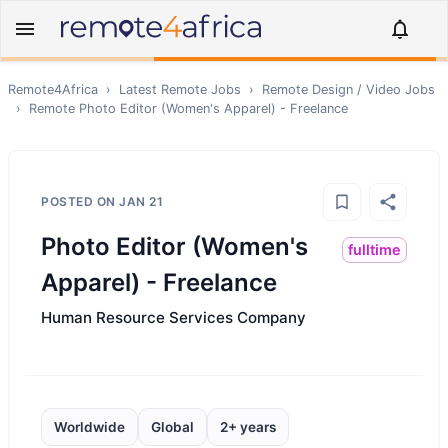
Remote4Africa
›
Latest Remote Jobs
›
Remote
Design / Video
Jobs
›
Remote
Photo Editor (Women's Apparel) - Freelance
POSTED ON
JAN 21
Photo Editor (Women's
fulltime
Apparel) - Freelance
Human Resource Services Company
Worldwide
Global
2+ years