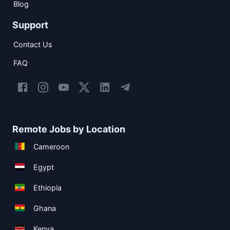
Blog
Support
Contact Us
FAQ
Remote Jobs by Location
Cameroon
Egypt
Ethiopia
Ghana
Kenya