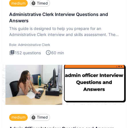
medium
Timed
Administrative Clerk Interview Questions and
Answers
This guide is designed to help you prepare for an
Administrative Clerk interview and skills assessment. The
Administrati
Role:
Administrative Clerk
152
questions
60
min
medium
Timed