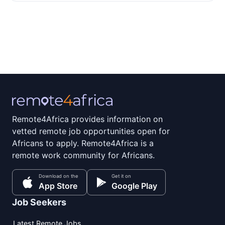
Remote4Africa provides information on
vetted remote job opportunities open for
Africans to apply. Remote4Africa is a
remote work community for Africans.
Download on the
Get it on
App Store
Google Play
Job Seekers
Latest Remote Jobs