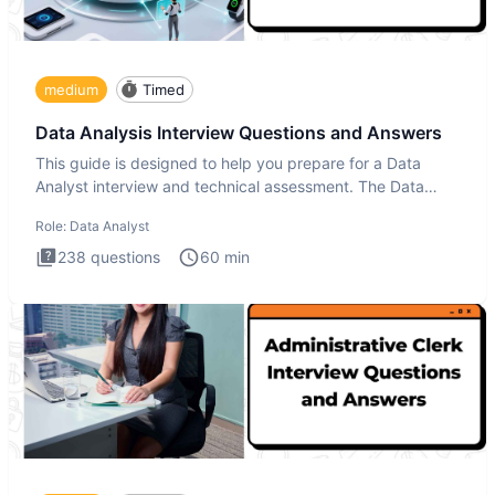
medium
Timed
Data Analysis Interview Questions and Answers
This guide is designed to help you prepare for a Data
Analyst interview and technical assessment. The Data
Analysis inte
Role:
Data Analyst
238
questions
60
min