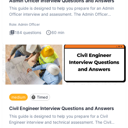
Admin Officer Interview Questions and Answers
This guide is designed to help you prepare for an Admin
Officer interview and assessment. The Admin Officer
interview te
Role:
Admin Officer
184
questions
60
min
medium
Timed
Civil Engineer Interview Questions and Answers
This guide is designed to help you prepare for a Civil
Engineer interview and technical assessment. The Civil