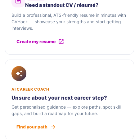
Need a standout CV / résumé?
Build a professional, ATS-friendly resume in minutes with
CVHack — showcase your strengths and start getting
interviews.
Create my resume
AI CAREER COACH
Unsure about your next career step?
Get personalised guidance — explore paths, spot skill
gaps, and build a roadmap for your future.
Find your path