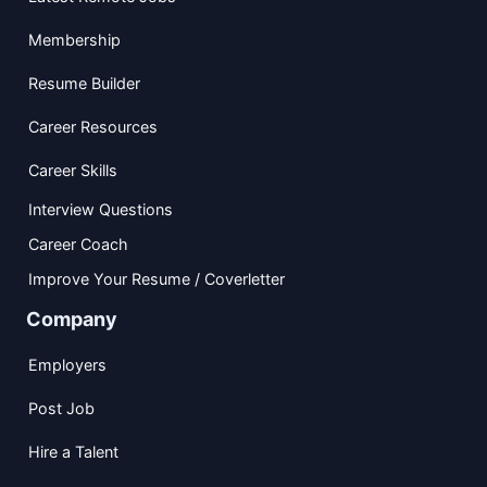
Membership
Resume Builder
Career Resources
Career Skills
Interview Questions
Career Coach
Improve Your Resume / Coverletter
Company
Employers
Post Job
Hire a Talent