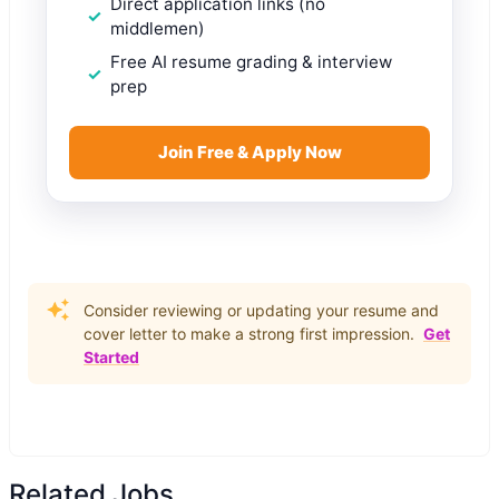
Direct application links (no
middlemen)
Free AI resume grading & interview
prep
Join Free & Apply Now
Consider reviewing or updating your resume and
cover letter to make a strong first impression.
Get
Started
Related Jobs