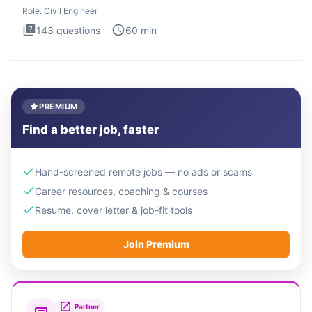
Engineer i
Role:
Civil Engineer
143
questions
60
min
PREMIUM
Find a better job, faster
Hand-screened remote jobs — no ads or scams
Career resources, coaching & courses
Resume, cover letter & job-fit tools
Join Premium
Partner