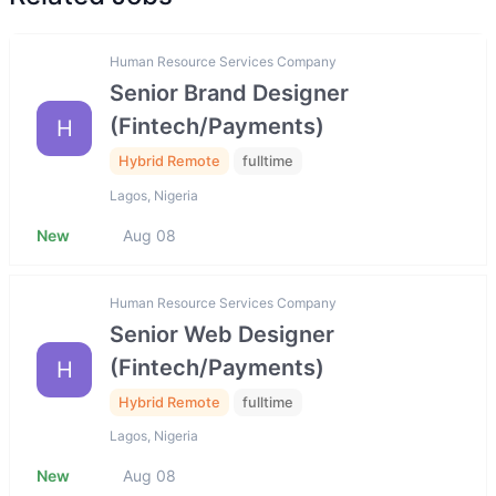
Human Resource Services Company
Senior Brand Designer
(Fintech/Payments)
H
Hybrid Remote
fulltime
Lagos, Nigeria
New
Aug 08
Human Resource Services Company
Senior Web Designer
(Fintech/Payments)
H
Hybrid Remote
fulltime
Lagos, Nigeria
New
Aug 08