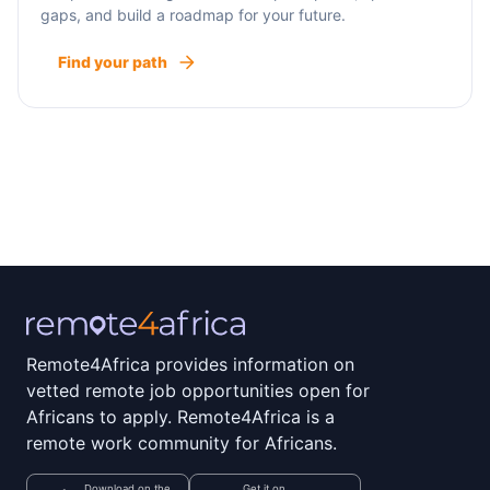
gaps, and build a roadmap for your future.
Find your path
Remote4Africa provides information on
vetted remote job opportunities open for
Africans to apply. Remote4Africa is a
remote work community for Africans.
Download on the
Get it on