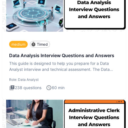
medium
Timed
Data Analysis Interview Questions and Answers
This guide is designed to help you prepare for a Data
Analyst interview and technical assessment. The Data
Analysis inte
Role:
Data Analyst
238
questions
60
min