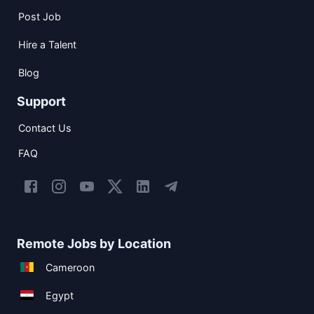
Post Job
Hire a Talent
Blog
Support
Contact Us
FAQ
Remote Jobs by Location
Cameroon
Egypt