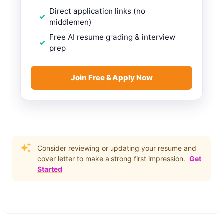
Direct application links (no
middlemen)
Free AI resume grading & interview
prep
Join Free & Apply Now
Consider reviewing or updating your resume and
cover letter to make a strong first impression.
Get
Started