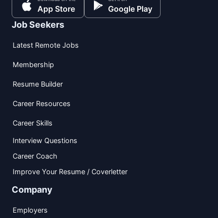
App Store
Google Play
Job Seekers
Latest Remote Jobs
Membership
Resume Builder
Career Resources
Career Skills
Interview Questions
Career Coach
Improve Your Resume / Coverletter
Company
Employers