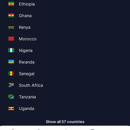
Ethiopia
Ghana
Kenya
Morocco
Nigeria
Rwanda
Senegal
South Africa
Tanzania
Uganda
Show all 57 countries