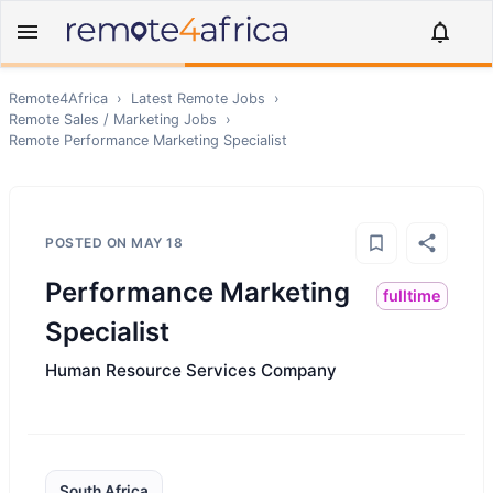
Remote4Africa
›
Latest Remote Jobs
›
Remote
Sales / Marketing
Jobs
›
Remote
Performance Marketing Specialist
POSTED ON
MAY 18
Performance Marketing
fulltime
Specialist
Human Resource Services Company
South Africa