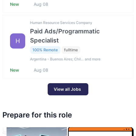
New
Aug 08
Human Resource Services Company
Paid Ads/Programmatic
Specialist
H
100% Remote
fulltime
Argentina - Buenos Aires; Chil… and more
New
Aug 08
View all Jobs
Prepare for this role