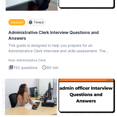
medium
Timed
Administrative Clerk Interview Questions and
Answers
This guide is designed to help you prepare for an
Administrative Clerk interview and skills assessment. The
Administrati
Role:
Administrative Clerk
152
questions
60
min