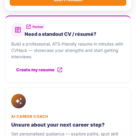
Partner
Need a standout CV / résumé?
Build a professional, ATS-friendly resume in minutes with
CVHack — showcase your strengths and start getting
interviews.
Create my resume
AI CAREER COACH
Unsure about your next career step?
Get personalised guidance — explore paths, spot skill