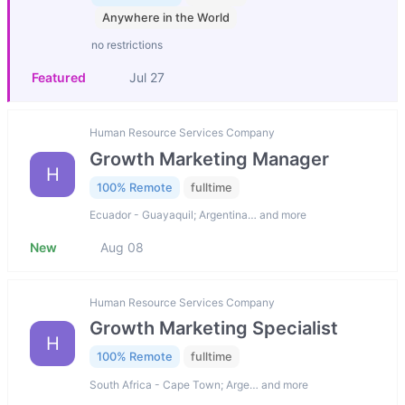
Anywhere in the World
no restrictions
Featured
Jul 27
Human Resource Services Company
Growth Marketing Manager
H
100% Remote
fulltime
Ecuador - Guayaquil; Argentina… and more
New
Aug 08
Human Resource Services Company
Growth Marketing Specialist
H
100% Remote
fulltime
South Africa - Cape Town; Arge… and more