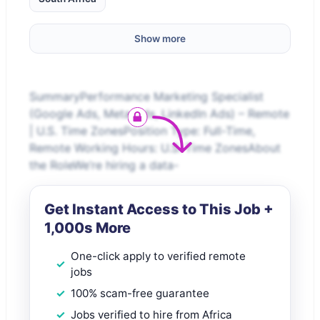
Show more
SummaryPerformance Marketing Specialist
(Google Ads, Meta Ads, LinkedIn Ads) – Remote
| U.S. Time ZonesPosition Type: Full-Time,
Remote Working Hours: U.S. Time ZonesAbout
the RoleWe’re hiring a data-
Get Instant Access to This Job +
1,000s More
One-click apply to verified remote
jobs
100% scam-free guarantee
Jobs verified to hire from Africa