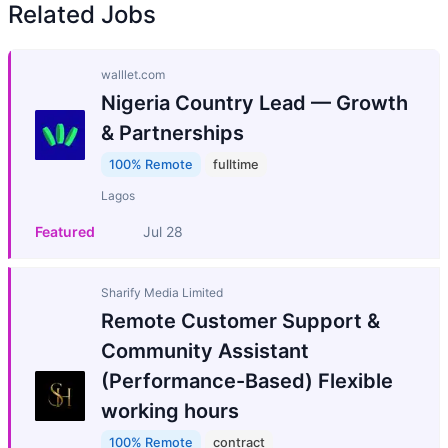
Related Jobs
walllet.com
Nigeria Country Lead — Growth
& Partnerships
100% Remote
fulltime
Lagos
Featured
Jul 28
Sharify Media Limited
Remote Customer Support &
Community Assistant
(Performance-Based) Flexible
working hours
100% Remote
contract