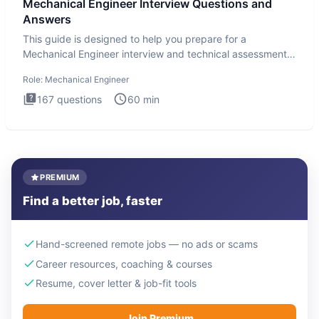
Mechanical Engineer Interview Questions and
Answers
This guide is designed to help you prepare for a
Mechanical Engineer interview and technical assessment.
The Mechanical
Role:
Mechanical Engineer
167
questions
60
min
PREMIUM
Find a better job, faster
Hand-screened remote jobs — no ads or scams
Career resources, coaching & courses
Resume, cover letter & job-fit tools
Join Premium