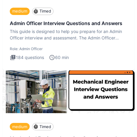
medium
Timed
Admin Officer Interview Questions and Answers
This guide is designed to help you prepare for an Admin
Officer interview and assessment. The Admin Officer
interview te
Role:
Admin Officer
184
questions
60
min
medium
Timed