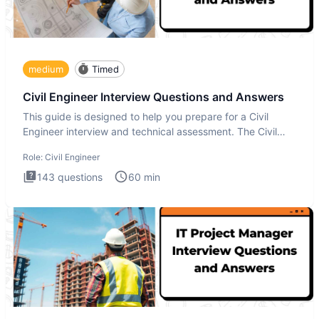
medium
Timed
Civil Engineer Interview Questions and Answers
This guide is designed to help you prepare for a Civil
Engineer interview and technical assessment. The Civil
Engineer i
Role:
Civil Engineer
143
questions
60
min