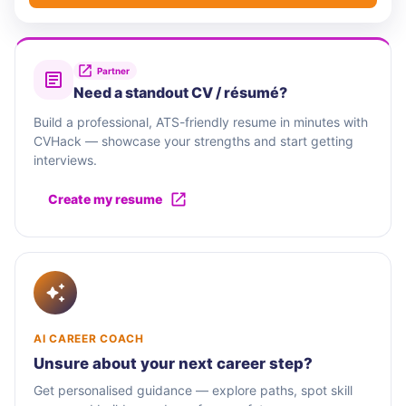
Partner
Need a standout CV / résumé?
Build a professional, ATS-friendly resume in minutes with
CVHack — showcase your strengths and start getting
interviews.
Create my resume
AI CAREER COACH
Unsure about your next career step?
Get personalised guidance — explore paths, spot skill