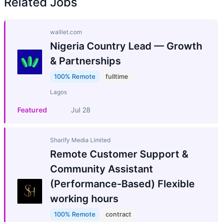
Related Jobs
walllet.com
Nigeria Country Lead — Growth
& Partnerships
100% Remote
fulltime
Lagos
Featured
Jul 28
Sharify Media Limited
Remote Customer Support &
Community Assistant
(Performance-Based) Flexible
working hours
100% Remote
contract