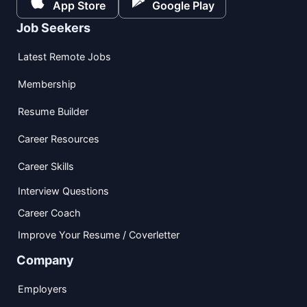
App Store
Google Play
Job Seekers
Latest Remote Jobs
Membership
Resume Builder
Career Resources
Career Skills
Interview Questions
Career Coach
Improve Your Resume / Coverletter
Company
Employers