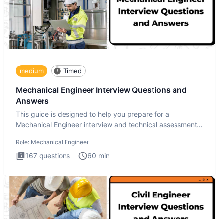
medium
Timed
Mechanical Engineer Interview Questions and
Answers
This guide is designed to help you prepare for a
Mechanical Engineer interview and technical assessment.
The Mechanical
Role:
Mechanical Engineer
167
questions
60
min