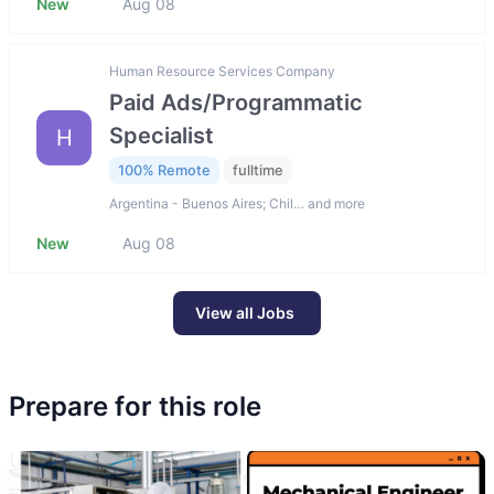
New
Aug 08
Human Resource Services Company
Paid Ads/Programmatic
Specialist
H
100% Remote
fulltime
Argentina - Buenos Aires; Chil… and more
New
Aug 08
View all Jobs
Prepare for this role