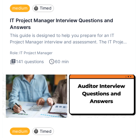
medium
Timed
IT Project Manager Interview Questions and
Answers
This guide is designed to help you prepare for an IT
Project Manager interview and assessment. The IT Project
Manager in
Role:
IT Project Manager
141
questions
60
min
medium
Timed