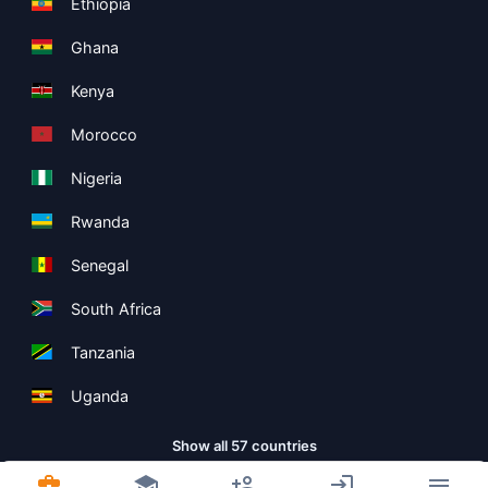
Ethiopia
Ghana
Kenya
Morocco
Nigeria
Rwanda
Senegal
South Africa
Tanzania
Uganda
Show all 57 countries