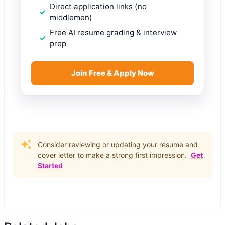
Direct application links (no
middlemen)
Free AI resume grading & interview
prep
Join Free & Apply Now
Consider reviewing or updating your resume and
cover letter to make a strong first impression.
Get
Started