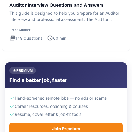
Auditor Interview Questions and Answers
This guide is designed to help you prepare for an Auditor
interview and professional assessment. The Auditor
interview t
Role:
Auditor
149
questions
60
min
PREMIUM
Find a better job, faster
Hand-screened remote jobs — no ads or scams
Career resources, coaching & courses
Resume, cover letter & job-fit tools
Join Premium