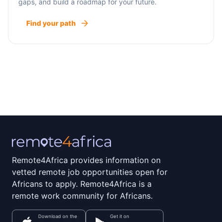
gaps, and build a roadmap for your future.
Find your path
Remote4Africa provides information on
vetted remote job opportunities open for
Africans to apply. Remote4Africa is a
remote work community for Africans.
Download on the
Get it on