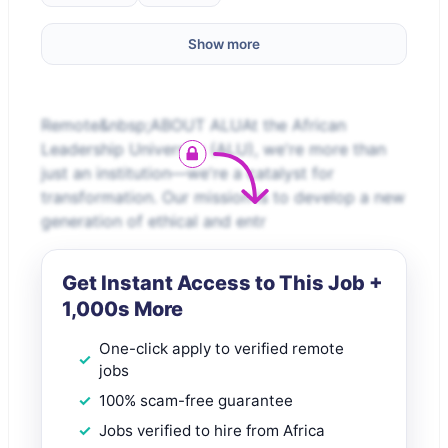
Show more
Remote&nbsp;ABOUT ALUAt the African
Leadership University (ALU), we're more than
just an institution—we're a catalyst for
transformation. Our mission is to develop a new
generation of ethical and entr
Get Instant Access to This Job +
1,000s More
One-click apply to verified remote
jobs
100% scam-free guarantee
Jobs verified to hire from Africa