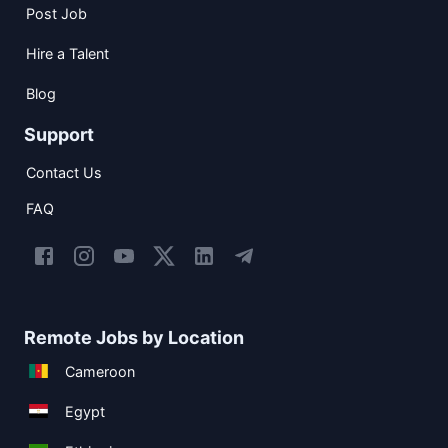
Post Job
Hire a Talent
Blog
Support
Contact Us
FAQ
Remote Jobs by Location
Cameroon
Egypt