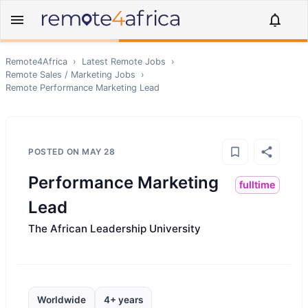
Remote4Africa
›
Latest Remote Jobs
›
Remote
Sales / Marketing
Jobs
›
Remote
Performance Marketing Lead
POSTED ON
MAY 28
Performance Marketing
fulltime
Lead
The African Leadership University
Worldwide
4+ years