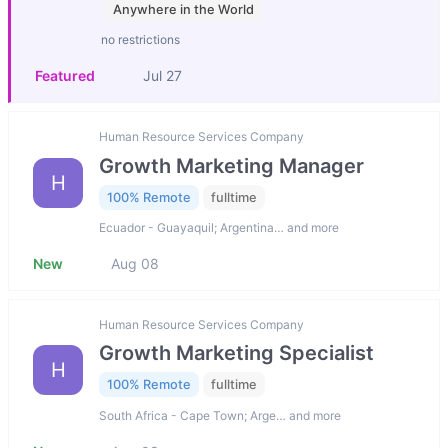
Anywhere in the World
no restrictions
Featured
Jul 27
Human Resource Services Company
Growth Marketing Manager
H
100% Remote
fulltime
Ecuador - Guayaquil; Argentina… and more
New
Aug 08
Human Resource Services Company
Growth Marketing Specialist
H
100% Remote
fulltime
South Africa - Cape Town; Arge… and more