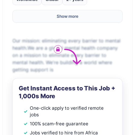
Show more
Our mission: eliminating every barrier to mental
health.We are a global mental health company
on a mission to eliminate every barrier to
mental health. We're building a world where
getting support is
Get Instant Access to This Job +
1,000s More
One-click apply to verified remote
jobs
100% scam-free guarantee
Jobs verified to hire from Africa