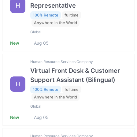
H
Representative
100% Remote
fulltime
Anywhere in the World
Global
New
Aug 05
Human Resource Services Company
Virtual Front Desk & Customer
Support Assistant (Bilingual)
H
100% Remote
fulltime
Anywhere in the World
Global
New
Aug 05
Human Resource Services Company