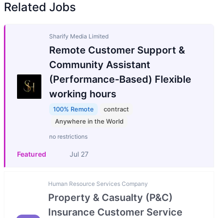
Related Jobs
Sharify Media Limited
Remote Customer Support &
Community Assistant
(Performance-Based) Flexible
working hours
100% Remote
contract
Anywhere in the World
no restrictions
Featured
Jul 27
Human Resource Services Company
Property & Casualty (P&C)
Insurance Customer Service