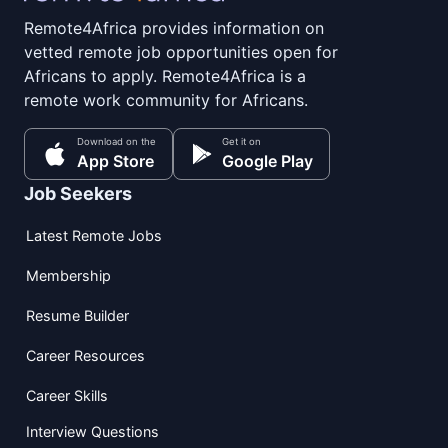
Remote4Africa provides information on
vetted remote job opportunities open for
Africans to apply. Remote4Africa is a
remote work community for Africans.
Download on the
Get it on
App Store
Google Play
Job Seekers
Latest Remote Jobs
Membership
Resume Builder
Career Resources
Career Skills
Interview Questions