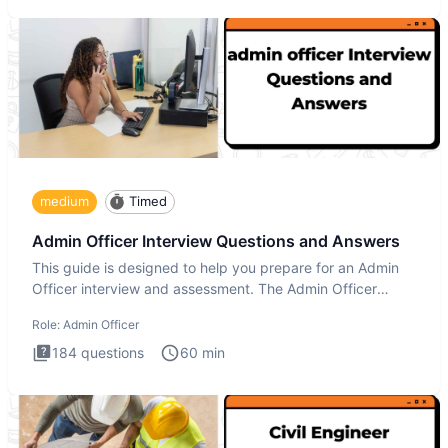
medium
Timed
Admin Officer Interview Questions and Answers
This guide is designed to help you prepare for an Admin
Officer interview and assessment. The Admin Officer
interview te
Role:
Admin Officer
184
questions
60
min