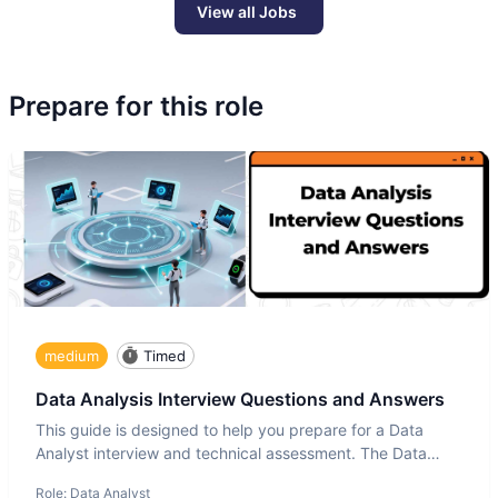
View all Jobs
Prepare for this role
medium
Timed
Data Analysis Interview Questions and Answers
This guide is designed to help you prepare for a Data
Analyst interview and technical assessment. The Data
Analysis inte
Role:
Data Analyst