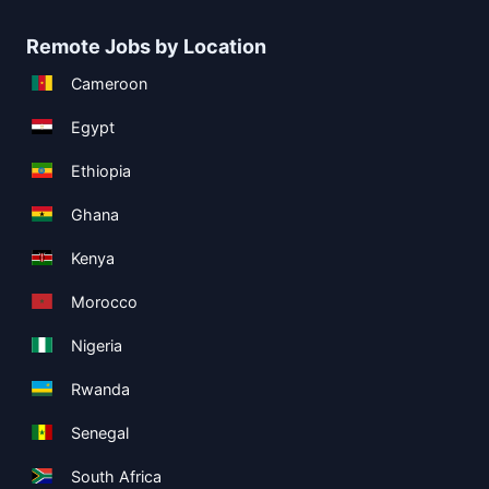
Remote Jobs by Location
Cameroon
Egypt
Ethiopia
Ghana
Kenya
Morocco
Nigeria
Rwanda
Senegal
South Africa