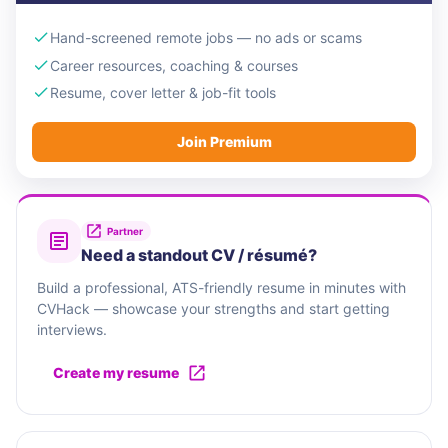
Hand-screened remote jobs — no ads or scams
Career resources, coaching & courses
Resume, cover letter & job-fit tools
Join Premium
Partner
Need a standout CV / résumé?
Build a professional, ATS-friendly resume in minutes with
CVHack — showcase your strengths and start getting
interviews.
Create my resume