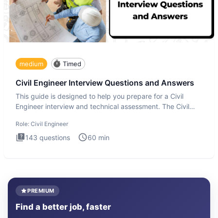
medium
Timed
Civil Engineer Interview Questions and Answers
This guide is designed to help you prepare for a Civil
Engineer interview and technical assessment. The Civil
Engineer i
Role:
Civil Engineer
143
questions
60
min
PREMIUM
Find a better job, faster