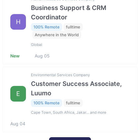
Business Support & CRM
Coordinator
H
100% Remote
fulltime
Anywhere in the World
Global
New
Aug 05
Environmental Services Company
Customer Success Associate,
Luumo
E
100% Remote
fulltime
Cape Town, South Africa, Jakar… and more
Aug 04