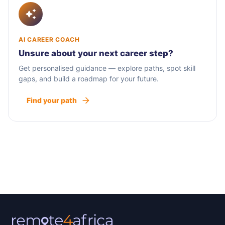
AI CAREER COACH
Unsure about your next career step?
Get personalised guidance — explore paths, spot skill
gaps, and build a roadmap for your future.
Find your path