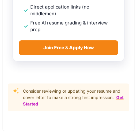
Direct application links (no
middlemen)
Free AI resume grading & interview
prep
Join Free & Apply Now
Consider reviewing or updating your resume and
cover letter to make a strong first impression.
Get
Started