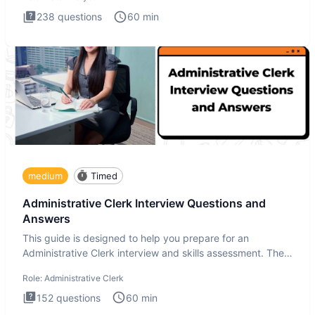
238
questions
60
min
medium
Timed
Administrative Clerk Interview Questions and
Answers
This guide is designed to help you prepare for an
Administrative Clerk interview and skills assessment. The
Administrati
Role:
Administrative Clerk
152
questions
60
min