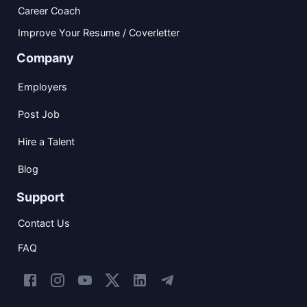
Career Coach
Improve Your Resume / Coverletter
Company
Employers
Post Job
Hire a Talent
Blog
Support
Contact Us
FAQ