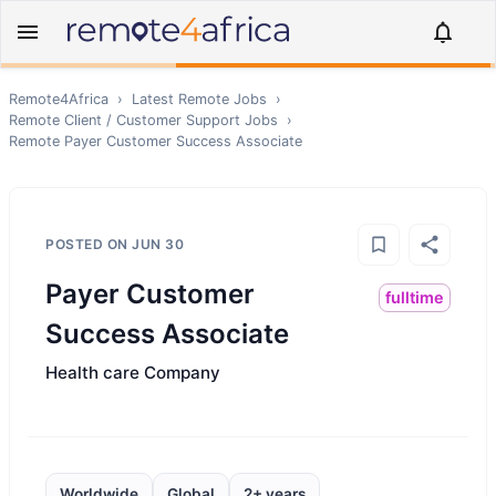
Remote4Africa
›
Latest Remote Jobs
›
Remote
Client / Customer Support
Jobs
›
Remote
Payer Customer Success Associate
POSTED ON
JUN 30
Payer Customer
fulltime
Success Associate
Health care Company
Worldwide
Global
2+ years