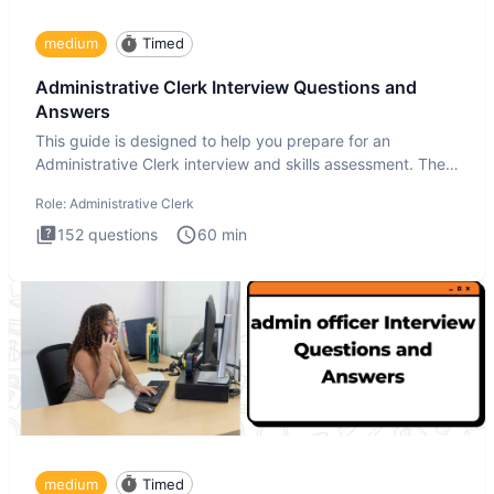
medium
Timed
Administrative Clerk Interview Questions and
Answers
This guide is designed to help you prepare for an
Administrative Clerk interview and skills assessment. The
Administrati
Role:
Administrative Clerk
152
questions
60
min
medium
Timed