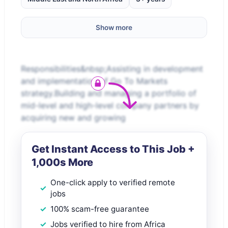
Show more
Responsibilities&nbsp;Assisting in development
and implementation of Go To Markets
strategy.Building and managing a portfolio of
mid-level and high-level company partners by
acquiring new and growing
Get Instant Access to This Job +
1,000s More
One-click apply to verified remote
jobs
100% scam-free guarantee
Jobs verified to hire from Africa