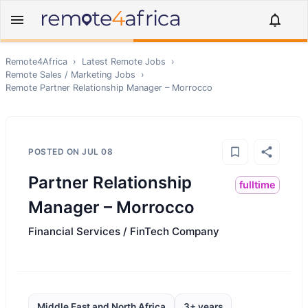
Remote4Africa
›
Latest Remote Jobs
›
Remote
Sales / Marketing
Jobs
›
Remote
Partner Relationship Manager – Morrocco
POSTED ON
JUL 08
Partner Relationship
fulltime
Manager – Morrocco
Financial Services / FinTech Company
Middle East and North Africa
3+ years