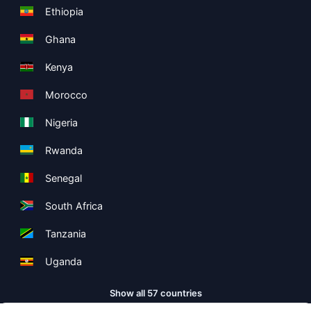
Ethiopia
Ghana
Kenya
Morocco
Nigeria
Rwanda
Senegal
South Africa
Tanzania
Uganda
Show all 57 countries