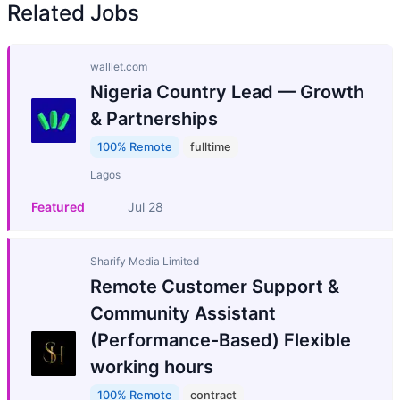
Related Jobs
walllet.com
Nigeria Country Lead — Growth
& Partnerships
100% Remote
fulltime
Lagos
Featured
Jul 28
Sharify Media Limited
Remote Customer Support &
Community Assistant
(Performance-Based) Flexible
working hours
100% Remote
contract