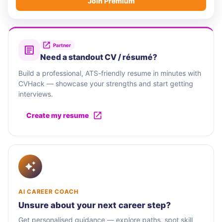
Join Premium
Partner
Need a standout CV / résumé?
Build a professional, ATS-friendly resume in minutes with
CVHack — showcase your strengths and start getting
interviews.
Create my resume
AI CAREER COACH
Unsure about your next career step?
Get personalised guidance — explore paths, spot skill