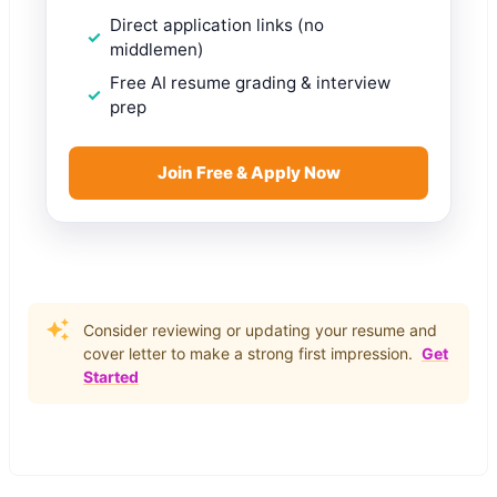
Direct application links (no
middlemen)
Free AI resume grading & interview
prep
Join Free & Apply Now
Consider reviewing or updating your resume and
cover letter to make a strong first impression.
Get
Started