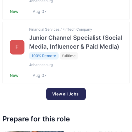
Johannesburg
New
Aug 07
Financial Services / FinTech Company
Junior Channel Specialist (Social
Media, Influencer & Paid Media)
F
100% Remote
fulltime
Johannesburg
New
Aug 07
View all Jobs
Prepare for this role