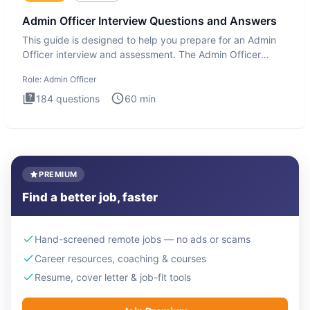
Admin Officer Interview Questions and Answers
This guide is designed to help you prepare for an Admin
Officer interview and assessment. The Admin Officer
interview te
Role:
Admin Officer
184
questions
60
min
PREMIUM
Find a better job, faster
Hand-screened remote jobs — no ads or scams
Career resources, coaching & courses
Resume, cover letter & job-fit tools