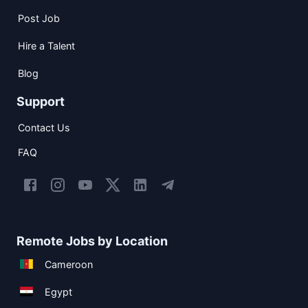
Post Job
Hire a Talent
Blog
Support
Contact Us
FAQ
Remote Jobs by Location
Cameroon
Egypt