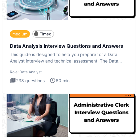
medium
Timed
Data Analysis Interview Questions and Answers
This guide is designed to help you prepare for a Data
Analyst interview and technical assessment. The Data
Analysis inte
Role:
Data Analyst
238
questions
60
min