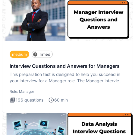
medium
Timed
Interview Questions and Answers for Managers
This preparation test is designed to help you succeed in
your interview for a Manager role. The Manager interview
test i
Role:
Manager
196
questions
60
min