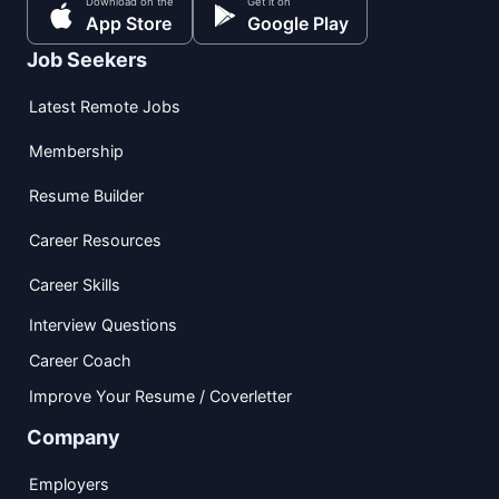
Download on the
Get it on
App Store
Google Play
Job Seekers
Latest Remote Jobs
Membership
Resume Builder
Career Resources
Career Skills
Interview Questions
Career Coach
Improve Your Resume / Coverletter
Company
Employers