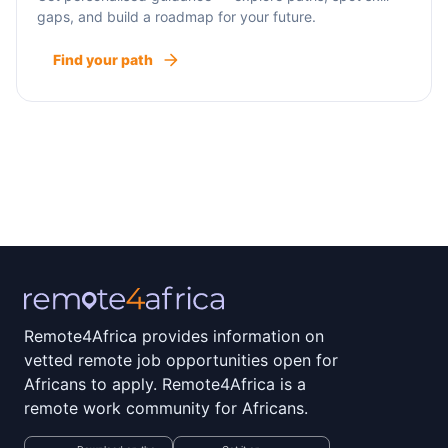
gaps, and build a roadmap for your future.
Find your path
Remote4Africa provides information on
vetted remote job opportunities open for
Africans to apply. Remote4Africa is a
remote work community for Africans.