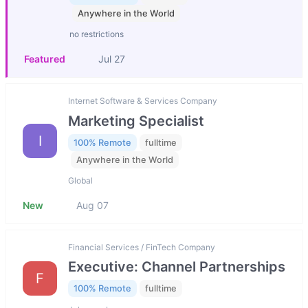
Anywhere in the World
no restrictions
Featured
Jul 27
Internet Software & Services Company
Marketing Specialist
I
100% Remote
fulltime
Anywhere in the World
Global
New
Aug 07
Financial Services / FinTech Company
Executive: Channel Partnerships
F
100% Remote
fulltime