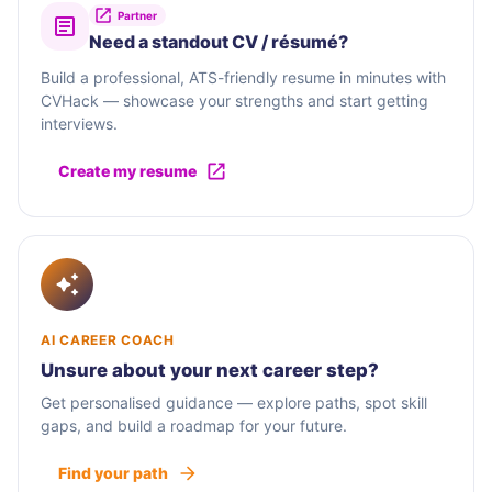
Partner
Need a standout CV / résumé?
Build a professional, ATS-friendly resume in minutes with
CVHack — showcase your strengths and start getting
interviews.
Create my resume
AI CAREER COACH
Unsure about your next career step?
Get personalised guidance — explore paths, spot skill
gaps, and build a roadmap for your future.
Find your path