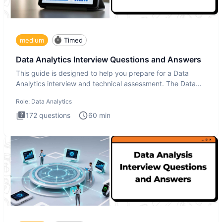
medium
Timed
Data Analytics Interview Questions and Answers
This guide is designed to help you prepare for a Data
Analytics interview and technical assessment. The Data
Analytics i
Role:
Data Analytics
172
questions
60
min