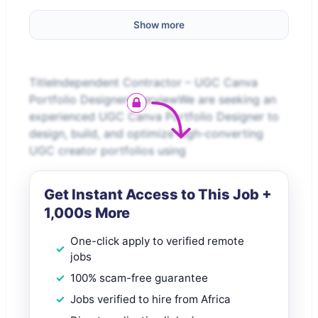
Show more
TitleIndependent Contractor – UGC Canva
Portfolio DesignerOverviewWe are seeking an
experienced UGC Canva Portfolio Designer to
design, build, and optimize high-converting
UGC creator portfolios using
Get Instant Access to This Job +
1,000s More
One-click apply to verified remote
jobs
100% scam-free guarantee
Jobs verified to hire from Africa