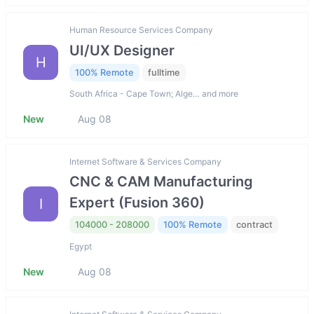
Human Resource Services Company
UI/UX Designer
H
100% Remote
fulltime
South Africa - Cape Town; Alge… and more
New
Aug 08
Internet Software & Services Company
CNC & CAM Manufacturing
Expert (Fusion 360)
I
104000 - 208000
100% Remote
contract
Egypt
New
Aug 08