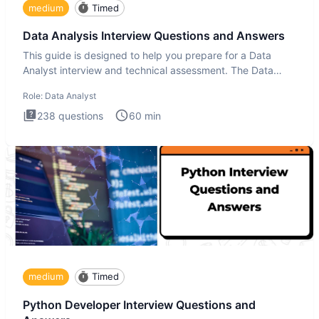
medium
Timed
Data Analysis Interview Questions and Answers
This guide is designed to help you prepare for a Data
Analyst interview and technical assessment. The Data
Analysis inte
Role:
Data Analyst
238
questions
60
min
medium
Timed
Python Developer Interview Questions and