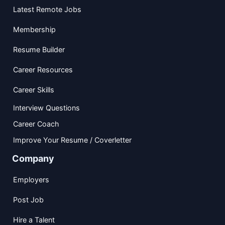
Latest Remote Jobs
Membership
Resume Builder
Career Resources
Career Skills
Interview Questions
Career Coach
Improve Your Resume / Coverletter
Company
Employers
Post Job
Hire a Talent