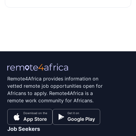
Remote4Africa provides information on
vetted remote job opportunities open for
Africans to apply. Remote4Africa is a
remote work community for Africans.
Download on the
Get it on
App Store
Google Play
Job Seekers