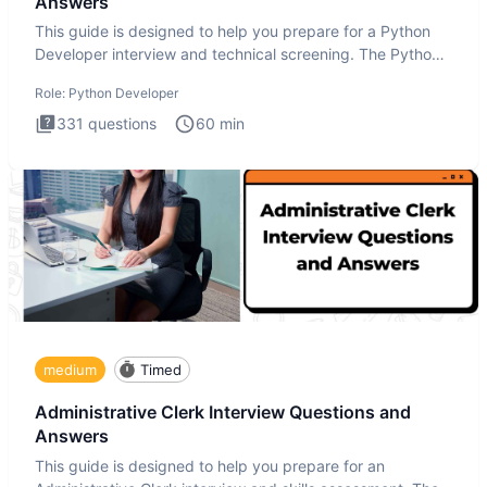
Answers
This guide is designed to help you prepare for a Python
Developer interview and technical screening. The Python
intervie
Role:
Python Developer
331
questions
60
min
medium
Timed
Administrative Clerk Interview Questions and
Answers
This guide is designed to help you prepare for an