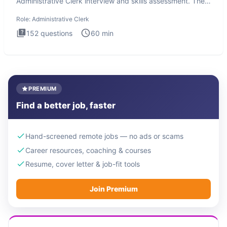
Administrative Clerk interview and skills assessment. The
Administrati
Role:
Administrative Clerk
152
questions
60
min
PREMIUM
Find a better job, faster
Hand-screened remote jobs — no ads or scams
Career resources, coaching & courses
Resume, cover letter & job-fit tools
Join Premium