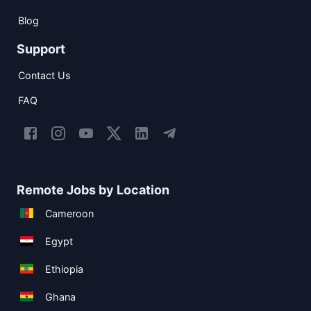
Blog
Support
Contact Us
FAQ
Remote Jobs by Location
Cameroon
Egypt
Ethiopia
Ghana