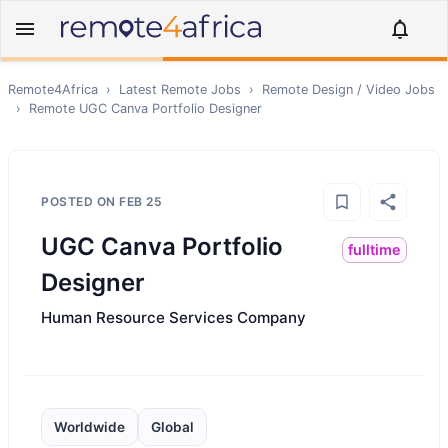
Remote4Africa
›
Latest Remote Jobs
›
Remote
Design / Video
Jobs
›
Remote
UGC Canva Portfolio Designer
POSTED ON
FEB 25
UGC Canva Portfolio
fulltime
Designer
Human Resource Services Company
Worldwide
Global