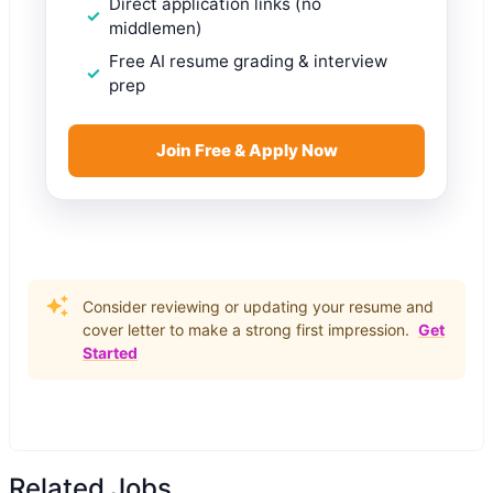
Direct application links (no
middlemen)
Free AI resume grading & interview
prep
Join Free & Apply Now
Consider reviewing or updating your resume and
cover letter to make a strong first impression.
Get
Started
Related Jobs