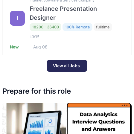
Internet Software & Services Company
Freelance Presentation
Designer
I
18200 - 36400
100% Remote
fulltime
Egypt
New
Aug 08
View all Jobs
Prepare for this role