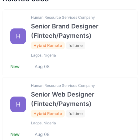
Human Resource Services Company
Senior Brand Designer
(Fintech/Payments)
H
Hybrid Remote
fulltime
Lagos, Nigeria
New
Aug 08
Human Resource Services Company
Senior Web Designer
(Fintech/Payments)
H
Hybrid Remote
fulltime
Lagos, Nigeria
New
Aug 08