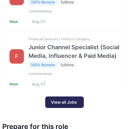
100% Remote
fulltime
Johannesburg
New
Aug 07
Financial Services / FinTech Company
Junior Channel Specialist (Social
Media, Influencer & Paid Media)
F
100% Remote
fulltime
Johannesburg
New
Aug 07
View all Jobs
Prepare for this role