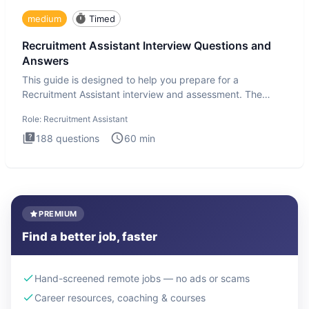
medium
Timed
Recruitment Assistant Interview Questions and
Answers
This guide is designed to help you prepare for a
Recruitment Assistant interview and assessment. The
Recruitment Assista
Role:
Recruitment Assistant
188
questions
60
min
PREMIUM
Find a better job, faster
Hand-screened remote jobs — no ads or scams
Career resources, coaching & courses