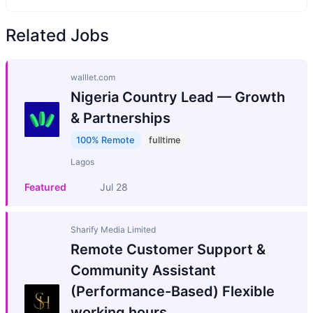
Related Jobs
walllet.com
Nigeria Country Lead — Growth
& Partnerships
100% Remote
fulltime
Lagos
Featured
Jul 28
Sharify Media Limited
Remote Customer Support &
Community Assistant
(Performance-Based) Flexible
working hours