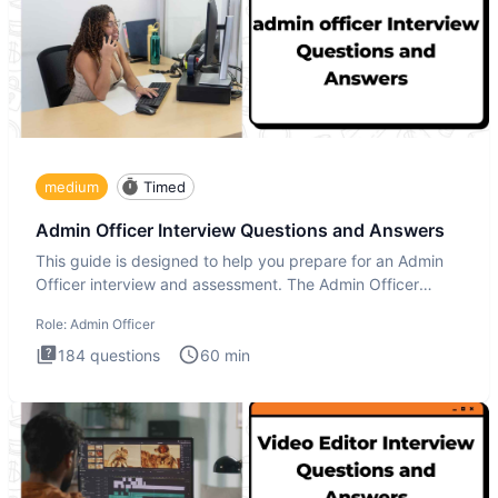
medium
Timed
Admin Officer Interview Questions and Answers
This guide is designed to help you prepare for an Admin
Officer interview and assessment. The Admin Officer
interview te
Role:
Admin Officer
184
questions
60
min