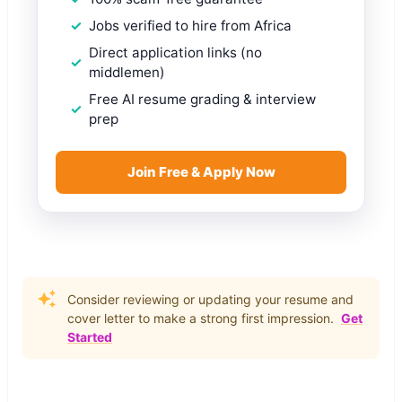
Jobs verified to hire from Africa
Direct application links (no
middlemen)
Free AI resume grading & interview
prep
Join Free & Apply Now
Consider reviewing or updating your resume and
cover letter to make a strong first impression.
Get
Started