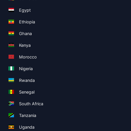
Egypt
Ethiopia
Ghana
Kenya
Morocco
Nigeria
Rwanda
Senegal
South Africa
Tanzania
Uganda