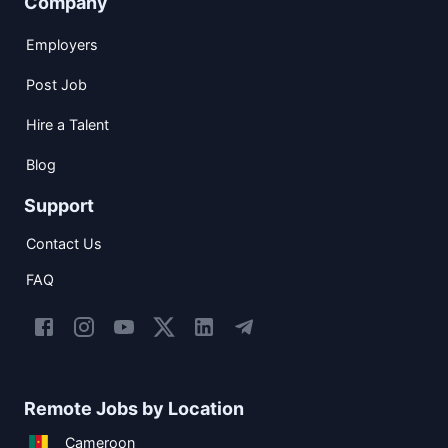
Company
Employers
Post Job
Hire a Talent
Blog
Support
Contact Us
FAQ
Remote Jobs by Location
Cameroon