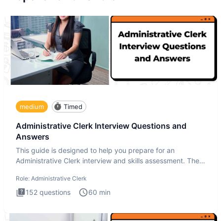
medium
Timed
Administrative Clerk Interview Questions and
Answers
This guide is designed to help you prepare for an
Administrative Clerk interview and skills assessment. The
Administrati
Role:
Administrative Clerk
152
questions
60
min