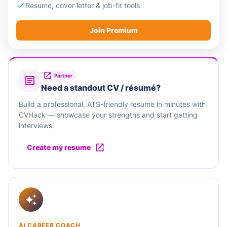
Resume, cover letter & job-fit tools
Join Premium
Partner
Need a standout CV / résumé?
Build a professional, ATS-friendly resume in minutes with
CVHack — showcase your strengths and start getting
interviews.
Create my resume
AI CAREER COACH