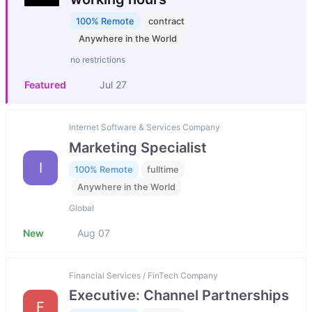
100% Remote
contract
Anywhere in the World
no restrictions
Featured
Jul 27
Internet Software & Services Company
Marketing Specialist
I
100% Remote
fulltime
Anywhere in the World
Global
New
Aug 07
Financial Services / FinTech Company
Executive: Channel Partnerships
F