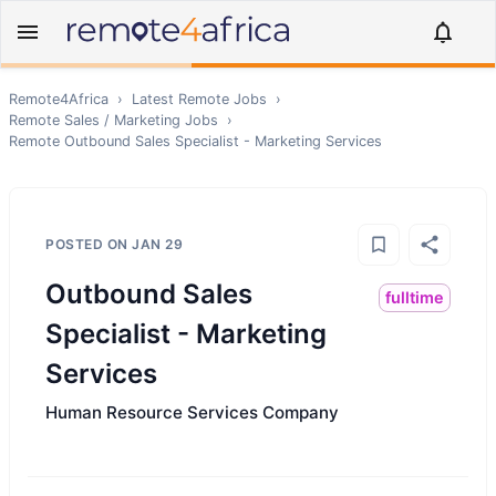
Remote4Africa
›
Latest Remote Jobs
›
Remote
Sales / Marketing
Jobs
›
Remote
Outbound Sales Specialist - Marketing Services
POSTED ON
JAN 29
Outbound Sales
fulltime
Specialist - Marketing
Services
Human Resource Services Company