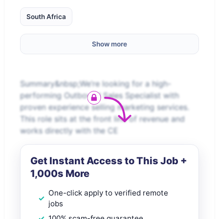
South Africa
Show more
Summary&nbsp;We’re looking for a high-
performing Outbound Sales Specialist with
proven experience selling marketing services.
This role sits at the front line of revenue and
works directly with the CE
Get Instant Access to This Job +
1,000s More
One-click apply to verified remote
jobs
100% scam-free guarantee