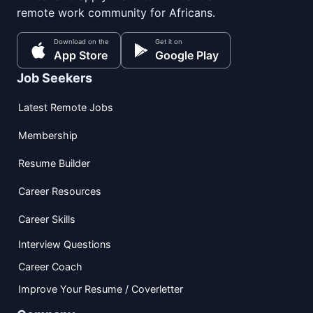
remote work community for Africans.
Download on the
Get it on
App Store
Google Play
Job Seekers
Latest Remote Jobs
Membership
Resume Builder
Career Resources
Career Skills
Interview Questions
Career Coach
Improve Your Resume / Coverletter