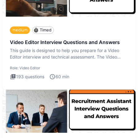
medium
Timed
Video Editor Interview Questions and Answers
This guide is designed to help you prepare for a Video
Editor interview and technical assessment. The Video
Editor inter
Role:
Video Editor
193
questions
60
min