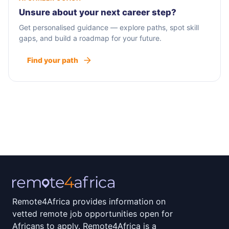
Unsure about your next career step?
Get personalised guidance — explore paths, spot skill
gaps, and build a roadmap for your future.
Find your path
Remote4Africa provides information on
vetted remote job opportunities open for
Africans to apply. Remote4Africa is a