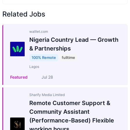
Related Jobs
walllet.com
Nigeria Country Lead — Growth
& Partnerships
100% Remote
fulltime
Lagos
Featured
Jul 28
Sharify Media Limited
Remote Customer Support &
Community Assistant
(Performance-Based) Flexible
working hours