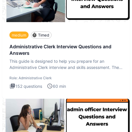
medium
Timed
Administrative Clerk Interview Questions and
Answers
This guide is designed to help you prepare for an
Administrative Clerk interview and skills assessment. The
Administrati
Role:
Administrative Clerk
152
questions
60
min