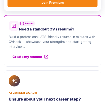
Join Premium
Partner
Need a standout CV / résumé?
Build a professional, ATS-friendly resume in minutes with
CVHack — showcase your strengths and start getting
interviews.
Create my resume
AI CAREER COACH
Unsure about your next career step?