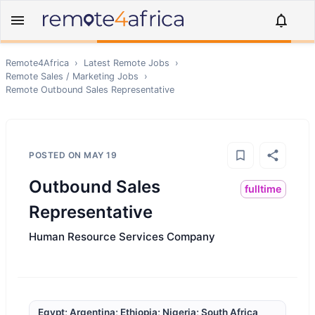
Remote4Africa
›
Latest Remote Jobs
›
Remote
Sales / Marketing
Jobs
›
Remote
Outbound Sales Representative
POSTED ON
MAY 19
Outbound Sales
fulltime
Representative
Human Resource Services Company
Egypt; Argentina; Ethiopia; Nigeria; South Africa