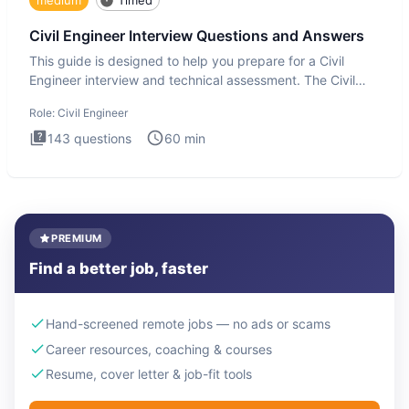
Civil Engineer Interview Questions and Answers
This guide is designed to help you prepare for a Civil
Engineer interview and technical assessment. The Civil
Engineer i
Role:
Civil Engineer
143
questions
60
min
PREMIUM
Find a better job, faster
Hand-screened remote jobs — no ads or scams
Career resources, coaching & courses
Resume, cover letter & job-fit tools