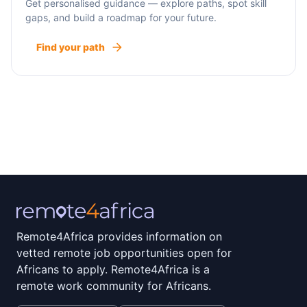
Get personalised guidance — explore paths, spot skill
gaps, and build a roadmap for your future.
Find your path
Remote4Africa provides information on
vetted remote job opportunities open for
Africans to apply. Remote4Africa is a
remote work community for Africans.