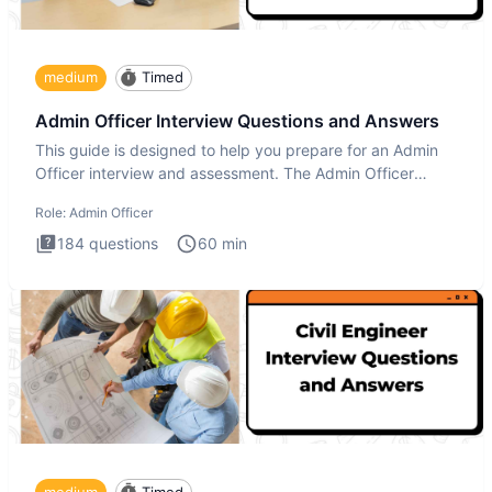
medium
Timed
Admin Officer Interview Questions and Answers
This guide is designed to help you prepare for an Admin
Officer interview and assessment. The Admin Officer
interview te
Role:
Admin Officer
184
questions
60
min
medium
Timed