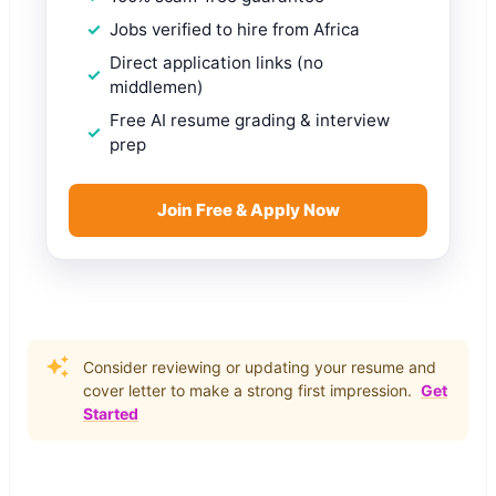
Jobs verified to hire from Africa
Direct application links (no
middlemen)
Free AI resume grading & interview
prep
Join Free & Apply Now
Consider reviewing or updating your resume and
cover letter to make a strong first impression.
Get
Started