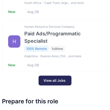
South Africa - Cape Town; Arge… and more
New
Aug 08
Human Resource Services Company
Paid Ads/Programmatic
Specialist
H
100% Remote
fulltime
Argentina - Buenos Aires; Chil… and more
New
Aug 08
View all Jobs
Prepare for this role