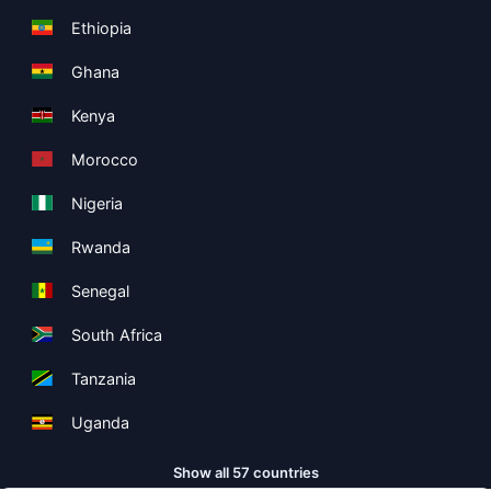
Ethiopia
Ghana
Kenya
Morocco
Nigeria
Rwanda
Senegal
South Africa
Tanzania
Uganda
Show all 57 countries