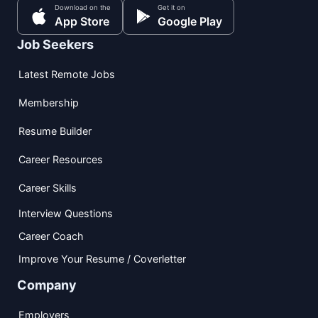
Download on the
Get it on
App Store
Google Play
Job Seekers
Latest Remote Jobs
Membership
Resume Builder
Career Resources
Career Skills
Interview Questions
Career Coach
Improve Your Resume / Coverletter
Company
Employers