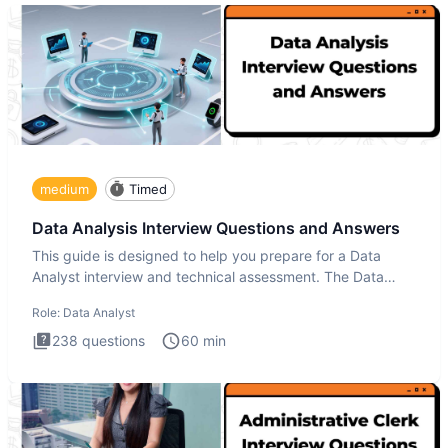
medium
Timed
Data Analysis Interview Questions and Answers
This guide is designed to help you prepare for a Data
Analyst interview and technical assessment. The Data
Analysis inte
Role:
Data Analyst
238
questions
60
min