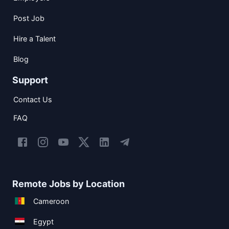
Post Job
Hire a Talent
Blog
Support
Contact Us
FAQ
Remote Jobs by Location
Cameroon
Egypt