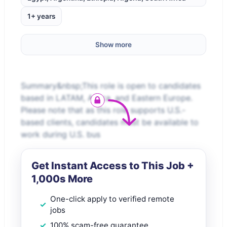
1+ years
Show more
Summary&nbsp;This role is open to candidates
based in LATAM, Africa, and Eastern Europe.
Please note that as this role supports U.S.-
based clients, candidates must be available to
work during U.S. bus
Get Instant Access to This Job +
1,000s More
One-click apply to verified remote
jobs
100% scam-free guarantee