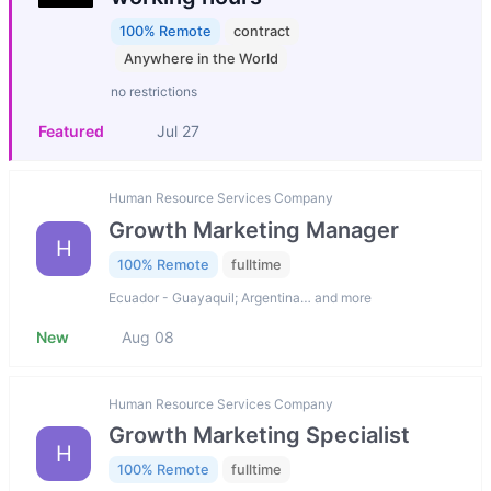
100% Remote
contract
Anywhere in the World
no restrictions
Featured
Jul 27
Human Resource Services Company
Growth Marketing Manager
H
100% Remote
fulltime
Ecuador - Guayaquil; Argentina… and more
New
Aug 08
Human Resource Services Company
Growth Marketing Specialist
H
100% Remote
fulltime