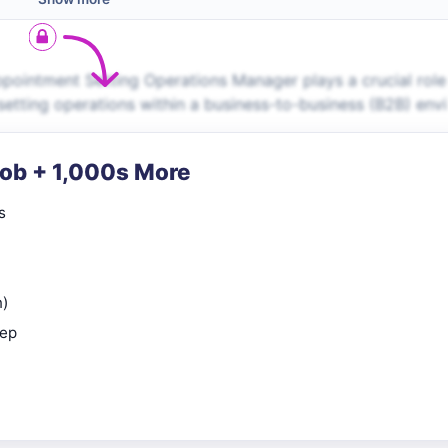
ointment Setting Operations Manager plays a crucial role
tting operations within a business-to-business (B2B) envi
Job + 1,000s More
s
n)
rep