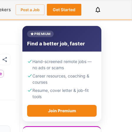
ekers
Get Started
Post a Job
PREMIUM
Find a better job, faster
Hand-screened remote jobs —
no ads or scams
me
Career resources, coaching &
courses
Resume, cover letter & job-fit
tools
Join Premium