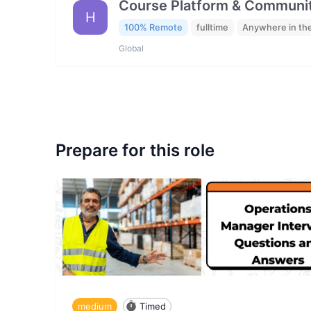
Course Platform & Communit
H
100% Remote
fulltime
Anywhere in th
Global
Prepare for this role
medium
Timed