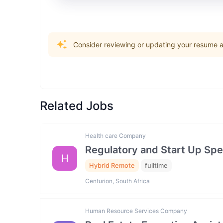
Consider reviewing or updating your resume an
Related Jobs
Health care Company
Regulatory and Start Up Spec
H
Hybrid Remote
fulltime
Centurion, South Africa
Human Resource Services Company