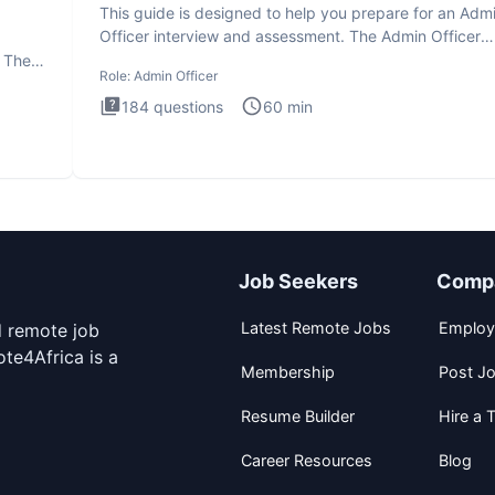
This guide is designed to help you prepare for an Adm
Officer interview and assessment. The Admin Officer
interview te
. The
Role:
Admin Officer
184
questions
60
min
Job Seekers
Comp
Latest Remote Jobs
Employ
d remote job
te4Africa is a
Membership
Post J
Resume Builder
Hire a T
Career Resources
Blog