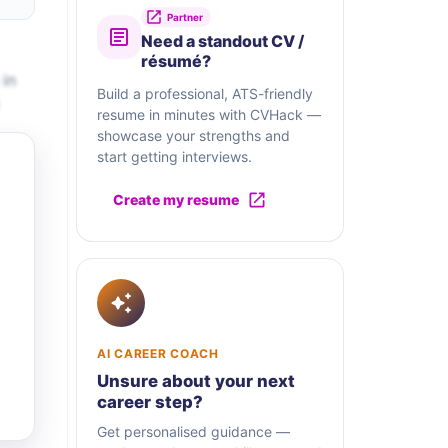
Partner
Need a standout CV /
résumé?
 in
Build a professional, ATS-friendly
resume in minutes with CVHack —
showcase your strengths and
start getting interviews.
Create my resume
AI CAREER COACH
Unsure about your next
career step?
Get personalised guidance —