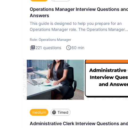
Operations Manager Interview Questions an
Answers
This guide is designed to help you prepare for an
Operations Manager role. The Operations Manager
interview test evaluat
Role:
Operations Manager
221
questions
60
min
medium
Timed
Administrative Clerk Interview Questions an