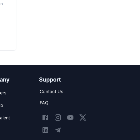
in
any
Support
Contact Us
ers
FAQ
ob
alent