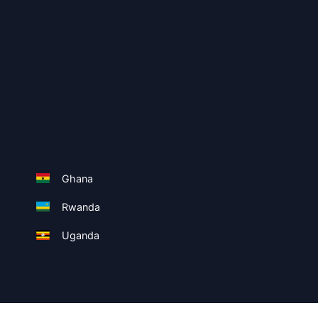
Ghana
Rwanda
Uganda