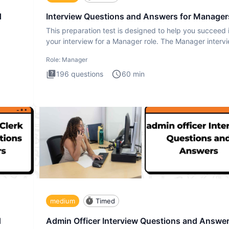
d
Interview Questions and Answers for Manager
This preparation test is designed to help you succeed 
your interview for a Manager role. The Manager interv
test i
Role:
Manager
196
questions
60
min
medium
Timed
d
Admin Officer Interview Questions and Answe