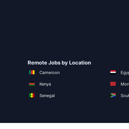
Remote Jobs by Location
Cameroon
Egy
Kenya
Mor
Senegal
Sout