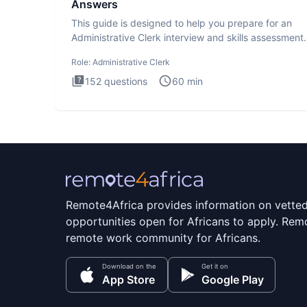
Answers
This guide is designed to help you prepare for an
Administrative Clerk interview and skills assessment
Administrati
Role:
Administrative Clerk
152
questions
60
min
Remote4Africa provides information on vette
opportunities open for Africans to apply. Remo
remote work community for Africans.
Download on the
Get it on
App Store
Google Play