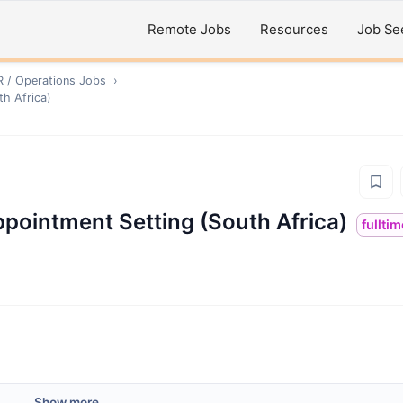
Remote Jobs
Resources
Job Se
R / Operations
Jobs
›
h Africa)
pointment Setting (South Africa)
fullti
Show more