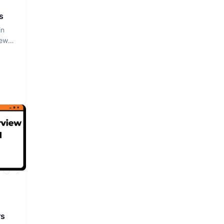
s
in
iew
rs