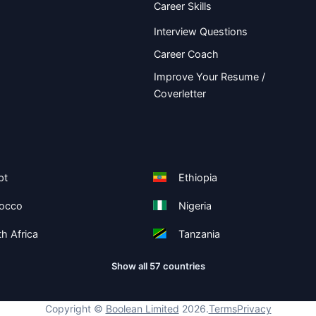
Career Skills
Interview Questions
Career Coach
Improve Your Resume /
Coverletter
pt
Ethiopia
occo
Nigeria
h Africa
Tanzania
Show all 57 countries
Copyright ©
Boolean Limited
2026
.
Terms
Privacy