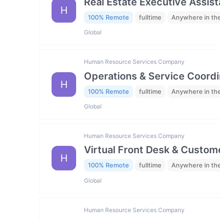
Real Estate Executive Assista
H
100% Remote
fulltime
Anywhere in th
Global
Human Resource Services Company
Operations & Service Coordi
H
100% Remote
fulltime
Anywhere in th
Global
Human Resource Services Company
Virtual Front Desk & Custome
H
100% Remote
fulltime
Anywhere in th
Global
Human Resource Services Company