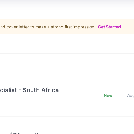
d cover letter to make a strong first impression.
Get Started
ialist - South Africa
New
Au