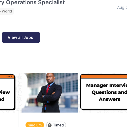
y Operations Specialist
Aug 
e World
View all Jobs
medium
Timed