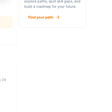
explore paths, spot skill gaps, and
build a roadmap for your future.
Find your path
g 06