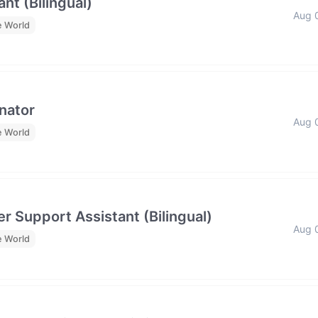
nt (Bilingual)
Aug 
e World
nator
Aug 
e World
r Support Assistant (Bilingual)
Aug 
e World