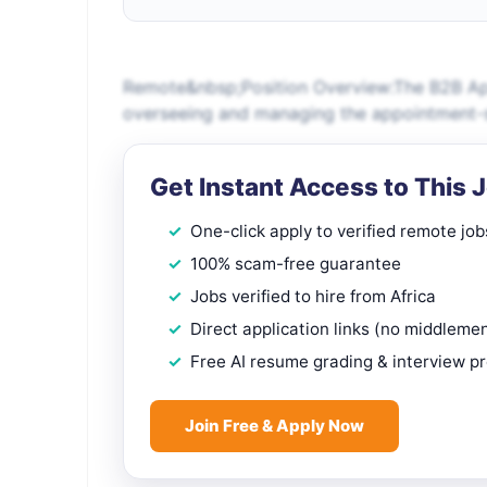
Remote&nbsp;Position Overview:The B2B App
overseeing and managing the appointment-se
Get Instant Access to This 
One-click apply to verified remote job
100% scam-free guarantee
Jobs verified to hire from Africa
Direct application links (no middleme
Free AI resume grading & interview p
Join Free & Apply Now