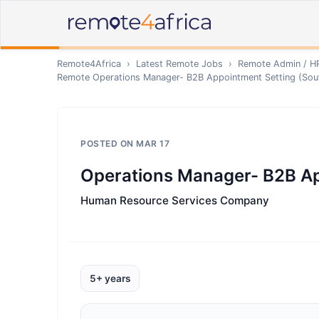
Remote4Africa
›
Latest Remote Jobs
›
Remote
Admin / H
Remote
Operations Manager- B2B Appointment Setting (Sout
POSTED ON
MAR 17
Operations Manager- B2B Ap
Human Resource Services Company
5+ years