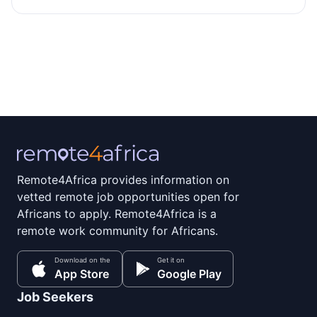
Remote4Africa provides information on
vetted remote job opportunities open for
Africans to apply. Remote4Africa is a
remote work community for Africans.
Download on the
Get it on
App Store
Google Play
Job Seekers