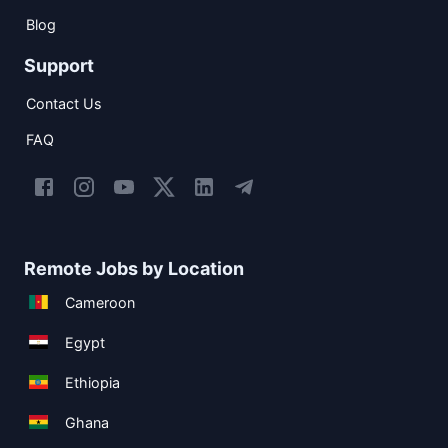
Blog
Support
Contact Us
FAQ
Remote Jobs by Location
Cameroon
Egypt
Ethiopia
Ghana