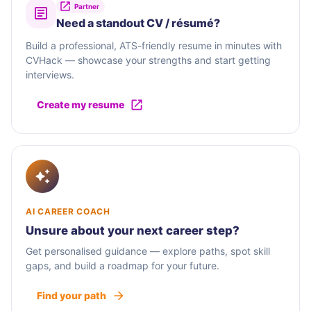
Partner
Need a standout CV / résumé?
Build a professional, ATS-friendly resume in minutes with
CVHack — showcase your strengths and start getting
interviews.
Create my resume
AI CAREER COACH
Unsure about your next career step?
Get personalised guidance — explore paths, spot skill
gaps, and build a roadmap for your future.
Find your path