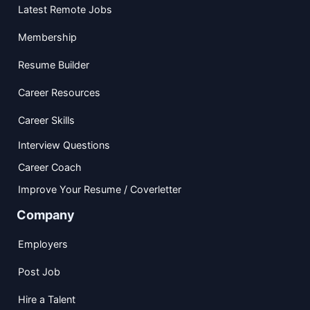
Latest Remote Jobs
Membership
Resume Builder
Career Resources
Career Skills
Interview Questions
Career Coach
Improve Your Resume / Coverletter
Company
Employers
Post Job
Hire a Talent