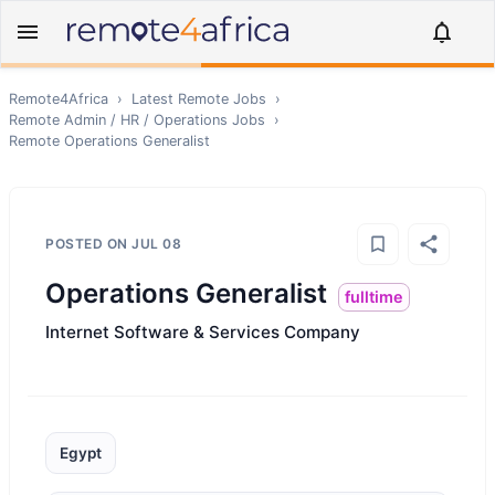
Remote4Africa
›
Latest Remote Jobs
›
Remote
Admin / HR / Operations
Jobs
›
Remote
Operations Generalist
POSTED ON
JUL 08
Operations Generalist
fulltime
Internet Software & Services Company
Egypt