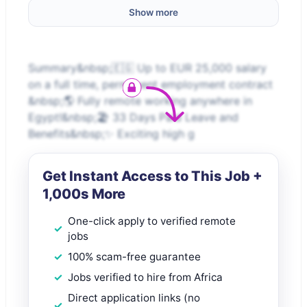
Show more
Summary&nbsp;🇪🇬 Up to EUR 25,000 salary
on a full time, permanent employment contract
&nbsp;🌎 Fully remote working anywhere in
Egypt!&nbsp;🏖️ 33 Days Paid Leave and
Benefits&nbsp;✨ Exciting high g
Get Instant Access to This Job +
1,000s More
One-click apply to verified remote
jobs
100% scam-free guarantee
Jobs verified to hire from Africa
Direct application links (no