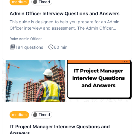
medium
Timed
Admin Officer Interview Questions and Answers
This guide is designed to help you prepare for an Admin
Officer interview and assessment. The Admin Officer
interview te
Role:
Admin Officer
184
questions
60
min
medium
Timed
IT Project Manager Interview Questions and
Answers