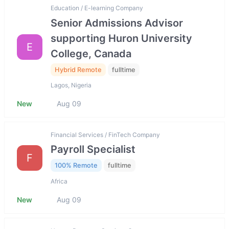
Education / E-learning Company
Senior Admissions Advisor
supporting Huron University
E
College, Canada
Hybrid Remote
fulltime
Lagos, Nigeria
New
Aug 09
Financial Services / FinTech Company
Payroll Specialist
F
100% Remote
fulltime
Africa
New
Aug 09