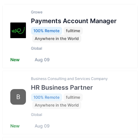
Growe
Payments Account Manager
100% Remote
fulltime
Anywhere in the World
Global
New
Aug 09
Business Consulting and Services Company
HR Business Partner
B
100% Remote
fulltime
Anywhere in the World
Global
New
Aug 09