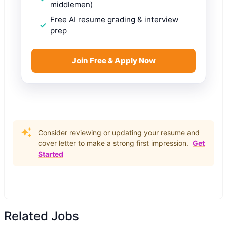
middlemen)
Free AI resume grading & interview
prep
Join Free & Apply Now
Consider reviewing or updating your resume and
cover letter to make a strong first impression.
Get
Started
Related Jobs