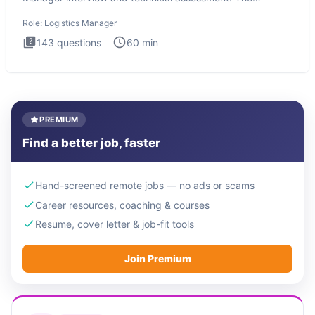
Logistics Man
Role:
Logistics Manager
143
questions
60
min
PREMIUM
Find a better job, faster
Hand-screened remote jobs — no ads or scams
Career resources, coaching & courses
Resume, cover letter & job-fit tools
Join Premium