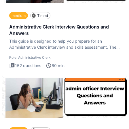
medium
Timed
Administrative Clerk Interview Questions and
Answers
This guide is designed to help you prepare for an
Administrative Clerk interview and skills assessment. The
Administrati
Role:
Administrative Clerk
152
questions
60
min