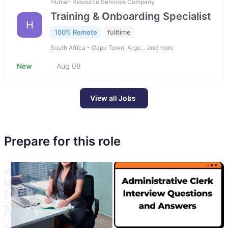
Human Resource Services Company
Training & Onboarding Specialist
H
100% Remote
fulltime
South Africa - Cape Town; Arge… and more
New
Aug 08
View all Jobs
Prepare for this role