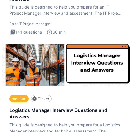
This guide is designed to help you prepare for an IT
Project Manager interview and assessment. The IT Project
Manager in
Role:
IT Project Manager
141
questions
60
min
medium
Timed
Logistics Manager Interview Questions and
Answers
This guide is designed to help you prepare for a Logistics
Manager interview and technical assessment. The