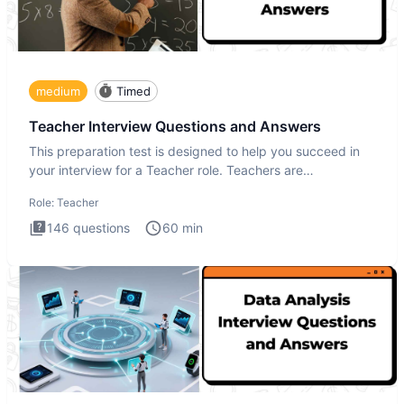
medium
Timed
Teacher Interview Questions and Answers
This preparation test is designed to help you succeed in
your interview for a Teacher role. Teachers are
foundational to
Role:
Teacher
146
questions
60
min