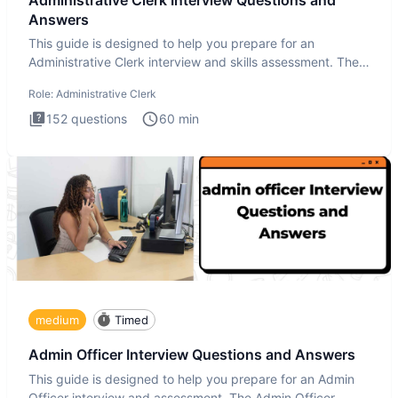
Answers
This guide is designed to help you prepare for an
Administrative Clerk interview and skills assessment. The
Administrati
Role:
Administrative Clerk
152
questions
60
min
medium
Timed
Admin Officer Interview Questions and Answers
This guide is designed to help you prepare for an Admin
Officer interview and assessment. The Admin Officer