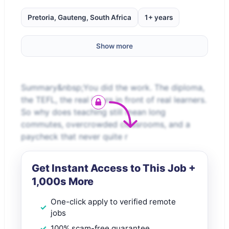
Pretoria, Gauteng, South Africa
1+ years
Show more
Summary&nbsp;You did the work. The diploma,
the TEFL, the real hours in front of real learners.
So why does teaching still mean long
commutes, overcrowded classrooms, and a
paycheck that never quite r
Get Instant Access to This Job +
1,000s More
One-click apply to verified remote
jobs
100% scam-free guarantee