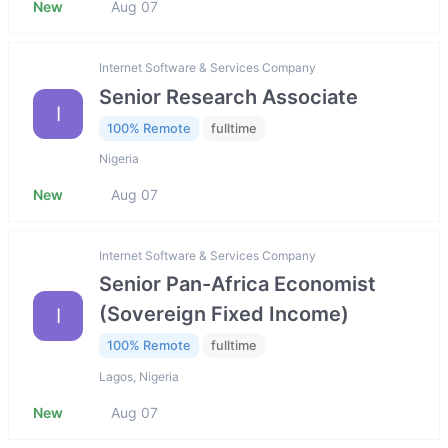
New
Aug 07
Internet Software & Services Company
Senior Research Associate
I
100% Remote
fulltime
Nigeria
New
Aug 07
Internet Software & Services Company
Senior Pan-Africa Economist
(Sovereign Fixed Income)
I
100% Remote
fulltime
Lagos, Nigeria
New
Aug 07