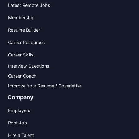
Latest Remote Jobs
Membership
Resume Builder
Career Resources
Career Skills
Interview Questions
Career Coach
Improve Your Resume / Coverletter
Company
Employers
Post Job
Hire a Talent