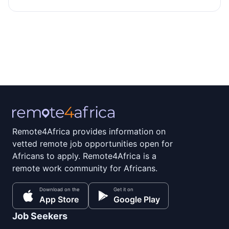
Remote4Africa provides information on
vetted remote job opportunities open for
Africans to apply. Remote4Africa is a
remote work community for Africans.
Download on the
Get it on
App Store
Google Play
Job Seekers