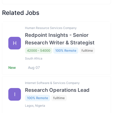
Related Jobs
Human Resource Services Company
Redpoint Insights - Senior
Research Writer & Strategist
H
42000 - 54000
100% Remote
fulltime
South Africa
New
Aug 07
Internet Software & Services Company
Research Operations Lead
I
100% Remote
fulltime
Lagos, Nigeria