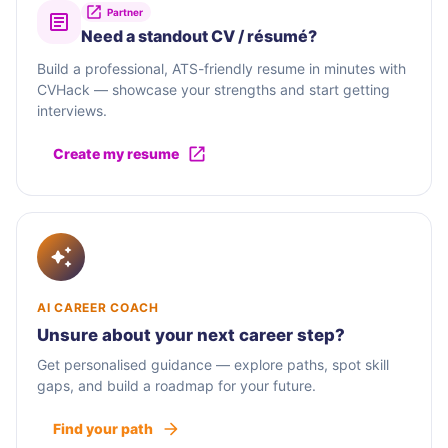
Partner
Need a standout CV / résumé?
Build a professional, ATS-friendly resume in minutes with
CVHack — showcase your strengths and start getting
interviews.
Create my resume
AI CAREER COACH
Unsure about your next career step?
Get personalised guidance — explore paths, spot skill
gaps, and build a roadmap for your future.
Find your path