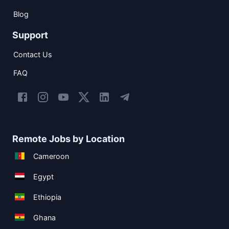
Blog
Support
Contact Us
FAQ
Remote Jobs by Location
Cameroon
Egypt
Ethiopia
Ghana