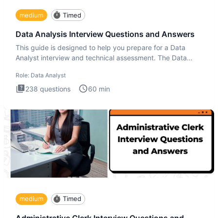
medium
Timed
Data Analysis Interview Questions and Answers
This guide is designed to help you prepare for a Data
Analyst interview and technical assessment. The Data
Analysis inte
Role:
Data Analyst
238
questions
60
min
medium
Timed
Administrative Clerk Interview Questions and