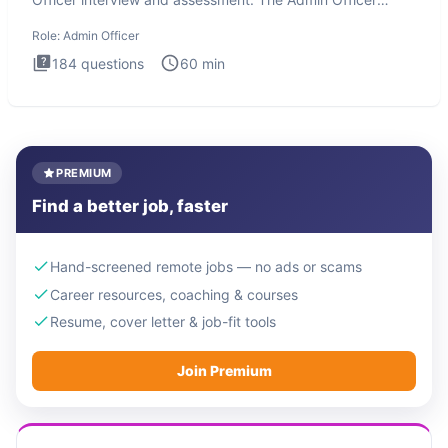
interview te
Role:
Admin Officer
184
questions
60
min
PREMIUM
Find a better job, faster
Hand-screened remote jobs — no ads or scams
Career resources, coaching & courses
Resume, cover letter & job-fit tools
Join Premium