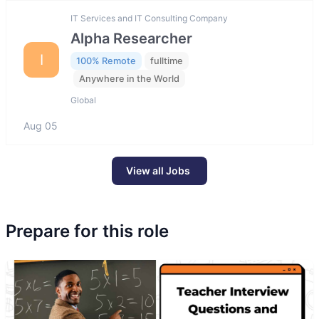
IT Services and IT Consulting Company
Alpha Researcher
I
100% Remote
fulltime
Anywhere in the World
Global
Aug 05
View all Jobs
Prepare for this role