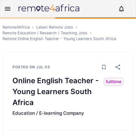
Remote4Africa
›
Latest Remote Jobs
›
Remote
Education / Research / Teaching
Jobs
›
Remote
Online English Teacher - Young Learners South Africa
POSTED ON
JUL 03
Online English Teacher -
fulltime
Young Learners South
Africa
Education / E-learning Company