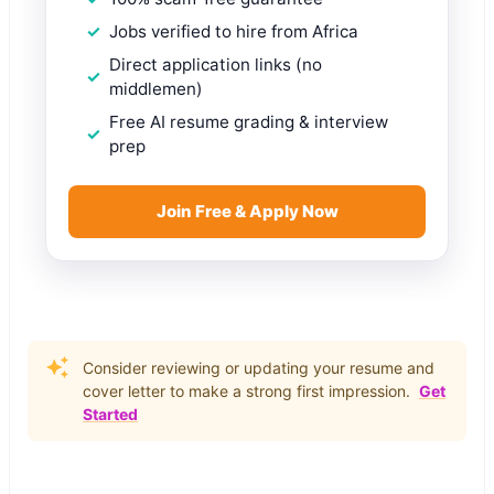
Jobs verified to hire from Africa
Direct application links (no
middlemen)
Free AI resume grading & interview
prep
Join Free & Apply Now
Consider reviewing or updating your resume and
cover letter to make a strong first impression.
Get
Started