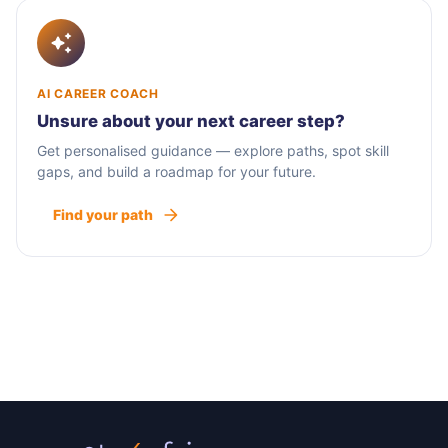
AI CAREER COACH
Unsure about your next career step?
Get personalised guidance — explore paths, spot skill
gaps, and build a roadmap for your future.
Find your path