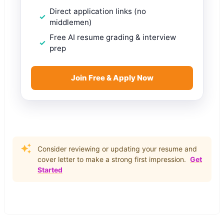
Direct application links (no
middlemen)
Free AI resume grading & interview
prep
Join Free & Apply Now
Consider reviewing or updating your resume and
cover letter to make a strong first impression.
Get
Started