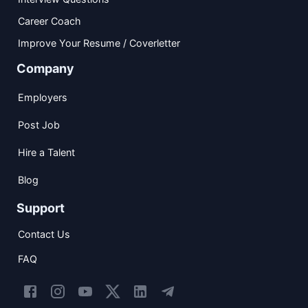
Career Coach
Improve Your Resume / Coverletter
Company
Employers
Post Job
Hire a Talent
Blog
Support
Contact Us
FAQ