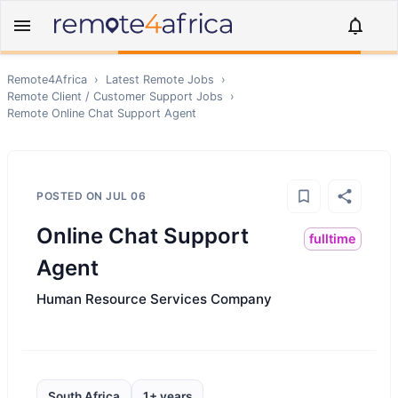
Remote4Africa
›
Latest Remote Jobs
›
Remote
Client / Customer Support
Jobs
›
Remote
Online Chat Support Agent
POSTED ON
JUL 06
Online Chat Support
fulltime
Agent
Human Resource Services Company
South Africa
1+ years