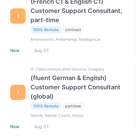
(French C1 & English C1)
Customer Support Consultant,
I
part-time
100% Remote
contract
Antananarivo, Analamanga, Madagascar
New
Aug 07
IT / Telecommunication Services Company
(fluent German & English)
Customer Support Consultant
I
(global)
100% Remote
parttime
Nairobi, Nairobi County, Kenya
New
Aug 07