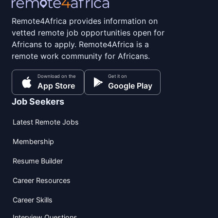
Remote4Africa provides information on
vetted remote job opportunities open for
Africans to apply. Remote4Africa is a
remote work community for Africans.
Download on the
Get it on
App Store
Google Play
Job Seekers
Latest Remote Jobs
Membership
Resume Builder
Career Resources
Career Skills
Interview Questions