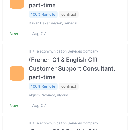
I
part-time
100% Remote
contract
Dakar, Dakar Region, Senegal
New
Aug 07
IT / Telecommunication Services Company
(French C1 & English C1)
Customer Support Consultant,
I
part-time
100% Remote
contract
Algiers Province, Algeria
New
Aug 07
IT / Telecommunication Services Company