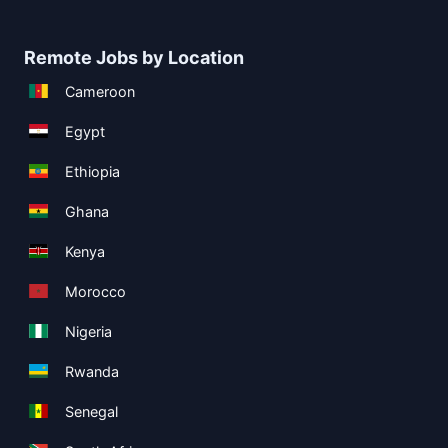
Remote Jobs by Location
Cameroon
Egypt
Ethiopia
Ghana
Kenya
Morocco
Nigeria
Rwanda
Senegal