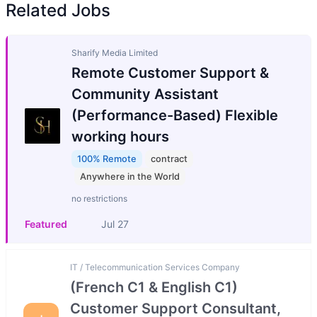
Related Jobs
Sharify Media Limited
Remote Customer Support &
Community Assistant
(Performance-Based) Flexible
working hours
100% Remote
contract
Anywhere in the World
no restrictions
Featured
Jul 27
IT / Telecommunication Services Company
(French C1 & English C1)
Customer Support Consultant,