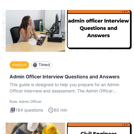
medium
Timed
Admin Officer Interview Questions and Answers
This guide is designed to help you prepare for an Admin
Officer interview and assessment. The Admin Officer
interview te
Role:
Admin Officer
184
questions
60
min