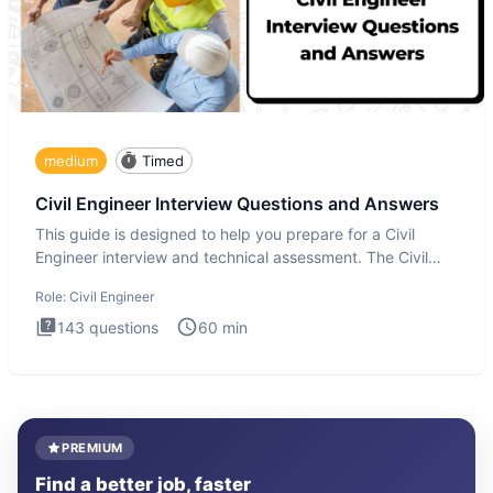
medium
Timed
Civil Engineer Interview Questions and Answers
This guide is designed to help you prepare for a Civil
Engineer interview and technical assessment. The Civil
Engineer i
Role:
Civil Engineer
143
questions
60
min
PREMIUM
Find a better job, faster