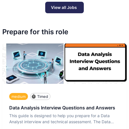
View all Jobs
Prepare for this role
medium
Timed
Data Analysis Interview Questions and Answers
This guide is designed to help you prepare for a Data
Analyst interview and technical assessment. The Data
Analysis inte