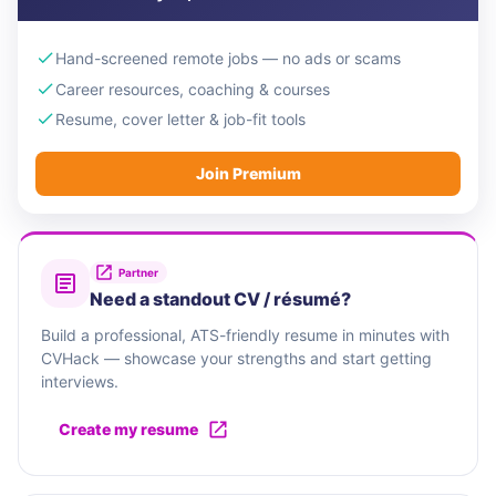
Hand-screened remote jobs — no ads or scams
Career resources, coaching & courses
Resume, cover letter & job-fit tools
Join Premium
Partner
Need a standout CV / résumé?
Build a professional, ATS-friendly resume in minutes with
CVHack — showcase your strengths and start getting
interviews.
Create my resume