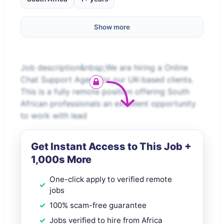
Show more
Job description&nbsp;We are hiring a Online
Chat Support Agent for our UK-based clients.
This is a fully remote position offering South
African professionals an excellent opportunity
to work with lead
Get Instant Access to This Job +
1,000s More
One-click apply to verified remote
jobs
100% scam-free guarantee
Jobs verified to hire from Africa