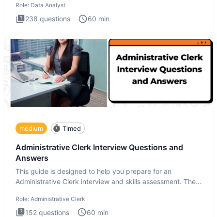
Role:
Data Analyst
238
questions
60
min
medium
Timed
Administrative Clerk Interview Questions and
Answers
This guide is designed to help you prepare for an
Administrative Clerk interview and skills assessment. The
Administrati
Role:
Administrative Clerk
152
questions
60
min