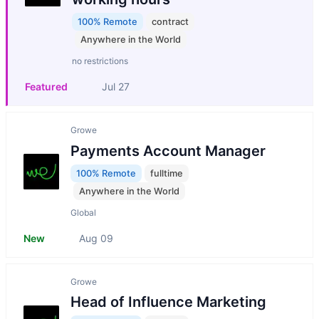
100% Remote
contract
Anywhere in the World
no restrictions
Featured
Jul 27
Growe
Payments Account Manager
100% Remote
fulltime
Anywhere in the World
Global
New
Aug 09
Growe
Head of Influence Marketing