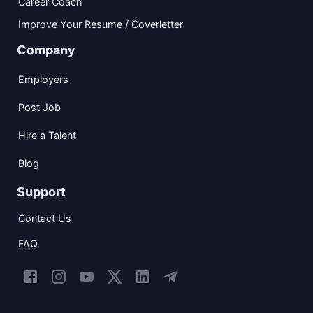
Career Coach
Improve Your Resume / Coverletter
Company
Employers
Post Job
Hire a Talent
Blog
Support
Contact Us
FAQ