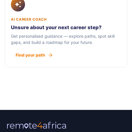
AI CAREER COACH
Unsure about your next career step?
Get personalised guidance — explore paths, spot skill
gaps, and build a roadmap for your future.
Find your path