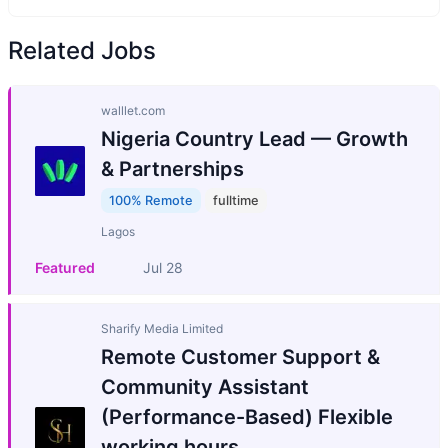
Related Jobs
walllet.com
Nigeria Country Lead — Growth
& Partnerships
100% Remote
fulltime
Lagos
Featured
Jul 28
Sharify Media Limited
Remote Customer Support &
Community Assistant
(Performance-Based) Flexible
working hours