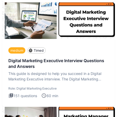
medium
Timed
Digital Marketing Executive Interview Questions
and Answers
This guide is designed to help you succeed in a Digital
Marketing Executive interview. The Digital Marketing
Executive i
Role:
Digital Marketing Executive
151
questions
60
min