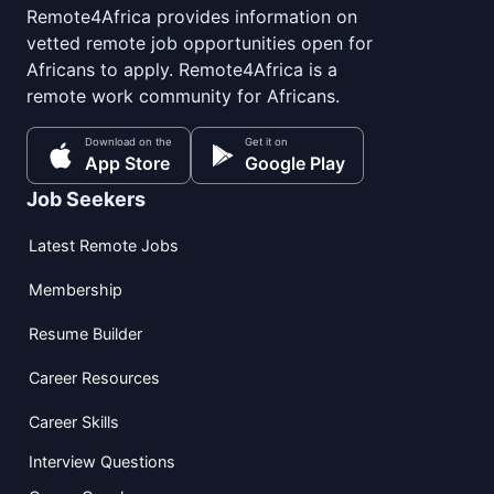
Remote4Africa provides information on
vetted remote job opportunities open for
Africans to apply. Remote4Africa is a
remote work community for Africans.
Download on the
Get it on
App Store
Google Play
Job Seekers
Latest Remote Jobs
Membership
Resume Builder
Career Resources
Career Skills
Interview Questions