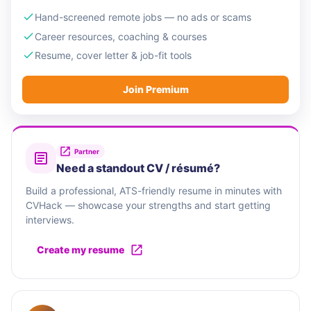
Hand-screened remote jobs — no ads or scams
Career resources, coaching & courses
Resume, cover letter & job-fit tools
Join Premium
Partner
Need a standout CV / résumé?
Build a professional, ATS-friendly resume in minutes with
CVHack — showcase your strengths and start getting
interviews.
Create my resume