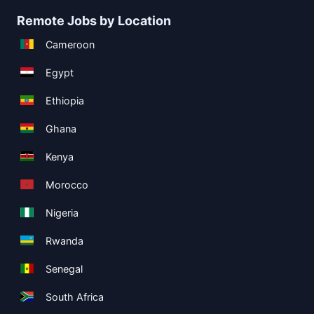
Remote Jobs by Location
Cameroon
Egypt
Ethiopia
Ghana
Kenya
Morocco
Nigeria
Rwanda
Senegal
South Africa