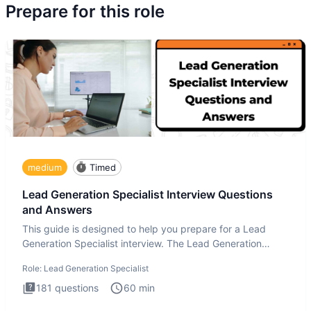
Prepare for this role
medium
Timed
Lead Generation Specialist Interview Questions
and Answers
This guide is designed to help you prepare for a Lead
Generation Specialist interview. The Lead Generation
Specialist in
Role:
Lead Generation Specialist
181
questions
60
min