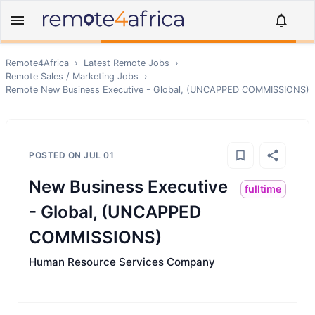
Remote4Africa
›
Latest Remote Jobs
›
Remote
Sales / Marketing
Jobs
›
Remote
New Business Executive - Global, (UNCAPPED COMMISSIONS)
POSTED ON
JUL 01
New Business Executive
fulltime
- Global, (UNCAPPED
COMMISSIONS)
Human Resource Services Company