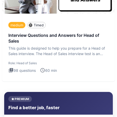
medium
Timed
Interview Questions and Answers for Head of
Sales
This guide is designed to help you prepare for a Head of
Sales interview. The Head of Sales interview test is an
executi
Role:
Head of Sales
98
questions
60
min
PREMIUM
Find a better job, faster