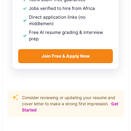
Jobs verified to hire from Africa
Direct application links (no
middlemen)
Free AI resume grading & interview
prep
Join Free & Apply Now
Consider reviewing or updating your resume and
cover letter to make a strong first impression.
Get
Started