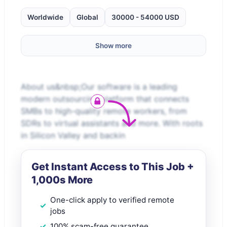
Worldwide
Global
30000 - 54000 USD
Show more
About us&nbsp;Our software is a leading
modern outsourcing platform that connects
SMBs to high-quality remote workers, from
SDRs to virtual assistants and more. With roots
in Silicon Valley and backin
Get Instant Access to This Job +
1,000s More
One-click apply to verified remote
jobs
100% scam-free guarantee