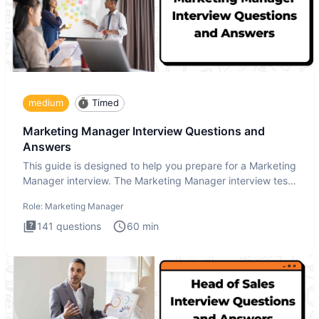
medium
Timed
Marketing Manager Interview Questions and
Answers
This guide is designed to help you prepare for a Marketing
Manager interview. The Marketing Manager interview test
is de
Role:
Marketing Manager
141
questions
60
min