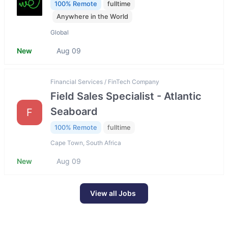
100% Remote
fulltime
Anywhere in the World
Global
New
Aug 09
Financial Services / FinTech Company
Field Sales Specialist - Atlantic
Seaboard
F
100% Remote
fulltime
Cape Town, South Africa
New
Aug 09
View all Jobs