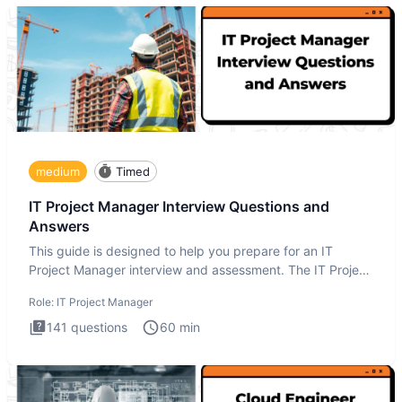
medium
Timed
IT Project Manager Interview Questions and
Answers
This guide is designed to help you prepare for an IT
Project Manager interview and assessment. The IT Project
Manager in
Role:
IT Project Manager
141
questions
60
min