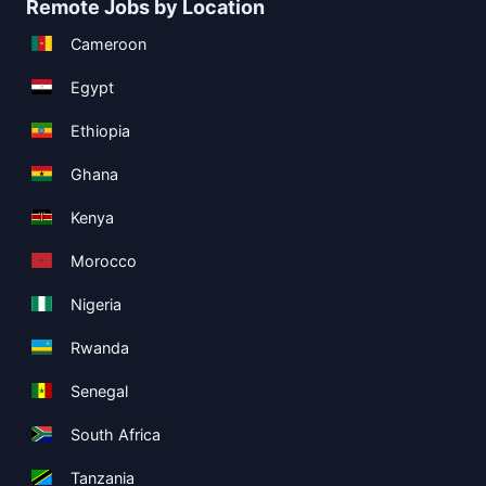
Remote Jobs by Location
Cameroon
Egypt
Ethiopia
Ghana
Kenya
Morocco
Nigeria
Rwanda
Senegal
South Africa
Tanzania