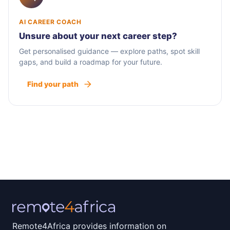
AI CAREER COACH
Unsure about your next career step?
Get personalised guidance — explore paths, spot skill
gaps, and build a roadmap for your future.
Find your path
Remote4Africa provides information on