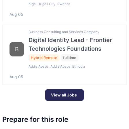
Kigali, Kigali City, Rwanda
Aug 05
Business Consulting and Services Company
Digital Identity Lead - Frontier
Technologies Foundations
B
Hybrid Remote
fulltime
Addis Ababa, Addis Ababa, Ethiopia
Aug 05
View all Jobs
Prepare for this role