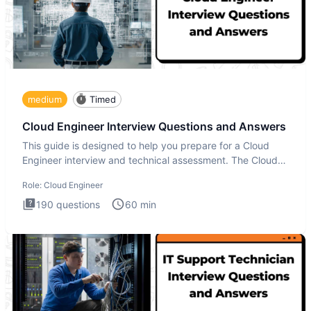
medium
Timed
Cloud Engineer Interview Questions and Answers
This guide is designed to help you prepare for a Cloud
Engineer interview and technical assessment. The Cloud
Engineer i
Role:
Cloud Engineer
190
questions
60
min