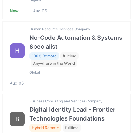
Nigeria
New
Aug 06
Human Resource Services Company
No-Code Automation & Systems
Specialist
H
100% Remote
fulltime
Anywhere in the World
Global
Aug 05
Business Consulting and Services Company
Digital Identity Lead - Frontier
Technologies Foundations
B
Hybrid Remote
fulltime