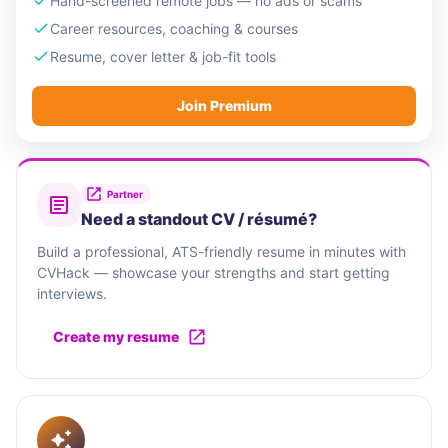
Hand-screened remote jobs — no ads or scams
Career resources, coaching & courses
Resume, cover letter & job-fit tools
Join Premium
Partner
Need a standout CV / résumé?
Build a professional, ATS-friendly resume in minutes with
CVHack — showcase your strengths and start getting
interviews.
Create my resume