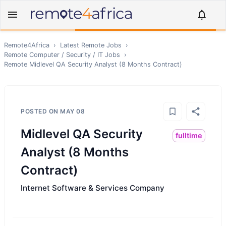
Remote4Africa
›
Latest Remote Jobs
›
Remote
Computer / Security / IT
Jobs
›
Remote
Midlevel QA Security Analyst (8 Months Contract)
POSTED ON
MAY 08
Midlevel QA Security
fulltime
Analyst (8 Months
Contract)
Internet Software & Services Company