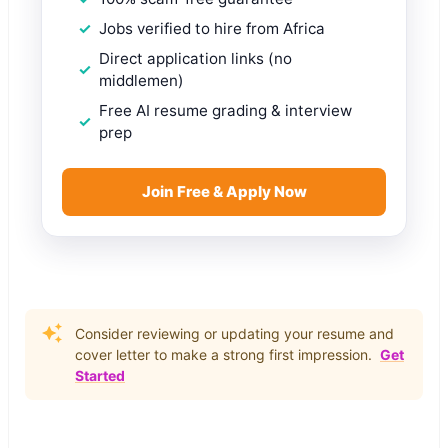
Jobs verified to hire from Africa
Direct application links (no
middlemen)
Free AI resume grading & interview
prep
Join Free & Apply Now
Consider reviewing or updating your resume and
cover letter to make a strong first impression.
Get
Started