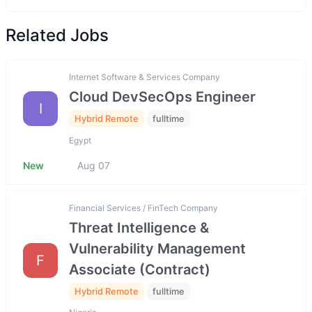
Related Jobs
Internet Software & Services Company
Cloud DevSecOps Engineer
I
Hybrid Remote
fulltime
Egypt
New
Aug 07
Financial Services / FinTech Company
Threat Intelligence &
Vulnerability Management
F
Associate (Contract)
Hybrid Remote
fulltime