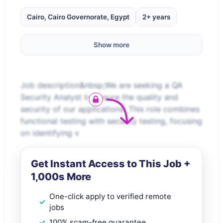
Cairo, Cairo Governorate, Egypt
2+ years
Show more
Job description&nbsp;We are seeking a QA
Security Analyst to ensure the quality and
security of our applications. This role combines
functional testing with security testing, focusing
on identifying v
Get Instant Access to This Job +
1,000s More
One-click apply to verified remote
jobs
100% scam-free guarantee