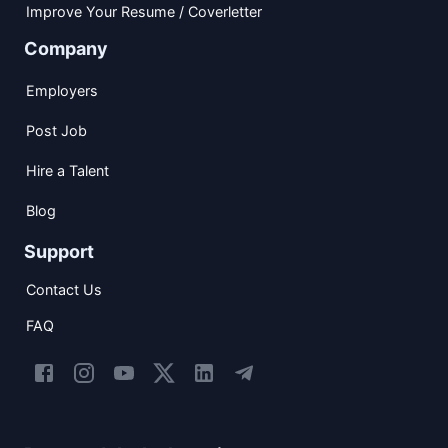
Improve Your Resume / Coverletter
Company
Employers
Post Job
Hire a Talent
Blog
Support
Contact Us
FAQ