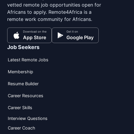
vetted remote job opportunities open for
Africans to apply. Remote4Africa is a
remote work community for Africans.
Download on the
Get it on
App Store
Google Play
Job Seekers
Latest Remote Jobs
Membership
Resume Builder
Career Resources
Career Skills
Interview Questions
Career Coach