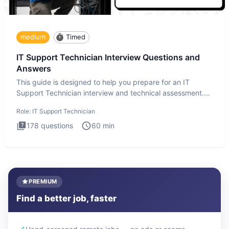
medium
Timed
IT Support Technician Interview Questions and
Answers
This guide is designed to help you prepare for an IT
Support Technician interview and technical assessment.
The IT Suppo
Role:
IT Support Technician
178
questions
60
min
PREMIUM
Find a better job, faster