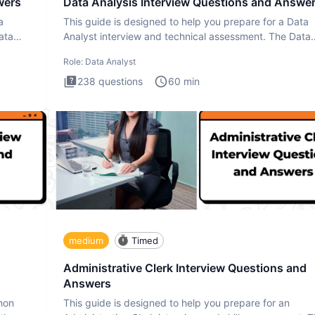
wers
Data Analysis Interview Questions and Answe
a
This guide is designed to help you prepare for a Data
ata
Analyst interview and technical assessment. The Data
Analysis inte
Role:
Data Analyst
238
questions
60
min
medium
Timed
Administrative Clerk Interview Questions and
Answers
thon
This guide is designed to help you prepare for an