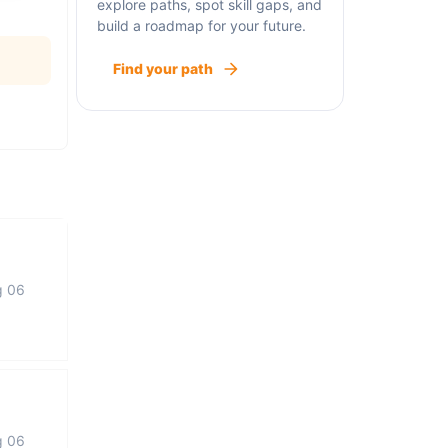
explore paths, spot skill gaps, and
build a roadmap for your future.
Find your path
g 06
g 06