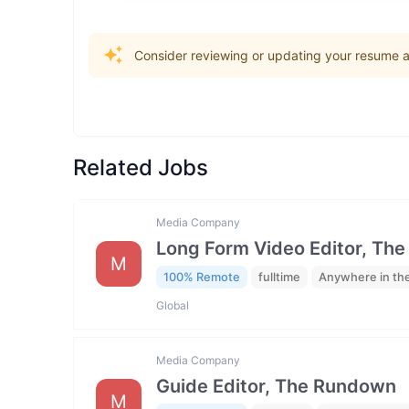
Consider reviewing or updating your resume an
Related Jobs
Media Company
Long Form Video Editor, Th
M
100% Remote
fulltime
Anywhere in th
Global
Media Company
Guide Editor, The Rundown
M