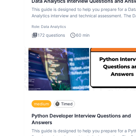
Data Analytics Interview Questions and Ans
This guide is designed to help you prepare for a Dat
Analytics interview and technical assessment. The D
Analytics i
Role:
Data Analytics
172
questions
60
min
medium
Timed
Python Developer Interview Questions and
Answers
This guide is designed to help you prepare for a Py