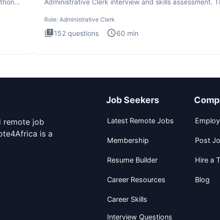
ython
Administrative Clerk interview and skills assessment. 
Administrati
Role:
Administrative Clerk
152
questions
60
min
Job Seekers
Comp
Latest Remote Jobs
Employ
d remote job
te4Africa is a
Membership
Post J
Resume Builder
Hire a T
Career Resources
Blog
Career Skills
Interview Questions