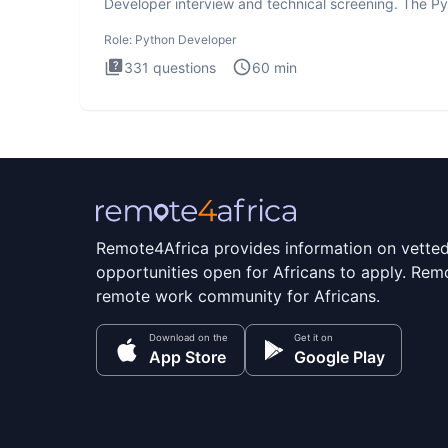
Developer interview and technical screening. The P
intervie
Role:
Python Developer
331
questions
60
min
Remote4Africa provides information on vette
opportunities open for Africans to apply. Remo
remote work community for Africans.
Download on the
Get it on
App Store
Google Play