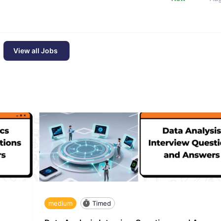
View all Jobs
medium
Timed