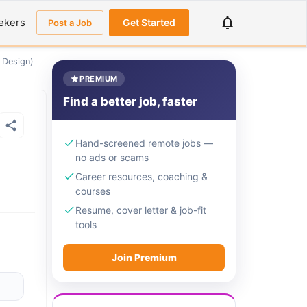
ekers
Get Started
Post a Job
 Design)
PREMIUM
Find a better job, faster
Hand-screened remote jobs —
no ads or scams
Career resources, coaching &
courses
Resume, cover letter & job-fit
tools
Join Premium