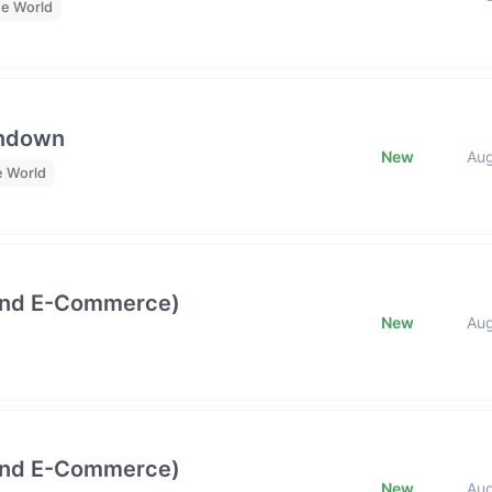
he World
undown
New
Au
e World
and E-Commerce)
New
Au
and E-Commerce)
New
Au