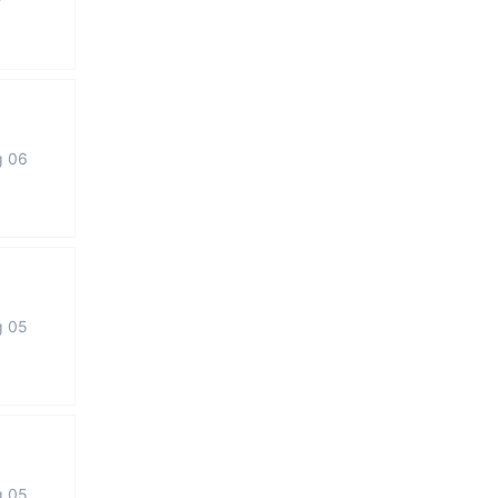
g 06
g 05
g 05