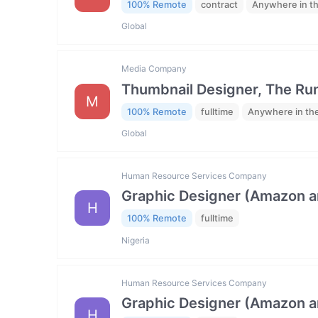
100% Remote
contract
Anywhere in t
Global
Media Company
Thumbnail Designer, The R
M
100% Remote
fulltime
Anywhere in th
Global
Human Resource Services Company
Graphic Designer (Amazon 
H
100% Remote
fulltime
Nigeria
Human Resource Services Company
Graphic Designer (Amazon 
H