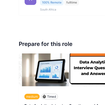
100% Remote
fulltime
South Africa
Prepare for this role
medium
Timed