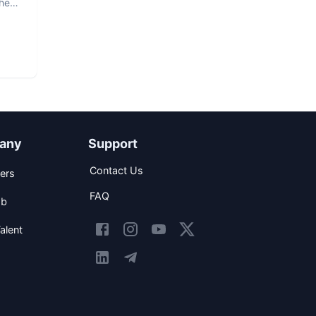
The
any
Support
Contact Us
ers
FAQ
ob
alent