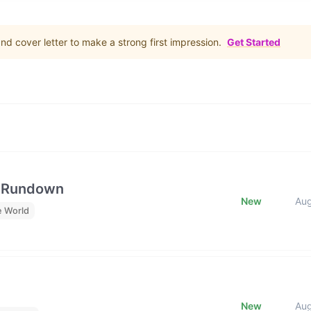
d cover letter to make a strong first impression.
Get Started
e Rundown
New
Au
e World
New
Au