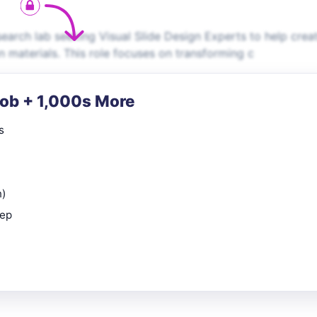
esearch lab seeking Visual Slide Design Experts to help crea
on materials. This role focuses on transforming c
Job + 1,000s More
s
n)
rep