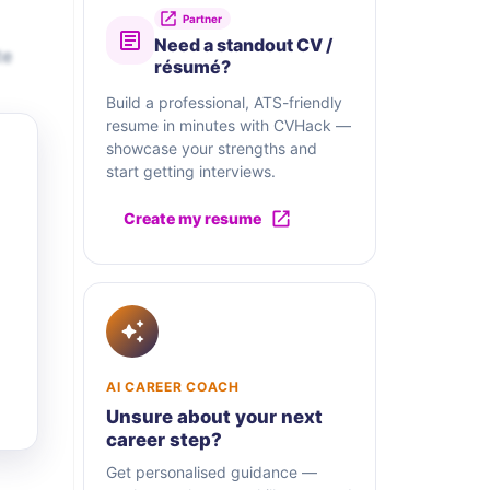
Partner
Need a standout CV /
te
résumé?
Build a professional, ATS-friendly
resume in minutes with CVHack —
showcase your strengths and
start getting interviews.
Create my resume
AI CAREER COACH
Unsure about your next
career step?
Get personalised guidance —