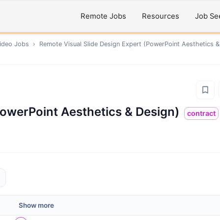
Remote Jobs
Resources
Job Se
ideo
Jobs
›
Remote
Visual Slide Design Expert (PowerPoint Aesthetics &
PowerPoint Aesthetics & Design)
contract
Show more