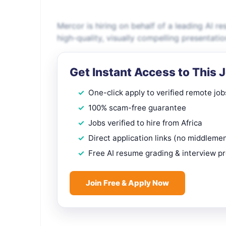
Mercor is hiring on behalf of a leading AI r
high-quality, visually compelling presentati
Get Instant Access to This 
One-click apply to verified remote job
100% scam-free guarantee
Jobs verified to hire from Africa
Direct application links (no middleme
Free AI resume grading & interview p
Join Free & Apply Now