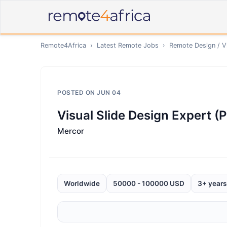
Remote4Africa
›
Latest Remote Jobs
›
Remote
Design / V
POSTED ON
JUN 04
Visual Slide Design Expert (
Mercor
Worldwide
50000 - 100000 USD
3+ years