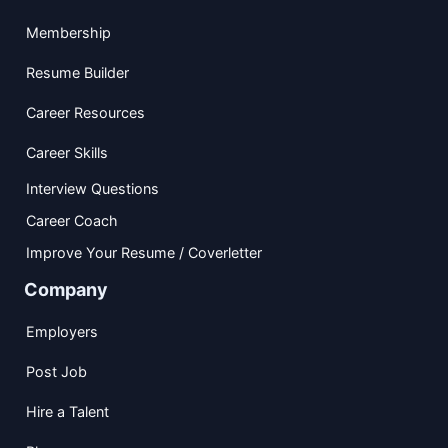
Membership
Resume Builder
Career Resources
Career Skills
Interview Questions
Career Coach
Improve Your Resume / Coverletter
Company
Employers
Post Job
Hire a Talent