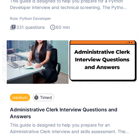
This guide is designed to help you prepare for a Python
Developer interview and technical screening. The Python
intervie
Role:
Python Developer
331
questions
60
min
medium
Timed
Administrative Clerk Interview Questions and
Answers
This guide is designed to help you prepare for an
Administrative Clerk interview and skills assessment. The
Administrati