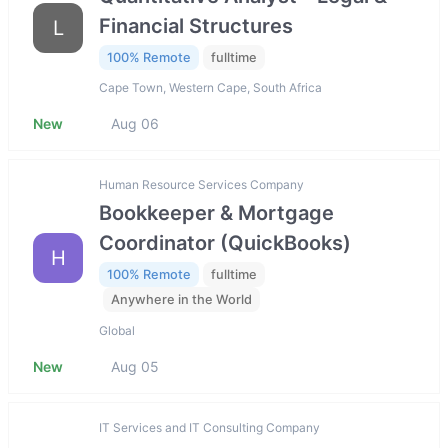
Financial Structures
L
100% Remote
fulltime
Cape Town, Western Cape, South Africa
New
Aug 06
Human Resource Services Company
Bookkeeper & Mortgage
Coordinator (QuickBooks)
H
100% Remote
fulltime
Anywhere in the World
Global
New
Aug 05
IT Services and IT Consulting Company