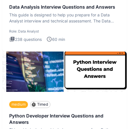
Data Analysis Interview Questions and Answers
This guide is designed to help you prepare for a Data
Analyst interview and technical assessment. The Data
Analysis inte
Role:
Data Analyst
238
questions
60
min
medium
Timed
Python Developer Interview Questions and
Answers