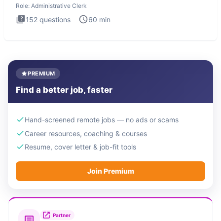
Role:
Administrative Clerk
152
questions
60
min
PREMIUM
Find a better job, faster
Hand-screened remote jobs — no ads or scams
Career resources, coaching & courses
Resume, cover letter & job-fit tools
Join Premium
Partner