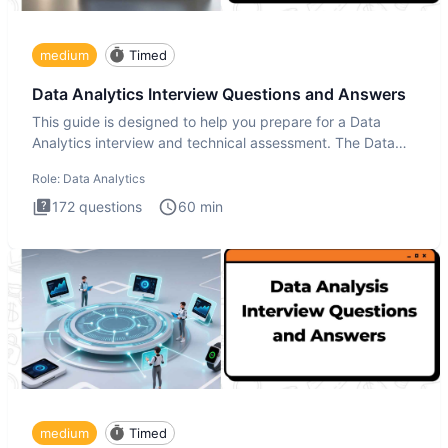
medium
Timed
Data Analytics Interview Questions and Answers
This guide is designed to help you prepare for a Data
Analytics interview and technical assessment. The Data
Analytics i
Role:
Data Analytics
172
questions
60
min
medium
Timed