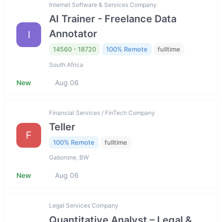
Internet Software & Services Company
AI Trainer - Freelance Data
Annotator
I
14560 - 18720
100% Remote
fulltime
South Africa
New
Aug 06
Financial Services / FinTech Company
Teller
F
100% Remote
fulltime
Gaborone, BW
New
Aug 06
Legal Services Company
Quantitative Analyst – Legal &