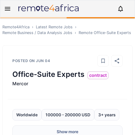
Remote4Africa
›
Latest Remote Jobs
›
Remote
Business / Data Analysis
Jobs
›
Remote
Office-Suite Experts
POSTED ON
JUN 04
Office-Suite Experts
contract
Mercor
Worldwide
100000 - 200000 USD
3+ years
Show more