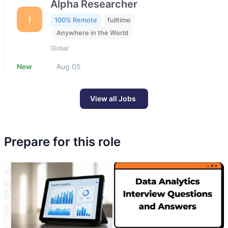
Alpha Researcher
I
100% Remote
fulltime
Anywhere in the World
Global
New
Aug 05
View all Jobs
Prepare for this role