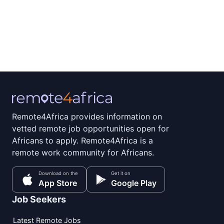
Remote4Africa provides information on
vetted remote job opportunities open for
Africans to apply. Remote4Africa is a
remote work community for Africans.
Download on the
Get it on
App Store
Google Play
Job Seekers
Latest Remote Jobs