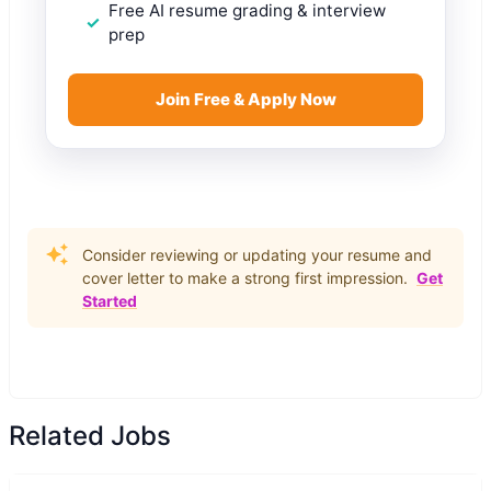
Free AI resume grading & interview
prep
Join Free & Apply Now
Consider reviewing or updating your resume and
cover letter to make a strong first impression.
Get
Started
Related Jobs