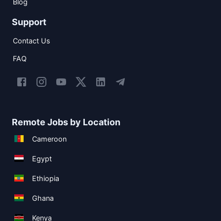
Blog
Support
Contact Us
FAQ
Remote Jobs by Location
Cameroon
Egypt
Ethiopia
Ghana
Kenya