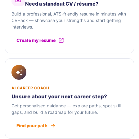
Need a standout CV / résumé?
Build a professional, ATS-friendly resume in minutes with
CVHack — showcase your strengths and start getting
interviews.
Create my resume
AI CAREER COACH
Unsure about your next career step?
Get personalised guidance — explore paths, spot skill
gaps, and build a roadmap for your future.
Find your path