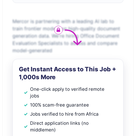
Mercor is partnering with a leading AI lab to
train frontier models on high-quality document
generation data. We're hiring Office Document
Evaluation Specialists to assess and compare
model-generated
Get Instant Access to This Job +
1,000s More
One-click apply to verified remote
jobs
100% scam-free guarantee
Jobs verified to hire from Africa
Direct application links (no
middlemen)