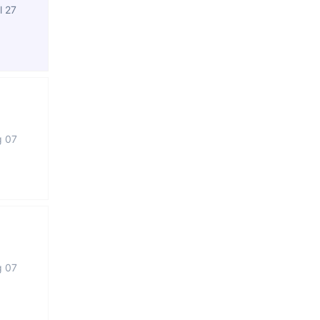
l 27
g 07
g 07