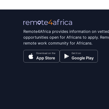
Remote4Africa provides information on vette
opportunities open for Africans to apply. Remo
remote work community for Africans.
Download on the
Get it on
App Store
Google Play