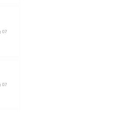
g 07
g 07