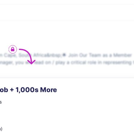
Cape, South Africa&nbsp;🌟 Join Our Team as a Member
, you will lead on / play a critical role in representing 
Job + 1,000s More
s
n)