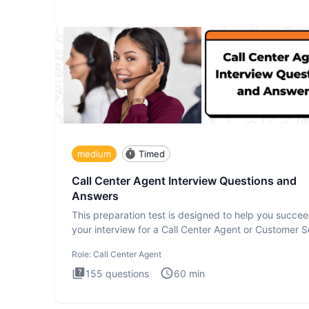
medium
Timed
Call Center Agent Interview Questions and
Answers
This preparation test is designed to help you succee
your interview for a Call Center Agent or Customer S
Repr
Role:
Call Center Agent
155
questions
60
min