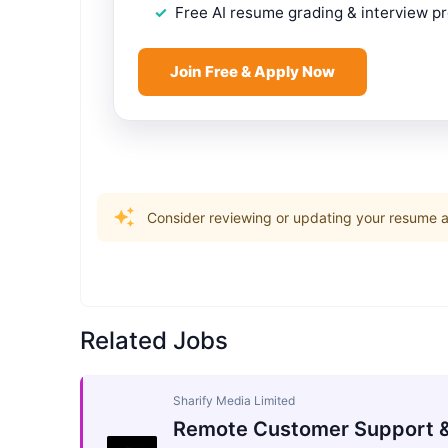
Free AI resume grading & interview p
Join Free & Apply Now
Consider reviewing or updating your resume an
Related Jobs
Sharify Media Limited
Remote Customer Support &