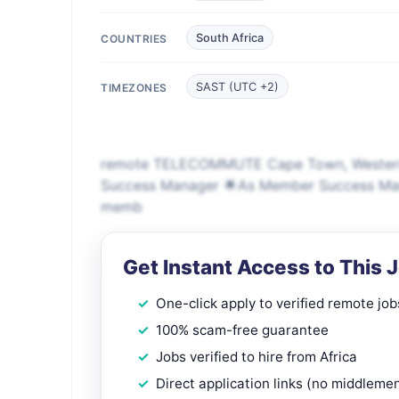
South Africa
COUNTRIES
SAST (UTC +2)
TIMEZONES
remote TELECOMMUTE Cape Town, Western 
Success Manager 🌟As Member Success Manager
memb
Get Instant Access to This 
One-click apply to verified remote job
100% scam-free guarantee
Jobs verified to hire from Africa
Direct application links (no middleme