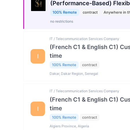
(Performance-Based) Flexib
100% Remote
contract
Anywhere in t
no restrictions
IT / Telecommunication Services Company
(French C1 & English C1) Cu
time
I
100% Remote
contract
Dakar, Dakar Region, Senegal
IT / Telecommunication Services Company
(French C1 & English C1) Cu
time
I
100% Remote
contract
Algiers Province, Algeria