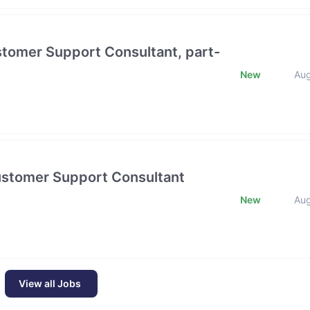
stomer Support Consultant, part-
New
Au
Customer Support Consultant
New
Au
View all Jobs