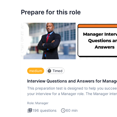
Prepare for this role
medium
Timed
Interview Questions and Answers for Manag
This preparation test is designed to help you succee
your interview for a Manager role. The Manager inte
test i
Role:
Manager
196
questions
60
min