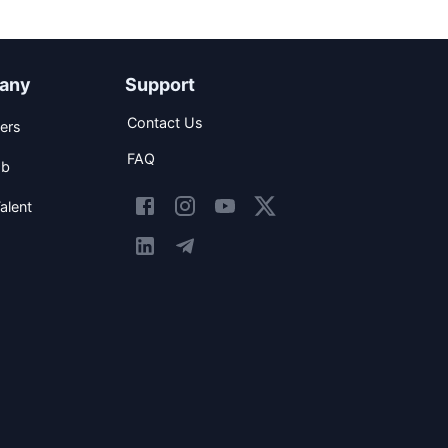
any
Support
Contact Us
ers
FAQ
ob
alent