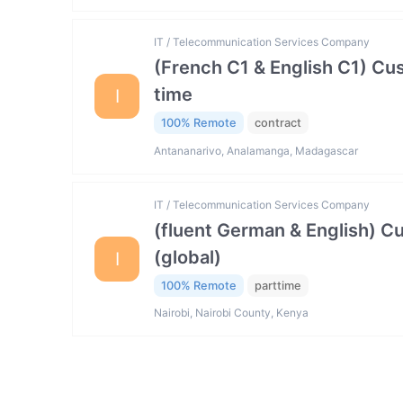
IT / Telecommunication Services Company
(French C1 & English C1) Cu
time
I
100% Remote
contract
Antananarivo, Analamanga, Madagascar
IT / Telecommunication Services Company
(fluent German & English) 
(global)
I
100% Remote
parttime
Nairobi, Nairobi County, Kenya