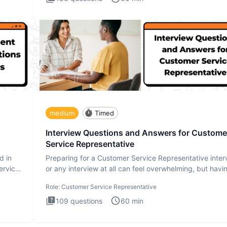
medium
Timed
Interview Questions and Answers for Custome
Service Representative
d in
Preparing for a Customer Service Representative inter
ervice
or any interview at all can feel overwhelming, but havi
the
Role:
Customer Service Representative
109
questions
60
min