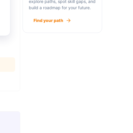
explore paths, spot skill gaps, and
build a roadmap for your future.
Find your path