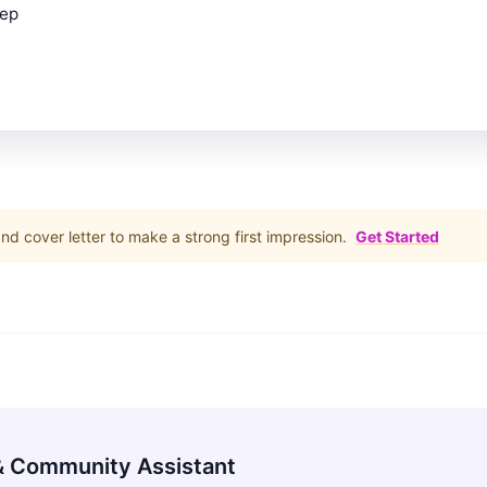
rep
d cover letter to make a strong first impression.
Get Started
 Community Assistant