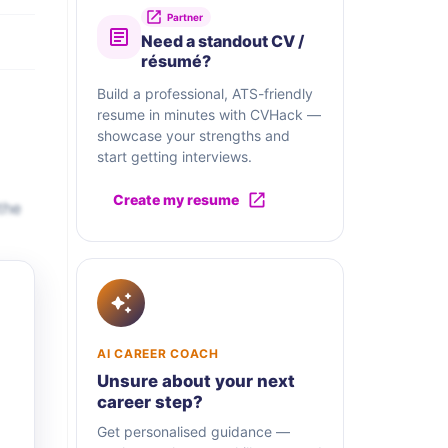
Partner
Need a standout CV /
résumé?
Build a professional, ATS-friendly
resume in minutes with CVHack —
showcase your strengths and
start getting interviews.
Create my resume
the
AI CAREER COACH
Unsure about your next
career step?
Get personalised guidance —