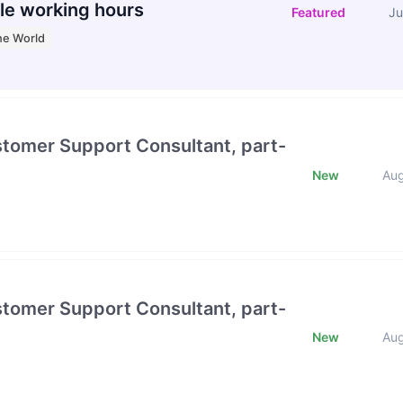
le working hours
Featured
Ju
he World
stomer Support Consultant, part-
New
Au
stomer Support Consultant, part-
New
Au