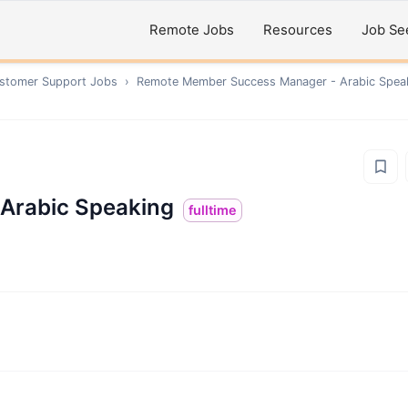
Remote Jobs
Resources
Job Se
ustomer Support
Jobs
›
Remote
Member Success Manager - Arabic Spea
Arabic Speaking
fulltime