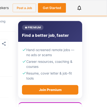
ekers
Get Started
Post a Job
king
PREMIUM
Find a better job, faster
Hand-screened remote jobs —
no ads or scams
Career resources, coaching &
courses
Resume, cover letter & job-fit
tools
Join Premium