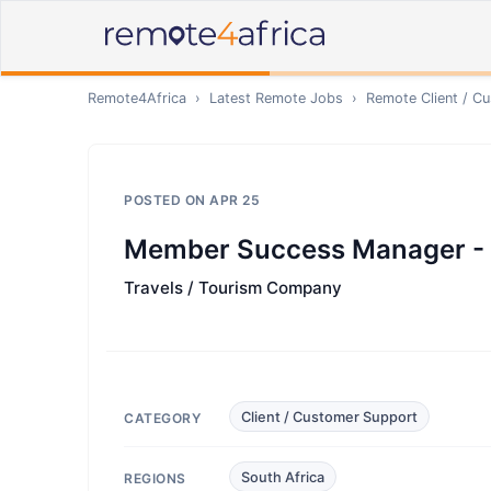
Remote4Africa
›
Latest Remote Jobs
›
Remote
Client / C
POSTED ON
APR 25
Member Success Manager - 
Travels / Tourism Company
Client / Customer Support
CATEGORY
South Africa
REGIONS