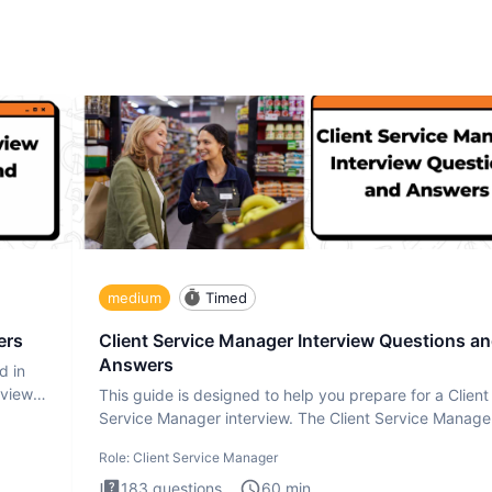
medium
Timed
ers
Client Service Manager Interview Questions a
Answers
d in
rview
This guide is designed to help you prepare for a Client
Service Manager interview. The Client Service Manage
interview
Role:
Client Service Manager
183
questions
60
min