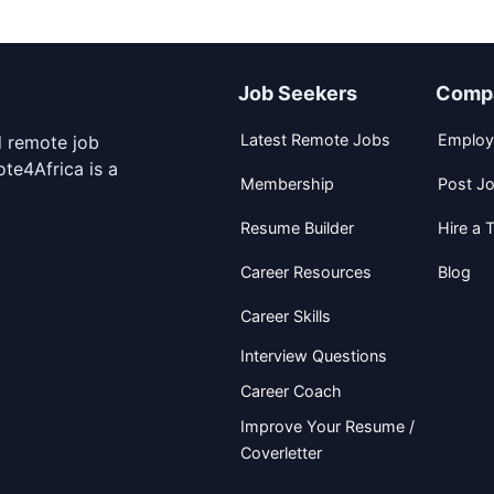
Job Seekers
Comp
Latest Remote Jobs
Employ
d remote job
te4Africa is a
Membership
Post J
Resume Builder
Hire a T
Career Resources
Blog
Career Skills
Interview Questions
Career Coach
Improve Your Resume /
Coverletter