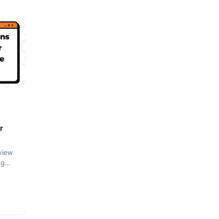
r
view
ng