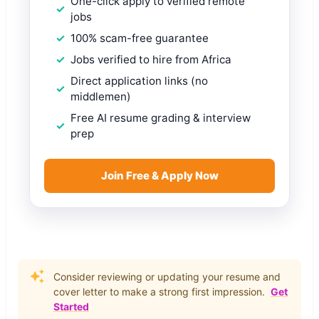
One-click apply to verified remote
jobs
100% scam-free guarantee
Jobs verified to hire from Africa
Direct application links (no
middlemen)
Free AI resume grading & interview
prep
Join Free & Apply Now
Consider reviewing or updating your resume and
cover letter to make a strong first impression.
Get
Started