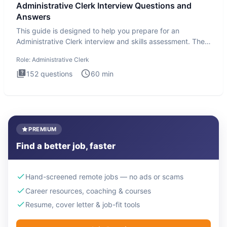
Administrative Clerk Interview Questions and
Answers
This guide is designed to help you prepare for an
Administrative Clerk interview and skills assessment. The
Administrati
Role:
Administrative Clerk
152
questions
60
min
PREMIUM
Find a better job, faster
Hand-screened remote jobs — no ads or scams
Career resources, coaching & courses
Resume, cover letter & job-fit tools