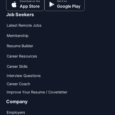
Download on the
Get it on
App Store
Google Play
Job Seekers
Latest Remote Jobs
Membership
Resume Builder
Career Resources
Career Skills
Interview Questions
Career Coach
Improve Your Resume / Coverletter
Company
Employers