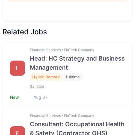
Related Jobs
Financial Services / FinTech Company
Head: HC Strategy and Business
Management
F
Hybrid Remote
fulltime
Sandton
New
Aug 07
Financial Services / FinTech Company
Consultant: Occupational Health
& Safety (Contractor OHS)
F