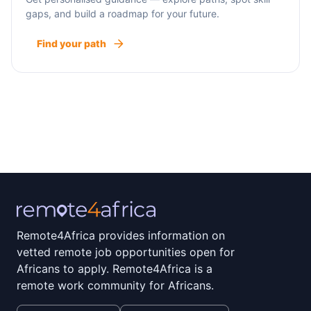
gaps, and build a roadmap for your future.
Find your path
Remote4Africa provides information on
vetted remote job opportunities open for
Africans to apply. Remote4Africa is a
remote work community for Africans.