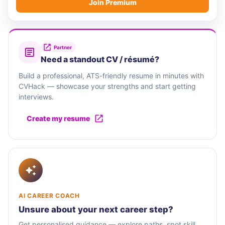
Join Premium
Partner
Need a standout CV / résumé?
Build a professional, ATS-friendly resume in minutes with
CVHack — showcase your strengths and start getting
interviews.
Create my resume
AI CAREER COACH
Unsure about your next career step?
Get personalised guidance — explore paths, spot skill