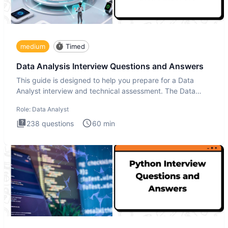
medium
Timed
Data Analysis Interview Questions and Answers
This guide is designed to help you prepare for a Data
Analyst interview and technical assessment. The Data
Analysis inte
Role:
Data Analyst
238
questions
60
min