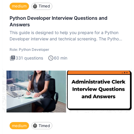
medium
Timed
Python Developer Interview Questions and
Answers
This guide is designed to help you prepare for a Python
Developer interview and technical screening. The Python
intervie
Role:
Python Developer
331
questions
60
min
medium
Timed