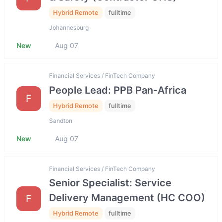
Hybrid Remote
fulltime
Johannesburg
New
Aug 07
Financial Services / FinTech Company
People Lead: PPB Pan-Africa
F
Hybrid Remote
fulltime
Sandton
New
Aug 07
Financial Services / FinTech Company
Senior Specialist: Service
Delivery Management (HC COO)
F
Hybrid Remote
fulltime