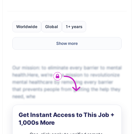
Worldwide
Global
1+ years
Show more
Our mission: to eliminate every barrier to mental
health.Here, we’re on a mission to revolutionize
mental healthcare by removing every barrier
that prevents people from getting the help they
need, whe
Get Instant Access to This Job +
1,000s More