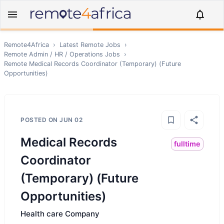
Remote4Africa
›
Latest Remote Jobs
›
Remote
Admin / HR / Operations
Jobs
›
Remote
Medical Records Coordinator (Temporary) (Future
Opportunities)
POSTED ON
JUN 02
Medical Records
fulltime
Coordinator
(Temporary) (Future
Opportunities)
Health care Company