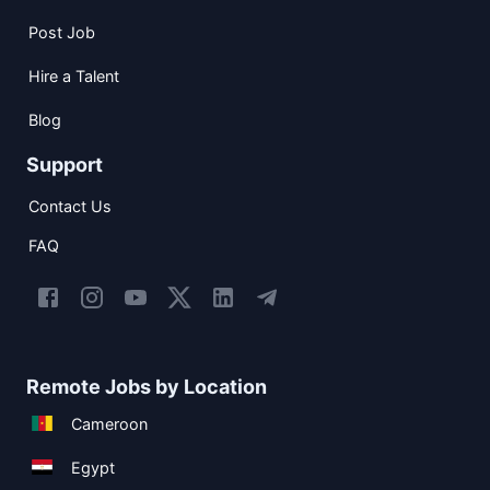
Post Job
Hire a Talent
Blog
Support
Contact Us
FAQ
Remote Jobs by Location
Cameroon
Egypt