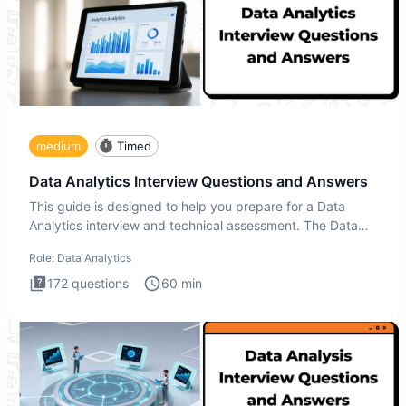
medium
Timed
Data Analytics Interview Questions and Answers
This guide is designed to help you prepare for a Data
Analytics interview and technical assessment. The Data
Analytics i
Role:
Data Analytics
172
questions
60
min