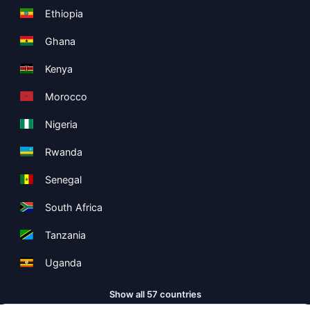
Ethiopia
Ghana
Kenya
Morocco
Nigeria
Rwanda
Senegal
South Africa
Tanzania
Uganda
Show all 57 countries