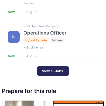
Sandton
New
Aug 07
NGO / Non Profit Company
Operations Officer
N
Hybrid Remote
fulltime
Nairobi, Kenya
New
Aug 07
View all Jobs
Prepare for this role