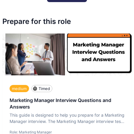
Prepare for this role
medium
Timed
Marketing Manager Interview Questions and
Answers
This guide is designed to help you prepare for a Marketing
Manager interview. The Marketing Manager interview test
is de
Role:
Marketing Manager