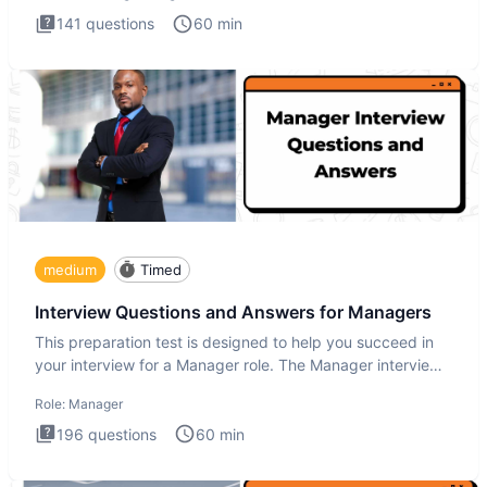
141
questions
60
min
medium
Timed
Interview Questions and Answers for Managers
This preparation test is designed to help you succeed in
your interview for a Manager role. The Manager interview
test i
Role:
Manager
196
questions
60
min