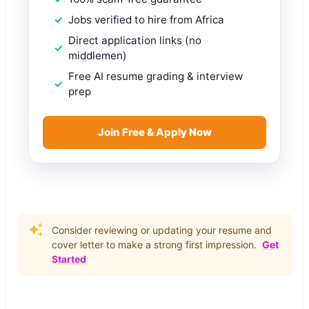
Jobs verified to hire from Africa
Direct application links (no
middlemen)
Free AI resume grading & interview
prep
Join Free & Apply Now
Consider reviewing or updating your resume and
cover letter to make a strong first impression.
Get
Started