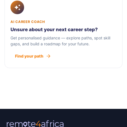
AI CAREER COACH
Unsure about your next career step?
Get personalised guidance — explore paths, spot skill
gaps, and build a roadmap for your future.
Find your path