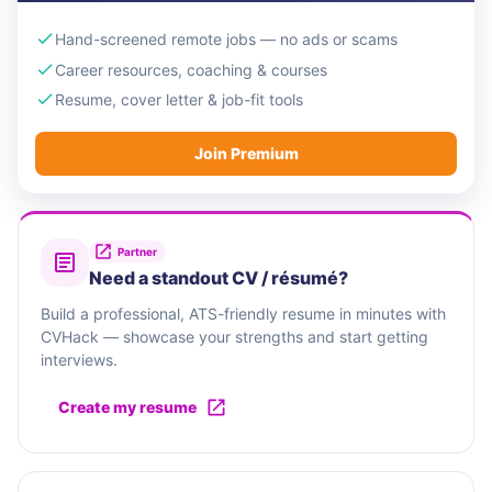
Hand-screened remote jobs — no ads or scams
Career resources, coaching & courses
Resume, cover letter & job-fit tools
Join Premium
Partner
Need a standout CV / résumé?
Build a professional, ATS-friendly resume in minutes with
CVHack — showcase your strengths and start getting
interviews.
Create my resume