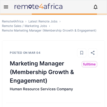
Remote4Africa
›
Latest Remote Jobs
›
Remote
Sales / Marketing
Jobs
›
Remote
Marketing Manager (Membership Growth & Engagement)
POSTED ON
MAR 04
Marketing Manager
fulltime
(Membership Growth &
Engagement)
Human Resource Services Company