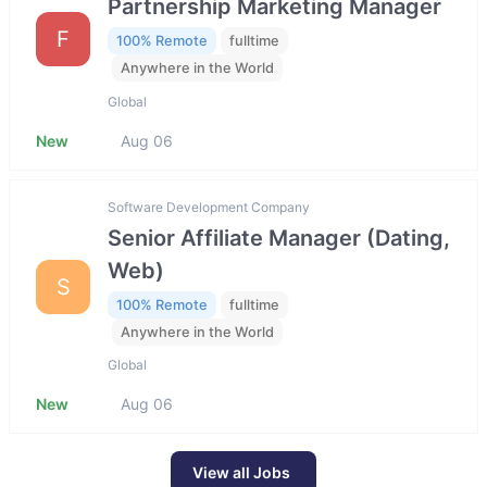
Partnership Marketing Manager
F
100% Remote
fulltime
Anywhere in the World
Global
New
Aug 06
Software Development Company
Senior Affiliate Manager (Dating,
Web)
S
100% Remote
fulltime
Anywhere in the World
Global
New
Aug 06
View all Jobs