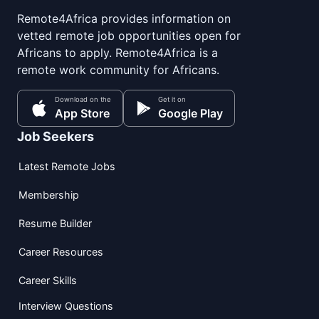
Remote4Africa provides information on
vetted remote job opportunities open for
Africans to apply. Remote4Africa is a
remote work community for Africans.
Download on the
Get it on
App Store
Google Play
Job Seekers
Latest Remote Jobs
Membership
Resume Builder
Career Resources
Career Skills
Interview Questions