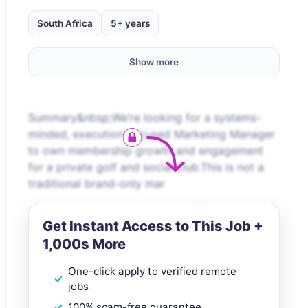
South Africa
5+ years
Show more
Summary&nbsp;We’re looking for a systems-
minded, execution-focused Marketing Manager
to own membership growth and engagement
for a private golf and social club.This is not a
traditional brand-only mar
Get Instant Access to This Job +
1,000s More
One-click apply to verified remote
jobs
100% scam-free guarantee