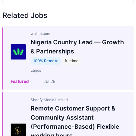
Related Jobs
walllet.com
Nigeria Country Lead — Growth
& Partnerships
100% Remote
fulltime
Lagos
Featured
Jul 28
Sharify Media Limited
Remote Customer Support &
Community Assistant
(Performance-Based) Flexible
working hours