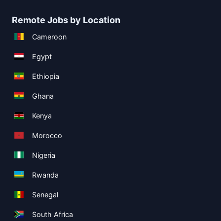
Remote Jobs by Location
Cameroon
Egypt
Ethiopia
Ghana
Kenya
Morocco
Nigeria
Rwanda
Senegal
South Africa