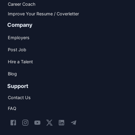
Career Coach
Improve Your Resume / Coverletter
Company
Employers
Post Job
Hire a Talent
Blog
Support
Contact Us
FAQ