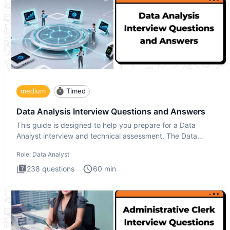
medium
Timed
Data Analysis Interview Questions and Answers
This guide is designed to help you prepare for a Data
Analyst interview and technical assessment. The Data
Analysis inte
Role:
Data Analyst
238
questions
60
min