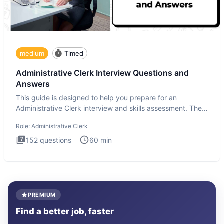
medium
Timed
Administrative Clerk Interview Questions and
Answers
This guide is designed to help you prepare for an
Administrative Clerk interview and skills assessment. The
Administrati
Role:
Administrative Clerk
152
questions
60
min
PREMIUM
Find a better job, faster