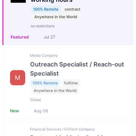
100% Remote
contract
Anywhere in the World
no restrictions
Featured
Jul 27
Media Company
Outreach Specialist / Reach-out
Specialist
M
100% Remote
fulltime
Anywhere in the World
Global
New
Aug 06
Financial Services / FinTech Company