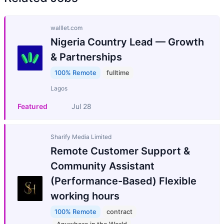
walllet.com
Nigeria Country Lead — Growth
& Partnerships
100% Remote
fulltime
Lagos
Featured
Jul 28
Sharify Media Limited
Remote Customer Support &
Community Assistant
(Performance-Based) Flexible
working hours
100% Remote
contract