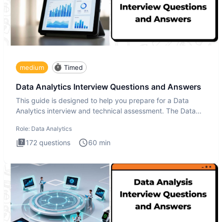
medium
Timed
Data Analytics Interview Questions and Answers
This guide is designed to help you prepare for a Data
Analytics interview and technical assessment. The Data
Analytics i
Role:
Data Analytics
172
questions
60
min