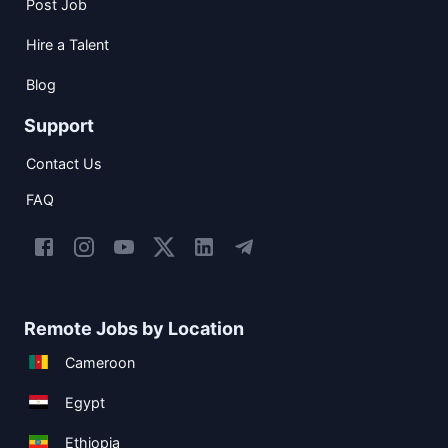
Post Job
Hire a Talent
Blog
Support
Contact Us
FAQ
Remote Jobs by Location
Cameroon
Egypt
Ethiopia