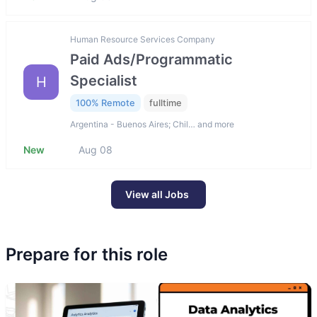
Human Resource Services Company
Paid Ads/Programmatic
Specialist
H
100% Remote
fulltime
Argentina - Buenos Aires; Chil… and more
New
Aug 08
View all Jobs
Prepare for this role