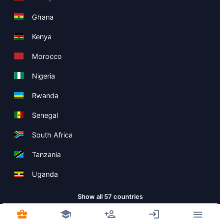
Ghana
Kenya
Morocco
Nigeria
Rwanda
Senegal
South Africa
Tanzania
Uganda
Show all 57 countries