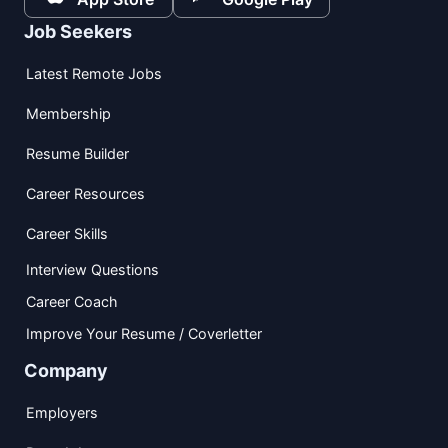
Job Seekers
Latest Remote Jobs
Membership
Resume Builder
Career Resources
Career Skills
Interview Questions
Career Coach
Improve Your Resume / Coverletter
Company
Employers