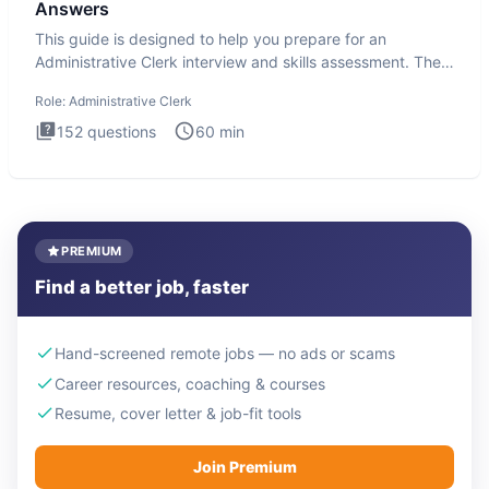
Answers
This guide is designed to help you prepare for an
Administrative Clerk interview and skills assessment. The
Administrati
Role:
Administrative Clerk
152
questions
60
min
PREMIUM
Find a better job, faster
Hand-screened remote jobs — no ads or scams
Career resources, coaching & courses
Resume, cover letter & job-fit tools
Join Premium