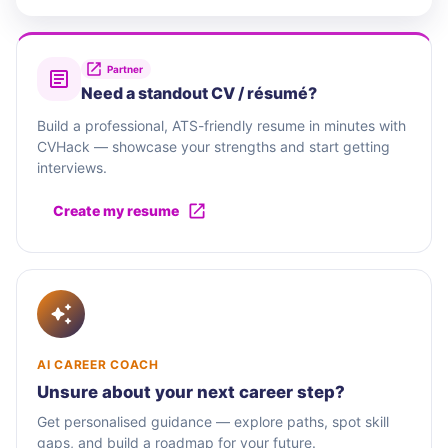
Partner
Need a standout CV / résumé?
Build a professional, ATS-friendly resume in minutes with
CVHack — showcase your strengths and start getting
interviews.
Create my resume
AI CAREER COACH
Unsure about your next career step?
Get personalised guidance — explore paths, spot skill
gaps, and build a roadmap for your future.