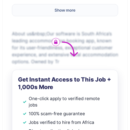
Show more
About us&nbsp;Our software is South Africa’s
leading accommodation booking app, known
for its user-friendliness, exceptional customer
experience, and extensive local accommodation
options. Owned by Tr
Get Instant Access to This Job +
1,000s More
One-click apply to verified remote
jobs
100% scam-free guarantee
Jobs verified to hire from Africa