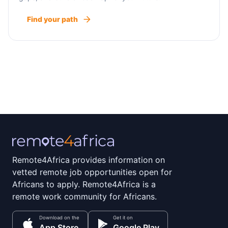
Find your path
Remote4Africa provides information on
vetted remote job opportunities open for
Africans to apply. Remote4Africa is a
remote work community for Africans.
Download on the
Get it on
App Store
Google Play