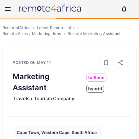
Remote4Africa
›
Latest Remote Jobs
›
Remote
Sales / Marketing
Jobs
›
Remote
Marketing Assistant
POSTED ON
MAY 11
Marketing
fulltime
Assistant
hybrid
Travels / Tourism Company
Cape Town, Western Cape, South Africa