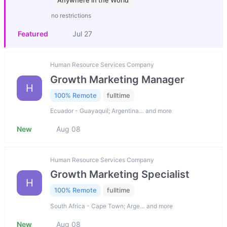
Anywhere in the World
no restrictions
Featured
Jul 27
Human Resource Services Company
Growth Marketing Manager
H
100% Remote
fulltime
Ecuador - Guayaquil; Argentina… and more
New
Aug 08
Human Resource Services Company
Growth Marketing Specialist
H
100% Remote
fulltime
South Africa - Cape Town; Arge… and more
New
Aug 08