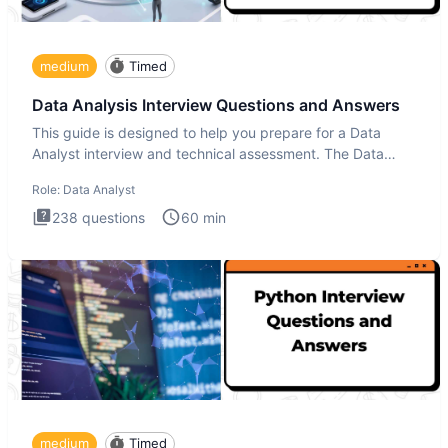
medium
Timed
Data Analysis Interview Questions and Answers
This guide is designed to help you prepare for a Data
Analyst interview and technical assessment. The Data
Analysis inte
Role:
Data Analyst
238
questions
60
min
medium
Timed