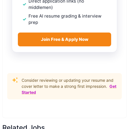
Direct application links (no
middlemen)
Free AI resume grading & interview
prep
Join Free & Apply Now
Consider reviewing or updating your resume and
cover letter to make a strong first impression.
Get
Started
Related Jobs