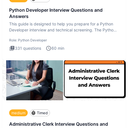
Python Developer Interview Questions and
Answers
This guide is designed to help you prepare for a Python
Developer interview and technical screening. The Python
intervie
Role:
Python Developer
331
questions
60
min
medium
Timed
Administrative Clerk Interview Questions and