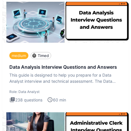
medium
Timed
Data Analysis Interview Questions and Answers
This guide is designed to help you prepare for a Data
Analyst interview and technical assessment. The Data
Analysis inte
Role:
Data Analyst
238
questions
60
min