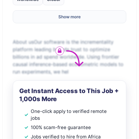
Show more
About usOur software is the incrementality
platform leading brands trust to optimize
billions in ad spend worldwide. Using frontier
causal inference-based econometric models to
run experiments, we hel
Get Instant Access to This Job +
1,000s More
One-click apply to verified remote
jobs
100% scam-free guarantee
Jobs verified to hire from Africa