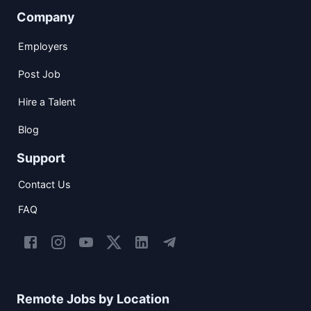
Company
Employers
Post Job
Hire a Talent
Blog
Support
Contact Us
FAQ
Remote Jobs by Location