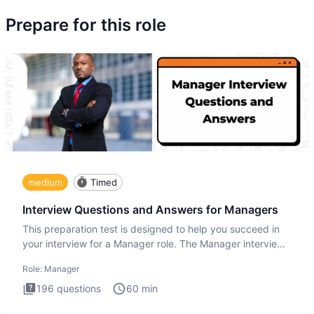
Prepare for this role
medium
Timed
Interview Questions and Answers for Managers
This preparation test is designed to help you succeed in
your interview for a Manager role. The Manager interview
test i
Role:
Manager
196
questions
60
min