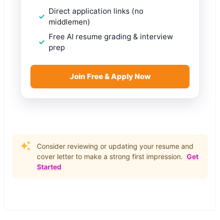
Direct application links (no
middlemen)
Free AI resume grading & interview
prep
Join Free & Apply Now
Consider reviewing or updating your resume and
cover letter to make a strong first impression.
Get
Started