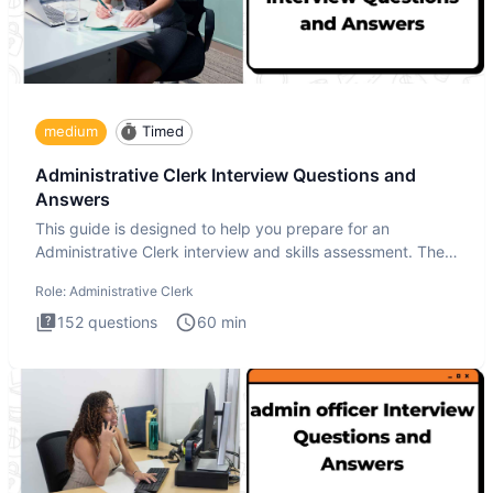
medium
Timed
Administrative Clerk Interview Questions and
Answers
This guide is designed to help you prepare for an
Administrative Clerk interview and skills assessment. The
Administrati
Role:
Administrative Clerk
152
questions
60
min