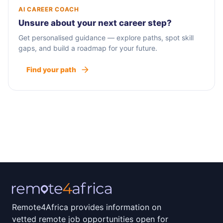
AI CAREER COACH
Unsure about your next career step?
Get personalised guidance — explore paths, spot skill
gaps, and build a roadmap for your future.
Find your path
Remote4Africa provides information on
vetted remote job opportunities open for