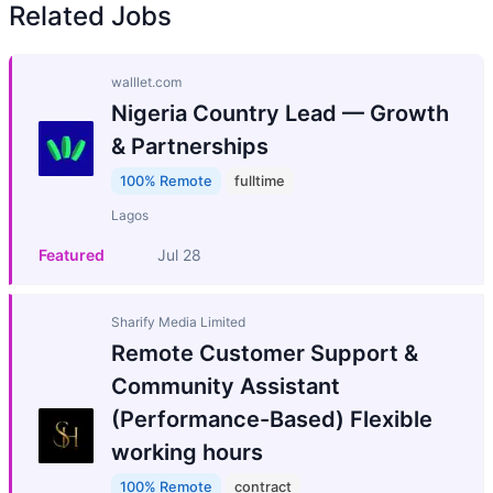
Related Jobs
walllet.com
Nigeria Country Lead — Growth
& Partnerships
100% Remote
fulltime
Lagos
Featured
Jul 28
Sharify Media Limited
Remote Customer Support &
Community Assistant
(Performance-Based) Flexible
working hours
100% Remote
contract