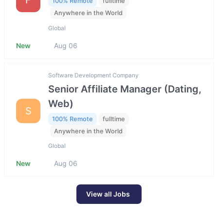
100% Remote
fulltime
Anywhere in the World
Global
New
Aug 06
Software Development Company
Senior Affiliate Manager (Dating,
Web)
S
100% Remote
fulltime
Anywhere in the World
Global
New
Aug 06
View all Jobs