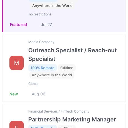
Anywhere in the World
no restrictions
Featured
Jul 27
Media Company
Outreach Specialist / Reach-out
Specialist
M
100% Remote
fulltime
Anywhere in the World
Global
New
Aug 06
Financial Services / FinTech Company
Partnership Marketing Manager
F