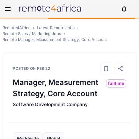
Remote4Africa
›
Latest Remote Jobs
›
Remote
Sales / Marketing
Jobs
›
Remote
Manager, Measurement Strategy, Core Account
POSTED ON
FEB 22
Manager, Measurement
fulltime
Strategy, Core Account
Software Development Company
Worldwide
Global