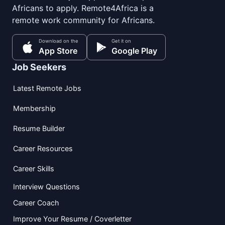
Africans to apply. Remote4Africa is a
remote work community for Africans.
Download on the
Get it on
App Store
Google Play
Job Seekers
Latest Remote Jobs
Membership
Resume Builder
Career Resources
Career Skills
Interview Questions
Career Coach
Improve Your Resume / Coverletter