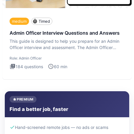
medium
Timed
Admin Officer Interview Questions and Answers
This guide is designed to help you prepare for an Admin
Officer interview and assessment. The Admin Officer
interview te
Role:
Admin Officer
184
questions
60
min
PREMIUM
Find a better job, faster
Hand-screened remote jobs — no ads or scams