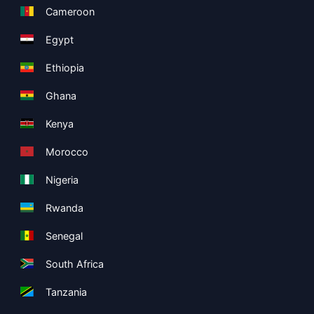
Cameroon
Egypt
Ethiopia
Ghana
Kenya
Morocco
Nigeria
Rwanda
Senegal
South Africa
Tanzania