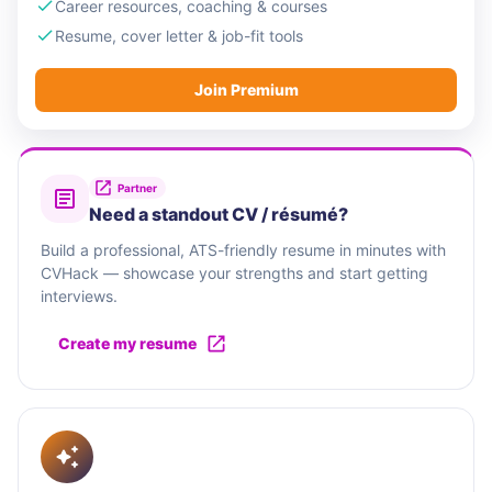
Career resources, coaching & courses
Resume, cover letter & job-fit tools
Join Premium
Partner
Need a standout CV / résumé?
Build a professional, ATS-friendly resume in minutes with
CVHack — showcase your strengths and start getting
interviews.
Create my resume