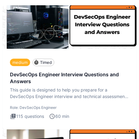
medium
Timed
DevSecOps Engineer Interview Questions and
Answers
This guide is designed to help you prepare for a
DevSecOps Engineer interview and technical assessment.
The DevSecOps in
Role:
DevSecOps Engineer
115
questions
60
min