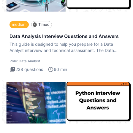
medium
Timed
Data Analysis Interview Questions and Answers
This guide is designed to help you prepare for a Data
Analyst interview and technical assessment. The Data
Analysis inte
Role:
Data Analyst
238
questions
60
min