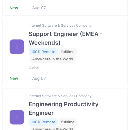
New
Aug 07
Internet Software & Services Company
Support Engineer (EMEA -
Weekends)
I
100% Remote
fulltime
Anywhere in the World
Global
New
Aug 07
Internet Software & Services Company
Engineering Productivity
Engineer
I
100% Remote
fulltime
Anywhere in the World