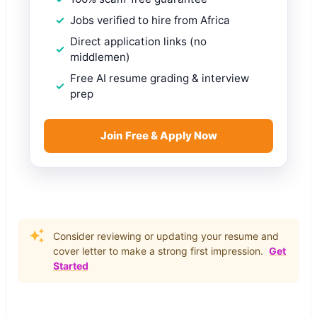
Jobs verified to hire from Africa
Direct application links (no
middlemen)
Free AI resume grading & interview
prep
Join Free & Apply Now
Consider reviewing or updating your resume and
cover letter to make a strong first impression.
Get
Started