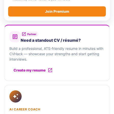
Join Premium
Partner
Need a standout CV / résumé?
Build a professional, ATS-friendly resume in minutes with
CVHack — showcase your strengths and start getting
interviews.
Create my resume
AI CAREER COACH