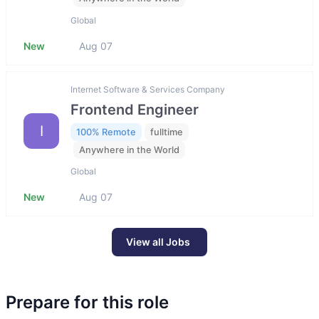
Global
New
Aug 07
Internet Software & Services Company
Frontend Engineer
I
100% Remote
fulltime
Anywhere in the World
Global
New
Aug 07
View all Jobs
Prepare for this role