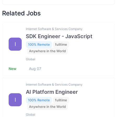
Related Jobs
Internet Software & Services Company
SDK Engineer - JavaScript
I
100% Remote
fulltime
Anywhere in the World
Global
New
Aug 07
Internet Software & Services Company
AI Platform Engineer
I
100% Remote
fulltime
Anywhere in the World
Global