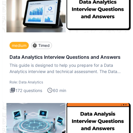
medium
Timed
Data Analytics Interview Questions and Answers
This guide is designed to help you prepare for a Data
Analytics interview and technical assessment. The Data
Analytics i
Role:
Data Analytics
172
questions
60
min