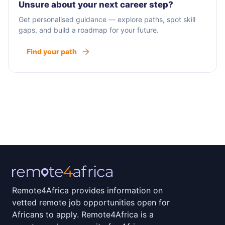
Unsure about your next career step?
Get personalised guidance — explore paths, spot skill
gaps, and build a roadmap for your future.
Find your path
Remote4Africa provides information on
vetted remote job opportunities open for
Africans to apply. Remote4Africa is a