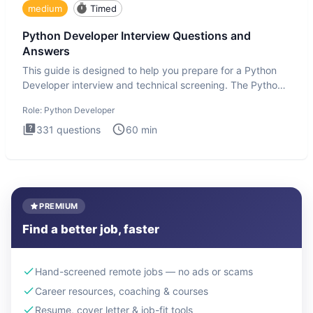
medium
Timed
Python Developer Interview Questions and
Answers
This guide is designed to help you prepare for a Python
Developer interview and technical screening. The Python
intervie
Role:
Python Developer
331
questions
60
min
PREMIUM
Find a better job, faster
Hand-screened remote jobs — no ads or scams
Career resources, coaching & courses
Resume, cover letter & job-fit tools