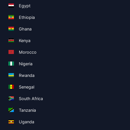
Egypt
Ethiopia
Ghana
Kenya
Morocco
Nigeria
Rwanda
Senegal
South Africa
Tanzania
Uganda