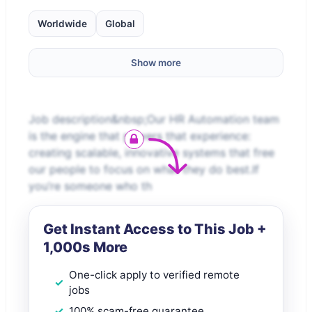
Worldwide
Global
Show more
Job description&nbsp;Our HR Automation team
is the engine that powers that experience:
creating scalable, innovative systems that free
our people to focus on what they do best.If
you’re someone who th
Get Instant Access to This Job +
1,000s More
One-click apply to verified remote
jobs
100% scam-free guarantee