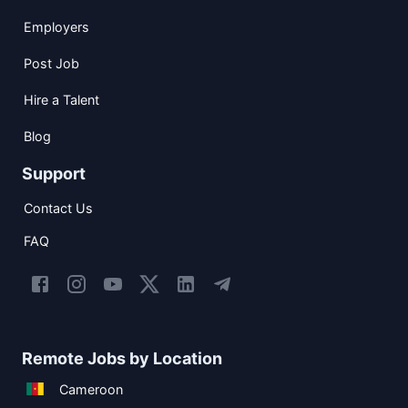
Employers
Post Job
Hire a Talent
Blog
Support
Contact Us
FAQ
Remote Jobs by Location
Cameroon