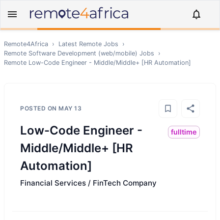
Remote4Africa
›
Latest Remote Jobs
›
Remote
Software Development (web/mobile)
Jobs
›
Remote
Low-Code Engineer - Middle/Middle+ [HR Automation]
POSTED ON
MAY 13
Low-Code Engineer -
fulltime
Middle/Middle+ [HR
Automation]
Financial Services / FinTech Company