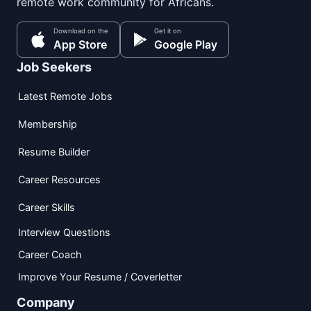
remote work community for Africans.
Download on the
Get it on
App Store
Google Play
Job Seekers
Latest Remote Jobs
Membership
Resume Builder
Career Resources
Career Skills
Interview Questions
Career Coach
Improve Your Resume / Coverletter
Company